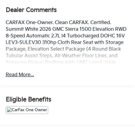
Dealer Comments
CARFAX One-Owner. Clean CARFAX. Certified.
Summit White 2026 GMC Sierra 1500 Elevation RWD
8-Speed Automatic 2.7L I4 Turbocharged DOHC 16V
LEV3-SULEV30 310hp Cloth Rear Seat with Storage
Package, Elevation Select Package (4 Round Black
Tubular Assist Steps, All-Weather Floor Liner, and
Spray-on Pickup Bedliner with GMC Logo), High
Capacity Suspension Package, Preferred Equipment
Read More...
Group 3SB (10-Way Power Driver Seat Adjuster with
Lumbar, 120-Volt Bed Mounted Power Outlet, 120-Volt
Interior Power Outlet, 2 Charge/Data USB Ports, 2
Type-C Charge-Only Rear USB Ports, 4-Way Manual
Eligible Benefits
Passenger Seat Adjuster, 6-Speaker Audio System
Feature, Auto-Locking Rear Differential, Body Color
Header with Gloss Black Mesh Grille Bars, Color-
Keyed Carpeting Floor Covering, Deep-Tinted Glass,
Electric Rear-Window Defogger, Front 40/20/40 Split-