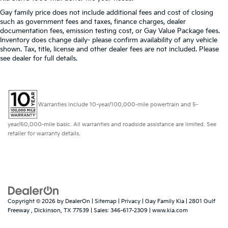
restraint control
Gay family price does not include additional fees and cost of closing
Manual telescopic steering wheel - Easy to fit in.
such as government fees and taxes, finance charges, dealer
The most comfortable position for your steering
documentation fees, emission testing cost, or Gay Value Package fees.
Inventory does change daily- please confirm availability of any vehicle
wheel while you drive can mean having to squeeze
shown. Tax, title, license and other dealer fees are not included. Please
past it to get in and out of the vehicle. With the
see dealer for full details.
manual telescopic steering wheel, you can find the
perfect position for all situations.
Manual tilt steering wheel - Easy to fit in. The most
comfortable position for your steering wheel while
Warranties include 10-year/100,000-mile powertrain and 5-
you drive can mean having to squeeze past it to
get in and out of the vehicle. With the manual tilt
year/60,000-mile basic. All warranties and roadside assistance are limited. See
steering wheel it's easy to find the perfect fit for all
retailer for warranty details.
situations.
Manual reclining passenger seat - Lean back. Gain
some space between you and the dashboard with
manual reclining passenger seat. It lets you adjust
the angle of the seatback for added comfort during
the drive, or for a more comfortable rest during the
longer treks. Settle in, with manual reclining
Copyright © 2026
by
DealerOn
|
Sitemap
|
Privacy
| Gay Family Kia
|
2801 Gulf
Freeway ,
Dickinson,
TX
77539
| Sales:
346-617-2309
|
www.kia.com
passenger seat.
Front seatback upholstery
: Plastic front seatback