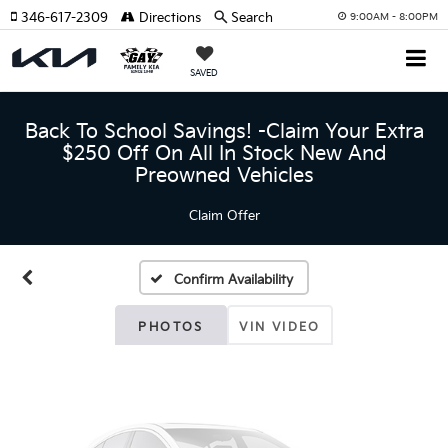
346-617-2309
Directions
Search
9:00AM - 8:00PM
SAVED
Back To School Savings! -Claim Your Extra
$250 Off On All In Stock New And
Vehicle Photos
Preowned Vehicles
Unavailable
Claim Offer
Confirm Availability
Please Check Back Soon
PHOTOS
VIN VIDEO