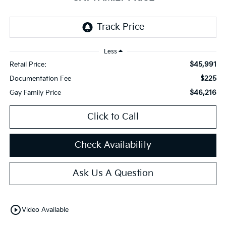
Less
$45,991
Retail Price:
$225
Documentation Fee
$46,216
Gay Family Price
Click to Call
Check Availability
Ask Us A Question
play_circle_outline
Video Available