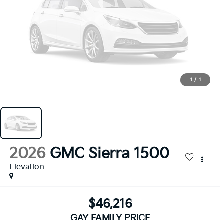
1
/
1
2026
GMC Sierra 1500
Elevation
$46,216
GAY FAMILY PRICE