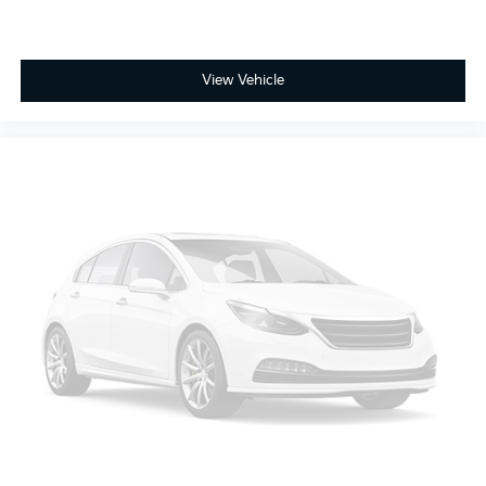
and provides an added layer of sound insulation.
Full coverage flooring enhances the interior
appearance and provides an added layer of sound
View Vehicle
insulation.
Headliner coverage
: Full headliner coverage
Heated driver and front passenger seat cushions -
That’s hot. Heated driver and front passenger seat
cushions provide more targeted warmth so you
can get comfortable quicker in cold weather. If you
have lower body pain, you might also be soothed
by the heat while you drive. No matter the weather,
find comfort in heated driver and front passenger
seat cushions.
Heated steering wheel - A warm touch. Trying to
drive with bulky winter gloves on isn't always easy.
Keep your hands warm in cold temperatures so
you can ditch the mitts and get a firm grip with this
heated steering wheel.
Height adjustable front seat head restraints - the
height of safety. One size doesn’t fit all when it