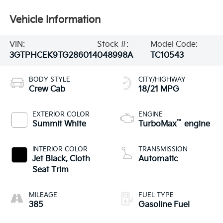
Vehicle Information
VIN:
Stock #:
Model Code:
3GTPHCEK9TG286014
048998A
TC10543
BODY STYLE
CITY/HIGHWAY
Crew Cab
18/21 MPG
EXTERIOR COLOR
ENGINE
™
Summit White
TurboMax
engine
INTERIOR COLOR
TRANSMISSION
Jet Black, Cloth
Automatic
Seat Trim
MILEAGE
FUEL TYPE
385
Gasoline Fuel