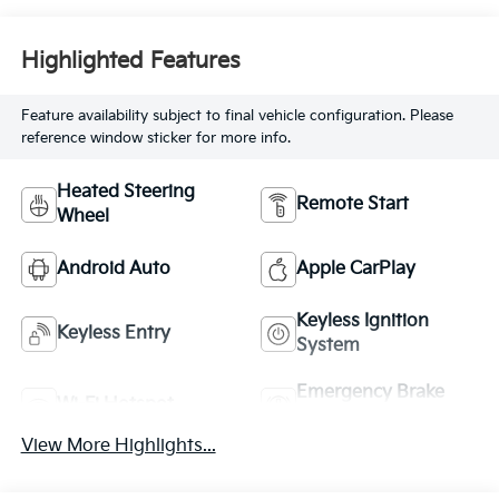
Highlighted Features
Feature availability subject to final vehicle configuration. Please
reference window sticker for more info.
Heated Steering
Remote Start
Wheel
Android Auto
Apple CarPlay
Keyless Ignition
Keyless Entry
System
Emergency Brake
Wi-Fi Hotspot
Assist
View More Highlights...