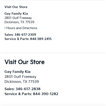
Visit Our Store
Gay Family Kia
2801 Gulf Freeway
Dickinson, TX 77539
Hours and Directions
Sales:
346-617-2309
Service & Parts:
844-389-2415
Visit Our Store
Gay Family Kia
2801 Gulf Freeway
Dickinson
,
TX
77539
Sales:
346-617-2838
Service & Parts:
844-390-1282