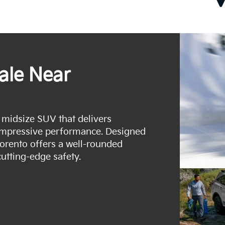
ale Near
e midsize SUV that delivers
impressive performance. Designed
Sorento offers a well-rounded
utting-edge safety.