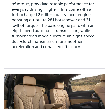
of torque, providing reliable performance for
everyday driving. Higher trims come with a
turbocharged 2.5-liter four-cylinder engine,
boosting output to 281 horsepower and 311
lb-ft of torque. The base engine pairs with an
eight-speed automatic transmission, while
turbocharged models feature an eight-speed
dual-clutch transmission for smoother
acceleration and enhanced efficiency.