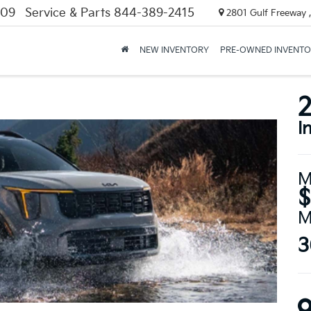
309
Service & Parts
844-389-2415
2801 Gulf Freeway ,
NEW INVENTORY
PRE-OWNED INVENT
2
I
M
$
M
3