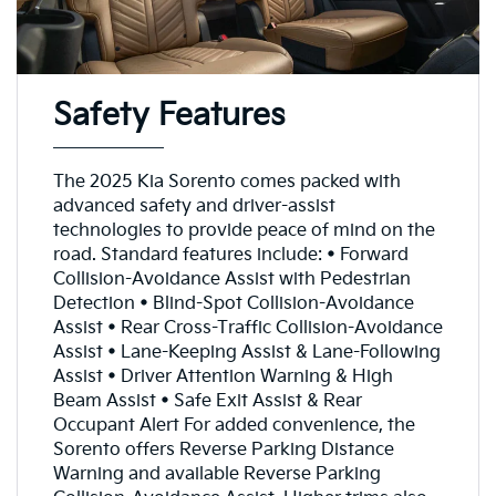
Safety Features
The 2025 Kia Sorento comes packed with
advanced safety and driver-assist
technologies to provide peace of mind on the
road. Standard features include: • Forward
Collision-Avoidance Assist with Pedestrian
Detection • Blind-Spot Collision-Avoidance
Assist • Rear Cross-Traffic Collision-Avoidance
Assist • Lane-Keeping Assist & Lane-Following
Assist • Driver Attention Warning & High
Beam Assist • Safe Exit Assist & Rear
Occupant Alert For added convenience, the
Sorento offers Reverse Parking Distance
Warning and available Reverse Parking