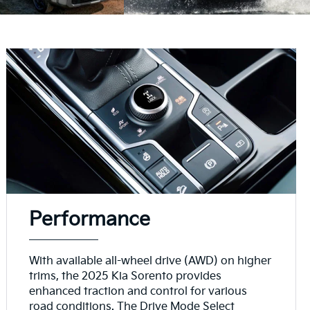
Performance
With available all-wheel drive (AWD) on higher
trims, the 2025 Kia Sorento provides
enhanced traction and control for various
road conditions. The Drive Mode Select