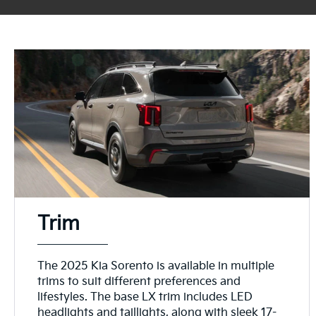
Trim
The 2025 Kia Sorento is available in multiple
trims to suit different preferences and
lifestyles. The base LX trim includes LED
headlights and taillights, along with sleek 17-