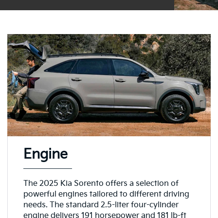
Engine
The 2025 Kia Sorento offers a selection of
powerful engines tailored to different driving
needs. The standard 2.5-liter four-cylinder
engine delivers 191 horsepower and 181 lb-ft