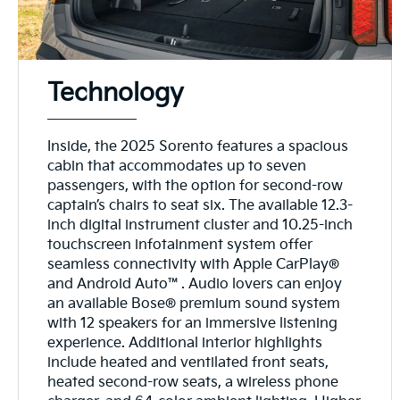
Technology
Inside, the 2025 Sorento features a spacious
cabin that accommodates up to seven
passengers, with the option for second-row
captain’s chairs to seat six. The available 12.3-
inch digital instrument cluster and 10.25-inch
touchscreen infotainment system offer
seamless connectivity with Apple CarPlay®
and Android Auto™. Audio lovers can enjoy
an available Bose® premium sound system
with 12 speakers for an immersive listening
experience. Additional interior highlights
include heated and ventilated front seats,
heated second-row seats, a wireless phone