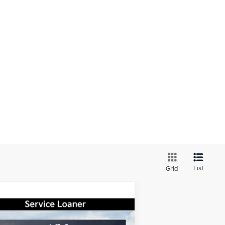
List
Grid
Compare Vehicle
Window Sticker
$31,347
,638