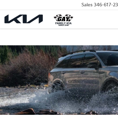
Sales
346-617-2