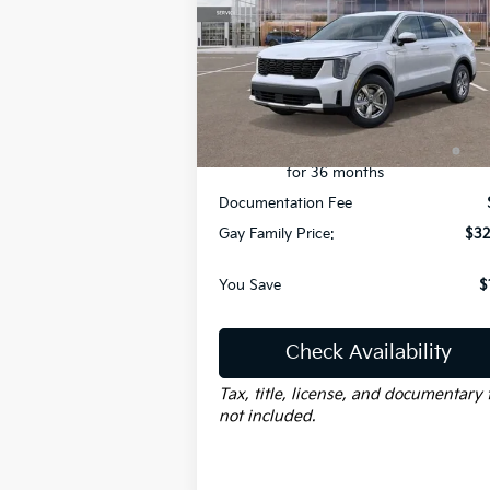
Less
Price Drop
VIN:
5XYRG4JCXTG418065
Stock:
K18328
Model:
73222
MSRP:
$34
Dealer Discount:
-$
Ext.
Courtesy-Vehicle
KFA Dealer Choice Program:
-$3
$3000 discount and 5.50% APR
for 36 months
Documentation Fee
Gay Family Price:
$32
You Save
$
Check Availability
Tax, title, license, and documentary 
not included.