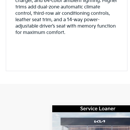
charger, and 64-color ambient lighting. Higher
trims add dual-zone automatic climate
control, third-row air conditioning controls,
leather seat trim, and a 14-way power-
adjustable driver’s seat with memory function
for maximum comfort.
Compare Vehicle
Window Sti
$32,
$1,722
2026
Kia Sorento
LX
GAY FAMILY P
SAVINGS