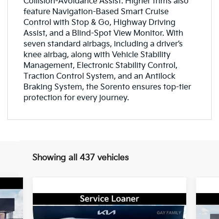
Collision-Avoidance Assist. Higher trims also
feature Navigation-Based Smart Cruise
Control with Stop & Go, Highway Driving
Assist, and a Blind-Spot View Monitor. With
seven standard airbags, including a driver’s
knee airbag, along with Vehicle Stability
Management, Electronic Stability Control,
Traction Control System, and an Antilock
Braking System, the Sorento ensures top-tier
protection for every journey.
Showing all 437 vehicles
cker
948
Compare Vehicle
Window Sticker
RICE
$33,490
$4,000
$1