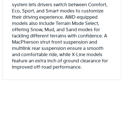
system lets drivers switch between Comfort,
Eco, Sport, and Smart modes to customize
their driving experience. AWD-equipped
models also include Terrain Mode Select,
offering Snow, Mud, and Sand modes for
tackling different terrains with confidence. A
MacPherson strut front suspension and
multilink rear suspension ensure a smooth
and comfortable ride, while X-Line models
feature an extra inch of ground clearance for
improved off-road performance.