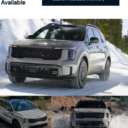
Available