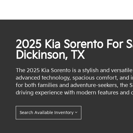
2025 Kia Sorento For S
Dickinson, TX
The 2025 Kia Sorento is a stylish and versatil
advanced technology, spacious comfort, and 
for both families and adventure-seekers, the 
driving experience with modern features and c
Search Available Inventory