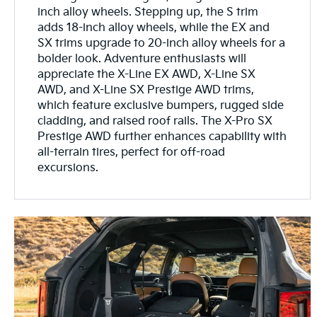
inch alloy wheels. Stepping up, the S trim
adds 18-inch alloy wheels, while the EX and
SX trims upgrade to 20-inch alloy wheels for a
bolder look. Adventure enthusiasts will
appreciate the X-Line EX AWD, X-Line SX
AWD, and X-Line SX Prestige AWD trims,
which feature exclusive bumpers, rugged side
cladding, and raised roof rails. The X-Pro SX
Prestige AWD further enhances capability with
all-terrain tires, perfect for off-road
excursions.