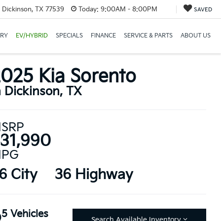
 Dickinson, TX 77539
Today:
9:00AM - 8:00PM
SAVED
ORY
EV/HYBRID
SPECIALS
FINANCE
SERVICE & PARTS
ABOUT US
025 Kia Sorento
n Dickinson, TX
SRP
31,990
PG
6 City
36 Highway
5 Vehicles
Search Available Inventory