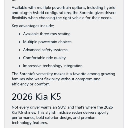
Available with multiple powertrain options, including hybrid
and plug-in hybrid configurations, the Sorento gives drivers
flexibility when choosing the right vehicle for their needs.
Key advantages include:
Available three-row seating
Multiple powertrain choices
Advanced safety systems
Comfortable ride quality
Impressive technology integration
The Sorento’s versatility makes it a favorite among growing
families who want flexibility without compromising
efficiency or comfort.
2026 Kia K5
Not every driver wants an SUV, and that’s where the 2026
Kia K5 shines. This stylish midsize sedan delivers sporty
performance, bold exterior design, and premium
technology features.