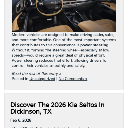
Modern vehicles are designed to make driving easier, safer,
and more comfortable. One of the most important systems
that contributes to this convenience is
power steering
.
Without it, turning the steering wheel—especially at low
speeds—would require a great deal of physical effort.
Power steering reduces that effort, allowing drivers to
control their vehicles smoothly and safely.
Read the rest of this entry »
Posted in
Uncategorized
|
No Comments »
Discover The 2026 Kia Seltos In
Dickinson, TX
Feb 6, 2026