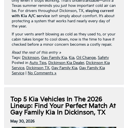
only when it stops working. That’s understandable—until a
Texas summer reminds you just how important cold air can
be. For drivers throughout Dickinson, TX,
staying current
with Kia A/C service
isn’t simply about comfort. It’s about
protecting a system that works hard nearly every day of
the year.
If your vents aren’t blowing as cold as they used to, or your
cabin takes longer to cool down, now is the time to have it
checked before a minor concern becomes a costly repair.
Read the rest of this entry »
Tags:
Dickinson
,
Gay Family Kia
,
Kia
,
Oil Change
,
Safety
Posted in
Auto Tips
,
Dickinson Kia Dealer
,
Dickinson Kia
Service
,
Dickinson TX
,
Gay Family Kia
,
Gay Family Kia
Service
|
No Comments »
Top 5 Kia Vehicles In The 2026
Lineup: Find Your Perfect Match At
Gay Family Kia In Dickinson, TX
May 30, 2026