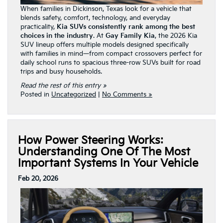
When families in Dickinson, Texas look for a vehicle that
blends safety, comfort, technology, and everyday
practicality,
Kia SUVs consistently rank among the best
choices in the industry
. At
Gay Family Kia
, the 2026 Kia
SUV lineup offers multiple models designed specifically
with families in mind—from compact crossovers perfect for
daily school runs to spacious three-row SUVs built for road
trips and busy households.
Read the rest of this entry »
Posted in
Uncategorized
|
No Comments »
How Power Steering Works:
Understanding One Of The Most
Important Systems In Your Vehicle
Feb 20, 2026