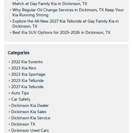
Match at Gay Family Kia in Dickinson, TX
Why Regular Oil Change Services in Dickinson, TX Keep Your
Kia Running Strong
Explore the All-New 2027 Kia Telluride at Gay Family Kia in
Dickinson, TX
Best Kia SUV Options for 2025-2026 in Dickinson, TX
Categories
2022 Kia Sorento
2023 Kia Niro
2023 Kia Sportage
2023 Kia Telluride
2027 Kia Telluride
Auto Tips
Car Safety
Dickinson Kia Dealer
Dickinson Kia Sales
Dickinson Kia Service
Dickinson TX
Dickinson Used Cars