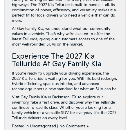
highways. The 2027 Kia Telluride is built to handle it all. Its
combination of power, efficiency, and versatility makes it a
perfect fit for local drivers who need a vehicle that can do
more.
At Gay Family Kia, we understand what our community
values in a vehicle. That’s why we’re excited to offer the
latest Telluride, giving our customers access to one of the
most well-rounded SUVs on the market.
Experience The 2027 Kia
Telluride At Gay Family Kia
If you’re ready to upgrade your driving experience, the
2027 Kia Telluride is waiting for you. With its bold redesign,
hybrid efficiency, spacious interior, and advanced
technology, it sets a new standard for what an SUV can be.
Visit Gay Family Kia in Dickinson, TX to explore our
inventory, take a test drive, and discover why the Telluride
continues to lead its class. Whether you’re looking for a
family vehicle or a versatile SUV for everyday life, the 2027
Telluride delivers on every level.
Posted in
Uncategorized
|
No Comments »