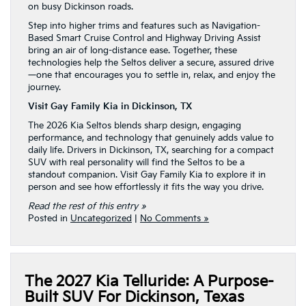
on busy Dickinson roads.
Step into higher trims and features such as Navigation-
Based Smart Cruise Control and Highway Driving Assist
bring an air of long-distance ease. Together, these
technologies help the Seltos deliver a secure, assured drive
—one that encourages you to settle in, relax, and enjoy the
journey.
Visit Gay Family Kia in Dickinson, TX
The 2026 Kia Seltos blends sharp design, engaging
performance, and technology that genuinely adds value to
daily life. Drivers in Dickinson, TX, searching for a compact
SUV with real personality will find the Seltos to be a
standout companion. Visit Gay Family Kia to explore it in
person and see how effortlessly it fits the way you drive.
Read the rest of this entry »
Posted in
Uncategorized
|
No Comments »
The 2027 Kia Telluride: A Purpose-
Built SUV For Dickinson, Texas