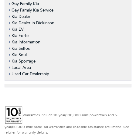
Gay Family Kia
Gay Family Kia Service
Kia Dealer
Kia Dealer in Dickinson
Kia EV
Kia Forte
Kia Information
Kia Seltos
Kia Soul
Kia Sportage
Local Area
Used Car Dealership
Warranties include 10-year/100,000-mile powertrain and 5-
year/60,000-mile basic. All warranties and roadside assistance are limited. See
retailer for warranty details.