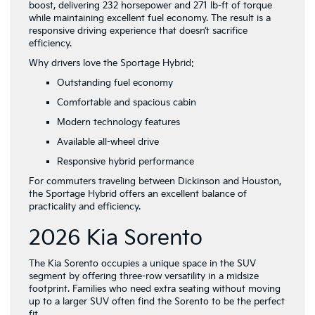
boost, delivering 232 horsepower and 271 lb-ft of torque
Family
while maintaining excellent fuel economy. The result is a
Kia
responsive driving experience that doesn’t sacrifice
in
efficiency.
Dickinson,
TX
Why drivers love the Sportage Hybrid:
Outstanding fuel economy
Comfortable and spacious cabin
Modern technology features
Available all-wheel drive
Responsive hybrid performance
For commuters traveling between Dickinson and Houston,
the Sportage Hybrid offers an excellent balance of
practicality and efficiency.
2026 Kia Sorento
The Kia Sorento occupies a unique space in the SUV
segment by offering three-row versatility in a midsize
footprint. Families who need extra seating without moving
up to a larger SUV often find the Sorento to be the perfect
fit.