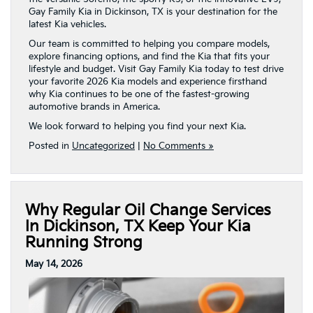
Gay Family Kia in Dickinson, TX is your destination for the
latest Kia vehicles.
Our team is committed to helping you compare models,
explore financing options, and find the Kia that fits your
lifestyle and budget. Visit Gay Family Kia today to test drive
your favorite 2026 Kia models and experience firsthand
why Kia continues to be one of the fastest-growing
automotive brands in America.
We look forward to helping you find your next Kia.
Posted in
Uncategorized
|
No Comments »
Why Regular Oil Change Services
In Dickinson, TX Keep Your Kia
Running Strong
May 14, 2026