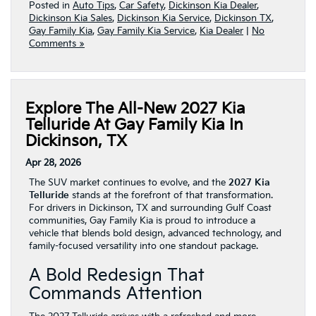
Posted in
Auto Tips
,
Car Safety
,
Dickinson Kia Dealer
,
Dickinson Kia Sales
,
Dickinson Kia Service
,
Dickinson TX
,
Gay Family Kia
,
Gay Family Kia Service
,
Kia Dealer
|
No
Comments »
Explore The All-New 2027 Kia
Telluride At Gay Family Kia In
Dickinson, TX
Apr 28, 2026
The SUV market continues to evolve, and the
2027 Kia
Telluride
stands at the forefront of that transformation.
For drivers in Dickinson, TX and surrounding Gulf Coast
communities, Gay Family Kia is proud to introduce a
vehicle that blends bold design, advanced technology, and
family-focused versatility into one standout package.
A Bold Redesign That
Commands Attention