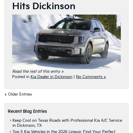
Hits Dickinson
Read the rest of this entry »
Posted in
Kia Dealer in Dickinson
|
No Comments »
« Older Entries
Recent Blog Entries
Keep Cool on Texas Roads with Professional Kia A/C Service
in Dickinson, TX
Top 5 Kia Vehicles in the 2026 Lineup: Find Your Perfect