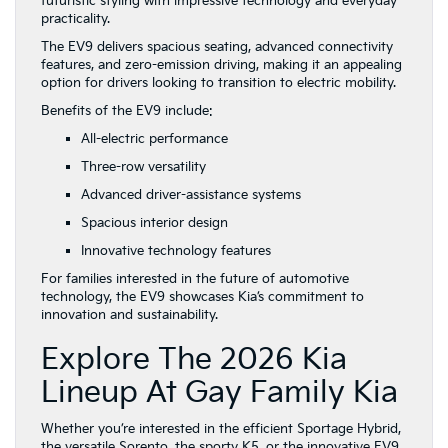
futuristic styling with impressive technology and everyday
practicality.
The EV9 delivers spacious seating, advanced connectivity
features, and zero-emission driving, making it an appealing
option for drivers looking to transition to electric mobility.
Benefits of the EV9 include:
All-electric performance
Three-row versatility
Advanced driver-assistance systems
Spacious interior design
Innovative technology features
For families interested in the future of automotive
technology, the EV9 showcases Kia’s commitment to
innovation and sustainability.
Explore The 2026 Kia
Lineup At Gay Family Kia
Whether you’re interested in the efficient Sportage Hybrid,
the versatile Sorento, the sporty K5, or the innovative EV9,