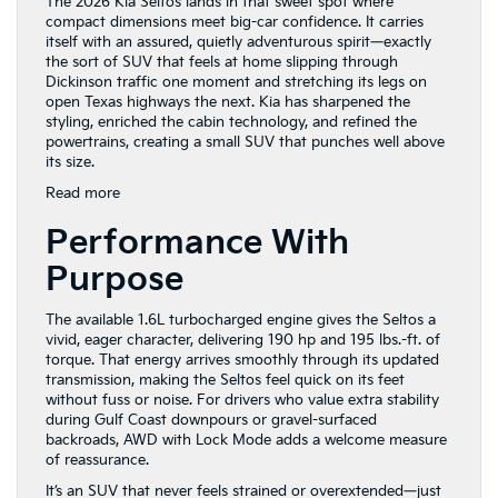
The 2026 Kia Seltos lands in that sweet spot where
compact dimensions meet big-car confidence. It carries
itself with an assured, quietly adventurous spirit—exactly
the sort of SUV that feels at home slipping through
Dickinson traffic one moment and stretching its legs on
open Texas highways the next. Kia has sharpened the
styling, enriched the cabin technology, and refined the
powertrains, creating a small SUV that punches well above
its size.
:
Read more
Discover
Performance With
the
2026
Purpose
Kia
Seltos
in
The available 1.6L turbocharged engine gives the Seltos a
Dickinson,
vivid, eager character, delivering 190 hp and 195 lbs.-ft. of
TX
torque. That energy arrives smoothly through its updated
transmission, making the Seltos feel quick on its feet
without fuss or noise. For drivers who value extra stability
during Gulf Coast downpours or gravel-surfaced
backroads, AWD with Lock Mode adds a welcome measure
of reassurance.
It’s an SUV that never feels strained or overextended—just