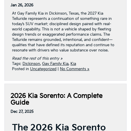
Jan 26, 2026
At Gay Family Kia in Dickinson, Texas, the 2027 Kia
Telluride represents a continuation of something rare in
today’s SUV market: disciplined design paired with real-
world capability. This is not a vehicle shaped by fleeting
design trends or exaggerated performance claims. The
Telluride remains grounded, intentional, and confident—
qualities that have defined its reputation and continue to
resonate with drivers who value substance over noise.
Read the rest of this entry »
Tags:
Dickinson
,
Gay Family Kia
,
Kia
Posted in
Uncategorized
|
No Comments »
2026 Kia Sorento: A Complete
Guide
Dec 27, 2025
The 2026 Kia Sorento