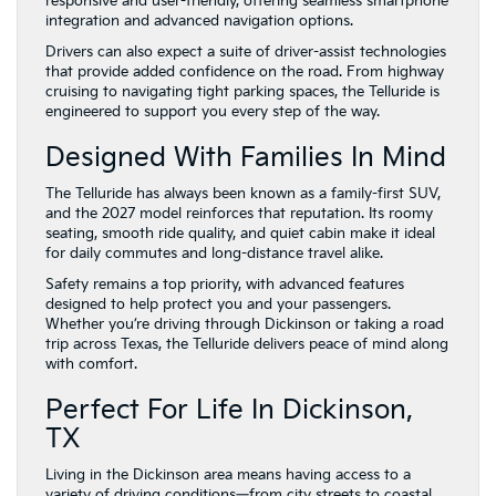
responsive and user-friendly, offering seamless smartphone
integration and advanced navigation options.
Drivers can also expect a suite of driver-assist technologies
that provide added confidence on the road. From highway
cruising to navigating tight parking spaces, the Telluride is
engineered to support you every step of the way.
Designed With Families In Mind
The Telluride has always been known as a family-first SUV,
and the 2027 model reinforces that reputation. Its roomy
seating, smooth ride quality, and quiet cabin make it ideal
for daily commutes and long-distance travel alike.
Safety remains a top priority, with advanced features
designed to help protect you and your passengers.
Whether you’re driving through Dickinson or taking a road
trip across Texas, the Telluride delivers peace of mind along
with comfort.
Perfect For Life In Dickinson,
TX
Living in the Dickinson area means having access to a
variety of driving conditions—from city streets to coastal