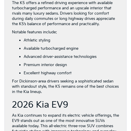
The K5 offers a refined driving experience with available
turbocharged performance and an upscale interior that
rivals many luxury sedans. Drivers looking for comfort
during daily commutes or long highway drives appreciate
the K5’s balance of performance and practicality.
Notable features include:
Athletic styling
Available turbocharged engine
Advanced driver-assistance technologies
Premium interior design
Excellent highway comfort
For Dickinson-area drivers seeking a sophisticated sedan
with standout style, the K5 remains one of the best choices
in the Kia lineup.
2026 Kia EV9
As Kia continues to expand its electric vehicle offerings, the
EV9 stands out as one of the most innovative SUVs
available today. This all-electric three-row SUV combines