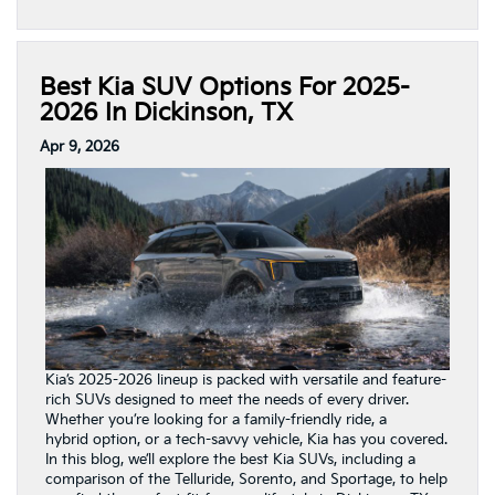
Best Kia SUV Options For 2025-
2026 In Dickinson, TX
Apr 9, 2026
Kia’s 2025-2026 lineup is packed with versatile and feature-
rich SUVs designed to meet the needs of every driver.
Whether you’re looking for a family-friendly ride, a
hybrid option, or a tech-savvy vehicle, Kia has you covered.
In this blog, we’ll explore the best Kia SUVs, including a
comparison of the Telluride, Sorento, and Sportage, to help