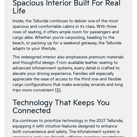
Spacious Interior Built For Real
Life
Inside, the Telluride continues to deliver one of the most
spacious and comfortable cabins in its class. With three
rows of seating, it offers ample room for passengers and
cargo alike. Whether you’re carpooling, heading to the
beach, or packing up for a weekend getaway, the Telluride
adapts to your lifestyle.
The redesigned interior also emphasizes premium materials
and thoughtful design. From available leather seating to
advanced infotainment systems, every detail is crafted to
elevate your driving experience. Families will especially
appreciate the ease of access to the third row and flexible
cargo configurations that make everyday errands and long
trips more convenient [
5
].
Technology That Keeps You
Connected
Kia continues to prioritize technology in the 2027 Telluride,
equipping it with intuitive features designed to enhance
both convenience and safety. The infotainment system is