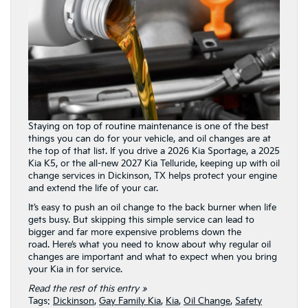
Staying on top of routine maintenance is one of the best
things you can do for your vehicle, and oil changes are at
the top of that list. If you drive a 2026 Kia Sportage, a 2025
Kia K5, or the all-new 2027 Kia Telluride, keeping up with oil
change services in Dickinson, TX helps protect your engine
and extend the life of your car.
It’s easy to push an oil change to the back burner when life
gets busy. But skipping this simple service can lead to
bigger and far more expensive problems down the
road. Here’s what you need to know about why regular oil
changes are important and what to expect when you bring
your Kia in for service.
Read the rest of this entry »
Tags:
Dickinson
,
Gay Family Kia
,
Kia
,
Oil Change
,
Safety