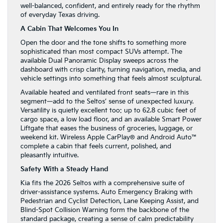
well-balanced, confident, and entirely ready for the rhythm
of everyday Texas driving.
A Cabin That Welcomes You In
Open the door and the tone shifts to something more
sophisticated than most compact SUVs attempt. The
available Dual Panoramic Display sweeps across the
dashboard with crisp clarity, turning navigation, media, and
vehicle settings into something that feels almost sculptural.
Available heated and ventilated front seats—rare in this
segment—add to the Seltos’ sense of unexpected luxury.
Versatility is quietly excellent too: up to 62.8 cubic feet of
cargo space, a low load floor, and an available Smart Power
Liftgate that eases the business of groceries, luggage, or
weekend kit. Wireless Apple CarPlay® and Android Auto™
complete a cabin that feels current, polished, and
pleasantly intuitive.
Safety With a Steady Hand
Kia fits the 2026 Seltos with a comprehensive suite of
driver-assistance systems. Auto Emergency Braking with
Pedestrian and Cyclist Detection, Lane Keeping Assist, and
Blind-Spot Collision Warning form the backbone of the
standard package, creating a sense of calm predictability