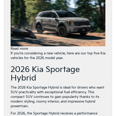
:
Read more
Top
If you’re considering a new vehicle, here are our top five Kia
5
vehicles for the 2026 model year.
Kia
2026 Kia Sportage
Vehicles
in
Hybrid
the
2026
Lineup:
The 2026 Kia Sportage Hybrid is ideal for drivers who want
Find
SUV practicality with exceptional fuel efficiency. This
Your
compact SUV continues to gain popularity thanks to its
Perfect
modern styling, roomy interior, and impressive hybrid
Match
powertrain.
at
For 2026, the Sportage Hybrid receives a performance
Gay