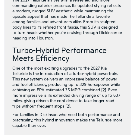
The 2027 Telluride arrives with a refreshed and more
commanding exterior presence. Its updated styling reflects
a modern, rugged SUV aesthetic while maintaining the
upscale appeal that has made the Telluride a favorite
among families and adventurers alike. From its sculpted
body lines to its refined front fascia, this SUV is designed
to turn heads whether you’re cruising through Dickinson or
heading into Houston.
Turbo-Hybrid Performance
Meets Efficiency
One of the most exciting upgrades to the 2027 Kia
Telluride is the introduction of a turbo-hybrid powertrain.
This new system delivers an impressive balance of power
and fuel efficiency, producing up to 329 horsepower while
achieving an EPA-estimated 35 MPG combined [
2
]. Even
more impressive is its extended driving range of up to 637
miles, giving drivers the confidence to take longer road
trips without frequent stops [
2
].
For families in Dickinson who need both performance and
practicality, this hybrid innovation makes the Telluride more
capable than ever.