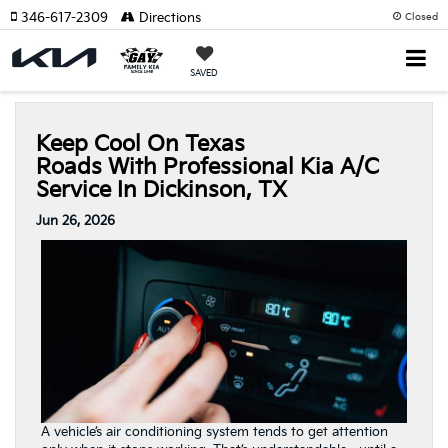
346-617-2309
Directions
Closed
SAVED
Keep Cool On Texas
Roads With Professional Kia A/C
Service In Dickinson, TX
Jun 26, 2026
A vehicle’s air conditioning system tends to get attention