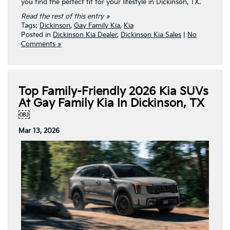
you find the perfect fit for your lifestyle in Dickinson, TX.
Read the rest of this entry »
Tags:
Dickinson
,
Gay Family Kia
,
Kia
Posted in
Dickinson Kia Dealer
,
Dickinson Kia Sales
|
No
Comments »
Top Family-Friendly 2026 Kia SUVs
At Gay Family Kia In Dickinson, TX
￼
Mar 13, 2026