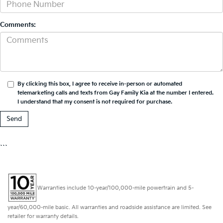
Comments:
By clicking this box, I agree to receive in-person or automated
telemarketing calls and texts from Gay Family Kia at the number I entered.
I understand that my consent is not required for purchase.
```
Warranties include 10-year/100,000-mile powertrain and 5-
year/60,000-mile basic. All warranties and roadside assistance are limited. See
retailer for warranty details.