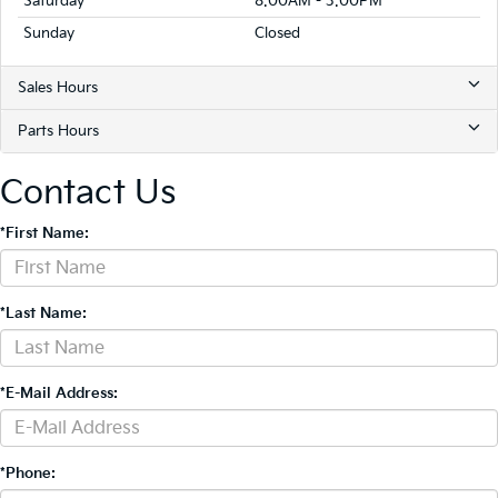
Saturday
8:00AM - 3:00PM
Sunday
Closed
Sales Hours
Parts Hours
Contact Us
*First Name:
*Last Name:
*E-Mail Address:
*Phone: