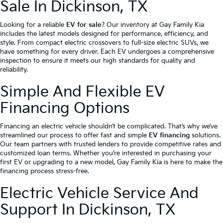
Sale In Dickinson, TX
Looking for a reliable
EV for sale
? Our inventory at Gay Family Kia
includes the latest models designed for performance, efficiency, and
style. From compact electric crossovers to full-size electric SUVs, we
have something for every driver. Each EV undergoes a comprehensive
inspection to ensure it meets our high standards for quality and
reliability.
Simple And Flexible EV
Financing Options
Financing an electric vehicle shouldn’t be complicated. That’s why we’ve
streamlined our process to offer fast and simple
EV financing
solutions.
Our team partners with trusted lenders to provide competitive rates and
customized loan terms. Whether you’re interested in purchasing your
first EV or upgrading to a new model, Gay Family Kia is here to make the
financing process stress-free.
Electric Vehicle Service And
Support In Dickinson, TX