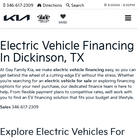
346-617-2309
Directions
Search
9:00AM - 8:00PM
SAVED
Electric Vehicle Financing
In Dickinson, TX
At Gay Family Kia, we make
electric vehicle financing
easy, so you can
get behind the wheel of a cutting-edge EV without the stress. Whether
you’re searching for an
electric vehicle for sale
or exploring financing
options for your next purchase, our dedicated finance team is here to
help. From flexible payment plans to competitive rates, we’ll work with
you to find an EV financing solution that fits your budget and lifestyle.
Sales
346-617-2309
Explore Electric Vehicles For