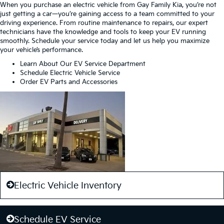
When you purchase an electric vehicle from Gay Family Kia, you’re not
just getting a car—you’re gaining access to a team committed to your
driving experience. From routine maintenance to repairs, our expert
technicians have the knowledge and tools to keep your EV running
smoothly. Schedule your service today and let us help you maximize
your vehicle’s performance.
Learn About Our EV Service Department
Schedule Electric Vehicle Service
Order EV Parts and Accessories
Electric Vehicle Inventory
Schedule EV Service