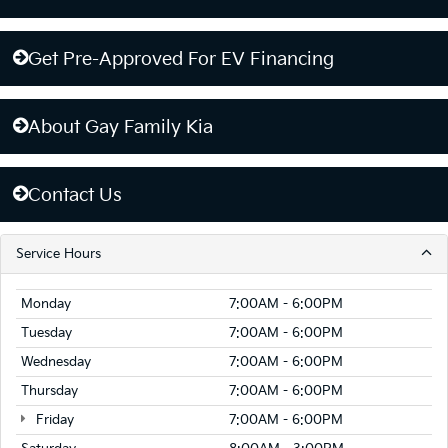
Get Pre-Approved For EV Financing
About Gay Family Kia
Contact Us
Service Hours
Monday
7:00AM - 6:00PM
Tuesday
7:00AM - 6:00PM
Wednesday
7:00AM - 6:00PM
Thursday
7:00AM - 6:00PM
Friday
7:00AM - 6:00PM