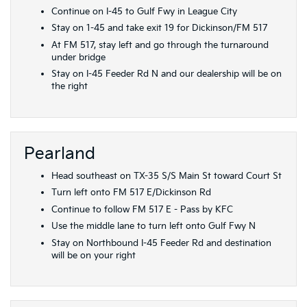
Continue on I-45 to Gulf Fwy in League City
Stay on 1-45 and take exit 19 for Dickinson/FM 517
At FM 517, stay left and go through the turnaround
under bridge
Stay on I-45 Feeder Rd N and our dealership will be on
the right
Pearland
Head southeast on TX-35 S/S Main St toward Court St
Turn left onto FM 517 E/Dickinson Rd
Continue to follow FM 517 E - Pass by KFC
Use the middle lane to turn left onto Gulf Fwy N
Stay on Northbound I-45 Feeder Rd and destination
will be on your right