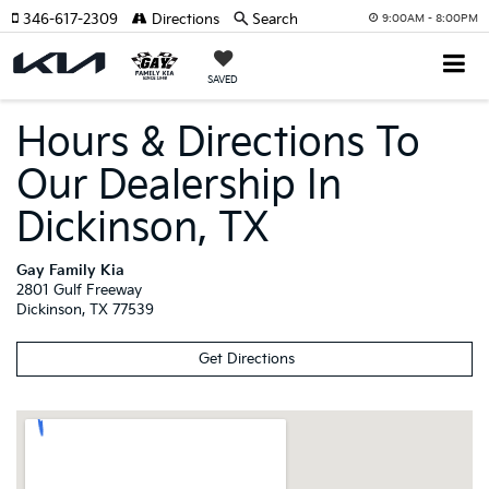
346-617-2309
Directions
Search
9:00AM - 8:00PM
SAVED
Hours & Directions To
Our Dealership In
Dickinson, TX
Gay Family Kia
2801 Gulf Freeway
Dickinson
,
TX
77539
Get Directions