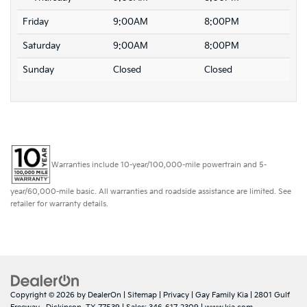
Friday
9:00AM
8:00PM
Saturday
9:00AM
8:00PM
Sunday
Closed
Closed
Warranties include 10-year/100,000-mile powertrain and 5-
year/60,000-mile basic. All warranties and roadside assistance are limited. See
retailer for warranty details.
Copyright © 2026
by
DealerOn
|
Sitemap
|
Privacy
| Gay Family Kia
|
2801 Gulf