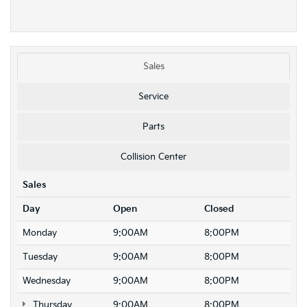
Sales
Service
Parts
Collision Center
Sales
Day
Open
Closed
Monday
9:00AM
8:00PM
Tuesday
9:00AM
8:00PM
Wednesday
9:00AM
8:00PM
Thursday
9:00AM
8:00PM