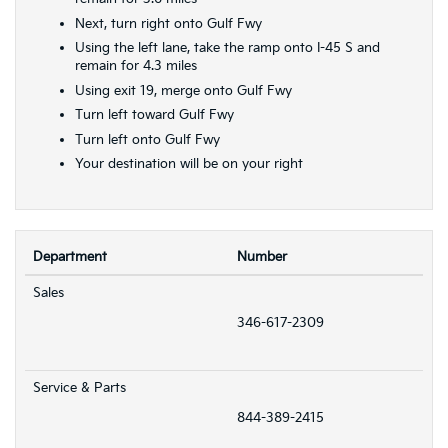
Next, turn right onto Gulf Fwy
Using the left lane, take the ramp onto I-45 S and
remain for 4.3 miles
Using exit 19, merge onto Gulf Fwy
Turn left toward Gulf Fwy
Turn left onto Gulf Fwy
Your destination will be on your right
Department
Number
Sales
346-617-2309
Service & Parts
844-389-2415