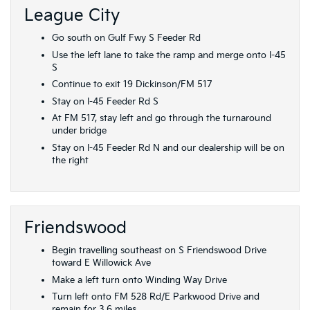
League City
Go south on Gulf Fwy S Feeder Rd
Use the left lane to take the ramp and merge onto I-45
S
Continue to exit 19 Dickinson/FM 517
Stay on I-45 Feeder Rd S
At FM 517, stay left and go through the turnaround
under bridge
Stay on I-45 Feeder Rd N and our dealership will be on
the right
Friendswood
Begin travelling southeast on S Friendswood Drive
toward E Willowick Ave
Make a left turn onto Winding Way Drive
Turn left onto FM 528 Rd/E Parkwood Drive and
remain for 3.6 miles