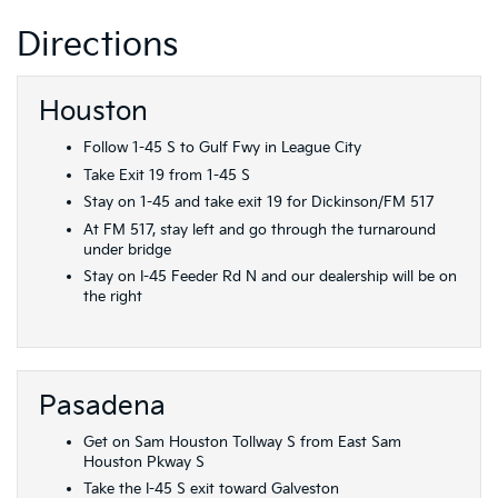
Directions
Houston
Follow 1-45 S to Gulf Fwy in League City
Take Exit 19 from 1-45 S
Stay on 1-45 and take exit 19 for Dickinson/FM 517
At FM 517, stay left and go through the turnaround
under bridge
Stay on I-45 Feeder Rd N and our dealership will be on
the right
Pasadena
Get on Sam Houston Tollway S from East Sam
Houston Pkway S
Take the I-45 S exit toward Galveston