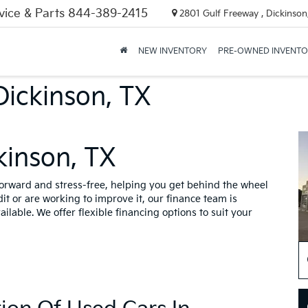
vice & Parts
844-389-2415
2801 Gulf Freeway , Dickinson
NEW INVENTORY
PRE-OWNED INVENT
Dickinson, TX
kinson, TX
forward and stress-free, helping you get behind the wheel
t or are working to improve it, our finance team is
ailable. We offer flexible financing options to suit your