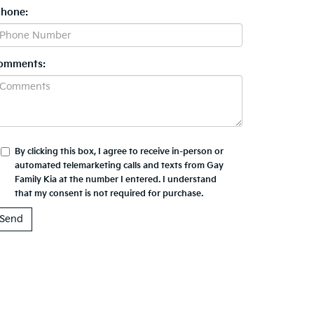
Phone:
omments:
By clicking this box, I agree to receive in-person or
automated telemarketing calls and texts from Gay
Family Kia at the number I entered. I understand
that my consent is not required for purchase.