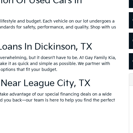
ion Of Used Cars In
lifestyle and budget. Each vehicle on our lot undergoes a
andards for safety, performance, and quality. Shop with us
Loans In Dickinson, TX
erwhelming, but it doesn’t have to be. At Gay Family Kia,
ake it as quick and simple as possible. We partner with
options that fit your budget.
 Near League City, TX
 take advantage of our special financing deals on a wide
old you back—our team is here to help you find the perfect