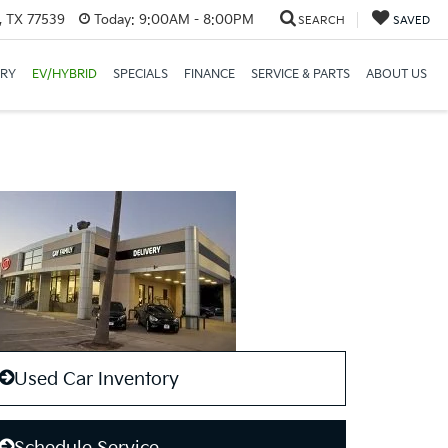
, TX 77539
Today:
9:00AM - 8:00PM
SEARCH
SAVED
ORY
EV/HYBRID
SPECIALS
FINANCE
SERVICE & PARTS
ABOUT US
Used Car Inventory