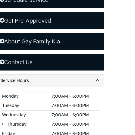
Schedule Service
Get Pre-Approved
About Gay Family Kia
Contact Us
Service Hours
Monday
7:00AM - 6:00PM
Tuesday
7:00AM - 6:00PM
Wednesday
7:00AM - 6:00PM
Thursday
7:00AM - 6:00PM
Friday
7:00AM - 6:00PM