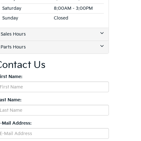
Saturday
8:00AM - 3:00PM
Sunday
Closed
Sales Hours
Parts Hours
Contact Us
First Name:
Last Name:
E-Mail Address: