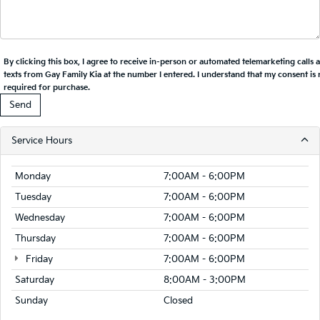
By clicking this box, I agree to receive in-person or automated telemarketing calls 
texts from Gay Family Kia at the number I entered. I understand that my consent is 
required for purchase.
Service Hours
Monday
7:00AM - 6:00PM
Tuesday
7:00AM - 6:00PM
Wednesday
7:00AM - 6:00PM
Thursday
7:00AM - 6:00PM
Friday
7:00AM - 6:00PM
Saturday
8:00AM - 3:00PM
Sunday
Closed