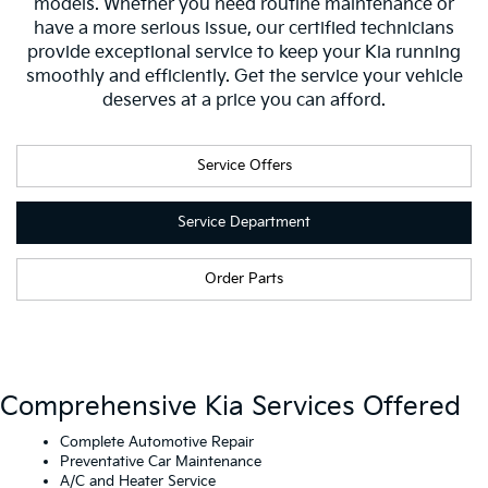
models. Whether you need routine maintenance or
have a more serious issue, our certified technicians
provide exceptional service to keep your Kia running
smoothly and efficiently. Get the service your vehicle
deserves at a price you can afford.
Service Offers
Service Department
Order Parts
Comprehensive Kia Services Offered
Complete Automotive Repair
Preventative Car Maintenance
A/C and Heater Service