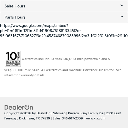
Sales Hours
Parts Hours
https://www.google.com/maps/embed?
pb=!1m18!1m12!1m3!1d41908.7618813345!2d-
95.06316737106827!3d29.458746879083996!2m3!1f0!2f0!3f0!3m2!1i
Warranties include 10-year/100,000-mile powertrain and 5-
year/60,000-mile basic. All warranties and roadside assistance are limited. See
retailer for warranty details.
Copyright © 2026
by
DealerOn
|
Sitemap
|
Privacy
| Gay Family Kia
|
2801 Gulf
Freeway ,
Dickinson,
TX
77539
| Sales:
346-617-2309
|
www.kia.com