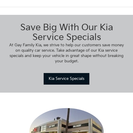
Save Big With Our Kia
Service Specials
At Gay Family Kia, we strive to help our customers save money
on quality car service. Take advantage of our Kia service
specials and keep your vehicle in great shape without breaking
your budget.
Kia Service Specials