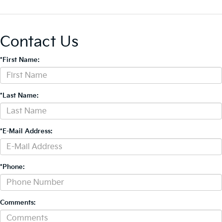
Contact Us
*First Name:
*Last Name:
*E-Mail Address:
*Phone:
Comments: