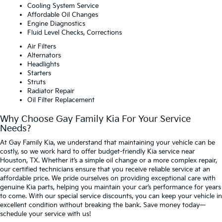
Cooling System Service
Affordable Oil Changes
Engine Diagnostics
Fluid Level Checks, Corrections
Air Filters
Alternators
Headlights
Starters
Struts
Radiator Repair
Oil Filter Replacement
Why Choose Gay Family Kia For Your Service
Needs?
At Gay Family Kia, we understand that maintaining your vehicle can be
costly, so we work hard to offer budget-friendly Kia service near
Houston, TX. Whether it’s a simple oil change or a more complex repair,
our certified technicians ensure that you receive reliable service at an
affordable price. We pride ourselves on providing exceptional care with
genuine Kia parts, helping you maintain your car’s performance for years
to come. With our special service discounts, you can keep your vehicle in
excellent condition without breaking the bank. Save money today—
schedule your service with us!