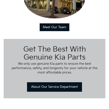
Meet Our Team
Get The Best With
Genuine Kia Parts
We only use genuine Kia parts to ensure the best
performance, safety, and longevity for your vehicle at the
most affordable prices.
About Our Service Department