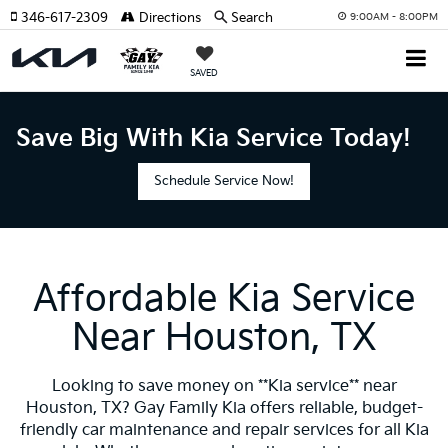
346-617-2309
Directions
Search
9:00AM - 8:00PM
SAVED
Save Big With Kia Service Today!
Schedule Service Now!
Affordable Kia Service
Near Houston, TX
Looking to save money on **Kia service** near
Houston, TX? Gay Family Kia offers reliable, budget-
friendly car maintenance and repair services for all Kia