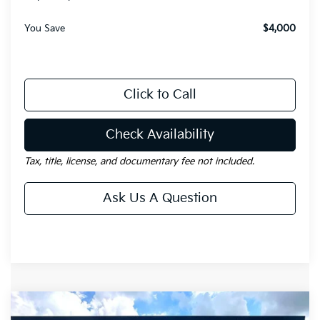
You Save
$4,000
Click to Call
Check Availability
Tax, title, license, and documentary fee not included.
Ask Us A Question
Compare Vehicle
Window Sticker
$35,273
2026
Kia Sorento
EX