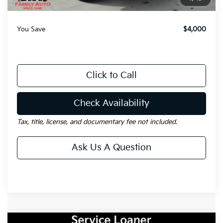
Gay Family Price:
$33,490
You Save
$4,000
Click to Call
Check Availability
Tax, title, license, and documentary fee not included.
Ask Us A Question