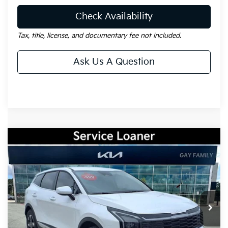
Check Availability
Tax, title, license, and documentary fee not included.
Ask Us A Question
Compare Vehicle
Window Sticker
$29,088
2026
Kia Sportage
LX
$2,172
GAY FAMILY PRICE
SAVINGS
Price Drop
VIN:
5XYK23DF0TG379129
Stock:
K18433
Model:
42222
Ext.
Int.
Courtesy-Vehicle
Less