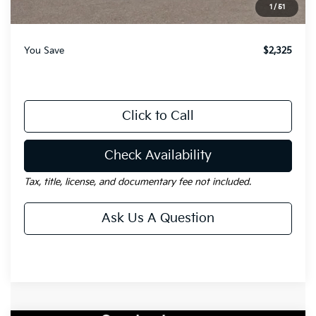
1
/
51
Gay Family Price:
$31,115
You Save
$2,325
Click to Call
Check Availability
Tax, title, license, and documentary fee not included.
Ask Us A Question