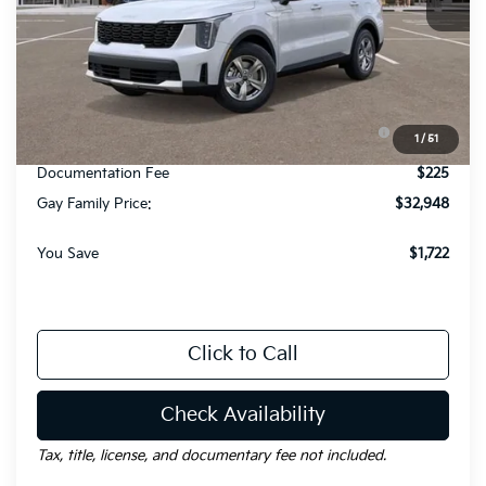
Less
MSRP:
$34,445
Dealer Discount:
-$1,722
KFA Dealer Choice Program: $3000 discount and
-$3,000
1
/
51
5.50% APR for 36 months
Documentation Fee
$225
Gay Family Price:
$32,948
You Save
$1,722
Click to Call
Check Availability
Tax, title, license, and documentary fee not included.