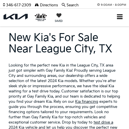
346-617-2309
Directions
Search
9:00AM - 8:00PM
SAVED
New Kia's For Sale
Near League City, TX
Looking for the perfect new Kia in the League City, TX area
just got simpler with Gay Family Kia! Proudly serving League
City and surrounding areas, our dealership offers a wide
selection of the latest 2024 Kia models. Whether you're after
sleek style or impressive performance, we have the ideal Kia
waiting for a test drive today. Customer satisfaction is our top
priority at Gay Family Kia, and our team is dedicated to helping
you find your dream Kia. Rely on our
Kia financing
experts to
guide you through the process, ensuring you get competitive
financing options tailored to your requirements. Look no
further than Gay Family Kia for top-notch vehicles and
exceptional customer service. Drop by today to
test drive a
2024 Kia vehicle
and let us help you discover the perfect new