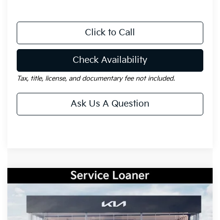
Click to Call
Check Availability
Tax, title, license, and documentary fee not included.
Ask Us A Question
Compare Vehicle
Window Sticker
$28,971
2026
Kia Sportage
LX
$2,164
GAY FAMILY PRICE
SAVINGS
Price Drop
VIN:
5XYK23DF2TG397339
Stock:
K18656
Model:
42222