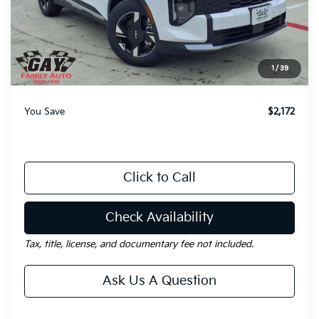
MSRP:
$31,035
Dealer Discount:
-$2,172
Documentation Fee
$225
1
/
39
Gay Family Price:
$29,088
You Save
$2,172
Click to Call
Check Availability
Tax, title, license, and documentary fee not included.
Ask Us A Question