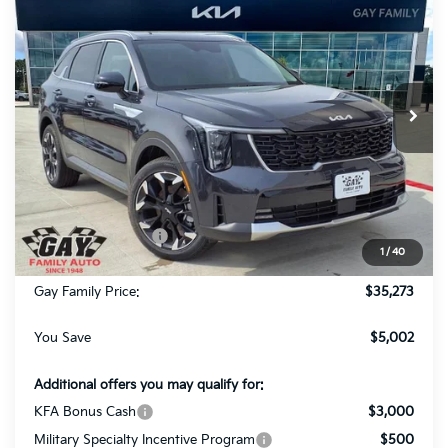
$5,002
GAY FAMILY PRICE
SAVINGS
Price Drop
VIN:
5XYRH4JF0TG437263
Stock:
K18635
Model:
76252
Ext.
Int.
In-Stock
Less
MSRP:
$40,050
Dealer Discount:
-$2,002
Kia Customer Cash
-$3,000
1
/
40
Documentation Fee
$225
Gay Family Price:
$35,273
You Save
$5,002
Additional offers you may qualify for:
KFA Bonus Cash
$3,000
Military Specialty Incentive Program
$500