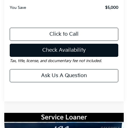
You Save
$5,000
Click to Call
Check Availability
Tax, title, license, and documentary fee not included.
Ask Us A Question
Compare Vehicle
Window Sticker
$31,501
2026
Kia Sportage
EX
$2,354