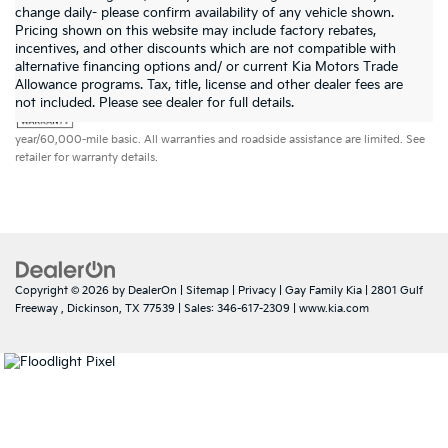
change daily- please confirm availability of any vehicle shown.
Pricing shown on this website may include factory rebates,
incentives, and other discounts which are not compatible with
alternative financing options and/ or current Kia Motors Trade
Allowance programs. Tax, title, license and other dealer fees are
Warranties include 10-year/100,000-mile powertrain and 5-
not included. Please see dealer for full details.
year/60,000-mile basic. All warranties and roadside assistance are limited. See
retailer for warranty details.
Copyright © 2026
by
DealerOn
|
Sitemap
|
Privacy
| Gay Family Kia
|
2801 Gulf
Freeway ,
Dickinson,
TX
77539
| Sales:
346-617-2309
|
www.kia.com