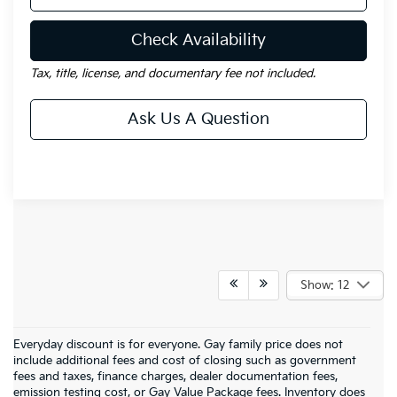
Check Availability
Tax, title, license, and documentary fee not included.
Ask Us A Question
Show: 12
Everyday discount is for everyone. Gay family price does not
include additional fees and cost of closing such as government
fees and taxes, finance charges, dealer documentation fees,
emission testing cost, or Gay Value Package fees. Inventory does