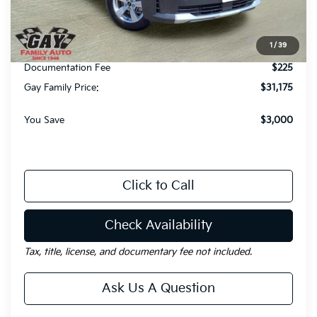
Dealer Discount:
-$3,000
KFA Dealer Choice Program: $3000 discount and
-$3,000
1
/
39
5.50% APR for 36 months
Documentation Fee
$225
Gay Family Price:
$31,175
You Save
$3,000
Click to Call
Check Availability
Tax, title, license, and documentary fee not included.
Ask Us A Question