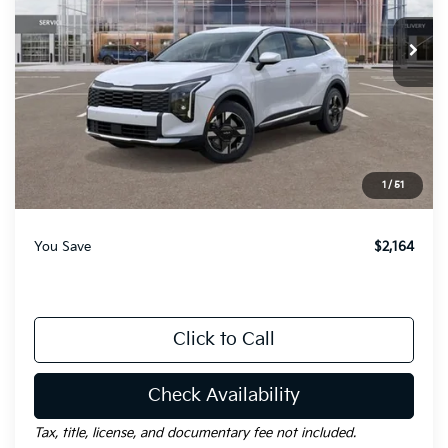
Ext.
Int.
GRND-DEMO
Less
MSRP:
$30,910
Dealer Discount:
-$2,164
Documentation Fee
$225
1
/
51
Gay Family Price:
$28,971
You Save
$2,164
Click to Call
Check Availability
Tax, title, license, and documentary fee not included.