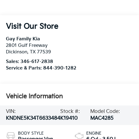
Visit Our Store
Gay Family Kia
2801 Gulf Freeway
Dickinson
,
TX
77539
Sales:
346-617-2838
Service & Parts:
844-390-1282
Vehicle Information
VIN:
Stock #:
Model Code:
KNDNE5K34T6633484
K19410
MAC4285
BODY STYLE
ENGINE