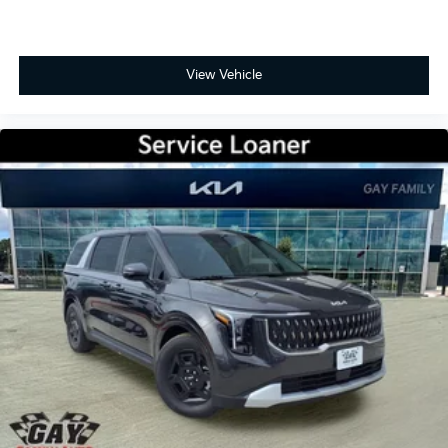
View Vehicle