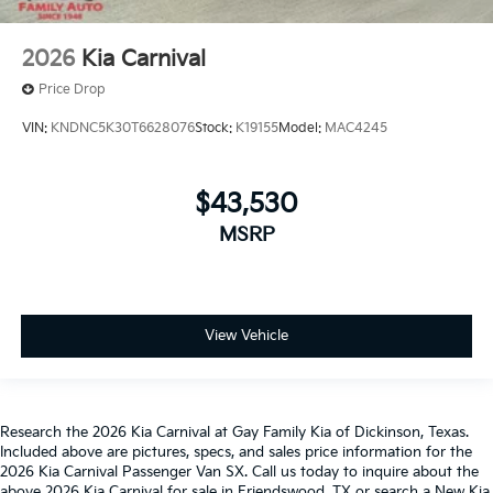
2026
Kia Carnival
Price Drop
VIN:
KNDNC5K30T6628076
Stock:
K19155
Model:
MAC4245
$43,530
MSRP
View Vehicle
Research the 2026 Kia Carnival at Gay Family Kia of Dickinson, Texas.
Included above are pictures, specs, and sales price information for the
2026 Kia Carnival Passenger Van SX. Call us today to inquire about the
above 2026 Kia Carnival for sale in Friendswood, TX or search a New Kia