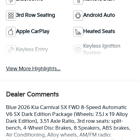
3rd Row Seating
Android Auto
Apple CarPlay
Heated Seats
Keyless Ignition
Keyless Entry
System
View More Highlights...
Dealer Comments
Blue 2026 Kia Carnival SX FWD 8-Speed Automatic
V6 SX Dark Edition Package (Wheels: 7.5J x 19 Alloy
Dark Edition), 3.51 Axle Ratio, 3rd row seats: split-
bench, 4-Wheel Disc Brakes, 8 Speakers, ABS brakes,
Air Conditioning, Alloy wheels, AM/FM radio: