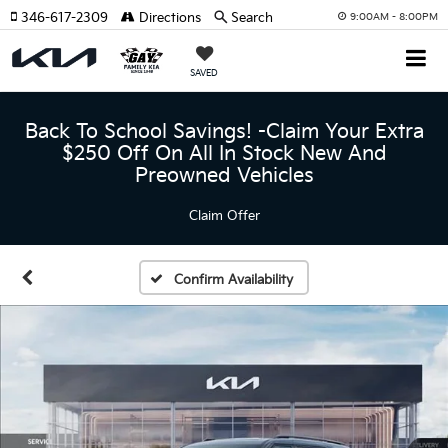
346-617-2309
Directions
Search
9:00AM - 8:00PM
SAVED
Back To School Savings! -Claim Your Extra
$250 Off On All In Stock New And
Preowned Vehicles
Claim Offer
Confirm Availability