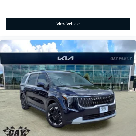
View Vehicle