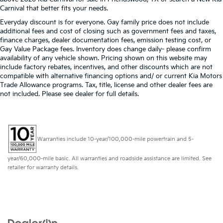
Carnival that better fits your needs.
Everyday discount is for everyone. Gay family price does not include
additional fees and cost of closing such as government fees and taxes,
finance charges, dealer documentation fees, emission testing cost, or
Gay Value Package fees. Inventory does change daily- please confirm
availability of any vehicle shown. Pricing shown on this website may
include factory rebates, incentives, and other discounts which are not
compatible with alternative financing options and/ or current Kia Motors
Trade Allowance programs. Tax, title, license and other dealer fees are
not included. Please see dealer for full details.
Warranties include 10-year/100,000-mile powertrain and 5-
year/60,000-mile basic. All warranties and roadside assistance are limited. See
retailer for warranty details.