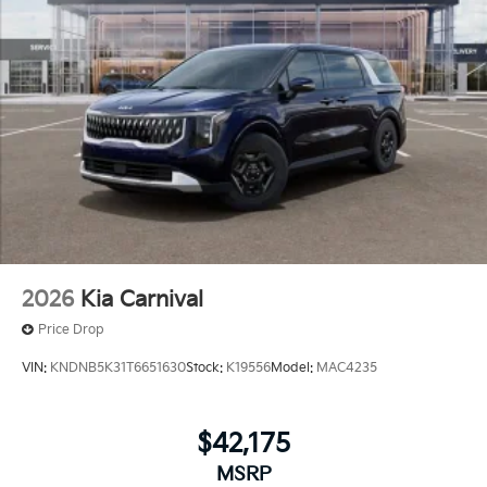
2026
Kia Carnival
Price Drop
VIN:
KNDNB5K31T6651630
Stock:
K19556
Model:
MAC4235
$42,175
MSRP