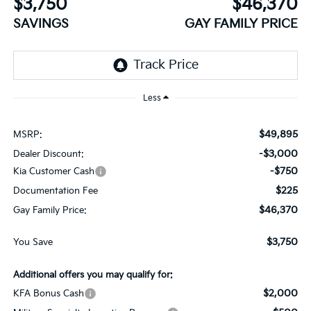
$3,750
$46,370
SAVINGS
GAY FAMILY PRICE
Less
$49,895
MSRP:
-$3,000
Dealer Discount:
-$750
Kia Customer Cash
$225
Documentation Fee
$46,370
Gay Family Price:
$3,750
You Save
Additional offers you may qualify for:
$2,000
KFA Bonus Cash