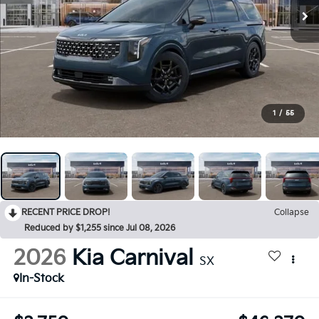
1
/
55
RECENT PRICE DROP!
Collapse
Reduced by $1,255 since Jul 08, 2026
2026
Kia Carnival
SX
In-Stock