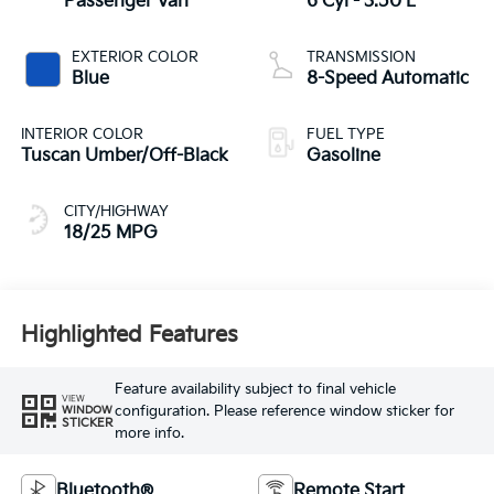
Passenger Van
6 Cyl - 3.50 L
EXTERIOR COLOR
TRANSMISSION
Blue
8-Speed Automatic
INTERIOR COLOR
FUEL TYPE
Tuscan Umber/Off-Black
Gasoline
CITY/HIGHWAY
18/25 MPG
Highlighted Features
Feature availability subject to final vehicle
VIEW
configuration. Please reference window sticker for
WINDOW
STICKER
more info.
Bluetooth®
Remote Start