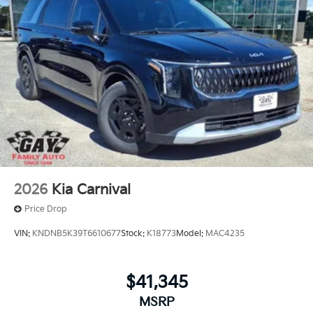
2026
Kia Carnival
Price Drop
VIN:
KNDNB5K39T6610677
Stock:
K18773
Model:
MAC4235
$41,345
MSRP