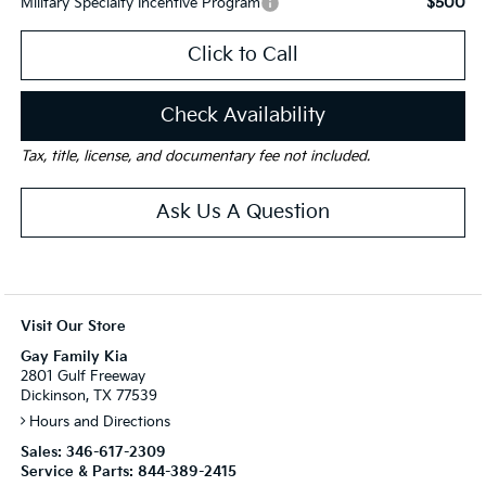
$500
Military Specialty Incentive Program
Click to Call
Check Availability
Tax, title, license, and documentary fee not included.
Ask Us A Question
Visit Our Store
Gay Family Kia
2801 Gulf Freeway
Dickinson, TX 77539
Hours and Directions
Sales:
346-617-2309
Service & Parts:
844-389-2415