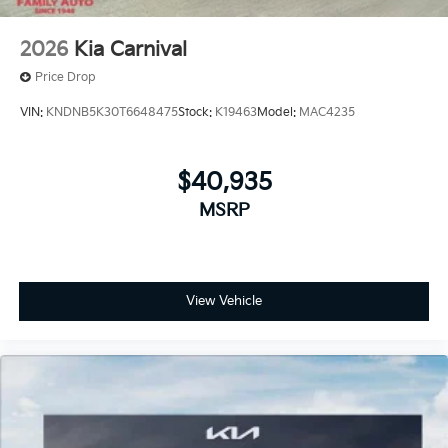
2026
Kia Carnival
Price Drop
VIN:
KNDNB5K30T6648475
Stock:
K19463
Model:
MAC4235
$40,935
MSRP
View Vehicle