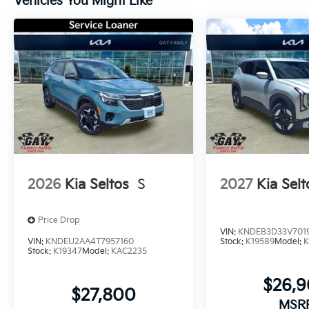
Vehicles You Might Like
2026
Kia Seltos
S
2027
Kia Selt
Price Drop
VIN:
KNDEB3D33V701
VIN:
KNDEU2AA4T7957160
Stock:
K19589
Model:
K
Stock:
K19347
Model:
KAC2235
$26,
$27,800
MSR