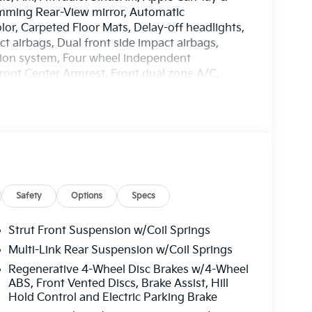
mming Rear-View mirror, Automatic
lor, Carpeted Floor Mats, Delay-off headlights,
ct airbags, Dual front side impact airbags,
tion system, Four wheel independent
 Front Center Armrest, Front dual zone A/C,
ated door mirrors, Heated front seats, Heated
g, Low tire pressure warning, Navigation
ng airbag, Outside temperature display,
ssenger door bin, Passenger vanity mirror,
ring, Power windows, Radio: AM/FM/HD ,
nti-roll bar, Rear seat center armrest, Rear
d Fabric & Vegan Leather Seat Trim, Remote
sensing steering, Split folding rear seat,
Safety
Options
Specs
scoping steering wheel, Tilt steering wheel,
r mirrors, Variably intermittent wipers, Wheel
Strut Front Suspension w/Coil Springs
oy. 128/101 City/Highway MPG
Multi-Link Rear Suspension w/Coil Springs
EES. Some customers may not qualify for
Regenerative 4-Wheel Disc Brakes w/4-Wheel
n. Current offers: $3000 - Kia Customer Cash.
ABS, Front Vented Discs, Brake Assist, Hill
Hold Control and Electric Parking Brake