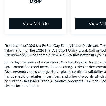
MSRP
View Vehicle
View Veh
Research the 2026 Kia EV6 at Gay Family Kia of Dickinson, Texa
information for the 2026 Kia EV6 Sport Utility Light. Call us to
Friendswood, TX or search a New Kia EV6 that better fits your 
Everyday discount is for everyone. Gay family price does not in
government fees and taxes, finance charges, dealer documentat
fees. Inventory does change daily- please confirm availability
include factory rebates, incentives, and other discounts which 
or current Kia Motors Trade Allowance programs. Tax, title, lic
dealer for full details.