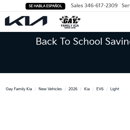
Sales
346-617-2309
Ser
SE HABLA ESPAÑOL
Back To School Savin
Gay Family Kia
New Vehicles
2026
Kia
EV6
Light