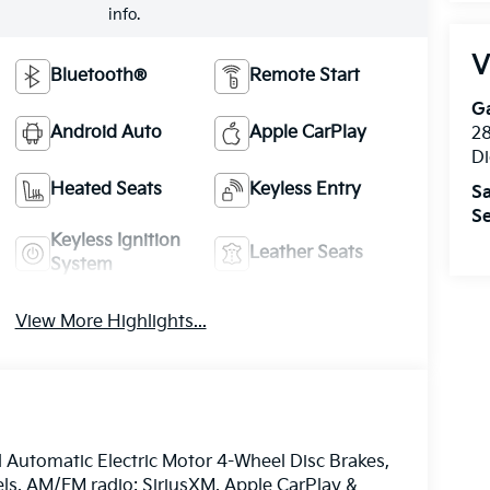
info.
V
Bluetooth®
Remote Start
Ga
Android Auto
Apple CarPlay
28
Di
Heated Seats
Keyless Entry
Sa
Se
Keyless Ignition
Leather Seats
System
View More Highlights...
 Automatic Electric Motor 4-Wheel Disc Brakes,
els, AM/FM radio: SiriusXM, Apple CarPlay &