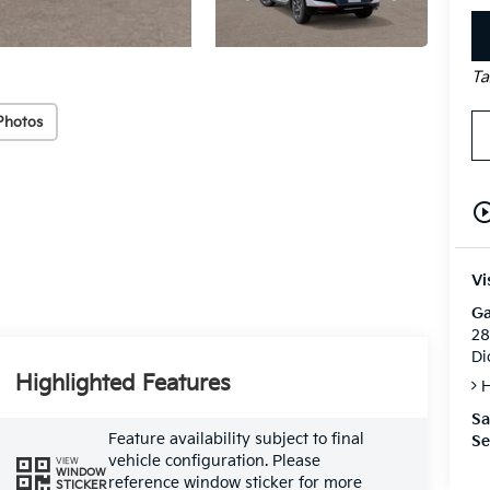
Ta
Photos
play_circle_o
Vi
Ga
28
Di
Highlighted Features
H
Sa
Feature availability subject to final
Se
vehicle configuration. Please
VIEW
WINDOW
reference window sticker for more
STICKER