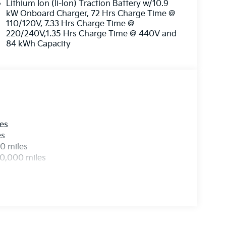
Lithium Ion (li-Ion) Traction Battery w/10.9
kW Onboard Charger, 72 Hrs Charge Time @
110/120V, 7.33 Hrs Charge Time @
220/240V,1.35 Hrs Charge Time @ 440V and
84 kWh Capacity
les
es
0 miles
00,000 miles