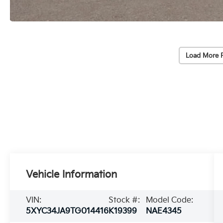
Load More 
Vehicle Information
VIN:
Stock #:
Model Code:
5XYC34JA9TG014416
K19399
NAE4345