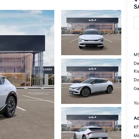
S
MS
De
Ki
Do
Ga
Yo
Ad
KF
Mi