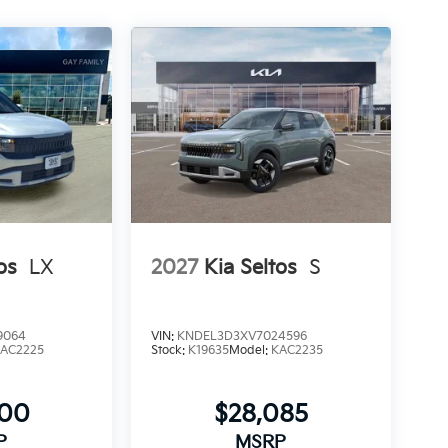
os
LX
2027
Kia Seltos
S
9064
VIN:
KNDEL3D3XV7024596
AC2225
Stock:
K19635
Model:
KAC2235
900
$28,085
P
MSRP