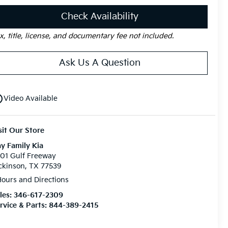
Check Availability
x, title, license, and documentary fee not included.
Ask Us A Question
utline
Video Available
sit Our Store
y Family Kia
01 Gulf Freeway
ckinson, TX 77539
ours and Directions
les:
346-617-2309
rvice & Parts:
844-389-2415