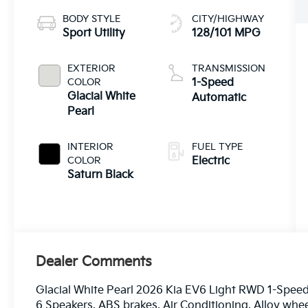
BODY STYLE
CITY/HIGHWAY
Sport Utility
128/101 MPG
EXTERIOR
TRANSMISSION
COLOR
1-Speed
Glacial White
Automatic
Pearl
INTERIOR
FUEL TYPE
COLOR
Electric
Saturn Black
Dealer Comments
Glacial White Pearl 2026 Kia EV6 Light RWD 1-Speed
6 Speakers, ABS brakes, Air Conditioning, Alloy whe