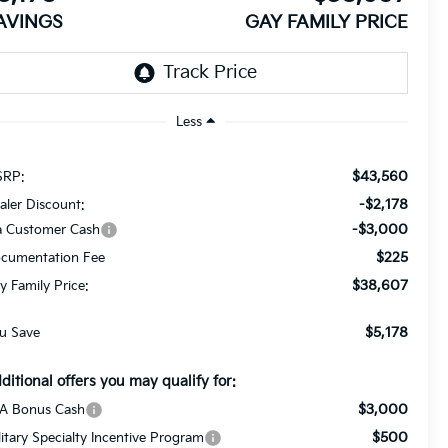
AVINGS
GAY FAMILY PRICE
Less
$43,560
RP:
-$2,178
aler Discount:
-$3,000
a Customer Cash
$225
cumentation Fee
$38,607
y Family Price:
$5,178
u Save
ditional offers you may qualify for:
$3,000
A Bonus Cash
$500
litary Specialty Incentive Program