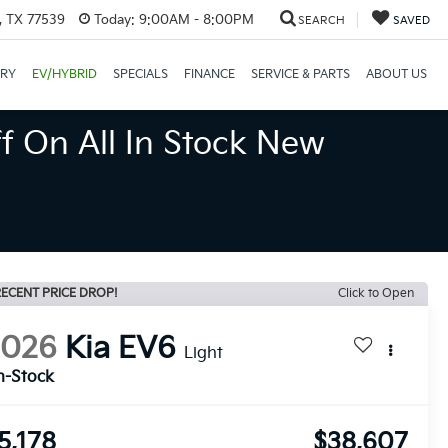
, TX 77539
Today:
9:00AM - 8:00PM
SEARCH
SAVED
ORY
EV/HYBRID
SPECIALS
FINANCE
SERVICE & PARTS
ABOUT US
f On All In Stock New
ECENT PRICE DROP!
Click to Open
2026
Kia EV6
Light
n-Stock
5,178
$38,607