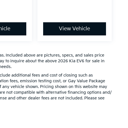
icle
View Vehicle
s. Included above are pictures, specs, and sales price
day to inquire about the above 2026 Kia EV6 for sale in
needs.
clude additional fees and cost of closing such as
ion fees, emission testing cost, or Gay Value Package
 of any vehicle shown. Pricing shown on this website may
are not compatible with alternative financing options and/
ense and other dealer fees are not included. Please see