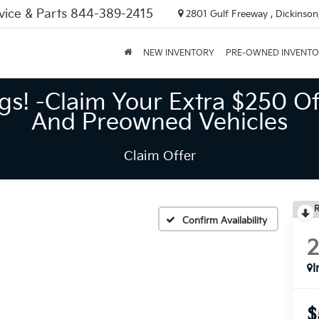
vice & Parts
844-389-2415
2801 Gulf Freeway , Dickinson
NEW INVENTORY
PRE-OWNED INVENT
gs! -Claim Your Extra $250 Of
And Preowned Vehicles
Claim Offer
R
Confirm Availability
I
$