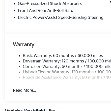
Gas-Pressurized Shock Absorbers
Front And Rear Anti-Roll Bars
Electric Power-Assist Speed-Sensing Steering
Warranty
Basic Warranty: 60 months / 60,000 miles
Drivetrain Warranty: 120 months / 100,000 mi
Corrosion Warranty: 60 months / 100,000 mil
Hybrid/Electric Warranty: 120 months / 100,00
Roadside Assistance Warranty: 60 months / 1
Read More...