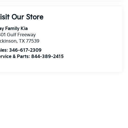
isit Our Store
y Family Kia
01 Gulf Freeway
ckinson
,
TX
77539
les:
346-617-2309
rvice & Parts:
844-389-2415