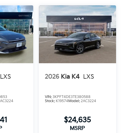
LXS
2026
Kia K4
LXS
0853
VIN:
3KPFT4DE3TE380588
2AC3224
Stock:
K19574
Model:
2AC3224
241
$24,635
P
MSRP