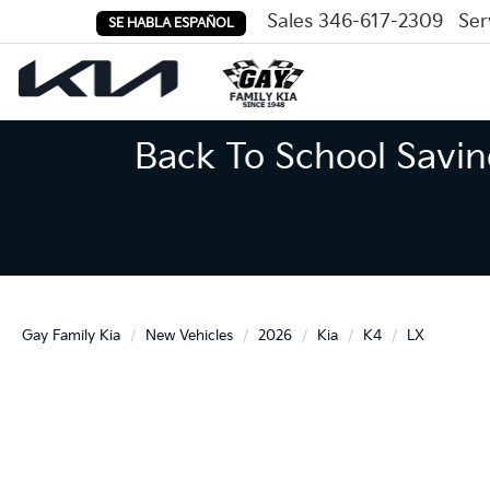
Sales
346-617-2309
Ser
SE HABLA ESPAÑOL
Back To School Savin
Gay Family Kia
New Vehicles
2026
Kia
K4
LX