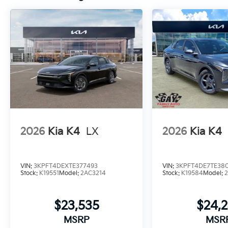
2026
Kia K4
LX
2026
Kia K4
VIN:
3KPFT4DEXTE377493
VIN:
3KPFT4DE7TE38
Stock:
K19551
Model:
2AC3214
Stock:
K19584
Model:
$23,535
$24,
MSRP
MSR