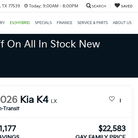
, TX 77539
Today:
9:00AM - 8:00PM
SEARCH
SAVED
ORY
EV/HYBRID
SPECIALS
FINANCE
SERVICE & PARTS
ABOUT US
f On All In Stock New
2026
Kia K4
LX
n-Transit
1,177
$22,583
AVINGS
GAY FAMILY PRICE