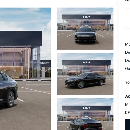
MS
De
Do
Ga
Yo
Ad
Mi
KF