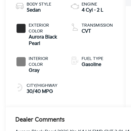
BODY STYLE
ENGINE
Sedan
4 Cyl - 2 L
EXTERIOR
TRANSMISSION
COLOR
CVT
Aurora Black
Pearl
INTERIOR
FUEL TYPE
COLOR
Gasoline
Gray
CITY/HIGHWAY
30/40 MPG
Dealer Comments