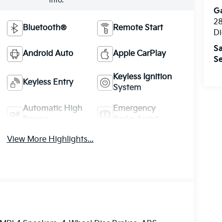
info.
Ga
28
Bluetooth®
Remote Start
Di
Sa
Android Auto
Apple CarPlay
Se
Keyless Ignition
Keyless Entry
System
Automatic High
Emergency
Beams
Brake Assist
View More Highlights...