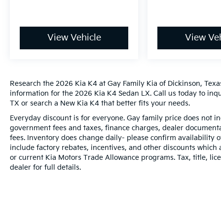
View Vehicle
View Veh
Research the 2026 Kia K4 at Gay Family Kia of Dickinson, Texas
information for the 2026 Kia K4 Sedan LX. Call us today to inq
TX or search a New Kia K4 that better fits your needs.
Everyday discount is for everyone. Gay family price does not in
government fees and taxes, finance charges, dealer documentat
fees. Inventory does change daily- please confirm availability
include factory rebates, incentives, and other discounts which 
or current Kia Motors Trade Allowance programs. Tax, title, lic
dealer for full details.