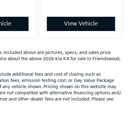
icle
View Vehicle
. Included above are pictures, specs, and sales price
uire about the above 2026 Kia K4 for sale in Friendswood,
clude additional fees and cost of closing such as
ion fees, emission testing cost, or Gay Value Package
 of any vehicle shown. Pricing shown on this website may
are not compatible with alternative financing options and/
ense and other dealer fees are not included. Please see