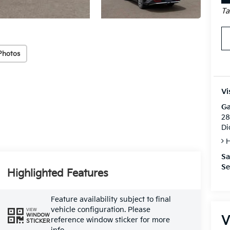
Ta
Photos
Vi
Ga
28
Di
H
Sa
Se
Highlighted Features
Feature availability subject to final
vehicle configuration. Please
VIEW
WINDOW
V
reference window sticker for more
STICKER