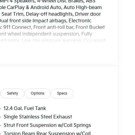
 MPI 4 Speakers, 4-Wheel Disc Brakes, ABS
pple CarPlay & Android Auto, Auto High-beam
 Seat Trim, Delay-off headlights, Driver door
Dual front side impact airbags, Electronic
911 Connect, Front anti-roll bar, Front Bucket
Front wheel independent suspension, Fully
ted entry, Low tire pressure warning, Occupant
ead airbag, Overhead console, Panic alarm,
 door mirrors, Power steering, Power windows,
isplay, Rear side impact airbag, Rear window
Speed control, Steering wheel mounted audio
t steering wheel, Traction control, Trip
 16 x 6.5J Steel with Dark Gray Cover. 30/40
EES. Some customers may not qualify for
Safety
Options
Specs
12.4 Gal. Fuel Tank
Single Stainless Steel Exhaust
Strut Front Suspension w/Coil Springs
Torsion Beam Rear Suspension w/Coil