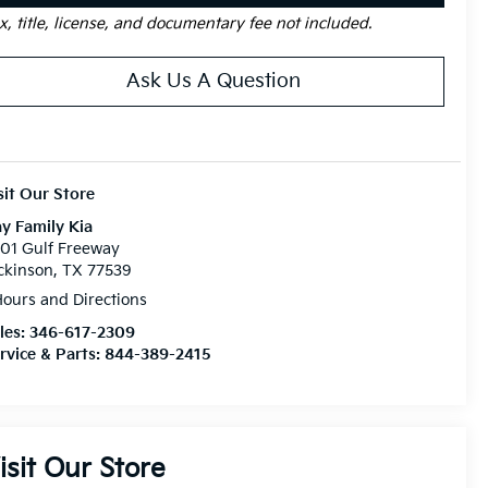
x, title, license, and documentary fee not included.
Ask Us A Question
sit Our Store
y Family Kia
01 Gulf Freeway
ckinson, TX 77539
ours and Directions
les:
346-617-2309
rvice & Parts:
844-389-2415
isit Our Store