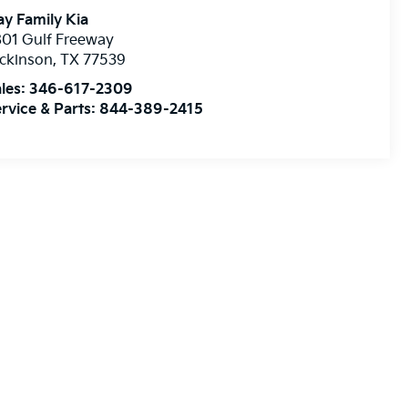
y Family Kia
01 Gulf Freeway
ckinson
,
TX
77539
les:
346-617-2309
rvice & Parts:
844-389-2415