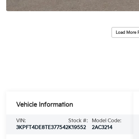
Load More 
Vehicle Information
VIN:
Stock #:
Model Code:
3KPFT4DE8TE377542
K19552
2AC3214