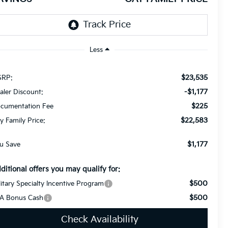
Less
$23,535
RP:
-$1,177
aler Discount:
$225
cumentation Fee
$22,583
y Family Price:
$1,177
u Save
ditional offers you may qualify for:
$500
litary Specialty Incentive Program
$500
A Bonus Cash
Check Availability