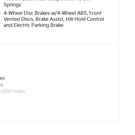
Springs
4-Wheel Disc Brakes w/4-Wheel ABS, Front
Vented Discs, Brake Assist, Hill Hold Control
and Electric Parking Brake
les
es
0,000 miles