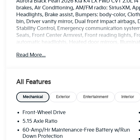
Aurora Black Pearl 2026 Kia K4 LX FWD CVT 2.0L I4
brakes, Air Conditioning, AM/FM radio: SiriusXM, A
Headlights, Brake assist, Bumpers: body-color, Cloth
bin, Driver vanity mirror, Dual front impact airbags, 
Stability Control, Emergency communication system: 
Seats, Front Center Armrest, Front reading lights, 
automatic headlights, Heated door mirrors, Illumina
sensing airbag, Outside temperature display, Overh
Read More...
Passenger door bin, Passenger vanity mirror, Power
Radio data system, Radio: 12.3 Touchscreen Audio D
defroster, Remote keyless entry, Security system, 
controls, Tachometer, Telescoping steering wheel, Til
All Features
computer, Variably intermittent wipers, and Wheels:
City/Highway MPG
*PRICES DO NOT INCLUDE TAX, TITLE, OR LICENSE F
Mechanical
Exterior
Entertainment
Interior
every incentive available. See dealer for verification.
Front-Wheel Drive
5.15 Axle Ratio
60-Amp/Hr Maintenance-Free Battery w/Run
Down Protection