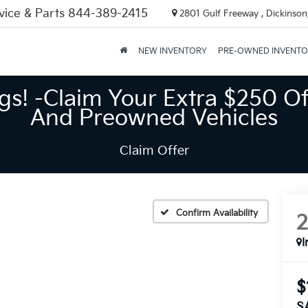
vice & Parts
844-389-2415
2801 Gulf Freeway , Dickinson
NEW INVENTORY
PRE-OWNED INVENT
gs! -Claim Your Extra $250 Of
And Preowned Vehicles
Claim Offer
Confirm Availability
I
$
S