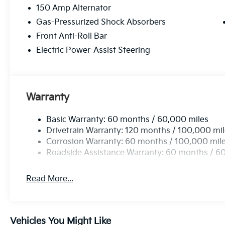
150 Amp Alternator
Gas-Pressurized Shock Absorbers
Front Anti-Roll Bar
Electric Power-Assist Steering
Warranty
Basic Warranty: 60 months / 60,000 miles
Drivetrain Warranty: 120 months / 100,000 mi
Corrosion Warranty: 60 months / 100,000 mil
Roadside Assistance Warranty: 60 months / 6
Read More...
Vehicles You Might Like