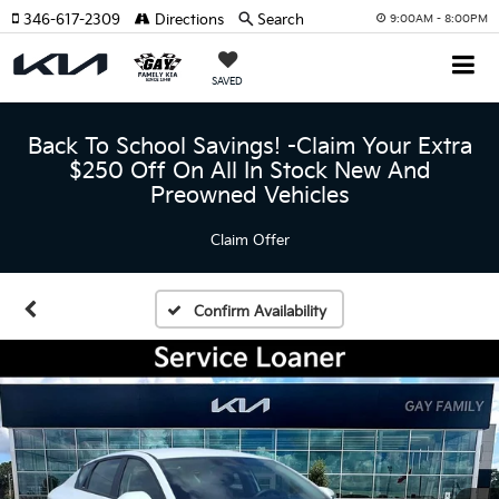
346-617-2309
Directions
Search
9:00AM - 8:00PM
SAVED
Back To School Savings! -Claim Your Extra
$250 Off On All In Stock New And
Preowned Vehicles
Claim Offer
Confirm Availability