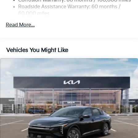
Corrosion Warranty: 60 months / 100,000 miles
Parking Brake
Roadside Assistance Warranty: 60 months /
60,000 miles
Read More...
Vehicles You Might Like