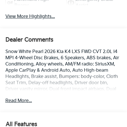
Beams
Assist
View More Highlights...
Dealer Comments
Snow White Pearl 2026 Kia K4 LXS FWD CVT 2.0L I4
MPI 4-Wheel Disc Brakes, 6 Speakers, ABS brakes, Air
Conditioning, Alloy wheels, AM/FM radio: SiriusXM,
Apple CarPlay & Android Auto, Auto High-beam
Headlights, Brake assist, Bumpers: body-color, Cloth
Seat Trim, Delay-off headlights, Driver door bin,
Driver vanity mirror, Dual front impact airbags, Dual
front side impact airbags, Electronic Stability Control,
Read More...
Emergency communication system: 911 Connect,
Front anti-roll bar, Front Bucket Seats, Front Center
Armrest, Front reading lights, Front wheel
independent suspension, Fully automatic headlights,
All Features
Heated door mirrors, Illuminated entry, Low tire