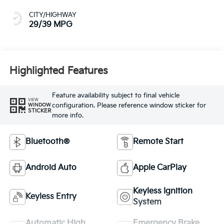
CITY/HIGHWAY
29/39 MPG
Highlighted Features
Feature availability subject to final vehicle
VIEW
configuration. Please reference window sticker for
WINDOW
STICKER
more info.
Bluetooth®
Remote Start
Android Auto
Apple CarPlay
Keyless Ignition
Keyless Entry
System
Automatic High
Emergency Brake