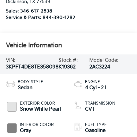
Dickinson
,
TX
77539
Sales:
346-617-2838
Service & Parts:
844-390-1282
Vehicle Information
VIN:
Stock #:
Model Code:
3KPFT4DE8TE358098
K19362
2AC3224
BODY STYLE
ENGINE
Sedan
4 Cyl - 2 L
EXTERIOR COLOR
TRANSMISSION
Snow White Pearl
CVT
INTERIOR COLOR
FUEL TYPE
Gray
Gasoline