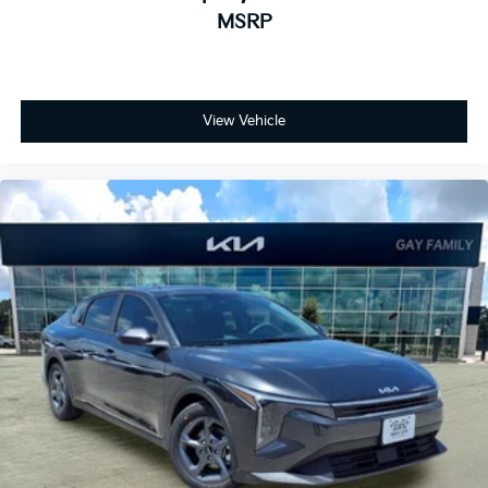
MSRP
View Vehicle