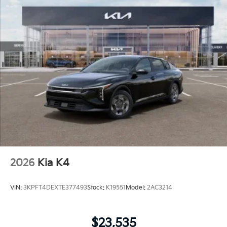
2026
Kia K4
VIN:
3KPFT4DEXTE377493
Stock:
K19551
Model:
2AC3214
$23,535