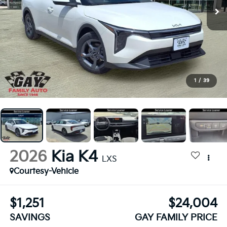
1
/
39
2026
Kia K4
LXS
Courtesy-Vehicle
$1,251
$24,004
SAVINGS
GAY FAMILY PRICE