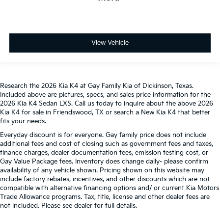
View Vehicle
Research the 2026 Kia K4 at Gay Family Kia of Dickinson, Texas.
Included above are pictures, specs, and sales price information for the
2026 Kia K4 Sedan LXS. Call us today to inquire about the above 2026
Kia K4 for sale in Friendswood, TX or search a New Kia K4 that better
fits your needs.
Everyday discount is for everyone. Gay family price does not include
additional fees and cost of closing such as government fees and taxes,
finance charges, dealer documentation fees, emission testing cost, or
Gay Value Package fees. Inventory does change daily- please confirm
availability of any vehicle shown. Pricing shown on this website may
include factory rebates, incentives, and other discounts which are not
compatible with alternative financing options and/ or current Kia Motors
Trade Allowance programs. Tax, title, license and other dealer fees are
not included. Please see dealer for full details.