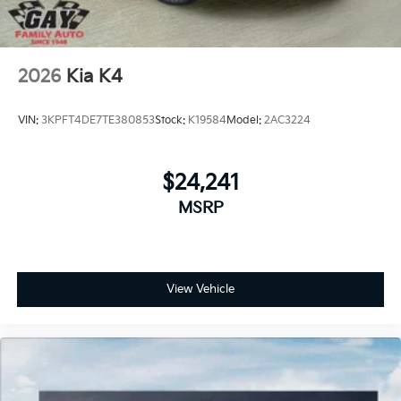
2026
Kia K4
VIN:
3KPFT4DE7TE380853
Stock:
K19584
Model:
2AC3224
$24,241
MSRP
View Vehicle