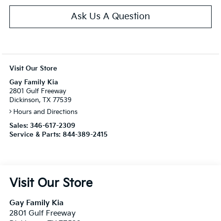
Ask Us A Question
Visit Our Store
Gay Family Kia
2801 Gulf Freeway
Dickinson, TX 77539
Hours and Directions
Sales:
346-617-2309
Service & Parts:
844-389-2415
Visit Our Store
Gay Family Kia
2801 Gulf Freeway