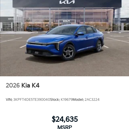
2026
Kia K4
VIN:
3KPFT4DE5TE390040
Stock:
K19679
Model:
2AC3224
$24,635
MSRP