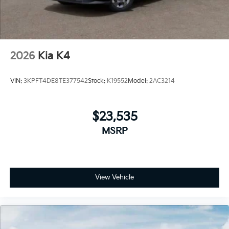
2026
Kia K4
VIN:
3KPFT4DE8TE377542
Stock:
K19552
Model:
2AC3214
$23,535
MSRP
View Vehicle