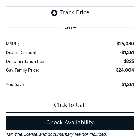
Less
$25,030
MSRP:
-$1,251
Dealer Discount:
$225
Documentation Fee
$24,004
Gay Family Price:
$1,251
You Save
Click to Call
Check Availability
Tax, title, license, and documentary fee not included.