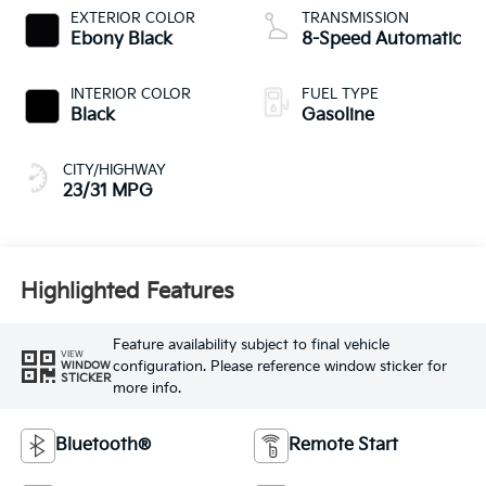
EXTERIOR COLOR
TRANSMISSION
Ebony Black
8-Speed Automatic
INTERIOR COLOR
FUEL TYPE
Black
Gasoline
CITY/HIGHWAY
23/31 MPG
Highlighted Features
Feature availability subject to final vehicle
VIEW
configuration. Please reference window sticker for
WINDOW
STICKER
more info.
Bluetooth®
Remote Start