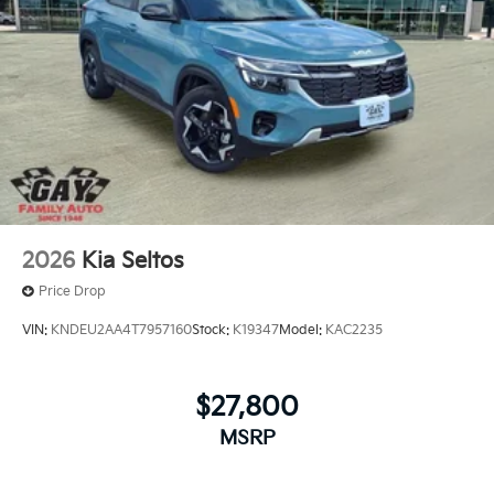
2026
Kia Seltos
Price Drop
VIN:
KNDEU2AA4T7957160
Stock:
K19347
Model:
KAC2235
$27,800
MSRP