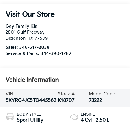
Visit Our Store
Gay Family Kia
2801 Gulf Freeway
Dickinson
,
TX
77539
Sales:
346-617-2838
Service & Parts:
844-390-1282
Vehicle Information
VIN:
Stock #:
Model Code:
5XYRG4JC5TG445562
K18707
73222
BODY STYLE
ENGINE
Sport Utility
4 Cyl - 2.50 L