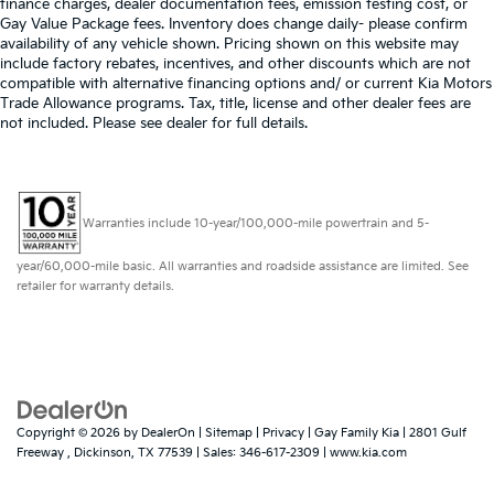
finance charges, dealer documentation fees, emission testing cost, or
Gay Value Package fees. Inventory does change daily- please confirm
availability of any vehicle shown. Pricing shown on this website may
include factory rebates, incentives, and other discounts which are not
compatible with alternative financing options and/ or current Kia Motors
Trade Allowance programs. Tax, title, license and other dealer fees are
not included. Please see dealer for full details.
Warranties include 10-year/100,000-mile powertrain and 5-
year/60,000-mile basic. All warranties and roadside assistance are limited. See
retailer for warranty details.
Copyright © 2026
by
DealerOn
|
Sitemap
|
Privacy
| Gay Family Kia
|
2801 Gulf
Freeway ,
Dickinson,
TX
77539
| Sales:
346-617-2309
|
www.kia.com