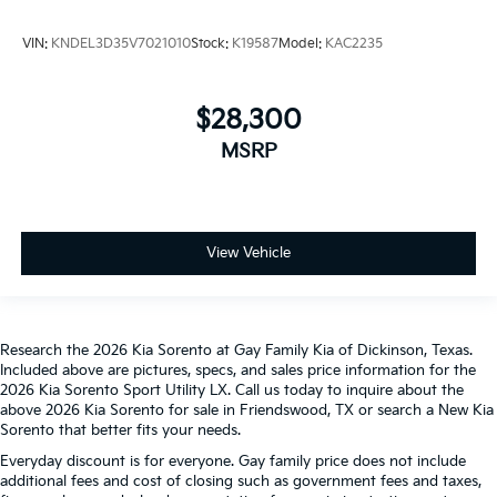
VIN:
KNDEL3D35V7021010
Stock:
K19587
Model:
KAC2235
$28,300
MSRP
View Vehicle
Research the 2026 Kia Sorento at Gay Family Kia of Dickinson, Texas.
Included above are pictures, specs, and sales price information for the
2026 Kia Sorento Sport Utility LX. Call us today to inquire about the
above 2026 Kia Sorento for sale in Friendswood, TX or search a New Kia
Sorento that better fits your needs.
Everyday discount is for everyone. Gay family price does not include
additional fees and cost of closing such as government fees and taxes,