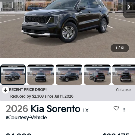
1
/
51
RECENT PRICE DROP!
Collapse
Reduced by $2,303 since Jul 11, 2026
2026
Kia Sorento
LX
Courtesy-Vehicle