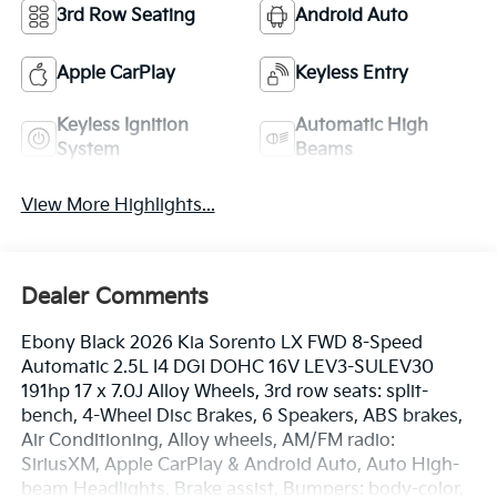
3rd Row Seating
Android Auto
Apple CarPlay
Keyless Entry
Keyless Ignition
Automatic High
System
Beams
View More Highlights...
Dealer Comments
Ebony Black 2026 Kia Sorento LX FWD 8-Speed
Automatic 2.5L I4 DGI DOHC 16V LEV3-SULEV30
191hp 17 x 7.0J Alloy Wheels, 3rd row seats: split-
bench, 4-Wheel Disc Brakes, 6 Speakers, ABS brakes,
Air Conditioning, Alloy wheels, AM/FM radio:
SiriusXM, Apple CarPlay & Android Auto, Auto High-
beam Headlights, Brake assist, Bumpers: body-color,