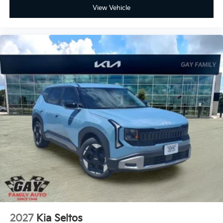
View Vehicle
2027
Kia Seltos