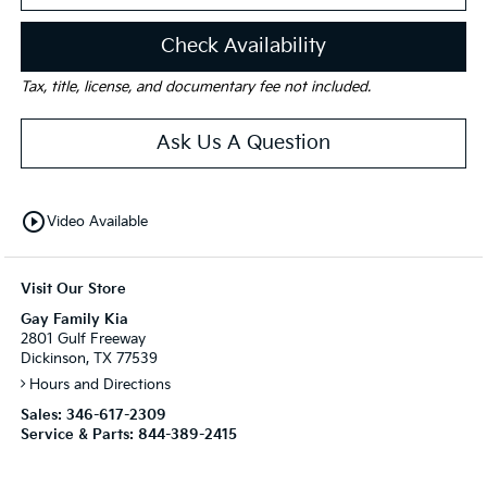
Check Availability
Tax, title, license, and documentary fee not included.
Ask Us A Question
play_circle_outline
Video Available
Visit Our Store
Gay Family Kia
2801 Gulf Freeway
Dickinson, TX 77539
Hours and Directions
Sales:
346-617-2309
Service & Parts:
844-389-2415