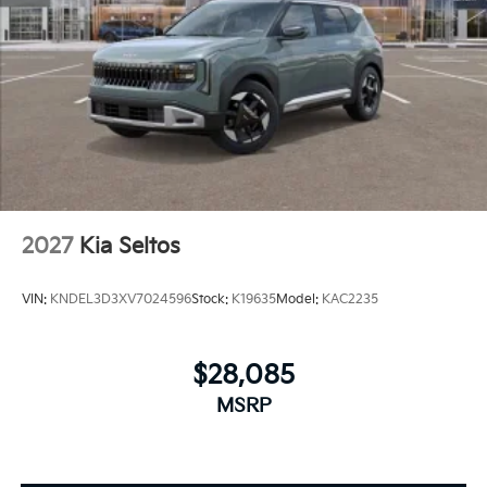
2027
Kia Seltos
VIN:
KNDEL3D3XV7024596
Stock:
K19635
Model:
KAC2235
$28,085
MSRP