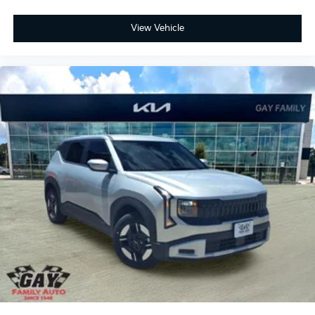
View Vehicle