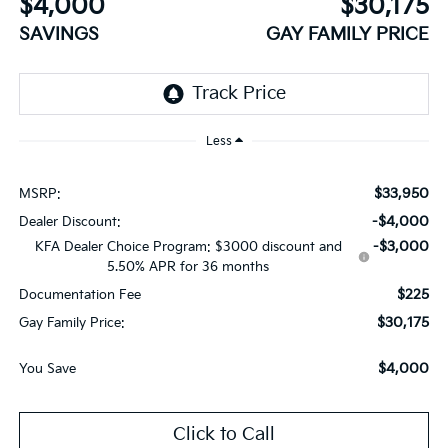
$4,000
$30,175
SAVINGS
GAY FAMILY PRICE
Less
$33,950
MSRP:
-$4,000
Dealer Discount:
-$3,000
KFA Dealer Choice Program: $3000 discount and
5.50% APR for 36 months
$225
Documentation Fee
$30,175
Gay Family Price:
$4,000
You Save
Click to Call