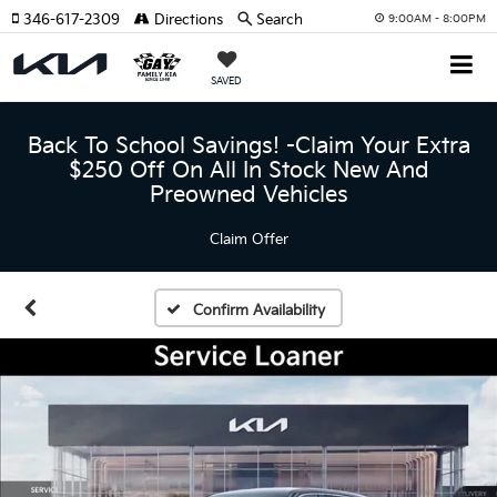
346-617-2309
Directions
Search
9:00AM - 8:00PM
SAVED
Back To School Savings! -Claim Your Extra
$250 Off On All In Stock New And
Preowned Vehicles
Claim Offer
Confirm Availability