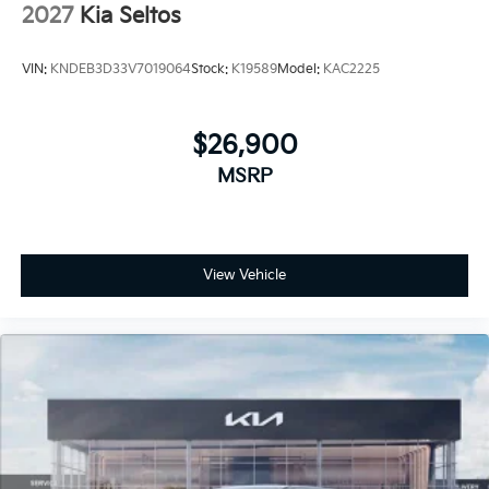
2027
Kia Seltos
VIN:
KNDEB3D33V7019064
Stock:
K19589
Model:
KAC2225
$26,900
MSRP
View Vehicle