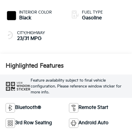
INTERIOR COLOR
FUEL TYPE
Black
Gasoline
CITY/HIGHWAY
23/31 MPG
Highlighted Features
Feature availability subject to final vehicle
VIEW
configuration. Please reference window sticker for
WINDOW
STICKER
more info.
Bluetooth®
Remote Start
3rd Row Seating
Android Auto