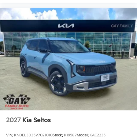
2027
Kia Seltos
VIN:
KNDEL3D35V7021010
Stock:
K19587
Model:
KAC2235