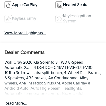
Apple CarPlay
Heated Seats
Keyless Ignition
Keyless Entry
System
View More Highlights...
Dealer Comments
Wolf Gray 2026 Kia Sorento S FWD 8-Speed
Automatic 2.5L I4 DGI DOHC 16V LEV3-SULEV30
191hp 3rd row seats: split-bench, 4-Wheel Disc Brakes,
6 Speakers, ABS brakes, Air Conditioning, Alloy
wheels, AM/FM radio: SiriusXM, Apple CarPlay &
Android Auto, Auto High-beam Headlights,
Automatic temperature control, Brake assist,
Bumpers: body-color, Carpeted Floor Mats, Delay-off
Read More...
headlights, Driver door bin, Driver vanity mirror, Dual