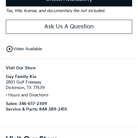
Tax, title, license, and documentary fee not included.
Ask Us A Question
play_circle_outline
Video Available
Visit Our Store
Gay Family Kia
2801 Gulf Freeway
Dickinson, TX 77539
Hours and Directions
Sales:
346-617-2309
Service & Parts:
844-389-2415