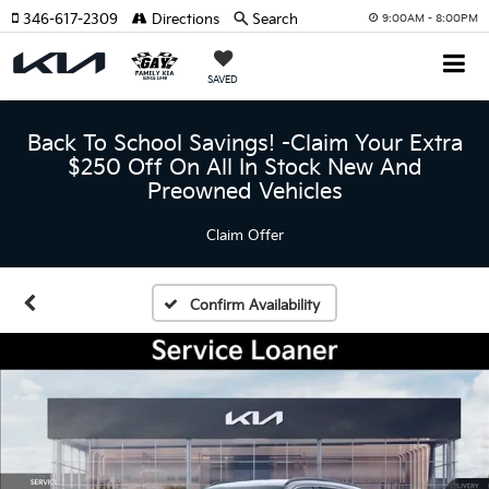
346-617-2309
Directions
Search
9:00AM - 8:00PM
SAVED
Back To School Savings! -Claim Your Extra
$250 Off On All In Stock New And
Preowned Vehicles
Claim Offer
Confirm Availability