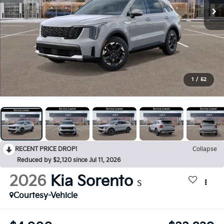
1
/
52
RECENT PRICE DROP!
Collapse
Reduced by $2,120 since Jul 11, 2026
2026
Kia Sorento
S
Courtesy-Vehicle