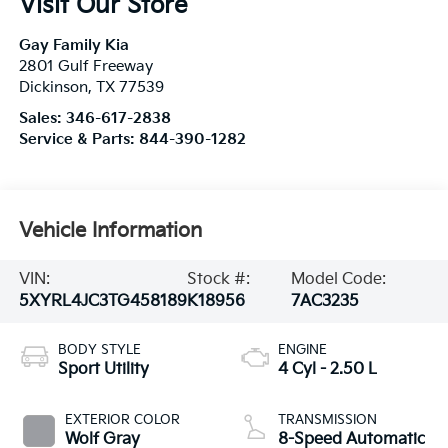
Visit Our Store
Gay Family Kia
2801 Gulf Freeway
Dickinson
,
TX
77539
Sales:
346-617-2838
Service & Parts:
844-390-1282
Vehicle Information
VIN:
Stock #:
Model Code:
5XYRL4JC3TG458189
K18956
7AC3235
BODY STYLE
ENGINE
Sport Utility
4 Cyl - 2.50 L
EXTERIOR COLOR
TRANSMISSION
Wolf Gray
8-Speed Automatic