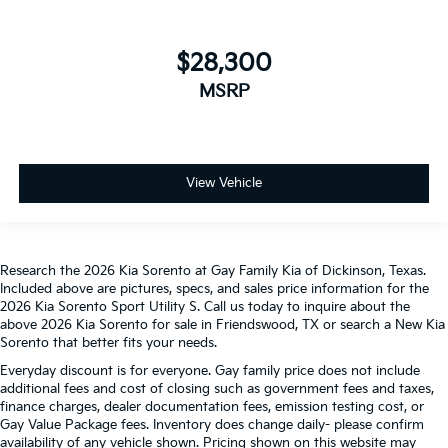
$28,300
MSRP
View Vehicle
Research the 2026 Kia Sorento at Gay Family Kia of Dickinson, Texas.
Included above are pictures, specs, and sales price information for the
2026 Kia Sorento Sport Utility S. Call us today to inquire about the
above 2026 Kia Sorento for sale in Friendswood, TX or search a New Kia
Sorento that better fits your needs.
Everyday discount is for everyone. Gay family price does not include
additional fees and cost of closing such as government fees and taxes,
finance charges, dealer documentation fees, emission testing cost, or
Gay Value Package fees. Inventory does change daily- please confirm
availability of any vehicle shown. Pricing shown on this website may