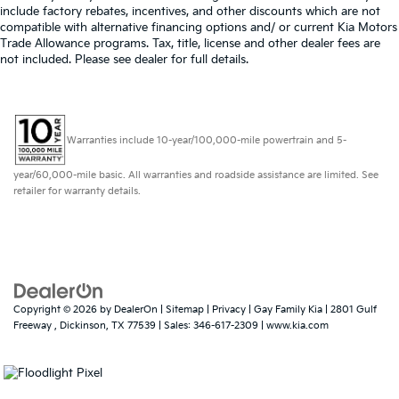
include factory rebates, incentives, and other discounts which are not
compatible with alternative financing options and/ or current Kia Motors
Trade Allowance programs. Tax, title, license and other dealer fees are
not included. Please see dealer for full details.
Warranties include 10-year/100,000-mile powertrain and 5-
year/60,000-mile basic. All warranties and roadside assistance are limited. See
retailer for warranty details.
Copyright © 2026
by
DealerOn
|
Sitemap
|
Privacy
| Gay Family Kia
|
2801 Gulf
Freeway ,
Dickinson,
TX
77539
| Sales:
346-617-2309
|
www.kia.com