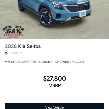
2026
Kia Seltos
Price Drop
VIN:
KNDEU2AA4T7957160
Stock:
K19347
Model:
KAC2235
$27,800
MSRP
View Vehicle