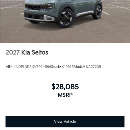
2027
Kia Seltos
VIN:
KNDEL3D3XV7024596
Stock:
K19635
Model:
KAC2235
$28,085
MSRP
View Vehicle