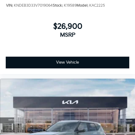
VIN:
KNDEB3D33V7019064
Stock:
K19589
Model:
KAC2225
$26,900
MSRP
View Vehicle