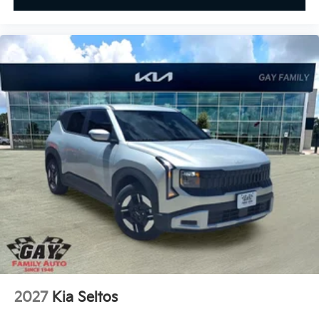
2027
Kia Seltos