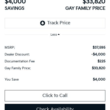
$4,000
$33,820
SAVINGS
GAY FAMILY PRICE
Less
$37,595
MSRP:
-$4,000
Dealer Discount:
$225
Documentation Fee
$33,820
Gay Family Price:
$4,000
You Save
Click to Call
Check Availability