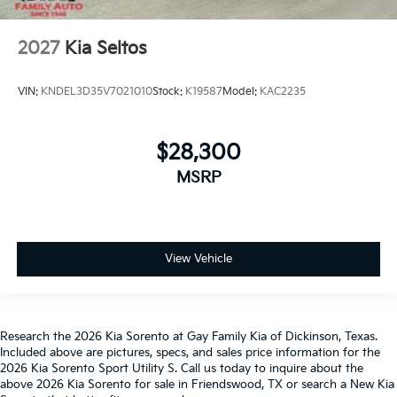
2027
Kia Seltos
VIN:
KNDEL3D35V7021010
Stock:
K19587
Model:
KAC2235
$28,300
MSRP
View Vehicle
Research the 2026 Kia Sorento at Gay Family Kia of Dickinson, Texas.
Included above are pictures, specs, and sales price information for the
2026 Kia Sorento Sport Utility S. Call us today to inquire about the
above 2026 Kia Sorento for sale in Friendswood, TX or search a New Kia