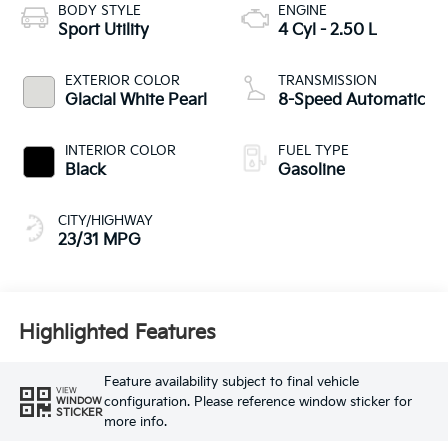
BODY STYLE
ENGINE
Sport Utility
4 Cyl - 2.50 L
EXTERIOR COLOR
TRANSMISSION
Glacial White Pearl
8-Speed Automatic
INTERIOR COLOR
FUEL TYPE
Black
Gasoline
CITY/HIGHWAY
23/31 MPG
Highlighted Features
Feature availability subject to final vehicle
VIEW
configuration. Please reference window sticker for
WINDOW
STICKER
more info.