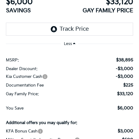
$6,000
$33,120
SAVINGS
GAY FAMILY PRICE
Less
$38,895
MSRP:
-$3,000
Dealer Discount:
-$3,000
Kia Customer Cash
$225
Documentation Fee
$33,120
Gay Family Price:
$6,000
You Save
Additional offers you may qualify for:
$3,000
KFA Bonus Cash