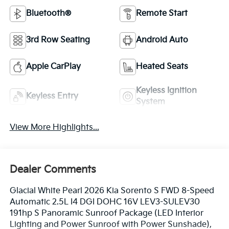
Bluetooth®
Remote Start
3rd Row Seating
Android Auto
Apple CarPlay
Heated Seats
Keyless Ignition
Keyless Entry
System
View More Highlights...
Dealer Comments
Glacial White Pearl 2026 Kia Sorento S FWD 8-Speed
Automatic 2.5L I4 DGI DOHC 16V LEV3-SULEV30
191hp S Panoramic Sunroof Package (LED Interior
Lighting and Power Sunroof with Power Sunshade),