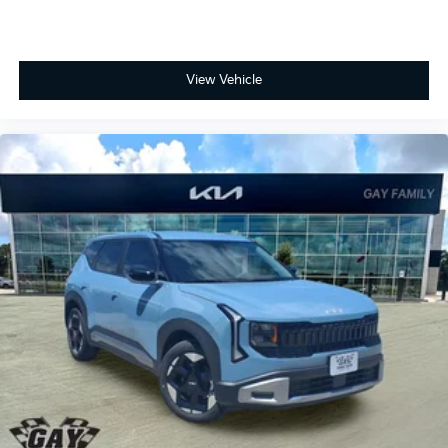
View Vehicle