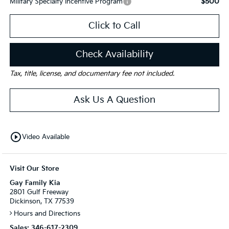
$500
Military Specialty Incentive Program
Click to Call
Check Availability
Tax, title, license, and documentary fee not included.
Ask Us A Question
play_circle_outline
Video Available
Visit Our Store
Gay Family Kia
2801 Gulf Freeway
Dickinson, TX 77539
Hours and Directions
Sales:
346-617-2309