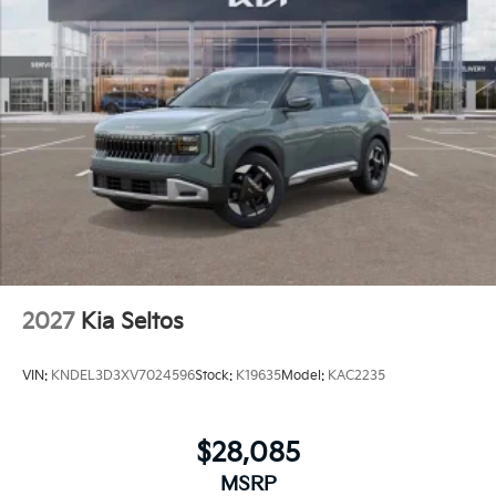
2027
Kia Seltos
VIN:
KNDEL3D3XV7024596
Stock:
K19635
Model:
KAC2235
$28,085
MSRP