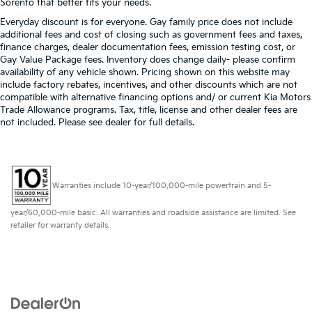
Sorento that better fits your needs.
Everyday discount is for everyone. Gay family price does not include
additional fees and cost of closing such as government fees and taxes,
finance charges, dealer documentation fees, emission testing cost, or
Gay Value Package fees. Inventory does change daily- please confirm
availability of any vehicle shown. Pricing shown on this website may
include factory rebates, incentives, and other discounts which are not
compatible with alternative financing options and/ or current Kia Motors
Trade Allowance programs. Tax, title, license and other dealer fees are
not included. Please see dealer for full details.
Warranties include 10-year/100,000-mile powertrain and 5-
year/60,000-mile basic. All warranties and roadside assistance are limited. See
retailer for warranty details.