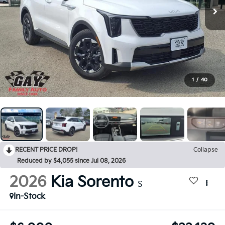
1
/
40
RECENT PRICE DROP!
Collapse
Reduced by $4,055 since Jul 08, 2026
2026
Kia Sorento
S
In-Stock