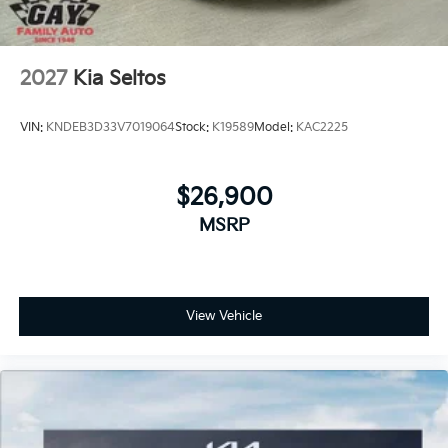
2027
Kia Seltos
VIN:
KNDEB3D33V7019064
Stock:
K19589
Model:
KAC2225
$26,900
MSRP
View Vehicle