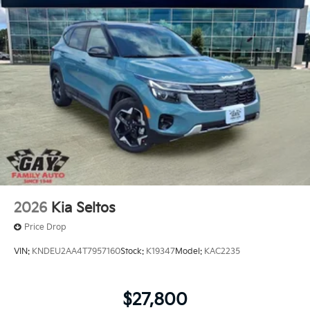
2026
Kia Seltos
Price Drop
VIN:
KNDEU2AA4T7957160
Stock:
K19347
Model:
KAC2235
$27,800