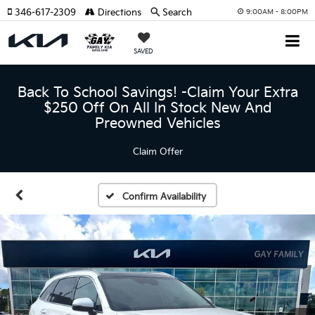
346-617-2309
Directions
Search
9:00AM - 8:00PM
SAVED
Back To School Savings! -Claim Your Extra
$250 Off On All In Stock New And
Preowned Vehicles
Claim Offer
Confirm Availability