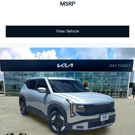
MSRP
View Vehicle