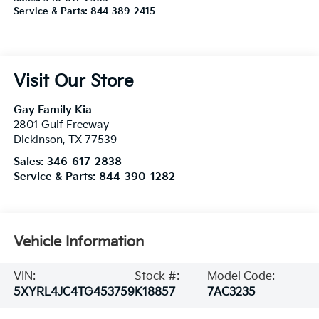
Service & Parts:
844-389-2415
Visit Our Store
Gay Family Kia
2801 Gulf Freeway
Dickinson
,
TX
77539
Sales:
346-617-2838
Service & Parts:
844-390-1282
Vehicle Information
VIN:
Stock #:
Model Code:
5XYRL4JC4TG453759
K18857
7AC3235