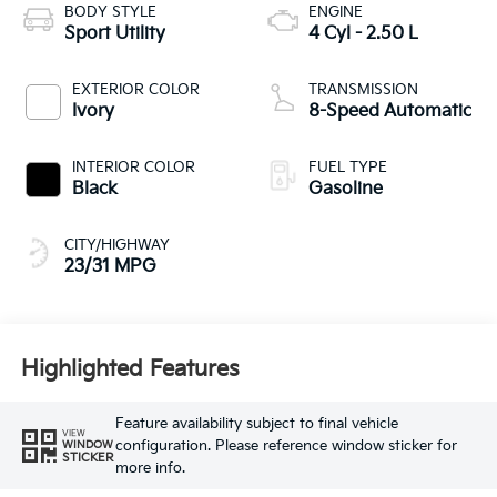
BODY STYLE
ENGINE
Sport Utility
4 Cyl - 2.50 L
EXTERIOR COLOR
TRANSMISSION
Ivory
8-Speed Automatic
INTERIOR COLOR
FUEL TYPE
Black
Gasoline
CITY/HIGHWAY
23/31 MPG
Highlighted Features
Feature availability subject to final vehicle
VIEW
configuration. Please reference window sticker for
WINDOW
STICKER
more info.