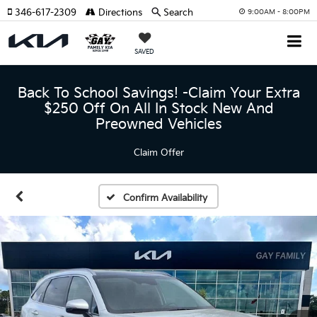
346-617-2309
Directions
Search
9:00AM - 8:00PM
SAVED
Back To School Savings! -Claim Your Extra
$250 Off On All In Stock New And
Preowned Vehicles
Claim Offer
Confirm Availability