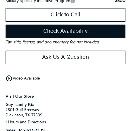
$500
Military Specialty Incentive Program
Click to Call
Check Availability
Tax, title, license, and documentary fee not included.
Ask Us A Question
play_circle_outline
Video Available
Visit Our Store
Gay Family Kia
2801 Gulf Freeway
Dickinson, TX 77539
Hours and Directions
Sales:
346-617-2309