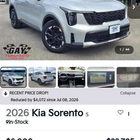
1
/
44
RECENT PRICE DROP!
Collapse
Reduced by $4,072 since Jul 08, 2026
2026
Kia Sorento
S
In-Stock