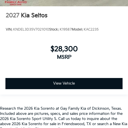
2027
Kia Seltos
VIN:
KNDEL3D35V7021010
Stock:
K19587
Model:
KAC2235
$28,300
MSRP
View Vehicle
Research the 2026 Kia Sorento at Gay Family Kia of Dickinson, Texas.
Included above are pictures, specs, and sales price information for the
2026 Kia Sorento Sport Utility S. Call us today to inquire about the
above 2026 Kia Sorento for sale in Friendswood, TX or search a New Kia