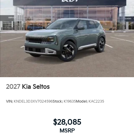
2027
Kia Seltos
VIN:
KNDEL3D3XV7024596
Stock:
K19635
Model:
KAC2235
$28,085
MSRP