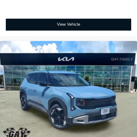
View Vehicle