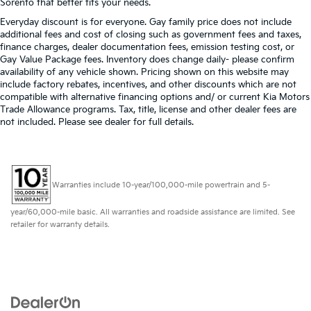
Sorento that better fits your needs.
Everyday discount is for everyone. Gay family price does not include
additional fees and cost of closing such as government fees and taxes,
finance charges, dealer documentation fees, emission testing cost, or
Gay Value Package fees. Inventory does change daily- please confirm
availability of any vehicle shown. Pricing shown on this website may
include factory rebates, incentives, and other discounts which are not
compatible with alternative financing options and/ or current Kia Motors
Trade Allowance programs. Tax, title, license and other dealer fees are
not included. Please see dealer for full details.
Warranties include 10-year/100,000-mile powertrain and 5-
year/60,000-mile basic. All warranties and roadside assistance are limited. See
retailer for warranty details.