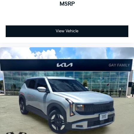
MSRP
View Vehicle