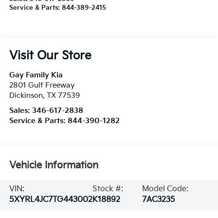
Service & Parts:
844-389-2415
Visit Our Store
Gay Family Kia
2801 Gulf Freeway
Dickinson
,
TX
77539
Sales:
346-617-2838
Service & Parts:
844-390-1282
Vehicle Information
VIN:
Stock #:
Model Code:
5XYRL4JC7TG443002
K18892
7AC3235