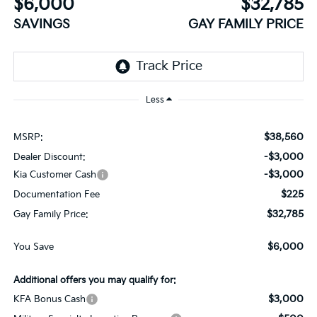
$6,000
$32,785
SAVINGS
GAY FAMILY PRICE
Less
$38,560
MSRP:
-$3,000
Dealer Discount:
-$3,000
Kia Customer Cash
$225
Documentation Fee
$32,785
Gay Family Price:
$6,000
You Save
Additional offers you may qualify for:
$3,000
KFA Bonus Cash