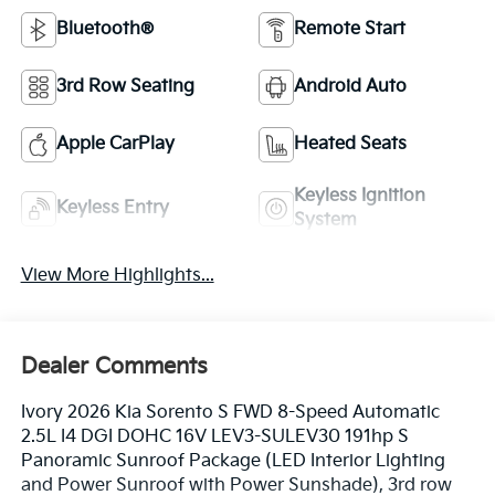
Bluetooth®
Remote Start
3rd Row Seating
Android Auto
Apple CarPlay
Heated Seats
Keyless Ignition
Keyless Entry
System
View More Highlights...
Dealer Comments
Ivory 2026 Kia Sorento S FWD 8-Speed Automatic
2.5L I4 DGI DOHC 16V LEV3-SULEV30 191hp S
Panoramic Sunroof Package (LED Interior Lighting
and Power Sunroof with Power Sunshade), 3rd row