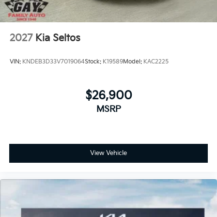
2027
Kia Seltos
VIN:
KNDEB3D33V7019064
Stock:
K19589
Model:
KAC2225
$26,900
MSRP
View Vehicle