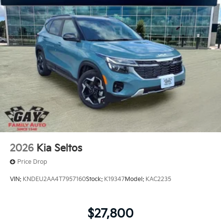
2026
Kia Seltos
Price Drop
VIN:
KNDEU2AA4T7957160
Stock:
K19347
Model:
KAC2235
$27,800