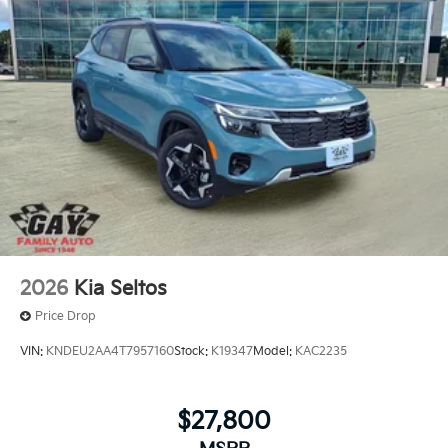
2026
Kia Seltos
Price Drop
VIN:
KNDEU2AA4T7957160
Stock:
K19347
Model:
KAC2235
$27,800