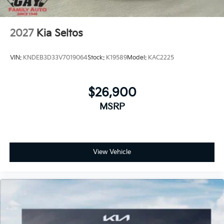
2027
Kia Seltos
VIN:
KNDEB3D33V7019064
Stock:
K19589
Model:
KAC2225
$26,900
MSRP
View Vehicle