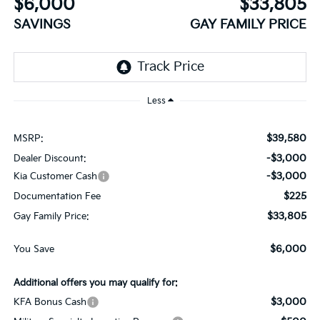
$6,000
$33,805
SAVINGS
GAY FAMILY PRICE
Less
$39,580
MSRP:
-$3,000
Dealer Discount:
-$3,000
Kia Customer Cash
$225
Documentation Fee
$33,805
Gay Family Price:
$6,000
You Save
Additional offers you may qualify for:
$3,000
KFA Bonus Cash