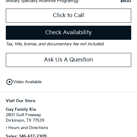
$500
Military Specialty Incentive Program
Click to Call
Check Availability
Tax, title, license, and documentary fee not included.
Ask Us A Question
play_circle_outline
Video Available
Visit Our Store
Gay Family Kia
2801 Gulf Freeway
Dickinson, TX 77539
Hours and Directions
Sales:
346-617-2309