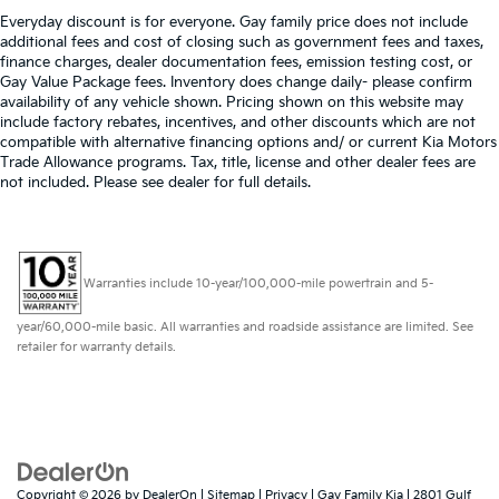
Everyday discount is for everyone. Gay family price does not include
additional fees and cost of closing such as government fees and taxes,
finance charges, dealer documentation fees, emission testing cost, or
Gay Value Package fees. Inventory does change daily- please confirm
availability of any vehicle shown. Pricing shown on this website may
include factory rebates, incentives, and other discounts which are not
compatible with alternative financing options and/ or current Kia Motors
Trade Allowance programs. Tax, title, license and other dealer fees are
not included. Please see dealer for full details.
Warranties include 10-year/100,000-mile powertrain and 5-
year/60,000-mile basic. All warranties and roadside assistance are limited. See
retailer for warranty details.
Copyright © 2026
by
DealerOn
|
Sitemap
|
Privacy
| Gay Family Kia
|
2801 Gulf