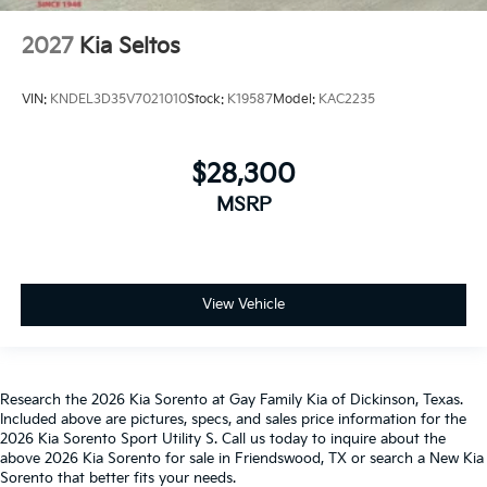
2027
Kia Seltos
VIN:
KNDEL3D35V7021010
Stock:
K19587
Model:
KAC2235
$28,300
MSRP
View Vehicle
Research the 2026 Kia Sorento at Gay Family Kia of Dickinson, Texas.
Included above are pictures, specs, and sales price information for the
2026 Kia Sorento Sport Utility S. Call us today to inquire about the
above 2026 Kia Sorento for sale in Friendswood, TX or search a New Kia
Sorento that better fits your needs.