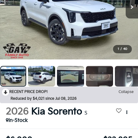
1
/
40
RECENT PRICE DROP!
Collapse
Reduced by $4,021 since Jul 08, 2026
2026
Kia Sorento
S
In-Stock