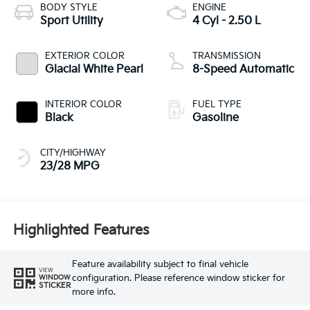
BODY STYLE
ENGINE
Sport Utility
4 Cyl - 2.50 L
EXTERIOR COLOR
TRANSMISSION
Glacial White Pearl
8-Speed Automatic
INTERIOR COLOR
FUEL TYPE
Black
Gasoline
CITY/HIGHWAY
23/28 MPG
Highlighted Features
Feature availability subject to final vehicle
VIEW
configuration. Please reference window sticker for
WINDOW
STICKER
more info.