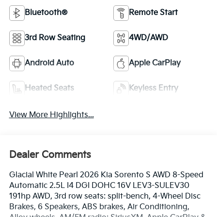
Bluetooth®
Remote Start
3rd Row Seating
4WD/AWD
Android Auto
Apple CarPlay
Heated Seats
Keyless Entry
View More Highlights...
Dealer Comments
Glacial White Pearl 2026 Kia Sorento S AWD 8-Speed
Automatic 2.5L I4 DGI DOHC 16V LEV3-SULEV30
191hp AWD, 3rd row seats: split-bench, 4-Wheel Disc
Brakes, 6 Speakers, ABS brakes, Air Conditioning,