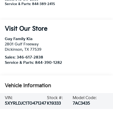
Service & Parts:
844-389-2415
Visit Our Store
Gay Family Kia
2801 Gulf Freeway
Dickinson
,
TX
77539
Sales:
346-617-2838
Service & Parts:
844-390-1282
Vehicle Information
VIN:
Stock #:
Model Code:
5XYRLDJC1TG471247
K19333
7AC3435