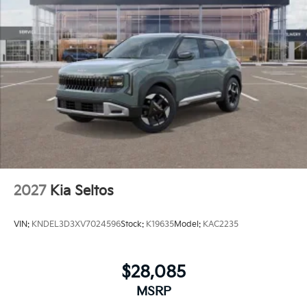
2027
Kia Seltos
VIN:
KNDEL3D3XV7024596
Stock:
K19635
Model:
KAC2235
$28,085
MSRP