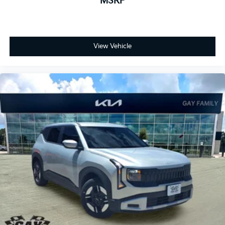
MSRP
View Vehicle