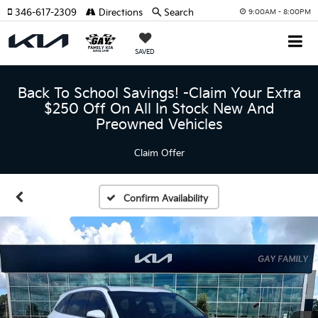
346-617-2309
Directions
Search
9:00AM - 8:00PM
SAVED
Back To School Savings! -Claim Your Extra
$250 Off On All In Stock New And
Preowned Vehicles
Claim Offer
Confirm Availability