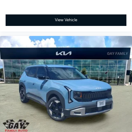
View Vehicle