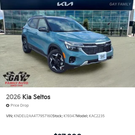
offers: $3000 - Kia Customer Cash. Exp. 08/31/2026
2026
Kia Seltos
Price Drop
VIN:
KNDEU2AA4T7957160
Stock:
K19347
Model:
KAC2235