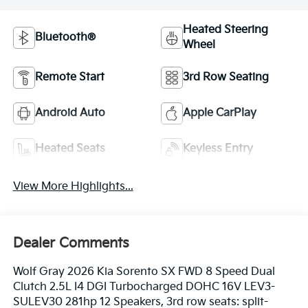
Heated Steering
Bluetooth®
Wheel
Remote Start
3rd Row Seating
Android Auto
Apple CarPlay
Heated Seats
Keyless Entry
View More Highlights...
Dealer Comments
Wolf Gray 2026 Kia Sorento SX FWD 8 Speed Dual
Clutch 2.5L I4 DGI Turbocharged DOHC 16V LEV3-
SULEV30 281hp 12 Speakers, 3rd row seats: split-