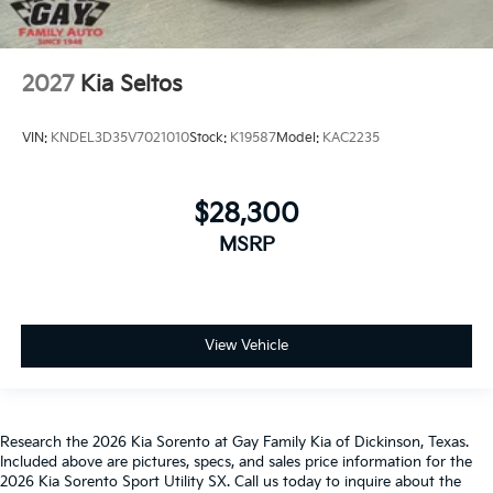
2027
Kia Seltos
VIN:
KNDEL3D35V7021010
Stock:
K19587
Model:
KAC2235
$28,300
MSRP
View Vehicle
Research the 2026 Kia Sorento at Gay Family Kia of Dickinson, Texas.
Included above are pictures, specs, and sales price information for the
2026 Kia Sorento Sport Utility SX. Call us today to inquire about the