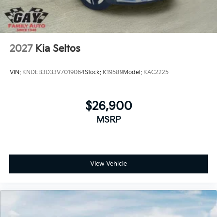
2027
Kia Seltos
VIN:
KNDEB3D33V7019064
Stock:
K19589
Model:
KAC2225
$26,900
MSRP
View Vehicle