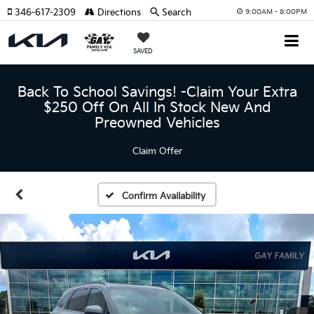
346-617-2309
Directions
Search
9:00AM - 8:00PM
SAVED
Back To School Savings! -Claim Your Extra
$250 Off On All In Stock New And
Preowned Vehicles
Claim Offer
Confirm Availability