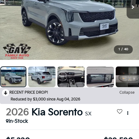
1
/
40
RECENT PRICE DROP!
Collapse
Reduced by $3,000 since Aug 04, 2026
2026
Kia Sorento
SX
In-Stock