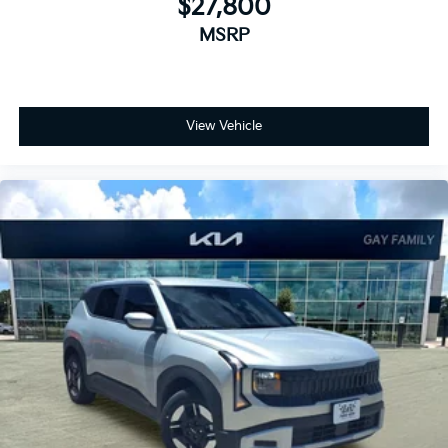
$27,800
MSRP
View Vehicle