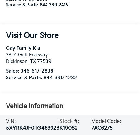
Service & Parts:
844-389-2415
Visit Our Store
Gay Family Kia
2801 Gulf Freeway
Dickinson
,
TX
77539
Sales:
346-617-2838
Service & Parts:
844-390-1282
Vehicle Information
VIN:
Stock #:
Model Code:
5XYRK4JF0TG463928
K19082
7AC6275