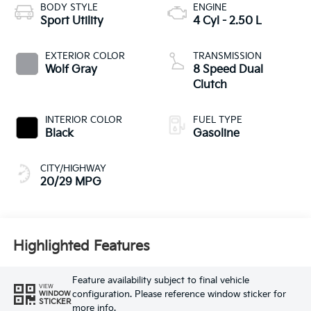
BODY STYLE
ENGINE
Sport Utility
4 Cyl - 2.50 L
EXTERIOR COLOR
TRANSMISSION
Wolf Gray
8 Speed Dual
Clutch
INTERIOR COLOR
FUEL TYPE
Black
Gasoline
CITY/HIGHWAY
20/29 MPG
Highlighted Features
Feature availability subject to final vehicle
VIEW
configuration. Please reference window sticker for
WINDOW
STICKER
more info.