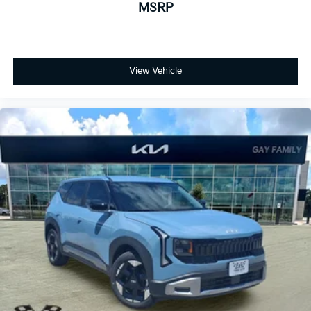
MSRP
View Vehicle