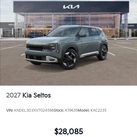
2027
Kia Seltos
VIN:
KNDEL3D3XV7024596
Stock:
K19635
Model:
KAC2235
$28,085