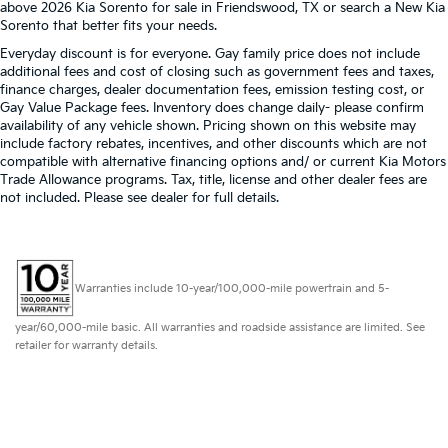
above 2026 Kia Sorento for sale in Friendswood, TX or search a New Kia
Sorento that better fits your needs.
Everyday discount is for everyone. Gay family price does not include
additional fees and cost of closing such as government fees and taxes,
finance charges, dealer documentation fees, emission testing cost, or
Gay Value Package fees. Inventory does change daily- please confirm
availability of any vehicle shown. Pricing shown on this website may
include factory rebates, incentives, and other discounts which are not
compatible with alternative financing options and/ or current Kia Motors
Trade Allowance programs. Tax, title, license and other dealer fees are
not included. Please see dealer for full details.
Warranties include 10-year/100,000-mile powertrain and 5-
year/60,000-mile basic. All warranties and roadside assistance are limited. See
retailer for warranty details.