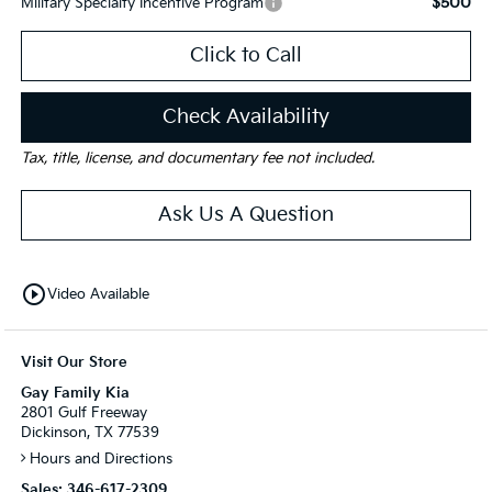
$500
Military Specialty Incentive Program
Click to Call
Check Availability
Tax, title, license, and documentary fee not included.
Ask Us A Question
play_circle_outline
Video Available
Visit Our Store
Gay Family Kia
2801 Gulf Freeway
Dickinson, TX 77539
Hours and Directions
Sales:
346-617-2309