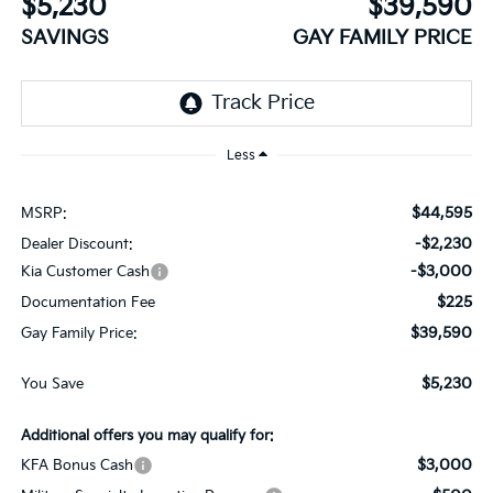
$5,230
$39,590
SAVINGS
GAY FAMILY PRICE
Less
$44,595
MSRP:
-$2,230
Dealer Discount:
-$3,000
Kia Customer Cash
$225
Documentation Fee
$39,590
Gay Family Price:
$5,230
You Save
Additional offers you may qualify for:
$3,000
KFA Bonus Cash