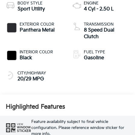
BODY STYLE
ENGINE
Sport Utility
4 Cyl - 2.50 L
EXTERIOR COLOR
TRANSMISSION
Panthera Metal
8 Speed Dual
Clutch
INTERIOR COLOR
FUEL TYPE
Black
Gasoline
CITY/HIGHWAY
20/29 MPG
Highlighted Features
Feature availability subject to final vehicle
VIEW
configuration. Please reference window sticker for
WINDOW
STICKER
more info.