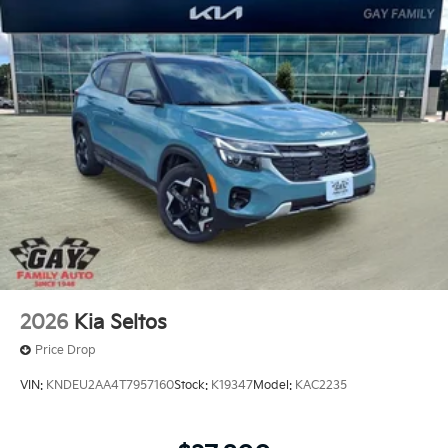
offers: $3000 - Kia Customer Cash. Exp. 08/31/2026
2026
Kia Seltos
Price Drop
VIN:
KNDEU2AA4T7957160
Stock:
K19347
Model:
KAC2235