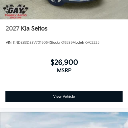
2027
Kia Seltos
VIN:
KNDEB3D33V7019064
Stock:
K19589
Model:
KAC2225
$26,900
MSRP
View Vehicle