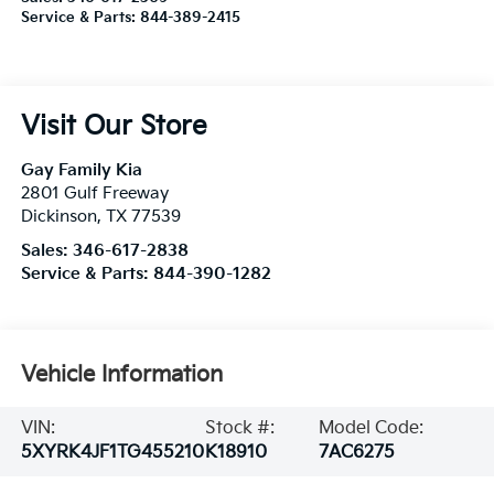
Service & Parts:
844-389-2415
Visit Our Store
Gay Family Kia
2801 Gulf Freeway
Dickinson
,
TX
77539
Sales:
346-617-2838
Service & Parts:
844-390-1282
Vehicle Information
VIN:
Stock #:
Model Code:
5XYRK4JF1TG455210
K18910
7AC6275