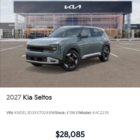
2027
Kia Seltos
VIN:
KNDEL3D3XV7024596
Stock:
K19635
Model:
KAC2235
$28,085