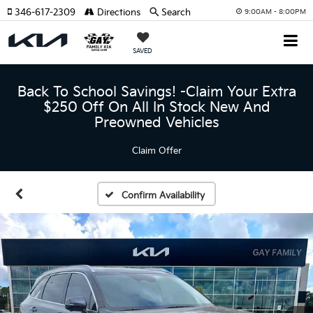
346-617-2309
Directions
Search
9:00AM - 8:00PM
SAVED
Back To School Savings! -Claim Your Extra
$250 Off On All In Stock New And
Preowned Vehicles
Claim Offer
Confirm Availability