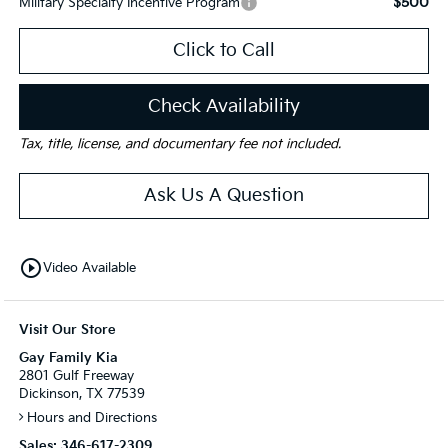
$500
Military Specialty Incentive Program
Click to Call
Check Availability
Tax, title, license, and documentary fee not included.
Ask Us A Question
play_circle_outline
Video Available
Visit Our Store
Gay Family Kia
2801 Gulf Freeway
Dickinson, TX 77539
Hours and Directions
Sales:
346-617-2309