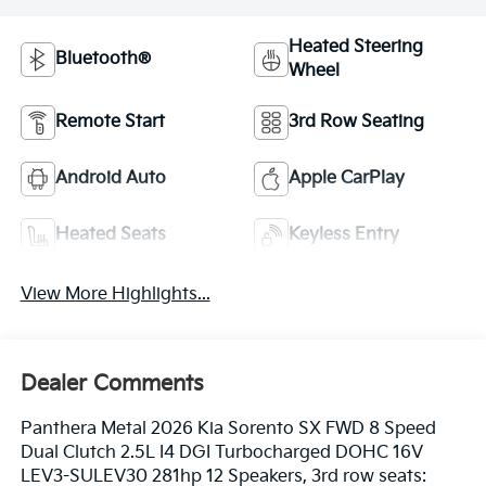
Heated Steering
Bluetooth®
Wheel
Remote Start
3rd Row Seating
Android Auto
Apple CarPlay
Heated Seats
Keyless Entry
View More Highlights...
Dealer Comments
Panthera Metal 2026 Kia Sorento SX FWD 8 Speed
Dual Clutch 2.5L I4 DGI Turbocharged DOHC 16V
LEV3-SULEV30 281hp 12 Speakers, 3rd row seats: