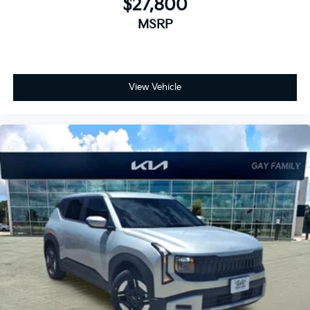
$27,800
MSRP
View Vehicle