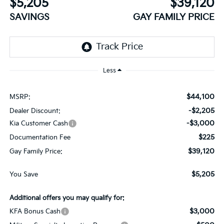
$5,205
$39,120
SAVINGS
GAY FAMILY PRICE
Less
$44,100
MSRP:
-$2,205
Dealer Discount:
-$3,000
Kia Customer Cash
$225
Documentation Fee
$39,120
Gay Family Price:
$5,205
You Save
Additional offers you may qualify for:
$3,000
KFA Bonus Cash