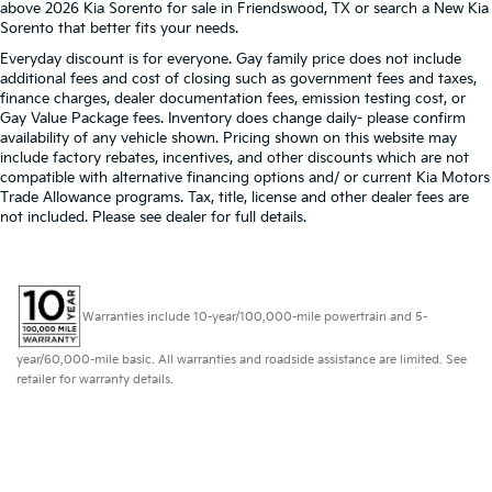
above 2026 Kia Sorento for sale in Friendswood, TX or search a New Kia
Sorento that better fits your needs.
Everyday discount is for everyone. Gay family price does not include
additional fees and cost of closing such as government fees and taxes,
finance charges, dealer documentation fees, emission testing cost, or
Gay Value Package fees. Inventory does change daily- please confirm
availability of any vehicle shown. Pricing shown on this website may
include factory rebates, incentives, and other discounts which are not
compatible with alternative financing options and/ or current Kia Motors
Trade Allowance programs. Tax, title, license and other dealer fees are
not included. Please see dealer for full details.
Warranties include 10-year/100,000-mile powertrain and 5-
year/60,000-mile basic. All warranties and roadside assistance are limited. See
retailer for warranty details.