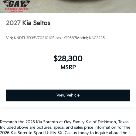
2027
Kia Seltos
VIN:
KNDEL3D35V7021010
Stock:
K19587
Model:
KAC2235
$28,300
MSRP
View Vehicle
Research the 2026 Kia Sorento at Gay Family Kia of Dickinson, Texas.
Included above are pictures, specs, and sales price information for the
2026 Kia Sorento Sport Utility SX. Call us today to inquire about the