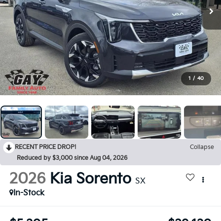
1
/
40
RECENT PRICE DROP!
Collapse
Reduced by $3,000 since Aug 04, 2026
2026
Kia Sorento
SX
In-Stock