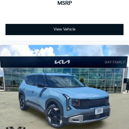
MSRP
View Vehicle