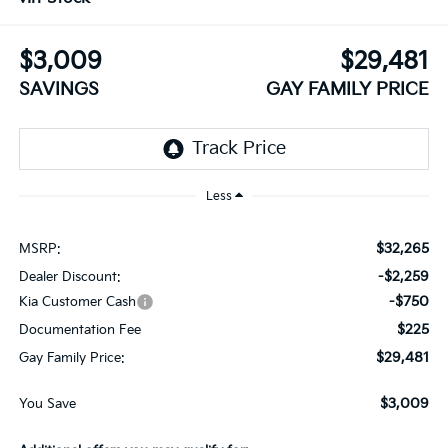
$3,009
$29,481
SAVINGS
GAY FAMILY PRICE
Less
$32,265
MSRP:
-$2,259
Dealer Discount:
-$750
Kia Customer Cash
$225
Documentation Fee
$29,481
Gay Family Price:
$3,009
You Save