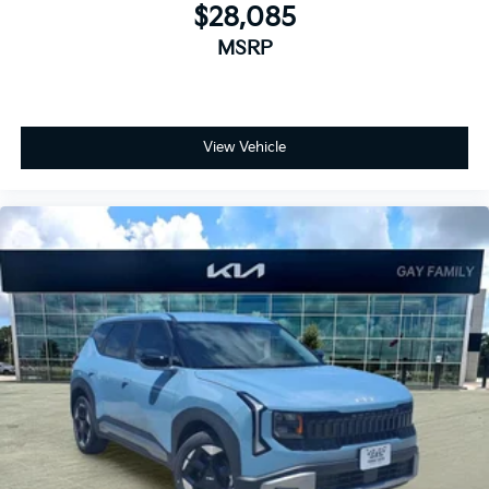
$28,085
MSRP
View Vehicle