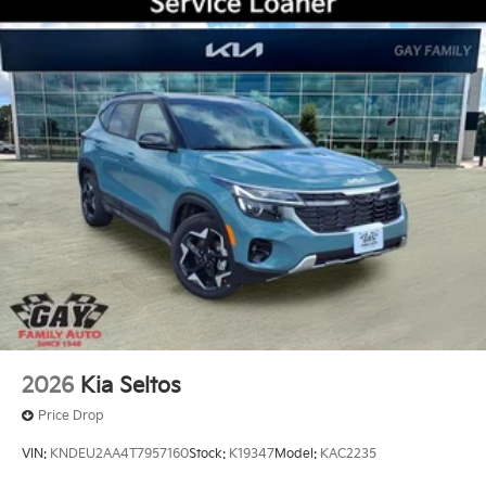
2026
Kia Seltos
Price Drop
VIN:
KNDEU2AA4T7957160
Stock:
K19347
Model:
KAC2235