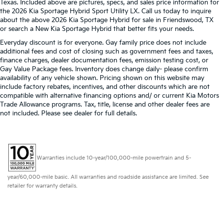
Texas. Included above are pictures, specs, and sales price information for
the 2026 Kia Sportage Hybrid Sport Utility LX. Call us today to inquire
about the above 2026 Kia Sportage Hybrid for sale in Friendswood, TX
or search a New Kia Sportage Hybrid that better fits your needs.
Everyday discount is for everyone. Gay family price does not include
additional fees and cost of closing such as government fees and taxes,
finance charges, dealer documentation fees, emission testing cost, or
Gay Value Package fees. Inventory does change daily- please confirm
availability of any vehicle shown. Pricing shown on this website may
include factory rebates, incentives, and other discounts which are not
compatible with alternative financing options and/ or current Kia Motors
Trade Allowance programs. Tax, title, license and other dealer fees are
not included. Please see dealer for full details.
Warranties include 10-year/100,000-mile powertrain and 5-
year/60,000-mile basic. All warranties and roadside assistance are limited. See
retailer for warranty details.