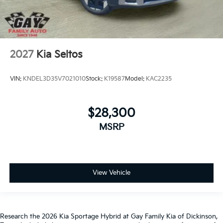
2027
Kia Seltos
VIN:
KNDEL3D35V7021010
Stock:
K19587
Model:
KAC2235
$28,300
MSRP
View Vehicle
Research the 2026 Kia Sportage Hybrid at Gay Family Kia of Dickinson,