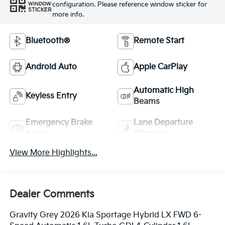
configuration. Please reference window sticker for
WINDOW
STICKER
more info.
Bluetooth®
Remote Start
Android Auto
Apple CarPlay
Automatic High
Keyless Entry
Beams
Emergency Brake
Lane Departure
Assist
Warning
View More Highlights...
Dealer Comments
Gravity Grey 2026 Kia Sportage Hybrid LX FWD 6-