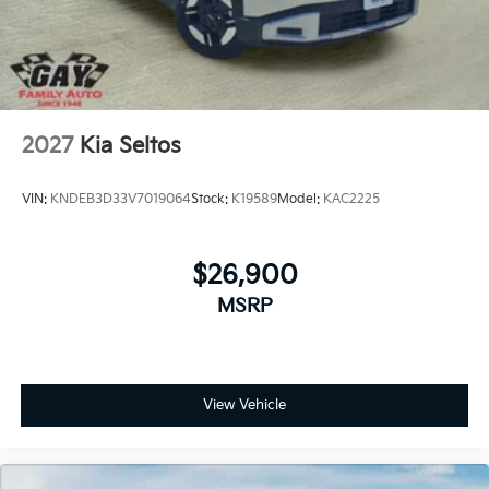
2027
Kia Seltos
VIN:
KNDEB3D33V7019064
Stock:
K19589
Model:
KAC2225
$26,900
MSRP
View Vehicle