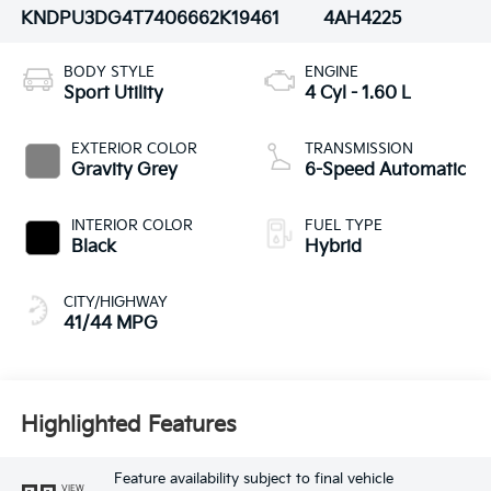
KNDPU3DG4T7406662
K19461
4AH4225
BODY STYLE
ENGINE
Sport Utility
4 Cyl - 1.60 L
EXTERIOR COLOR
TRANSMISSION
Gravity Grey
6-Speed Automatic
INTERIOR COLOR
FUEL TYPE
Black
Hybrid
CITY/HIGHWAY
41/44 MPG
Highlighted Features
Feature availability subject to final vehicle
VIEW