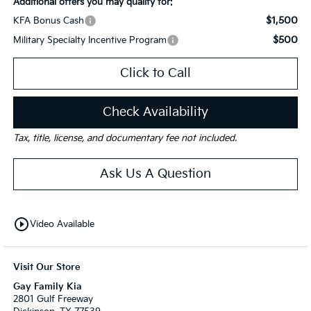
Additional offers you may qualify for:
$1,500
KFA Bonus Cash
$500
Military Specialty Incentive Program
Click to Call
Check Availability
Tax, title, license, and documentary fee not included.
Ask Us A Question
play_circle_outline
Video Available
Visit Our Store
Gay Family Kia
2801 Gulf Freeway