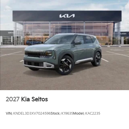
2027
Kia Seltos
VIN:
KNDEL3D3XV7024596
Stock:
K19635
Model:
KAC2235