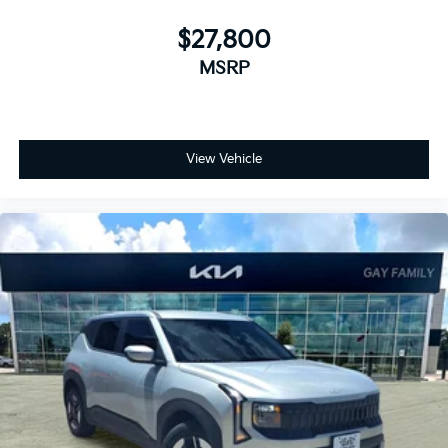
$27,800
MSRP
View Vehicle