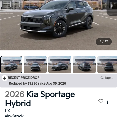
1
/
27
RECENT PRICE DROP!
Collapse
Reduced by $1,396 since Aug 05, 2026
2026
Kia Sportage
Hybrid
LX
In-Stock