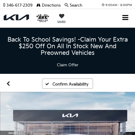
346-617-2309
Directions
Search
9:00AM - 8:00PM
SAVED
Back To School Savings! -Claim Your Extra
$250 Off On All In Stock New And
Preowned Vehicles
Claim Offer
Confirm Availability