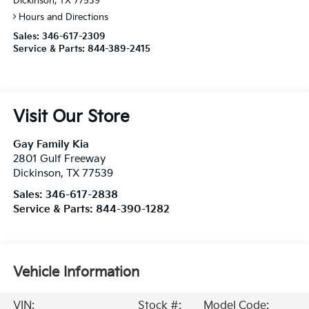
Dickinson, TX 77539
Hours and Directions
Sales:
346-617-2309
Service & Parts:
844-389-2415
Visit Our Store
Gay Family Kia
2801 Gulf Freeway
Dickinson
,
TX
77539
Sales:
346-617-2838
Service & Parts:
844-390-1282
Vehicle Information
VIN:
Stock #:
Model Code: