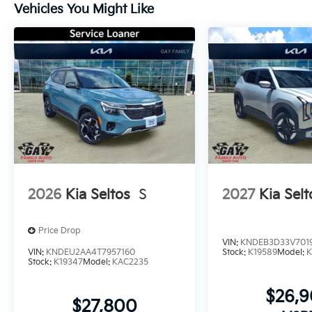
Vehicles You Might Like
2026
Kia Seltos
S
2027
Kia Selt
Price Drop
VIN:
KNDEB3D33V701
VIN:
KNDEU2AA4T7957160
Stock:
K19589
Model:
K
Stock:
K19347
Model:
KAC2235
$26,
$27,800