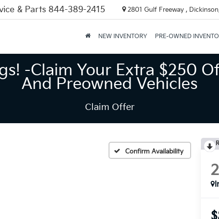
vice & Parts
844-389-2415
2801 Gulf Freeway , Dickinson
NEW INVENTORY
PRE-OWNED INVENT
gs! -Claim Your Extra $250 Of
And Preowned Vehicles
Claim Offer
R
Confirm Availability
I
$