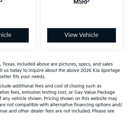
P
MSRP
icle
View Vehicle
 Texas. Included above are pictures, specs, and sales
all us today to inquire about the above 2026 Kia Sportage
etter fits your needs.
clude additional fees and cost of closing such as
ion fees, emission testing cost, or Gay Value Package
 of any vehicle shown. Pricing shown on this website may
are not compatible with alternative financing options and/
ense and other dealer fees are not included. Please see