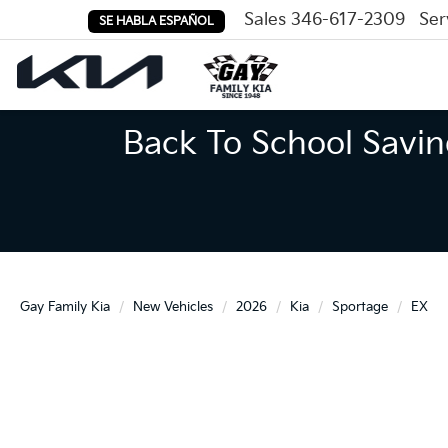
Sales
346-617-2309
Ser
SE HABLA ESPAÑOL
Back To School Savin
Gay Family Kia
New Vehicles
2026
Kia
Sportage
EX