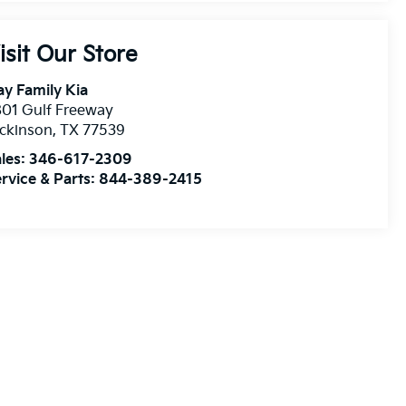
isit Our Store
y Family Kia
01 Gulf Freeway
ckinson
,
TX
77539
les:
346-617-2309
rvice & Parts:
844-389-2415