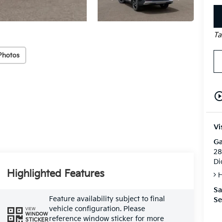
Ta
Photos
play_circle_o
Vi
Ga
28
Di
Highlighted Features
H
Sa
Feature availability subject to final
Se
vehicle configuration. Please
VIEW
WINDOW
reference window sticker for more
STICKER