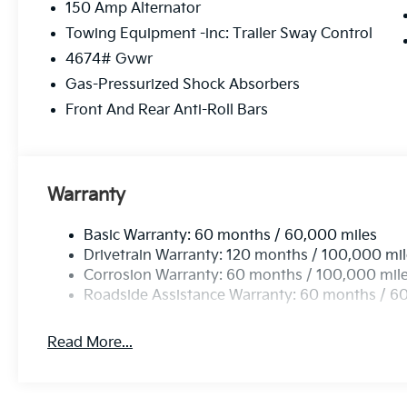
150 Amp Alternator
Towing Equipment -inc: Trailer Sway Control
4674# Gvwr
Gas-Pressurized Shock Absorbers
Front And Rear Anti-Roll Bars
Warranty
Basic Warranty: 60 months / 60,000 miles
Drivetrain Warranty: 120 months / 100,000 mi
Corrosion Warranty: 60 months / 100,000 mil
Roadside Assistance Warranty: 60 months / 6
Read More...