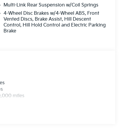
Multi-Link Rear Suspension w/Coil Springs
4-Wheel Disc Brakes w/4-Wheel ABS, Front
Vented Discs, Brake Assist, Hill Descent
Control, Hill Hold Control and Electric Parking
Brake
les
es
0,000 miles