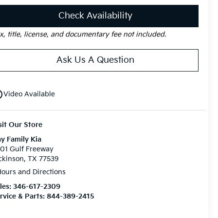
Check Availability
x, title, license, and documentary fee not included.
Ask Us A Question
utline
Video Available
sit Our Store
y Family Kia
01 Gulf Freeway
ckinson, TX 77539
ours and Directions
les:
346-617-2309
rvice & Parts:
844-389-2415