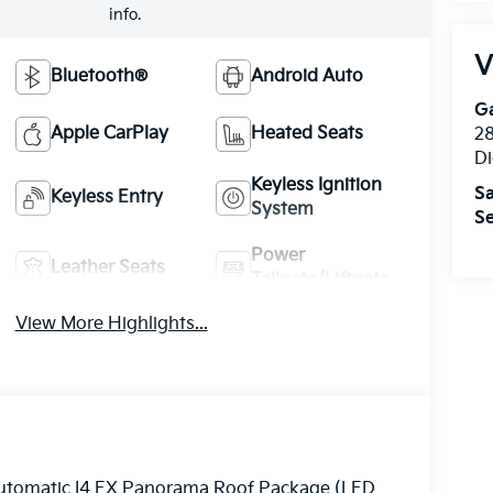
info.
V
Bluetooth®
Android Auto
Ga
Apple CarPlay
Heated Seats
28
Di
Keyless Ignition
Sa
Keyless Entry
System
Se
Power
Leather Seats
Tailgate/Liftgate
View More Highlights...
Automatic I4 EX Panorama Roof Package (LED