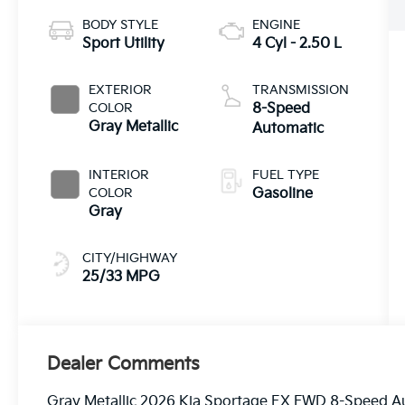
BODY STYLE
ENGINE
Sport Utility
4 Cyl - 2.50 L
EXTERIOR
TRANSMISSION
COLOR
8-Speed
Gray Metallic
Automatic
INTERIOR
FUEL TYPE
COLOR
Gasoline
Gray
CITY/HIGHWAY
25/33 MPG
Dealer Comments
Gray Metallic 2026 Kia Sportage EX FWD 8-Speed 