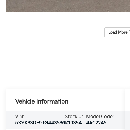
Load More 
Vehicle Information
VIN:
Stock #:
Model Code:
5XYK33DF9TG443536
K19354
4AC2245