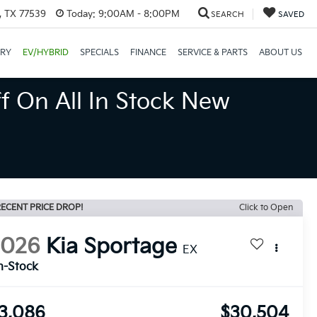
, TX 77539
Today:
9:00AM - 8:00PM
SEARCH
SAVED
ORY
EV/HYBRID
SPECIALS
FINANCE
SERVICE & PARTS
ABOUT US
f On All In Stock New
ECENT PRICE DROP!
Click to Open
2026
Kia Sportage
EX
n-Stock
3,086
$30,504