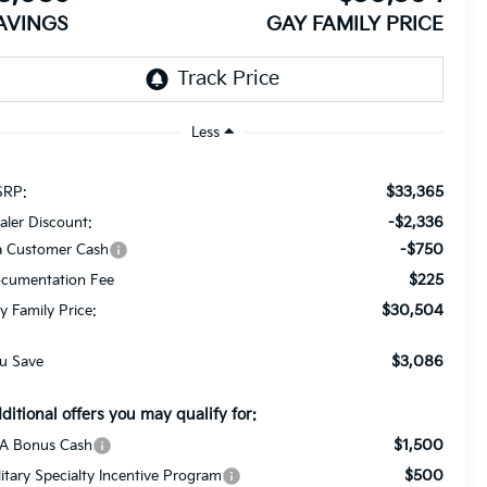
AVINGS
GAY FAMILY PRICE
Less
$33,365
RP:
-$2,336
aler Discount:
-$750
a Customer Cash
$225
cumentation Fee
$30,504
y Family Price:
$3,086
u Save
ditional offers you may qualify for:
$1,500
A Bonus Cash
$500
litary Specialty Incentive Program