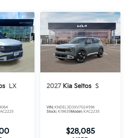
os
LX
2027
Kia Seltos
S
9064
VIN:
KNDEL3D3XV7024596
AC2225
Stock:
K19635
Model:
KAC2235
900
$28,085