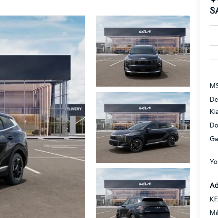
S
MS
De
Ki
Do
Ga
Yo
Ad
KF
Mi