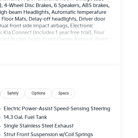
), 4-Wheel Disc Brakes, 6 Speakers, ABS brakes,
 High-beam Headlights, Automatic temperature
 Floor Mats, Delay-off headlights, Driver door
Dual front side impact airbags, Electronic
ia Connect (includes 1 year free trial), Four
ront Bucket Seats, Front Center Armrest, Front
door mirrors, Heated Front Bucket Seats, Heated
eather steering wheel, Low tire pressure
ture display, Overhead airbag, Overhead
 vanity mirror, Power door mirrors, Power
r windows, Radio: AM/FM/HD Audio System, Rain
 armrest, Rear side impact airbag, Rear window
 Security system, Speed control, Speed-
teering wheel mounted audio controls, Syntex
Safety
Options
Specs
ing wheel, Tilt steering wheel, Traction
, Variably intermittent wipers, Wheel Locks, and
Electric Power-Assist Speed-Sensing Steering
way MPG
14.3 Gal. Fuel Tank
EES. Some customers may not qualify for
Single Stainless Steel Exhaust
n. Current offers: $750 - Kia Customer Cash. Exp.
Strut Front Suspension w/Coil Springs