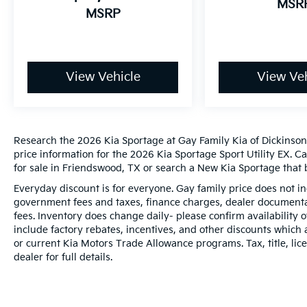
MSR
MSRP
View Vehicle
View Veh
Research the 2026 Kia Sportage at Gay Family Kia of Dickinson,
price information for the 2026 Kia Sportage Sport Utility EX. C
for sale in Friendswood, TX or search a New Kia Sportage that b
Everyday discount is for everyone. Gay family price does not in
government fees and taxes, finance charges, dealer documentat
fees. Inventory does change daily- please confirm availability
include factory rebates, incentives, and other discounts which 
or current Kia Motors Trade Allowance programs. Tax, title, lic
dealer for full details.