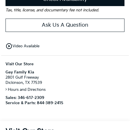
Tax, title, license, and documentary fee not included.
Ask Us A Question
play_circle_outline
Video Available
Visit Our Store
Gay Family Kia
2801 Gulf Freeway
Dickinson, TX 77539
Hours and Directions
Sales:
346-617-2309
Service & Parts:
844-389-2415