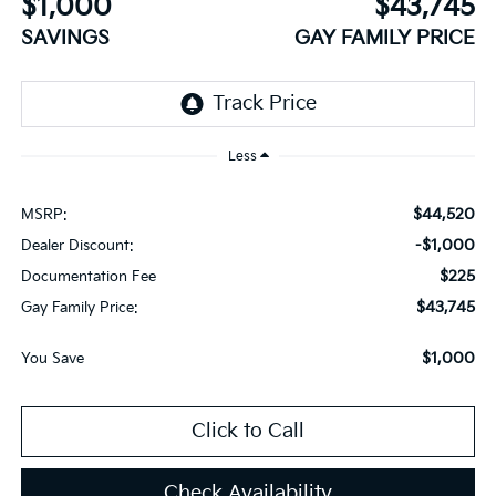
$1,000
$43,745
SAVINGS
GAY FAMILY PRICE
Less
$44,520
MSRP:
-$1,000
Dealer Discount:
$225
Documentation Fee
$43,745
Gay Family Price:
$1,000
You Save
Click to Call
Check Availability