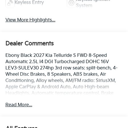
Keyless Entry
System
View More Highlights...
Dealer Comments
Ebony Black 2027 Kia Telluride S FWD 8-Speed
Automatic 2.5L I4 DGI Turbocharged DOHC 16V
LEV3-SULEV30 274hp 3rd row seats: split-bench, 4-
Wheel Disc Brakes, 8 Speakers, ABS brakes, Air
Conditioning, Alloy wheels, AM/FM radio: SiriusXM,
Apple CarPlay & Android Auto, Auto High-beam
Headlights, Automatic temperature control, Brake
assist, Bumpers: body-color, Cargo Net, Carpeted
Read More...
Floor Mats, Compass, Delay-off headlights, Driver
door bin, Driver vanity mirror, Dual front impact
airbags, Dual front side impact airbags, Electronic
Stability Control, Emergency communication system: