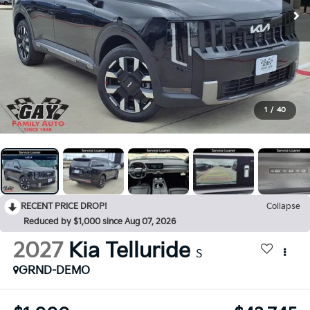
1
/
40
RECENT PRICE DROP!
Collapse
Reduced by $1,000 since Aug 07, 2026
2027
Kia Telluride
S
GRND-DEMO