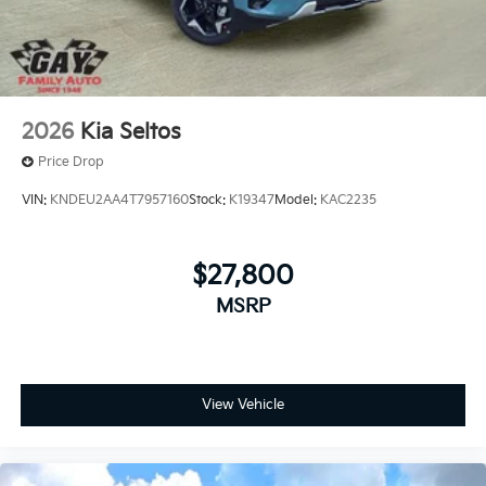
2026
Kia Seltos
Price Drop
VIN:
KNDEU2AA4T7957160
Stock:
K19347
Model:
KAC2235
$27,800
MSRP
View Vehicle