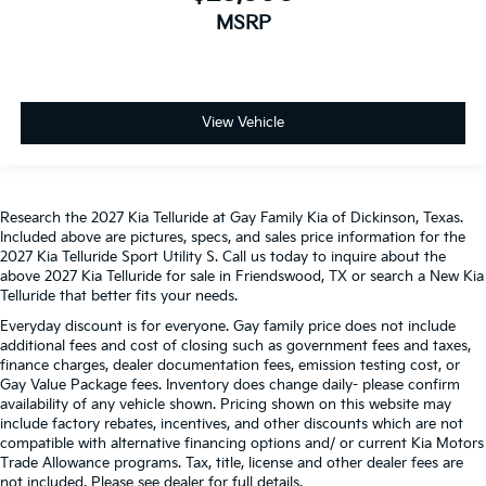
MSRP
View Vehicle
Research the 2027 Kia Telluride at Gay Family Kia of Dickinson, Texas.
Included above are pictures, specs, and sales price information for the
2027 Kia Telluride Sport Utility S. Call us today to inquire about the
above 2027 Kia Telluride for sale in Friendswood, TX or search a New Kia
Telluride that better fits your needs.
Everyday discount is for everyone. Gay family price does not include
additional fees and cost of closing such as government fees and taxes,
finance charges, dealer documentation fees, emission testing cost, or
Gay Value Package fees. Inventory does change daily- please confirm
availability of any vehicle shown. Pricing shown on this website may
include factory rebates, incentives, and other discounts which are not
compatible with alternative financing options and/ or current Kia Motors
Trade Allowance programs. Tax, title, license and other dealer fees are
not included. Please see dealer for full details.