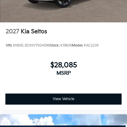
2027
Kia Seltos
VIN:
KNDEL3D3XV7024596
Stock:
K19635
Model:
KAC2235
$28,085
MSRP
View Vehicle