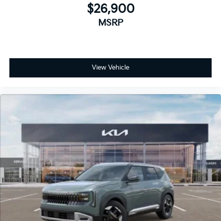
$26,900
MSRP
View Vehicle