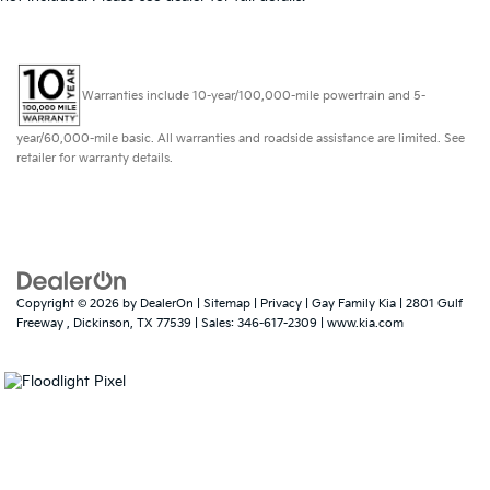
Warranties include 10-year/100,000-mile powertrain and 5-
year/60,000-mile basic. All warranties and roadside assistance are limited. See
retailer for warranty details.
Copyright © 2026
by
DealerOn
|
Sitemap
|
Privacy
| Gay Family Kia
|
2801 Gulf
Freeway ,
Dickinson,
TX
77539
| Sales:
346-617-2309
|
www.kia.com