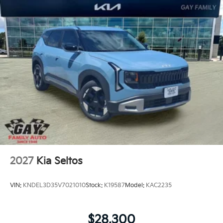
2027
Kia Seltos
VIN:
KNDEL3D35V7021010
Stock:
K19587
Model:
KAC2235
$28,300