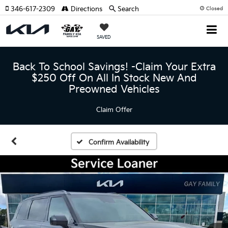
346-617-2309
Directions
Search
Closed
SAVED
Back To School Savings! -Claim Your Extra
$250 Off On All In Stock New And
Preowned Vehicles
Claim Offer
Confirm Availability