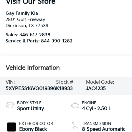
Visit Our Store
Gay Family Kia
2801 Gulf Freeway
Dickinson
,
TX
77539
Sales:
346-617-2838
Service & Parts:
844-390-1282
Vehicle Information
VIN:
Stock #:
Model Code:
5XYPE5S16VG019396
K18933
JAC4235
BODY STYLE
ENGINE
Sport Utility
4 Cyl - 2.50 L
EXTERIOR COLOR
TRANSMISSION
Ebony Black
8-Speed Automatic