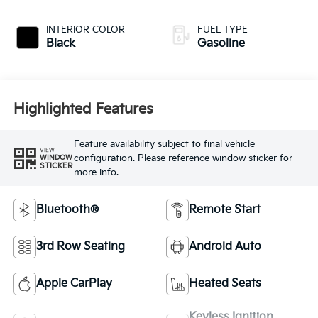
INTERIOR COLOR
FUEL TYPE
Black
Gasoline
Highlighted Features
Feature availability subject to final vehicle
VIEW
configuration. Please reference window sticker for
WINDOW
STICKER
more info.
Bluetooth®
Remote Start
3rd Row Seating
Android Auto
Apple CarPlay
Heated Seats
Keyless Ignition