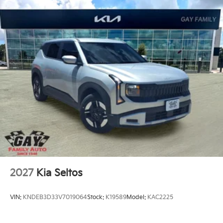
2027
Kia Seltos
VIN:
KNDEB3D33V7019064
Stock:
K19589
Model:
KAC2225