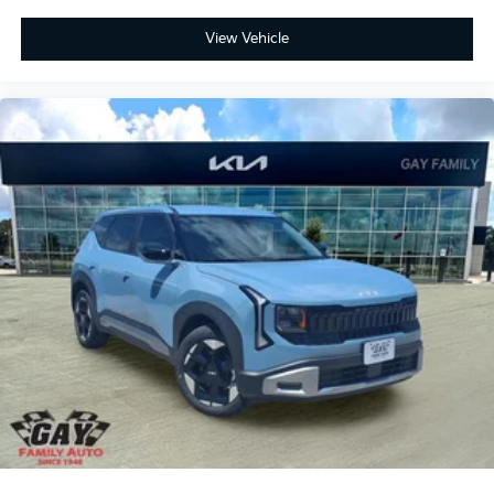
View Vehicle