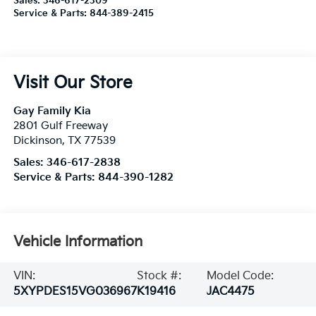
Sales:
346-617-2309
Service & Parts:
844-389-2415
Visit Our Store
Gay Family Kia
2801 Gulf Freeway
Dickinson
,
TX
77539
Sales:
346-617-2838
Service & Parts:
844-390-1282
Vehicle Information
VIN:
Stock #:
Model Code:
5XYPDES15VG036967
K19416
JAC4475