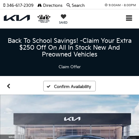
346-617-2309
Directions
Search
9:00AM - 8:00PM
SAVED
Back To School Savings! -Claim Your Extra
$250 Off On All In Stock New And
Preowned Vehicles
Claim Offer
Confirm Availability