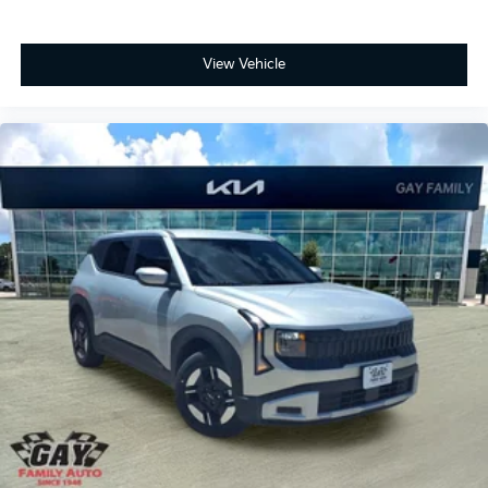
View Vehicle