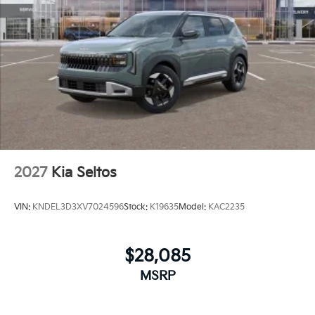
2027
Kia Seltos
VIN:
KNDEL3D3XV7024596
Stock:
K19635
Model:
KAC2235
$28,085
MSRP