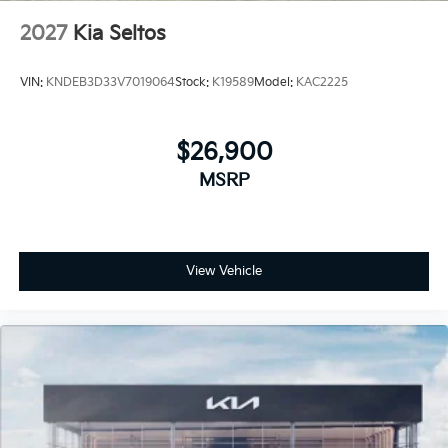
2027
Kia Seltos
VIN:
KNDEB3D33V7019064
Stock:
K19589
Model:
KAC2225
$26,900
MSRP
View Vehicle