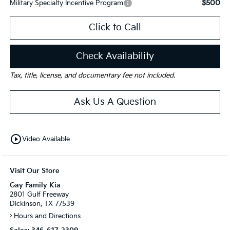
$500
Military Specialty Incentive Program
Click to Call
Check Availability
Tax, title, license, and documentary fee not included.
Ask Us A Question
play_circle_outline
Video Available
Visit Our Store
Gay Family Kia
2801 Gulf Freeway
Dickinson, TX 77539
Hours and Directions