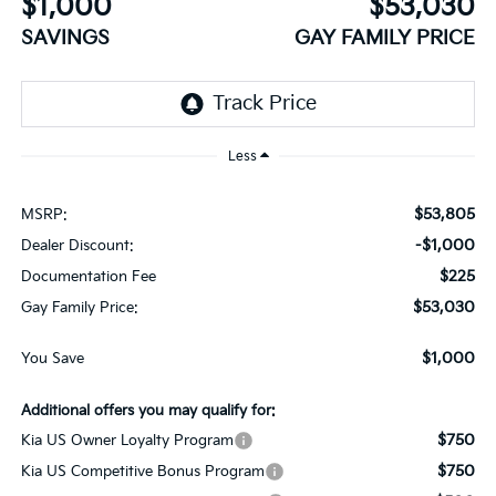
$1,000
$53,030
SAVINGS
GAY FAMILY PRICE
Less
$53,805
MSRP:
-$1,000
Dealer Discount:
$225
Documentation Fee
$53,030
Gay Family Price:
$1,000
You Save
Additional offers you may qualify for:
$750
Kia US Owner Loyalty Program
$750
Kia US Competitive Bonus Program