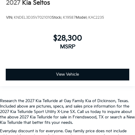
2027
Kia Seltos
VIN:
KNDEL3D35V7021010
Stock:
K19587
Model:
KAC2235
$28,300
MSRP
View Vehicle
Research the 2027 Kia Telluride at Gay Family Kia of Dickinson, Texas.
Included above are pictures, specs, and sales price information for the
2027 Kia Telluride Sport Utility X-Line SX. Call us today to inquire about
the above 2027 Kia Telluride for sale in Friendswood, TX or search a New
Kia Telluride that better fits your needs.
Everyday discount is for everyone. Gay family price does not include