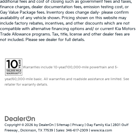
additional fees and cost of closing such as government fees and taxes,
finance charges, dealer documentation fees, emission testing cost, or
Gay Value Package fees. Inventory does change daily- please confirm
availability of any vehicle shown. Pricing shown on this website may
include factory rebates, incentives, and other discounts which are not
compatible with alternative financing options and/ or current Kia Motors
Trade Allowance programs. Tax, title, license and other dealer fees are
not included. Please see dealer for full details.
Warranties include 10-year/100,000-mile powertrain and 5-
year/60,000-mile basic. All warranties and roadside assistance are limited. See
retailer for warranty details.
Copyright © 2026
by
DealerOn
|
Sitemap
|
Privacy
| Gay Family Kia
|
2801 Gulf
Freeway ,
Dickinson,
TX
77539
| Sales:
346-617-2309
|
www.kia.com