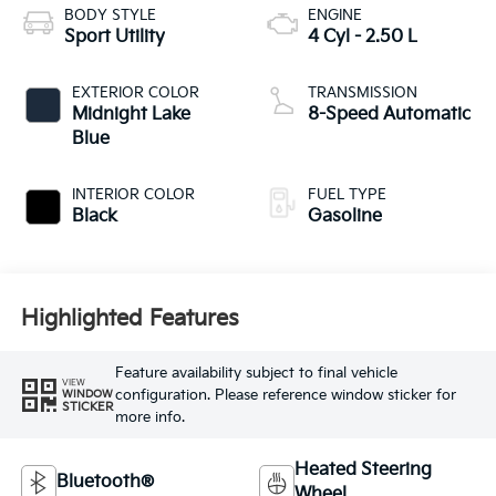
BODY STYLE
ENGINE
Sport Utility
4 Cyl - 2.50 L
EXTERIOR COLOR
TRANSMISSION
Midnight Lake
8-Speed Automatic
Blue
INTERIOR COLOR
FUEL TYPE
Black
Gasoline
Highlighted Features
Feature availability subject to final vehicle
VIEW
configuration. Please reference window sticker for
WINDOW
STICKER
more info.
Heated Steering
Bluetooth®
Wheel