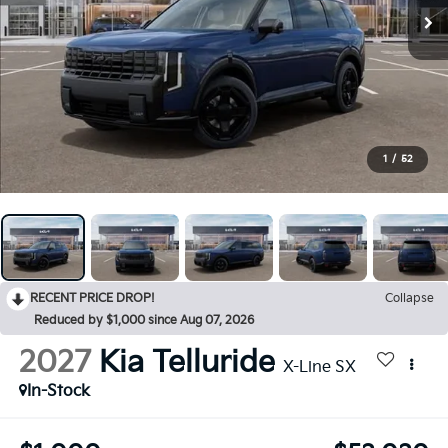
1
/
52
RECENT PRICE DROP!
Collapse
Reduced by $1,000 since Aug 07, 2026
2027
Kia Telluride
X-Line SX
In-Stock