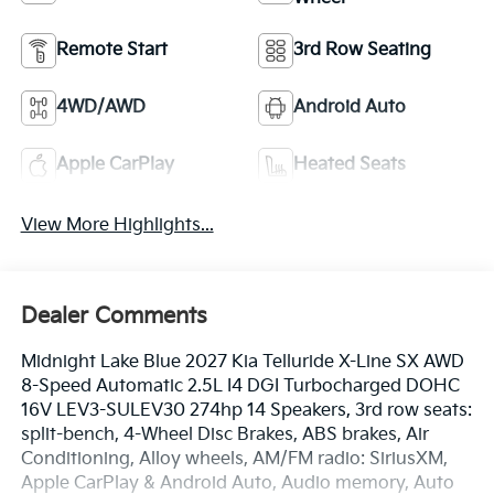
Remote Start
3rd Row Seating
4WD/AWD
Android Auto
Apple CarPlay
Heated Seats
View More Highlights...
Dealer Comments
Midnight Lake Blue 2027 Kia Telluride X-Line SX AWD
8-Speed Automatic 2.5L I4 DGI Turbocharged DOHC
16V LEV3-SULEV30 274hp 14 Speakers, 3rd row seats:
split-bench, 4-Wheel Disc Brakes, ABS brakes, Air
Conditioning, Alloy wheels, AM/FM radio: SiriusXM,
Apple CarPlay & Android Auto, Audio memory, Auto