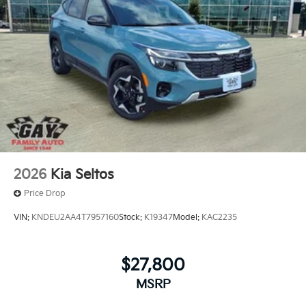
2026
Kia Seltos
Price Drop
VIN:
KNDEU2AA4T7957160
Stock:
K19347
Model:
KAC2235
$27,800
MSRP