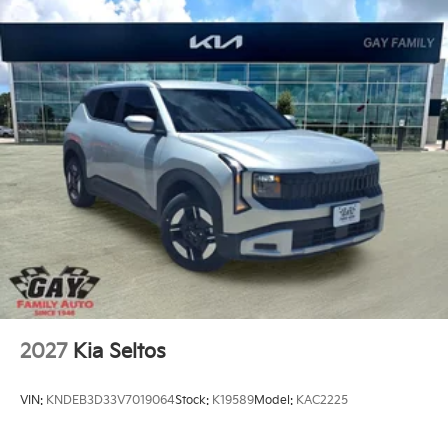
2027
Kia Seltos
VIN:
KNDEB3D33V7019064
Stock:
K19589
Model:
KAC2225