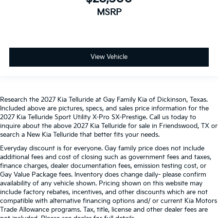
MSRP
View Vehicle
Research the 2027 Kia Telluride at Gay Family Kia of Dickinson, Texas.
Included above are pictures, specs, and sales price information for the
2027 Kia Telluride Sport Utility X-Pro SX-Prestige. Call us today to
inquire about the above 2027 Kia Telluride for sale in Friendswood, TX or
search a New Kia Telluride that better fits your needs.
Everyday discount is for everyone. Gay family price does not include
additional fees and cost of closing such as government fees and taxes,
finance charges, dealer documentation fees, emission testing cost, or
Gay Value Package fees. Inventory does change daily- please confirm
availability of any vehicle shown. Pricing shown on this website may
include factory rebates, incentives, and other discounts which are not
compatible with alternative financing options and/ or current Kia Motors
Trade Allowance programs. Tax, title, license and other dealer fees are