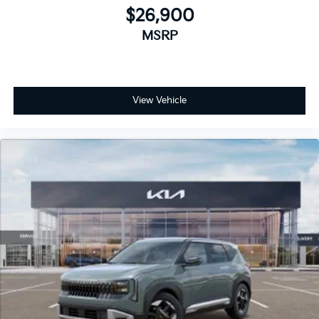
$26,900
MSRP
View Vehicle