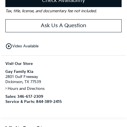
Check Availability
Tax, title, license, and documentary fee not included.
Ask Us A Question
play_circle_outline
Video Available
Visit Our Store
Gay Family Kia
2801 Gulf Freeway
Dickinson, TX 77539
Hours and Directions
Sales:
346-617-2309
Service & Parts:
844-389-2415