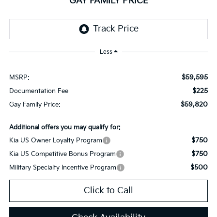
GAY FAMILY PRICE
Less
$59,595
MSRP:
$225
Documentation Fee
$59,820
Gay Family Price:
Additional offers you may qualify for:
$750
Kia US Owner Loyalty Program
$750
Kia US Competitive Bonus Program
$500
Military Specialty Incentive Program
Click to Call