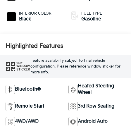
INTERIOR COLOR
FUEL TYPE
Black
Gasoline
Highlighted Features
Feature availability subject to final vehicle
VIEW
configuration. Please reference window sticker for
WINDOW
STICKER
more info.
Heated Steering
Bluetooth®
Wheel
Remote Start
3rd Row Seating
4WD/AWD
Android Auto