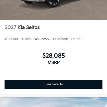
2027
Kia Seltos
VIN:
KNDEL3D3XV7024596
Stock:
K19635
Model:
KAC2235
$28,085
MSRP
View Vehicle