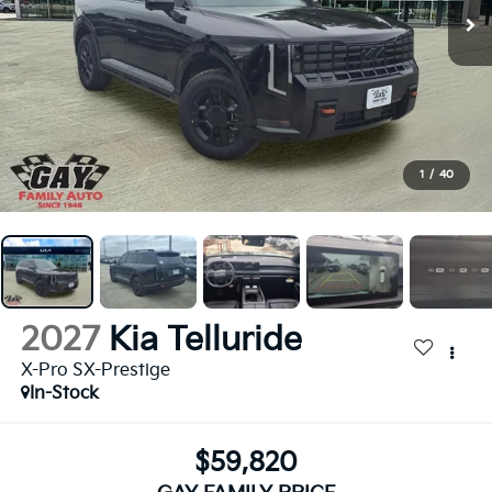
1
/
40
2027
Kia Telluride
X-Pro SX-Prestige
In-Stock
$59,820