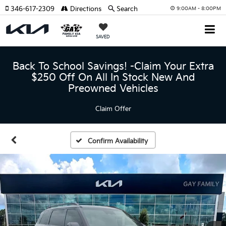
346-617-2309
Directions
Search
9:00AM - 8:00PM
SAVED
Back To School Savings! -Claim Your Extra
$250 Off On All In Stock New And
Preowned Vehicles
Claim Offer
Confirm Availability