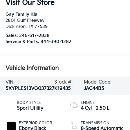
Visit Our Store
Gay Family Kia
2801 Gulf Freeway
Dickinson
,
TX
77539
Sales:
346-617-2838
Service & Parts:
844-390-1282
Vehicle Information
VIN:
Stock #:
Model Code:
5XYPLES13VG037327
K19435
JAC44B5
BODY STYLE
ENGINE
Sport Utility
4 Cyl - 2.50 L
EXTERIOR COLOR
TRANSMISSION
Ebony Black
8-Speed Automatic