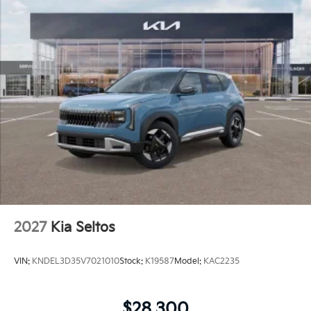
2027
Kia Seltos
VIN:
KNDEL3D35V7021010
Stock:
K19587
Model:
KAC2235
$28,300