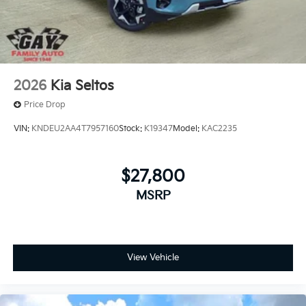
2026
Kia Seltos
Price Drop
VIN:
KNDEU2AA4T7957160
Stock:
K19347
Model:
KAC2235
$27,800
MSRP
View Vehicle