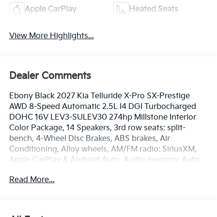
Apple CarPlay
Heated Seats
View More Highlights...
Dealer Comments
Ebony Black 2027 Kia Telluride X-Pro SX-Prestige
AWD 8-Speed Automatic 2.5L I4 DGI Turbocharged
DOHC 16V LEV3-SULEV30 274hp Millstone Interior
Color Package, 14 Speakers, 3rd row seats: split-
bench, 4-Wheel Disc Brakes, ABS brakes, Air
Conditioning, Alloy wheels, AM/FM radio: SiriusXM,
Apple CarPlay & Android Auto, Audio memory, Auto
High-beam Headlights, Auto-dimming door mirrors,
Read More...
Auto-dimming Rear-View mirror, Auto-leveling
suspension, Automatic temperature control, Brake
assist, Bumpers: body-color, Cargo Net, Carpet Cargo
Mat with Seatback Protection, Carpeted Floor Mats,