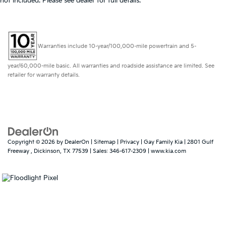
not included. Please see dealer for full details.
Warranties include 10-year/100,000-mile powertrain and 5-
year/60,000-mile basic. All warranties and roadside assistance are limited. See
retailer for warranty details.
Copyright © 2026
by
DealerOn
|
Sitemap
|
Privacy
| Gay Family Kia
|
2801 Gulf
Freeway ,
Dickinson,
TX
77539
| Sales:
346-617-2309
|
www.kia.com