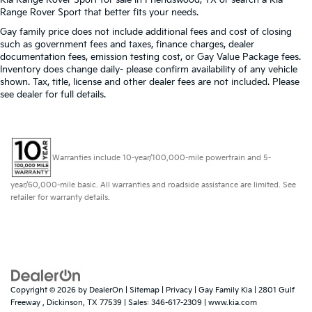
Range Rover Sport that better fits your needs.
Heated driver and front passenger seat cushions -
That’s hot. Heated driver and front passenger seat
Gay family price does not include additional fees and cost of closing
cushions provide more targeted warmth so you
such as government fees and taxes, finance charges, dealer
can get comfortable quicker in cold weather. If you
documentation fees, emission testing cost, or Gay Value Package fees.
have lower body pain, you might also be soothed
Inventory does change daily- please confirm availability of any vehicle
shown. Tax, title, license and other dealer fees are not included. Please
by the heat while you drive. No matter the weather,
see dealer for full details.
find comfort in heated driver and front passenger
seat cushions.
Heated steering wheel - A warm touch. Trying to
drive with bulky winter gloves on isn't always easy.
Keep your hands warm in cold temperatures so
Warranties include 10-year/100,000-mile powertrain and 5-
you can ditch the mitts and get a firm grip with this
heated steering wheel.
year/60,000-mile basic. All warranties and roadside assistance are limited. See
retailer for warranty details.
Height adjustable rear seat head restraints - the
height of safety. One size doesn’t fit all when it
comes to keeping you safe, and that’s why there
are height adjustable rear seat head restraints.
They allow you to place the restraint at the correct
height behind your head, providing greater neck
protection in the event of a collision. Get it to the
Copyright © 2026
by
DealerOn
|
Sitemap
|
Privacy
| Gay Family Kia
|
2801 Gulf
right place for the right time with height adjustable
Freeway ,
Dickinson,
TX
77539
| Sales:
346-617-2309
|
www.kia.com