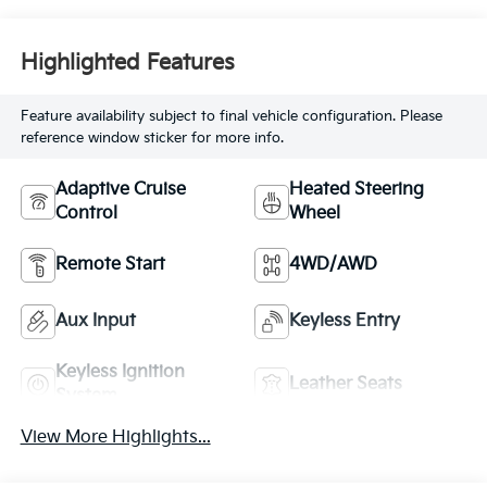
premium unleaded,
engine with 518HP
Highlighted Features
Feature availability subject to final vehicle configuration. Please
reference window sticker for more info.
Adaptive Cruise
Heated Steering
Control
Wheel
Remote Start
4WD/AWD
Aux Input
Keyless Entry
Keyless Ignition
Leather Seats
System
View More Highlights...