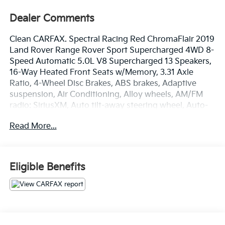
Dealer Comments
Clean CARFAX. Spectral Racing Red ChromaFlair 2019
Land Rover Range Rover Sport Supercharged 4WD 8-
Speed Automatic 5.0L V8 Supercharged 13 Speakers,
16-Way Heated Front Seats w/Memory, 3.31 Axle
Ratio, 4-Wheel Disc Brakes, ABS brakes, Adaptive
suspension, Air Conditioning, Alloy wheels, AM/FM
radio: SiriusXM, Auto tilt-away steering wheel, Auto-
dimming door mirrors, Auto-dimming Rear-View
Read More...
mirror, Auto-leveling suspension, Automatic
temperature control, Brake assist, Bumpers: body-
color, Child-Seat-Sensing Airbag, Compass, Delay-off
headlights, Driver door bin, Driver vanity mirror, Dual
Eligible Benefits
front impact airbags, Dual front side impact airbags,
Electronic Stability Control, Emergency
communication system: InControl Protect, Four wheel
independent suspension, Front anti-roll bar, Front
Bucket Seats, Front Center Armrest w/Storage, Front