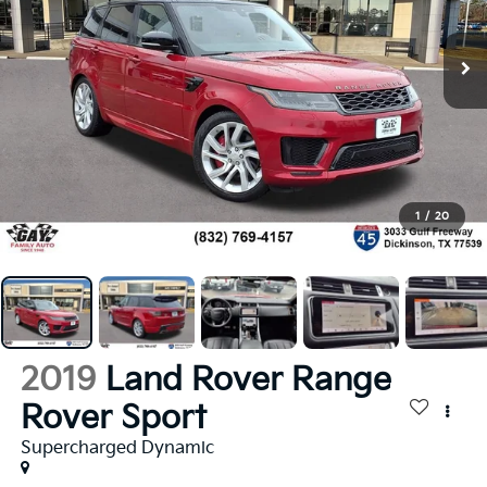
1
/
20
2019
Land Rover Range
Rover Sport
Supercharged Dynamic