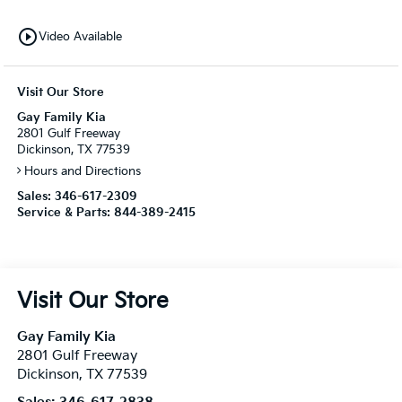
play_circle_outline
Video Available
Visit Our Store
Gay Family Kia
2801 Gulf Freeway
Dickinson, TX 77539
Hours and Directions
Sales:
346-617-2309
Service & Parts:
844-389-2415
Visit Our Store
Gay Family Kia
2801 Gulf Freeway
Dickinson
,
TX
77539