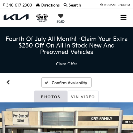
346-617-2309
Directions
Search
9:00AM - 8:00PM
SAVED
Fourth Of July All Month! -Claim Your Extra
$250 Off On All In Stock New And
Preowned Vehicles
Claim Offer
Confirm Availability
PHOTOS
VIN VIDEO