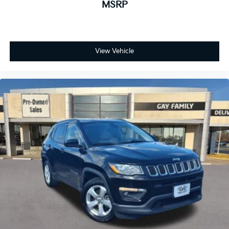
MSRP
Rear seatback upholstery
: Carpet rear seatback
upholstery
Interior accents
: Chrome and metal-look interior
accents
View Vehicle
Deep tinted windows - a dark outlook. Sometimes
the road ahead being bright is a bad thing. Deep
tinted windows tame the level of light entering
your vehicle meaning less eye fatigue; and they
offer reprieve from prying eyes, too. Take the edge
off the sunshine with deep tinted windows.
Power 4-way driver lumbar - It’s got your back.
How you feel while driving is just as important as
how your car drives. Enhance your comfort with
power 4-way driver driver lumbar. Simply set it to
the support you want for your lower back, and it
will reduce the strain you would feel otherwise.
Power 4-way driver lumbar supports your right to
drive comfortably.
Power 4-way driver lumbar - It’s got your back.
How you feel while driving is just as important as