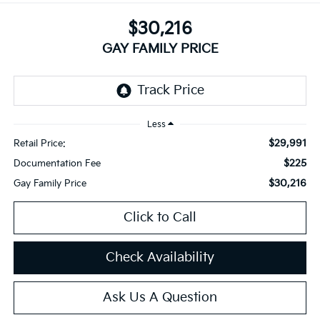
$30,216
GAY FAMILY PRICE
Less
$29,991
Retail Price:
$225
Documentation Fee
$30,216
Gay Family Price
Click to Call
Check Availability
Ask Us A Question