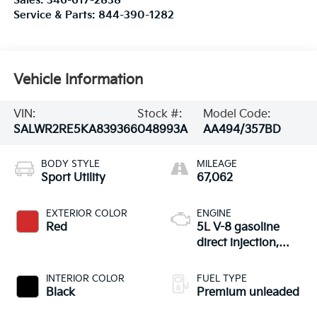
Sales:
346-617-2838
Service & Parts:
844-390-1282
Vehicle Information
VIN:
Stock #:
Model Code:
SALWR2RE5KA839366
048993A
AA494/357BD
BODY STYLE
MILEAGE
Sport Utility
67,062
EXTERIOR COLOR
ENGINE
Red
5L V-8 gasoline
direct injection,
DOHC, variable
valve control,
INTERIOR COLOR
FUEL TYPE
intercooled
Black
Premium unleaded
supercharger,