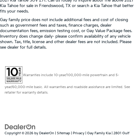
provide more targeted warmth so passengers can
2021 Kia Tahoe SUV Z71. Call us today to inquire about the above 2021
Kia Tahoe for sale in Friendswood, TX or search a Kia Tahoe that better
get comfortable quicker in cold weather. If they
fits your needs.
have lower back pain, they might also be soothed
by the heat during the drive. No matter the
Gay family price does not include additional fees and cost of closing
weather, find comfort in the heated rear seats.
such as government fees and taxes, finance charges, dealer
documentation fees, emission testing cost, or Gay Value Package fees.
Heated steering wheel - A warm touch. Trying to
Inventory does change daily- please confirm availability of any vehicle
drive with bulky winter gloves on isn't always easy.
shown. Tax, title, license and other dealer fees are not included. Please
Keep your hands warm in cold temperatures so
see dealer for full details.
you can ditch the mitts and get a firm grip with this
heated steering wheel.
Height adjustable front seat head restraints - the
height of safety. One size doesn’t fit all when it
Warranties include 10-year/100,000-mile powertrain and 5-
comes to keeping you safe, and that’s why there
are height adjustable front seat head restraints.
year/60,000-mile basic. All warranties and roadside assistance are limited. See
They allow you to place the restraint at the correct
retailer for warranty details.
height behind your head, providing greater neck
protection in the event of a collision. Get it to the
right place for the right time with Height adjustable
front seat head restraints.
Laminated side glass - clearly better. Laminated
side glass improves your ride. It’s made of two
Copyright © 2026
by
DealerOn
|
Sitemap
|
Privacy
| Gay Family Kia
|
2801 Gulf
pieces of glass with a layer of plastic in the middle,