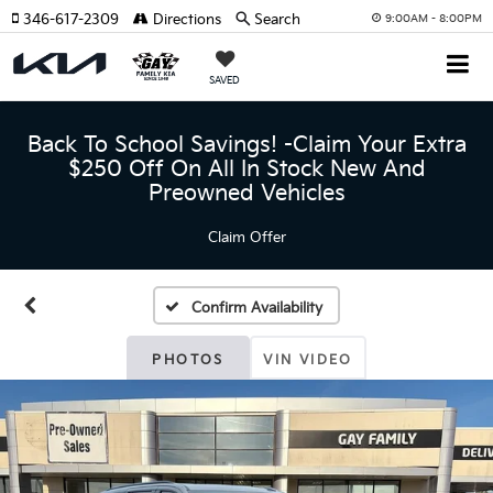
346-617-2309
Directions
Search
9:00AM - 8:00PM
SAVED
Back To School Savings! -Claim Your Extra
$250 Off On All In Stock New And
Preowned Vehicles
Claim Offer
Confirm Availability
PHOTOS
VIN VIDEO