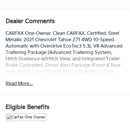
Dealer Comments
CARFAX One-Owner. Clean CARFAX. Certified. Steel
Metallic 2021 Chevrolet Tahoe Z71 4WD 10-Speed
Automatic with Overdrive EcoTec3 5.3L V8 Advanced
Trailering Package (Advanced Trailering System,
Hitch Guidance w/Hitch View, and Integrated Trailer
Brake Controller), Driver Alert Package (Front & Rear
Park Assist, Lane Change Alert w/Side Blind Zone
Alert, Lane Keep Assist w/Lane Departure Warning,
Read More...
and Rear Cross Traffic Alert), License Plate Front
Mounting Package, Luxury Package (2nd Row Pwr
Release 60/40 Split-Folding Bench Seat, 3rd Row
60/40 Power-Folding Split-Bench Seat, Automatic
Eligible Benefits
Heated Steering Wheel, HD Surround Vision, Heated
2nd Row Outboard Seats, Memory Settings, Outside
Heated Power-Adjustable Mirrors, Power Tilt &
Telescopic Steering Column, and Rear Pedestrian