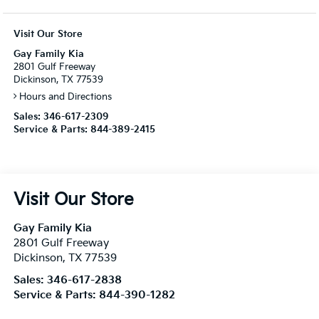
Visit Our Store
Gay Family Kia
2801 Gulf Freeway
Dickinson, TX 77539
Hours and Directions
Sales:
346-617-2309
Service & Parts:
844-389-2415
Visit Our Store
Gay Family Kia
2801 Gulf Freeway
Dickinson
,
TX
77539
Sales:
346-617-2838
Service & Parts:
844-390-1282