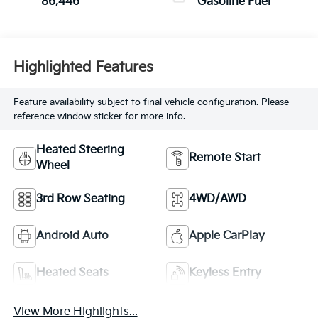
86,446
Gasoline Fuel
Highlighted Features
Feature availability subject to final vehicle configuration. Please
reference window sticker for more info.
Heated Steering
Remote Start
Wheel
3rd Row Seating
4WD/AWD
Android Auto
Apple CarPlay
Heated Seats
Keyless Entry
View More Highlights...