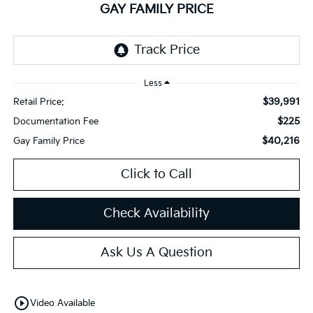
GAY FAMILY PRICE
Less
$39,991
Retail Price:
$225
Documentation Fee
$40,216
Gay Family Price
Click to Call
Check Availability
Ask Us A Question
play_circle_outline
Video Available