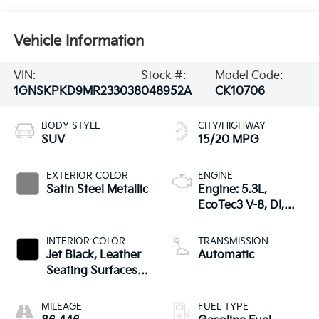
Vehicle Information
VIN:
Stock #:
Model Code:
1GNSKPKD9MR233038
048952A
CK10706
BODY STYLE
CITY/HIGHWAY
SUV
15/20 MPG
EXTERIOR COLOR
ENGINE
Satin Steel Metallic
Engine: 5.3L,
EcoTec3 V-8, DI,
Dynamic Fuel Mgt,
V V T
INTERIOR COLOR
TRANSMISSION
Jet Black, Leather
Automatic
Seating Surfaces
1St And 2Nd Row
MILEAGE
FUEL TYPE