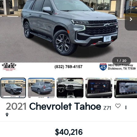
1
/
20
2021
Chevrolet Tahoe
Z71
$40,216