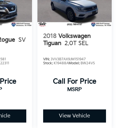
2018
Volkswagen
Rogue
SV
Tiguan
2.0T SEL
581
VIN:
3VV3B7AX9JM151947
:
22311
Stock:
K19488A
Model:
BW24VS
 Price
Call For Price
P
MSRP
icle
View Vehicle