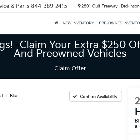
vice & Parts
844-389-2415
2801 Gulf Freeway , Dickinson
NEW INVENTORY
PRE-OWNED INVENT
gs! -Claim Your Extra $250 Of
And Preowned Vehicles
Claim Offer
id
Blue
Confirm Availability
H
B