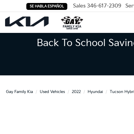
Sales
346-617-2309
Ser
SE HABLA ESPAÑOL
Back To School Savin
Gay Family Kia
Used Vehicles
2022
Hyundai
Tucson Hybr