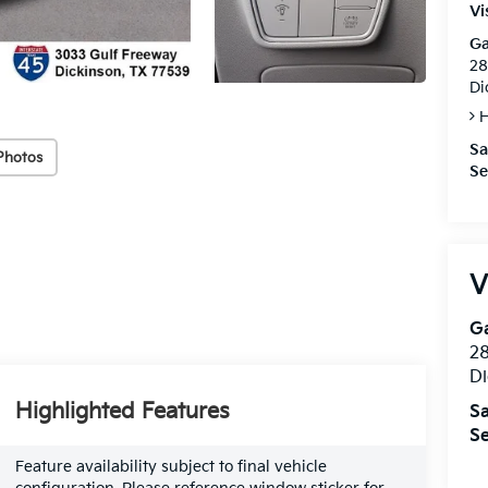
Vi
Ga
28
Di
H
Sa
Photos
Se
V
Ga
28
Di
Highlighted Features
Sa
Se
Feature availability subject to final vehicle