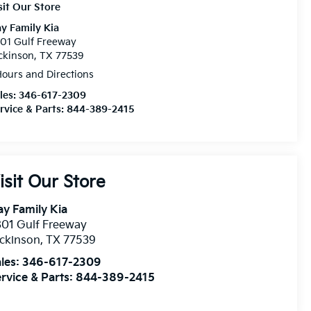
sit Our Store
y Family Kia
01 Gulf Freeway
ckinson, TX 77539
ours and Directions
les:
346-617-2309
rvice & Parts:
844-389-2415
isit Our Store
y Family Kia
01 Gulf Freeway
ckinson
,
TX
77539
les:
346-617-2309
rvice & Parts:
844-389-2415