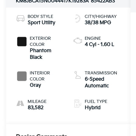
KM8JBCA15NU044417
K19283A
85422ABS
BODY STYLE
CITY/HIGHWAY
Sport Utility
38/38 MPG
EXTERIOR
ENGINE
COLOR
4 Cyl - 1.60 L
Phantom
Black
INTERIOR
TRANSMISSION
COLOR
6-Speed
Gray
Automatic
MILEAGE
FUEL TYPE
83,582
Hybrid