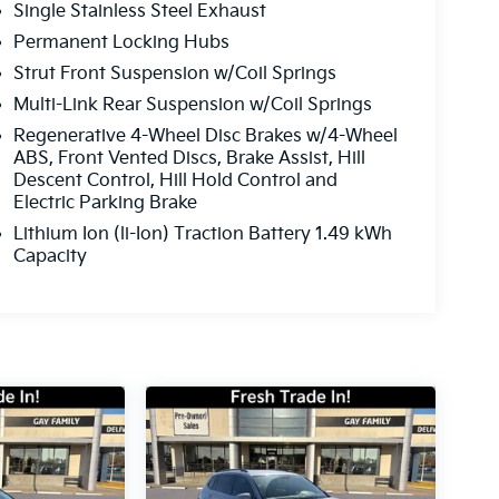
Single Stainless Steel Exhaust
Permanent Locking Hubs
Strut Front Suspension w/Coil Springs
Multi-Link Rear Suspension w/Coil Springs
Regenerative 4-Wheel Disc Brakes w/4-Wheel
ABS, Front Vented Discs, Brake Assist, Hill
Descent Control, Hill Hold Control and
Electric Parking Brake
Lithium Ion (li-Ion) Traction Battery 1.49 kWh
Capacity