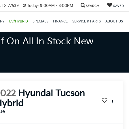
, TX 77539
Today:
9:00AM - 8:00PM
SEARCH
SAVED
ORY
EV/HYBRID
SPECIALS
FINANCE
SERVICE & PARTS
ABOUT US
f On All In Stock New
2022
Hyundai Tucson
ybrid
lue