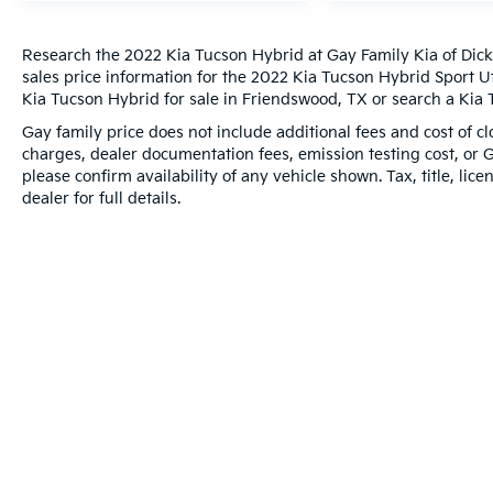
Research the 2022 Kia Tucson Hybrid at Gay Family Kia of Dick
sales price information for the 2022 Kia Tucson Hybrid Sport Ut
Kia Tucson Hybrid for sale in Friendswood, TX or search a Kia T
Gay family price does not include additional fees and cost of 
charges, dealer documentation fees, emission testing cost, or 
please confirm availability of any vehicle shown. Tax, title, lic
dealer for full details.
Warranties include 10-year/100,000-mile powertrain and 5-year/60,