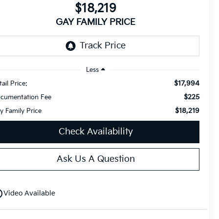
$18,219
GAY FAMILY PRICE
Less
$17,994
ail Price:
$225
cumentation Fee
$18,219
y Family Price
Check Availability
Ask Us A Question
utline
Video Available