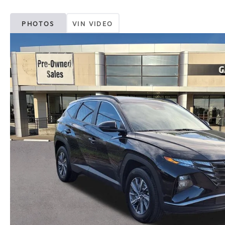
PHOTOS
VIN VIDEO