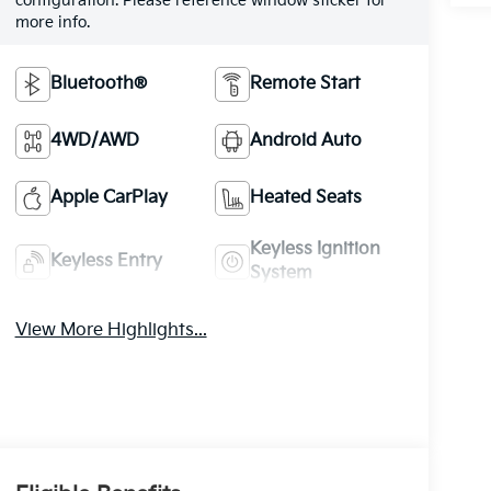
configuration. Please reference window sticker for
more info.
Bluetooth®
Remote Start
4WD/AWD
Android Auto
Apple CarPlay
Heated Seats
Keyless Ignition
Keyless Entry
System
View More Highlights...