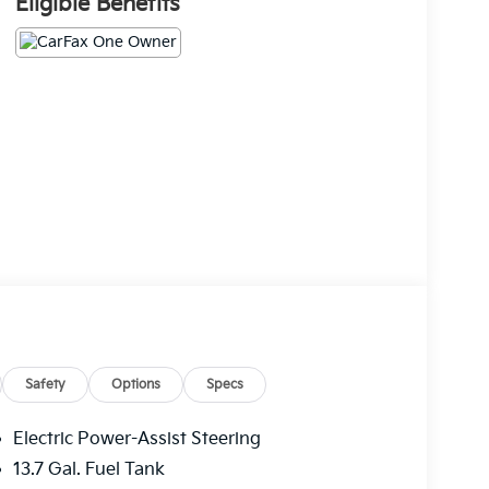
Eligible Benefits
Safety
Options
Specs
Electric Power-Assist Steering
13.7 Gal. Fuel Tank