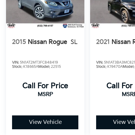
and Wheels: 17 x 7.0J Alloy. I4.
38/38 City/Highway MPG
*PRICES DO NOT INCLUDE TAX, TITLE, OR
LICENSE FEES. See dealer for verification.
2015
Nissan Rogue
SL
2021
Nissan 
VIN:
5N1AT2MT3FC848419
VIN:
5N1AT3BA3MC821
Stock:
K18665A
Model:
22515
Stock:
K19470A
Model
Call For Price
Call For
MSRP
MSR
View Vehicle
View Veh