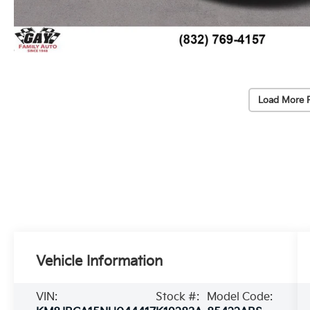
Load More 
Vehicle Information
VIN:
Stock #:
Model Code: