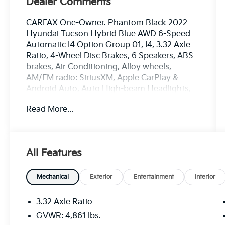
Dealer Comments
CARFAX One-Owner. Phantom Black 2022
Hyundai Tucson Hybrid Blue AWD 6-Speed
Automatic I4 Option Group 01, I4, 3.32 Axle
Ratio, 4-Wheel Disc Brakes, 6 Speakers, ABS
brakes, Air Conditioning, Alloy wheels,
AM/FM radio: SiriusXM, Apple CarPlay &
Android Auto, Auto High-beam Headlights,
Automatic temperature control, Brake assist,
Read More...
Bumpers: body-color, Cargo Cover, Cargo
Tray, Carpeted Floor Mats, Delay-off
headlights, Driver door bin, Driver vanity
mirror, Dual front impact airbags, Dual front
All Features
side impact airbags, Electronic Stability
Control, Emergency communication system:
Blue Link Connected Car Service (3-year
Mechanical
Exterior
Entertainment
Interior
complimentary subscription), Four wheel
independent suspension, Front anti-roll bar,
3.32 Axle Ratio
Front Bucket Seats, Front Center Armrest,
GVWR: 4,861 lbs.
Front dual zone A/C, Front reading lights,