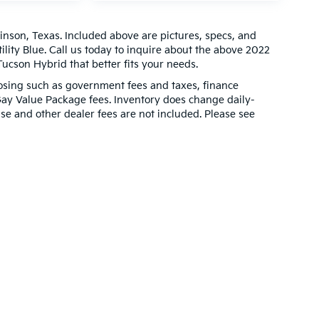
inson, Texas. Included above are pictures, specs, and
ility Blue. Call us today to inquire about the above 2022
ucson Hybrid that better fits your needs.
closing such as government fees and taxes, finance
Gay Value Package fees. Inventory does change daily-
ense and other dealer fees are not included. Please see
000-mile basic. All warranties and roadside assistance are limited. See retail