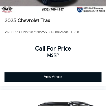
2025
Chevrolet Trax
VIN:
KL77LGEP1SC287528
Stock:
K19588A
Model:
1TR58
Call For Price
MSRP
View Vehicle