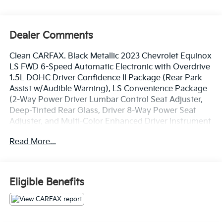
Dealer Comments
Clean CARFAX. Black Metallic 2023 Chevrolet Equinox
LS FWD 6-Speed Automatic Electronic with Overdrive
1.5L DOHC Driver Confidence II Package (Rear Park
Assist w/Audible Warning), LS Convenience Package
(2-Way Power Driver Lumbar Control Seat Adjuster,
Deep-Tinted Rear Glass, Driver 8-Way Power Seat
Adjuster, and Multi-Color Enhanced Driver Instrument
Info Display), Preferred Equipment Group 1LS, Side
Read More...
Blind Zone & Rear Cross Traffic (Lane Change Alert
w/Side Blind Zone Alert and Rear Cross Traffic Alert),
17 Aluminum Wheels, 2 Rear USB Charging-Only
Ports, 2 USB Ports & Auxiliary Input Jack, 3.50 Final
Eligible Benefits
Drive Axle Ratio, 4-Wheel Disc Brakes, 6 Speakers, 6-
Speaker Audio System Feature, ABS brakes, Air
Conditioning, Alloy wheels, AM/FM radio: SiriusXM,
Auto High-beam Headlights, Bluetooth® For Phone,