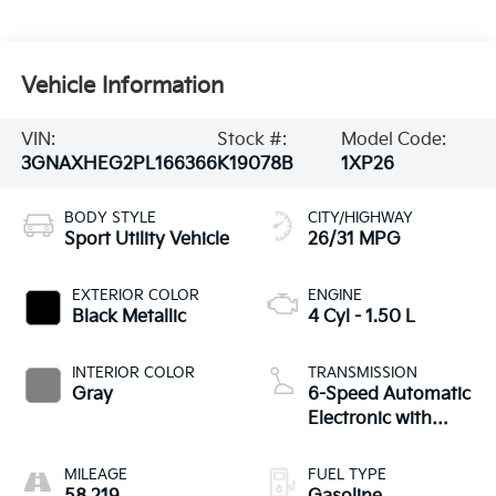
Vehicle Information
VIN:
Stock #:
Model Code:
3GNAXHEG2PL166366
K19078B
1XP26
BODY STYLE
CITY/HIGHWAY
Sport Utility Vehicle
26/31 MPG
EXTERIOR COLOR
ENGINE
Black Metallic
4 Cyl - 1.50 L
INTERIOR COLOR
TRANSMISSION
Gray
6-Speed Automatic
Electronic with
Overdrive
MILEAGE
FUEL TYPE