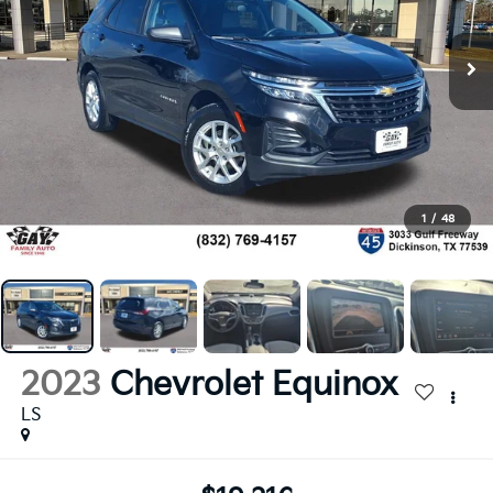
1
/
48
2023
Chevrolet Equinox
LS