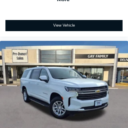
View Vehicle