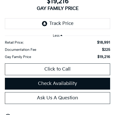
$19,216
GAY FAMILY PRICE
Less
$18,991
Retail Price:
$225
Documentation Fee
$19,216
Gay Family Price
Click to Call
Check Availability
Ask Us A Question