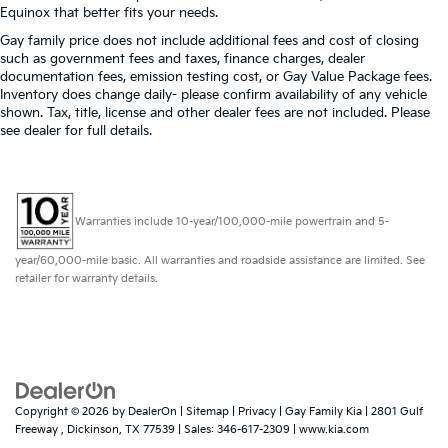
Equinox that better fits your needs.
Gay family price does not include additional fees and cost of closing
such as government fees and taxes, finance charges, dealer
documentation fees, emission testing cost, or Gay Value Package fees.
Inventory does change daily- please confirm availability of any vehicle
shown. Tax, title, license and other dealer fees are not included. Please
see dealer for full details.
Warranties include 10-year/100,000-mile powertrain and 5-
year/60,000-mile basic. All warranties and roadside assistance are limited. See
retailer for warranty details.
Copyright © 2026
by
DealerOn
|
Sitemap
|
Privacy
| Gay Family Kia
|
2801 Gulf
Freeway ,
Dickinson,
TX
77539
| Sales:
346-617-2309
|
www.kia.com