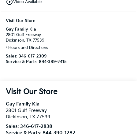
play_circle_outline
Video Available
Visit Our Store
Gay Family Kia
2801 Gulf Freeway
Dickinson, TX 77539
Hours and Directions
Sales:
346-617-2309
Service & Parts:
844-389-2415
Visit Our Store
Gay Family Kia
2801 Gulf Freeway
Dickinson
,
TX
77539
Sales:
346-617-2838
Service & Parts:
844-390-1282