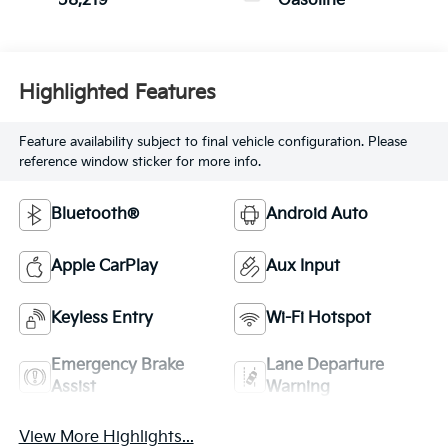
58,219
Gasoline
Highlighted Features
Feature availability subject to final vehicle configuration. Please
reference window sticker for more info.
Bluetooth®
Android Auto
Apple CarPlay
Aux Input
Keyless Entry
Wi-Fi Hotspot
Emergency Brake
Lane Departure
Assist
Warning
View More Highlights...