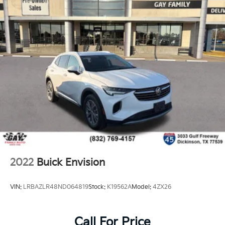
Remote keyless entry, Security system, SiriusXM
Radio, Speed control, Speed-sensing steering, Split
folding rear seat, Spoiler, Steering wheel mounted
audio controls, Tachometer, Telescoping steering
wheel, Tilt steering wheel, Traction control, Trip
computer, Variably intermittent wipers, and Wireless
Apple CarPlay/Wireless Android Auto.
26/31 City/Highway MPG
*PRICES DO NOT INCLUDE TAX, TITLE, OR LICENSE
FEES. See dealer for verification.
2022
Buick Envision
VIN:
LRBAZLR48ND064819
Stock:
K19562A
Model:
4ZX26
Call For Price