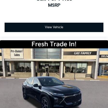
MSRP
View Vehicle