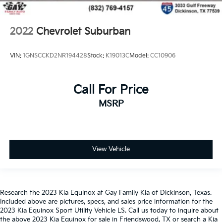
2022
Chevrolet Suburban
VIN:
1GNSCCKD2NR194428
Stock:
K19013C
Model:
CC10906
Call For Price
MSRP
View Vehicle
Research the 2023 Kia Equinox at Gay Family Kia of Dickinson, Texas.
Included above are pictures, specs, and sales price information for the
2023 Kia Equinox Sport Utility Vehicle LS. Call us today to inquire about
the above 2023 Kia Equinox for sale in Friendswood, TX or search a Kia