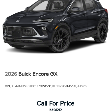
2026
Buick Encore GX
VIN:
KL4AMDSL0TB017701
Stock:
KU18290A
Model:
4TS26
Call For Price
MSRP