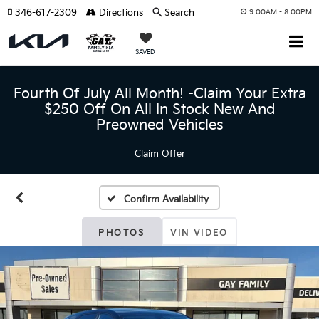
346-617-2309
Directions
Search
9:00AM - 8:00PM
SAVED
Fourth Of July All Month! -Claim Your Extra
$250 Off On All In Stock New And
Preowned Vehicles
Claim Offer
Confirm Availability
PHOTOS
VIN VIDEO