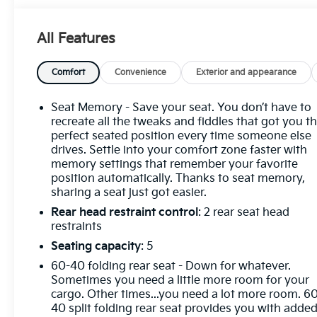
Differential, Auxiliary External Transmission Oil
Cooler, Bed View Camera, Chrome Header
All Features
w/Signature Denali Chrome Grille, Chrome
Recovery Hooks, Chrome Wheel To Wheel Assist
Steps, Color-Keyed Carpeting Floor Covering,
Comfort
Convenience
Exterior and appearance
Deep-Tinted Glass, Electric Rear-Window Defogger,
Floor-Mounted Center Console, Front Rain-Sensing
Seat Memory - Save your seat. You don’t have to
Wipers, GMC Connected Access Capable, HD
recreate all the tweaks and fiddles that got you t
Surround Vision, Heated 2nd Row Outboard Seats,
perfect seated position every time someone else
drives. Settle into your comfort zone faster with
Heated Driver & Front Outboard Passenger
memory settings that remember your favorite
Seating, Heavy-Duty Air Filter, Hill Descent Control,
position automatically. Thanks to seat memory,
Hitch View, In-Vehicle Trailering System App,
sharing a seat just got easier.
Integrated Trailer Brake Controller, Keyless Open &
Rear head restraint control
: 2 rear seat head
Start, LED Cargo Area Lighting, OnStar & GMC
restraints
Connected Services Capable, Perimeter Lighting,
Power Door Locks, Power Front Passenger
Seating capacity
: 5
Windows w/Express Up/Down, Power Front
60-40 folding rear seat - Down for whatever.
Windows w/Driver Express Up/Down, Power Rake
Sometimes you need a little more room for your
& Telescoping Steering Column, Power Rear
cargo. Other times...you need a lot more room. 6
Windows w/Express Down, Power Sliding Rear
40 split folding rear seat provides you with adde