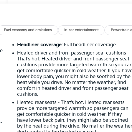
Fuel economy and emissions
In-car entertainment
Powertrain 
Headliner coverage
: Full headliner coverage
he
Heated driver and front passenger seat cushions -
That’s hot. Heated driver and front passenger seat
cushions provide more targeted warmth so you ca
get comfortable quicker in cold weather. If you hav
lower body pain, you might also be soothed by the
heat while you drive. No matter the weather, find
comfort in heated driver and front passenger seat
cushions.
Heated rear seats - That’s hot. Heated rear seats
provide more targeted warmth so passengers can
get comfortable quicker in cold weather. If they
have lower back pain, they might also be soothed
0-
by the heat during the drive. No matter the weather
d