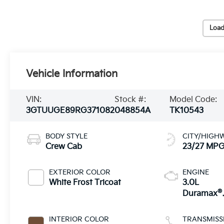
Load
Vehicle Information
VIN:
Stock #:
Model Code:
3GTUUGE89RG371082
048854A
TK10543
BODY STYLE
CITY/HIGH
Crew Cab
23/27 MP
EXTERIOR COLOR
ENGINE
White Frost Tricoat
3.0L
®
Duramax
Turbo Dies
engine
INTERIOR COLOR
TRANSMISS