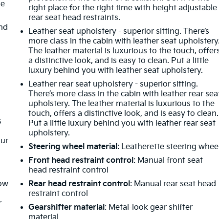
de
right place for the right time with height adjustable
rear seat head restraints.
nd
Leather seat upholstery - superior sitting. There’s
more class in the cabin with leather seat upholstery
m
The leather material is luxurious to the touch, offer
a distinctive look, and is easy to clean. Put a little
luxury behind you with leather seat upholstery.
Leather rear seat upholstery - superior sitting.
There’s more class in the cabin with leather rear sea
upholstery. The leather material is luxurious to the
touch, offers a distinctive look, and is easy to clean.
s
Put a little luxury behind you with leather rear seat
upholstery.
our
Steering wheel material
: Leatherette steering whee
Front head restraint control
: Manual front seat
head restraint control
How
Rear head restraint control
: Manual rear seat head
restraint control
r
Gearshifter material
: Metal-look gear shifter
material