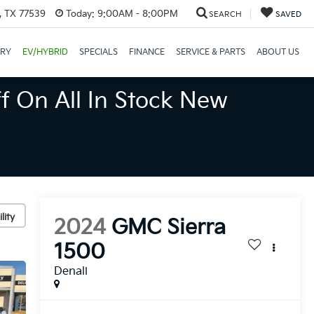
, TX 77539
Today:
9:00AM - 8:00PM
SEARCH
SAVED
ORY
EV/HYBRID
SPECIALS
FINANCE
SERVICE & PARTS
ABOUT US
f On All In Stock New
lity
2024
GMC Sierra
1500
Denali