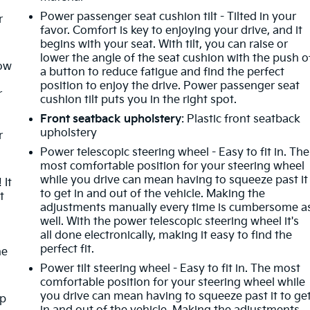
Power passenger seat cushion tilt - Tilted in your
r
favor. Comfort is key to enjoying your drive, and it
begins with your seat. With tilt, you can raise or
lower the angle of the seat cushion with the push o
How
a button to reduce fatigue and find the perfect
position to enjoy the drive. Power passenger seat
r
cushion tilt puts you in the right spot.
Front seatback upholstery
: Plastic front seatback
upholstery
r
Power telescopic steering wheel - Easy to fit in. The
most comfortable position for your steering wheel
while you drive can mean having to squeeze past it
 It
to get in and out of the vehicle. Making the
t
adjustments manually every time is cumbersome a
well. With the power telescopic steering wheel it's
all done electronically, making it easy to find the
perfect fit.
he
Power tilt steering wheel - Easy to fit in. The most
comfortable position for your steering wheel while
you drive can mean having to squeeze past it to ge
mp