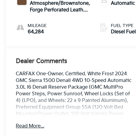
Atmosphere/Brownstone,
Automatic
Forge Perforated Leather
Seat Trim
MILEAGE
FUEL TYPE
64,284
Diesel Fuel
Dealer Comments
CARFAX One-Owner. Certified. White Frost 2024
GMC Sierra 1500 Denali 4WD 10-Speed Automatic
3.0L I6 Denali Reserve Package (GMC MultiPro
Power Steps, Power Sunroof, Wheel Locks (Set of
4) (LPO), and Wheels: 22 x 9 Painted Aluminum),
Preferred Equipment Group 5SA (120-Volt Bed
Mounted Power Outlet, 120-Volt Interior Power
Outlet, 170 Amp Alternator, 2 Charge/Data USB
Read More...
Ports Inside Center Console, 2 Type-C Charge-Only
Rear USB Ports, 2 USB Ports, Auto-Locking Rear