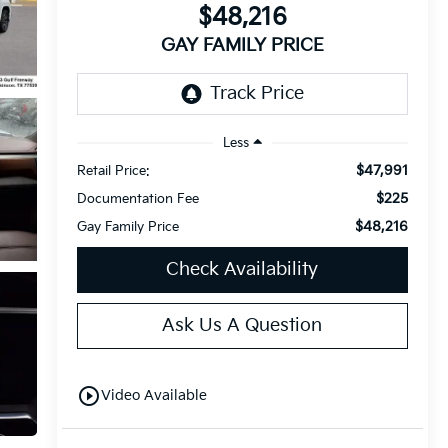
$48,216
GAY FAMILY PRICE
Less
$47,991
Retail Price:
$225
Documentation Fee
$48,216
Gay Family Price
Check Availability
Ask Us A Question
play_circle_outline
Video Available