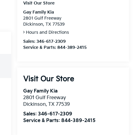
Visit Our Store
Gay Family Kia
2801 Gulf Freeway
Dickinson, TX 77539
Hours and Directions
Sales:
346-617-2309
Service & Parts:
844-389-2415
Visit Our Store
Gay Family Kia
2801 Gulf Freeway
Dickinson
,
TX
77539
Sales:
346-617-2309
Service & Parts:
844-389-2415