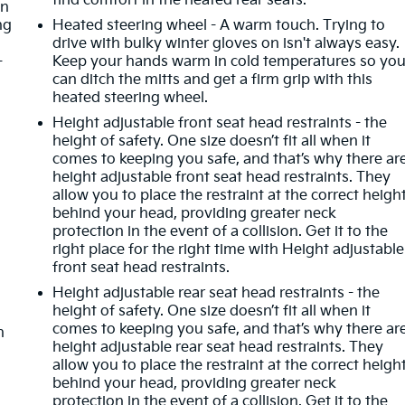
find comfort in the heated rear seats.
in
ng
Heated steering wheel - A warm touch. Trying to
drive with bulky winter gloves on isn't always easy.
-
Keep your hands warm in cold temperatures so yo
can ditch the mitts and get a firm grip with this
heated steering wheel.
Height adjustable front seat head restraints - the
height of safety. One size doesn’t fit all when it
comes to keeping you safe, and that’s why there ar
height adjustable front seat head restraints. They
allow you to place the restraint at the correct heigh
behind your head, providing greater neck
protection in the event of a collision. Get it to the
right place for the right time with Height adjustable
front seat head restraints.
Height adjustable rear seat head restraints - the
height of safety. One size doesn’t fit all when it
comes to keeping you safe, and that’s why there ar
n
height adjustable rear seat head restraints. They
allow you to place the restraint at the correct heigh
behind your head, providing greater neck
protection in the event of a collision. Get it to the