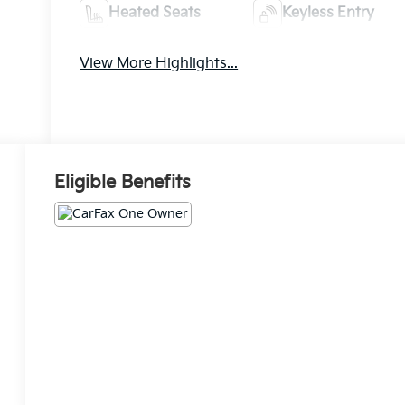
Heated Seats
Keyless Entry
View More Highlights...
Eligible Benefits