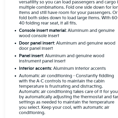
Window w/Rear Defogger, Premium Bose 7-
versatility so you can load passengers and cargo 
multiple combinations. Fold one side down for lo
Speaker Sound System, Push Button Start, Rear
items and still have room for your passengers. Or
Cross Traffic Braking, Rear Pedestrian Detection,
fold both sides down to load large items. With 60
Rear Wheelhouse Liners, Remote Vehicle Starter
40 folding rear seat, it all fits.
System, SiriusXM w/360L, Spray-On Pickup
Console insert material
: Aluminum and genuine
Bedliner w/Denali Logo, Steering Wheel Audio
wood console insert
Controls, Theft Deterrent System (Unauthorized
Entry), Trailer Camera Provisions, Trailer Side Blind
Door panel insert
: Aluminum and genuine wood
Zone Alert, Ultrasonic Front & Rear Park Assist,
door panel insert
Universal Home Remote, Ventilated Driver & Front
Panel insert
: Aluminum and genuine wood
Passenger Seats, Wi-Fi Hotspot Capable, and
instrument panel insert
Wireless Charging), Technology Package
Interior accents
: Aluminum interior accents
(Multicolor 15 Diagonal Head-Up Display and Rear
Automatic air conditioning - Constantly fiddling
Camera Mirror), Trailering Package (Hitch
with the A-C controls to maintain the cabin
Guidance), CarBravo Certified Certified, 10-Speed
temperature is frustrating and distracting.
Automatic, 4WD, Atmosphere/Brownstone Leather,
Automatic air conditioning takes care of it for you
12-Way Power Driver Seat Adjuster w/Lumbar, 12-
by automatically adjusting the thermostat and fa
Way Power Passenger Seat Adjuster w/Lumbar,
settings as needed to maintain the temperature
220 Amp Alternator, 3.23 Rear Axle Ratio, 4-Wheel
you select. Keep your cool, with automatic air
Disc Brakes, 7 Speakers, ABS brakes, Adaptive
conditioning.
suspension, Air Conditioning, Alloy wheels, AM/FM