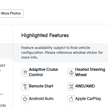
 More Photos
Highlighted Features
Feature availability subject to final vehicle
configuration. Please reference window sticker for
more info.
WAY
Adaptive Cruise
Heated Steering
G
Control
Wheel
Remote Start
4WD/AWD
el
Android Auto
Apple CarPlay
ION