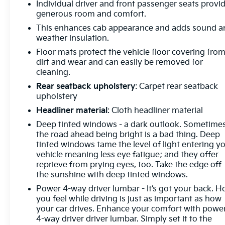
Individual driver and front passenger seats provi
radio: SiriusXM with 360L, Apple CarPlay/Android
generous room and comfort.
Auto, Auto High-beam Headlights, Auto-dimming
This enhances cab appearance and adds sound a
door mirrors, Auto-dimming Rear-View mirror,
weather insulation.
Automatic temperature control, Body Color Wheel
Floor mats protect the vehicle floor covering fro
Arch Moldings (LPO), Brake assist, Buckle to Drive,
dirt and wear and can easily be removed for
Bumpers: body-color, Compass, Delay-off
cleaning.
headlights, Denali Premium Suspension
Rear seatback upholstery
: Carpet rear seatback
w/Adaptive Ride Control, Driver door bin, Driver
upholstery
Memory, Driver vanity mirror, Dual front impact
airbags, Dual front side impact airbags, Electronic
Headliner material
: Cloth headliner material
Stability Control, Emergency communication
Deep tinted windows - a dark outlook. Sometime
system: OnStar and GMC connected services
the road ahead being bright is a bad thing. Deep
capable, Engine Block Heater, Enhanced Automatic
tinted windows tame the level of light entering y
Emergency Braking, Following Distance Indicator,
vehicle meaning less eye fatigue; and they offer
reprieve from prying eyes, too. Take the edge off
Forge Perforated Leather Seat Trim, Forward
the sunshine with deep tinted windows.
Collision Alert, Front anti-roll bar, Front Bucket
Seats, Front Center Armrest, Front dual zone A/C,
Power 4-way driver lumbar - It’s got your back. 
Front fog lights, Front License Plate Kit, Front
you feel while driving is just as important as how
your car drives. Enhance your comfort with powe
Pedestrian Braking, Front reading lights, Front
4-way driver driver lumbar. Simply set it to the
wheel independent suspension, Fully automatic