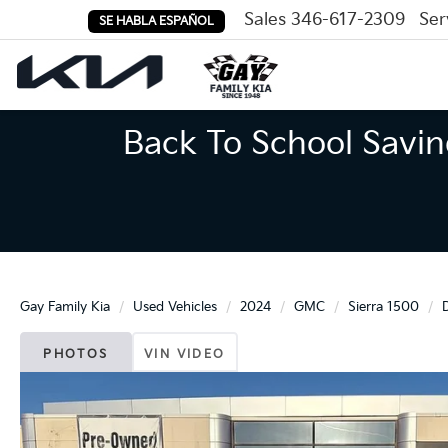
Sales
346-617-2309
Ser
SE HABLA ESPAÑOL
Back To School Savin
Gay Family Kia
Used Vehicles
2024
GMC
Sierra 1500
PHOTOS
VIN VIDEO