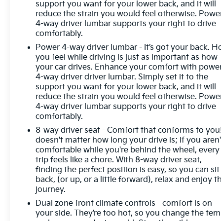
support you want for your lower back, and it will
headlights, Garage door transmitter, Genuine wood
reduce the strain you would feel otherwise. Powe
console insert, Genuine wood dashboard insert,
4-way driver lumbar supports your right to drive
Genuine wood door panel insert, Heated door
comfortably.
mirrors, Heated front seats, Heated rear seats,
Power 4-way driver lumbar - It’s got your back. 
Heated steering wheel, Illuminated entry,
you feel while driving is just as important as how
IntelliBeam Automatic High Beam On/Off, Lane
your car drives. Enhance your comfort with powe
Keep Assist w/Lane Departure Warning, Low tire
4-way driver driver lumbar. Simply set it to the
pressure warning, Memory seat, Navigation
support you want for your lower back, and it will
System, Occupant sensing airbag, Outside
reduce the strain you would feel otherwise. Powe
temperature display, Overhead airbag, Overhead
4-way driver lumbar supports your right to drive
console, Panic alarm, Passenger door bin,
comfortably.
Passenger vanity mirror, Power door mirrors,
8-way driver seat - Comfort that conforms to you!
Power driver seat, Power passenger seat, Power
doesn't matter how long your drive is; if you aren'
steering, Power windows, Premium audio system:
comfortable while you're behind the wheel, every
GMC Infotainment System, Radio dat
trip feels like a chore. With 8-way driver seat,
finding the perfect position is easy, so you can sit
back, (or up, or a little forward), relax and enjoy t
journey.
Dual zone front climate controls - comfort is on
your side. They’re too hot, so you change the te