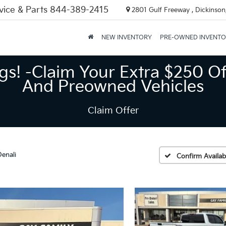
vice & Parts
844-389-2415
2801 Gulf Freeway , Dickinson
NEW INVENTORY
PRE-OWNED INVENT
gs! -Claim Your Extra $250 Of
And Preowned Vehicles
Claim Offer
Denali
Confirm Availabi