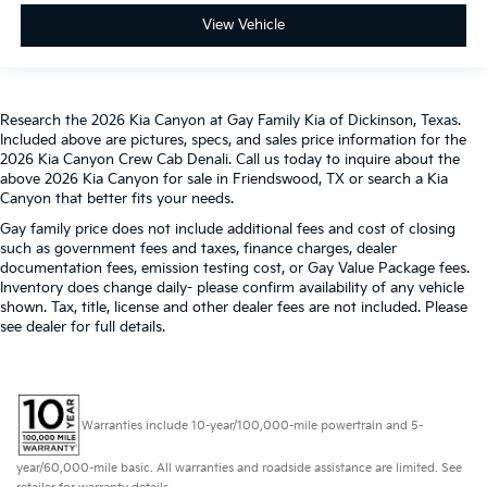
into comfort.
View Vehicle
This provides an attractive, rich looking
appearance.
Leather seat upholstery - superior sitting. There’s
more class in the cabin with leather seat
Research the 2026 Kia Canyon at Gay Family Kia of Dickinson, Texas.
upholstery. The leather material is luxurious to the
Included above are pictures, specs, and sales price information for the
touch, offers a distinctive look, and is easy to clean.
2026 Kia Canyon Crew Cab Denali. Call us today to inquire about the
Put a little luxury behind you with leather seat
above 2026 Kia Canyon for sale in Friendswood, TX or search a Kia
upholstery.
Canyon that better fits your needs.
Leather rear seat upholstery - superior sitting.
Gay family price does not include additional fees and cost of closing
There’s more class in the cabin with leather rear
such as government fees and taxes, finance charges, dealer
seat upholstery. The leather material is luxurious to
documentation fees, emission testing cost, or Gay Value Package fees.
Inventory does change daily- please confirm availability of any vehicle
the touch, offers a distinctive look, and is easy to
shown. Tax, title, license and other dealer fees are not included. Please
clean. Put a little luxury behind you with leather
see dealer for full details.
rear seat upholstery.
Luxury-ish seating. Simulated suede rear seat
upholstery is an inexpensive way to get the luxury
look.
Warranties include 10-year/100,000-mile powertrain and 5-
Front seatback upholstery
: Leatherette front
seatback upholstery
year/60,000-mile basic. All warranties and roadside assistance are limited. See