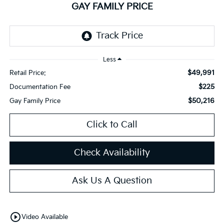
GAY FAMILY PRICE
Less
$49,991
Retail Price:
$225
Documentation Fee
$50,216
Gay Family Price
Click to Call
Check Availability
Ask Us A Question
play_circle_outline
Video Available