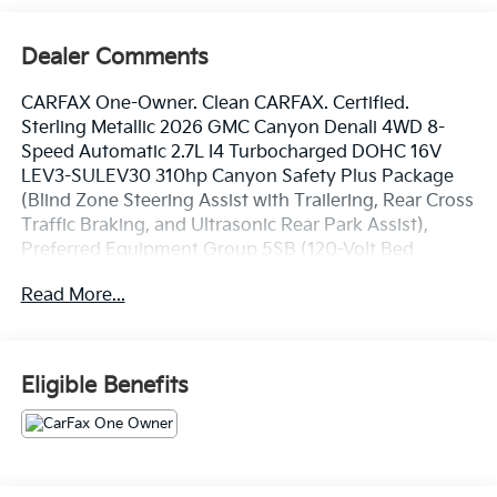
Dealer Comments
CARFAX One-Owner. Clean CARFAX. Certified.
Sterling Metallic 2026 GMC Canyon Denali 4WD 8-
Speed Automatic 2.7L I4 Turbocharged DOHC 16V
LEV3-SULEV30 310hp Canyon Safety Plus Package
(Blind Zone Steering Assist with Trailering, Rear Cross
Traffic Braking, and Ultrasonic Rear Park Assist),
Preferred Equipment Group 5SB (120-Volt Bed
Mounted Power Outlet, 2 Rear USB Ports in Center
Read More...
Console (Charge-Only), 5 Rectangular Chrome Assist
Steps, 6-Way Power Passenger Seat Adjuster, 8-Way
Power Driver Seat Adjuster, Adaptive Cruise Control,
Automatic Emergency Braking, Canyon Pro Safety,
Eligible Benefits
Driver and Front Passenger Illuminated Visors, Driver
and Front Passenger Ventilated Seats, Driver Memory,
Driver Seatback Map Pocket, Dual-Zone Automatic
Climate Control Air Conditioning, EZ-Lift and Lower
Tailgate, Following Distance Indicator, Forward