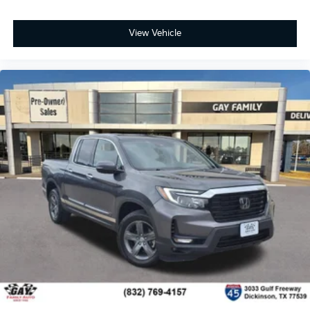
easy to get it. With very little effort the seat
cushion folds up against the seatback for quick
View Vehicle
and simple space gains. With fold-up rear seat
cushion, it all fits.
Power 2-way passenger lumbar - It’s got their back.
How your passengers feel while riding around is
just as important as how the car drives. Enhance
their comfort with this power 2-way passenger
lumbar. Your passenger simply sets it to the
support they want for their lower back, and it will
reduce the strain they would feel otherwise. Power
2-way passenger lumbar supports your passengers
for a better experience.
6-way passenger seat - Comfort that conforms to
you! It doesn't matter how long your ride is; if you
aren't comfortable every trip feels like a chore. With
6-way passenger seat, finding the perfect position
is easy, so you can sit back, (or up, or a little
forward), relax and enjoy the journey.
Front seat center armrest - comfort in the middle
ground. There’s room for two to relax with front