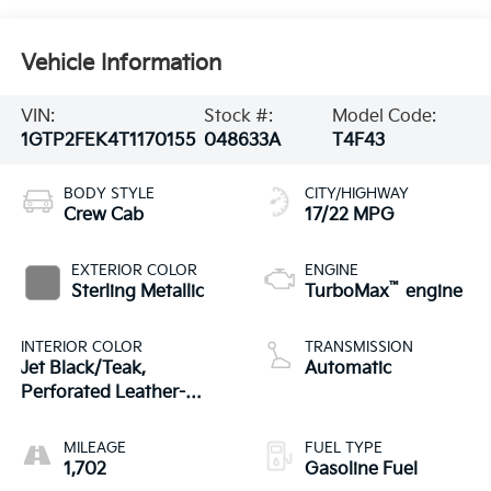
Vehicle Information
VIN:
Stock #:
Model Code:
1GTP2FEK4T1170155
048633A
T4F43
BODY STYLE
CITY/HIGHWAY
Crew Cab
17/22 MPG
EXTERIOR COLOR
ENGINE
™
Sterling Metallic
TurboMax
engine
INTERIOR COLOR
TRANSMISSION
Jet Black/Teak,
Automatic
Perforated Leather-
Appointed Seat Trim
MILEAGE
FUEL TYPE
1,702
Gasoline Fuel