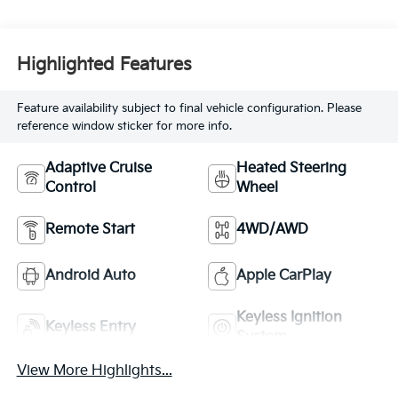
Highlighted Features
Feature availability subject to final vehicle configuration. Please
reference window sticker for more info.
Adaptive Cruise
Heated Steering
Control
Wheel
Remote Start
4WD/AWD
Android Auto
Apple CarPlay
Keyless Ignition
Keyless Entry
System
View More Highlights...