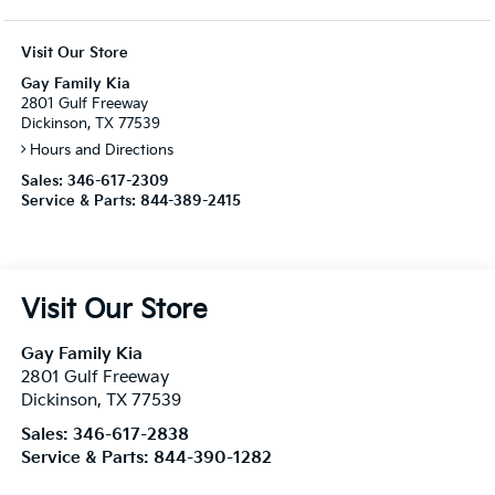
Visit Our Store
Gay Family Kia
2801 Gulf Freeway
Dickinson, TX 77539
Hours and Directions
Sales:
346-617-2309
Service & Parts:
844-389-2415
Visit Our Store
Gay Family Kia
2801 Gulf Freeway
Dickinson
,
TX
77539
Sales:
346-617-2838
Service & Parts:
844-390-1282