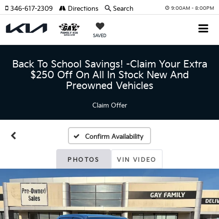
346-617-2309
Directions
Search
9:00AM - 8:00PM
SAVED
Back To School Savings! -Claim Your Extra
$250 Off On All In Stock New And
Preowned Vehicles
Claim Offer
Confirm Availability
PHOTOS
VIN VIDEO