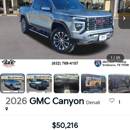
1
/
20
2026
GMC Canyon
Denali
$50,216