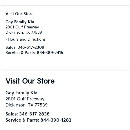
Visit Our Store
Gay Family Kia
2801 Gulf Freeway
Dickinson, TX 77539
Hours and Directions
Sales:
346-617-2309
Service & Parts:
844-389-2415
Visit Our Store
Gay Family Kia
2801 Gulf Freeway
Dickinson
,
TX
77539
Sales:
346-617-2838
Service & Parts:
844-390-1282