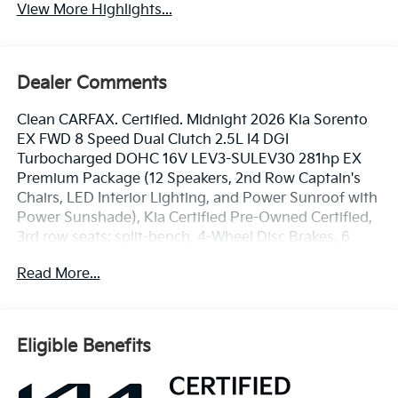
View More Highlights...
Dealer Comments
Clean CARFAX. Certified. Midnight 2026 Kia Sorento
EX FWD 8 Speed Dual Clutch 2.5L I4 DGI
Turbocharged DOHC 16V LEV3-SULEV30 281hp EX
Premium Package (12 Speakers, 2nd Row Captain's
Chairs, LED Interior Lighting, and Power Sunroof with
Power Sunshade), Kia Certified Pre-Owned Certified,
3rd row seats: split-bench, 4-Wheel Disc Brakes, 6
Speakers, ABS brakes, Air Conditioning, Alloy wheels,
Read More...
AM/FM radio: SiriusXM, Apple CarPlay & Android
Auto, Auto High-beam Headlights, Auto-dimming
Rear-View mirror, Automatic temperature control,
Brake assist, Bumpers: body-color, Carpeted Floor
Eligible Benefits
Mats, Delay-off headlights, Driver door bin, Driver
vanity mirror, Dual front impact airbags, Dual front
side impact airbags, Electronic Stability Control,