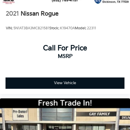
2021
Nissan Rogue
VIN:
5N1AT3BA3MC821581
Stock:
K19470A
Model:
22311
Call For Price
MSRP
View Vehicle