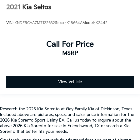
2021
Kia Seltos
VIN:
KNDERCAA7M7122632
Stock:
K18664A
Model:
K2442
Call For Price
MSRP
View Vehicle
Research the 2026 Kia Sorento at Gay Family Kia of Dickinson, Texas.
Included above are pictures, specs, and sales price information for the
2026 Kia Sorento Sport Utility EX. Call us today to inquire about the
above 2026 Kia Sorento for sale in Friendswood, TX or search a Kia
Sorento that better fits your needs.