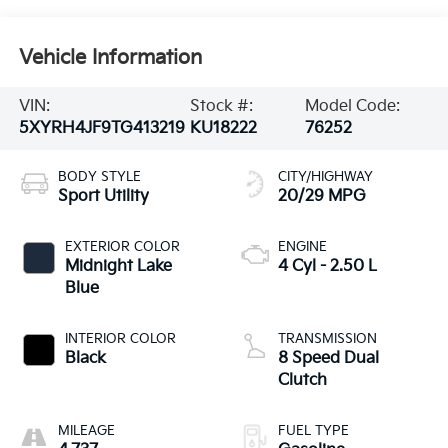
Vehicle Information
VIN:
Stock #:
Model Code:
5XYRH4JF9TG413219
KU18222
76252
BODY STYLE
CITY/HIGHWAY
Sport Utility
20/29 MPG
EXTERIOR COLOR
ENGINE
Midnight Lake
4 Cyl - 2.50 L
Blue
INTERIOR COLOR
TRANSMISSION
Black
8 Speed Dual
Clutch
MILEAGE
FUEL TYPE