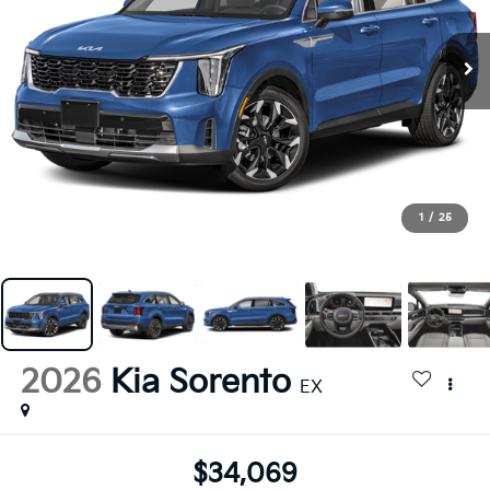
1
/
25
2026
Kia Sorento
EX
$34,069