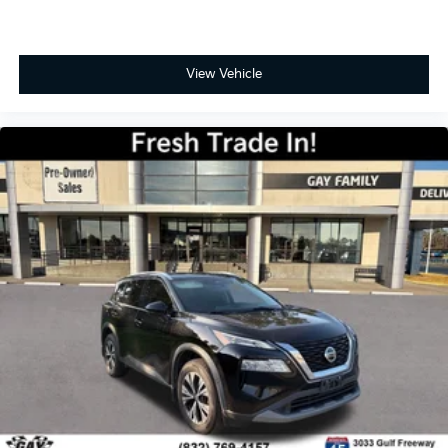
View Vehicle