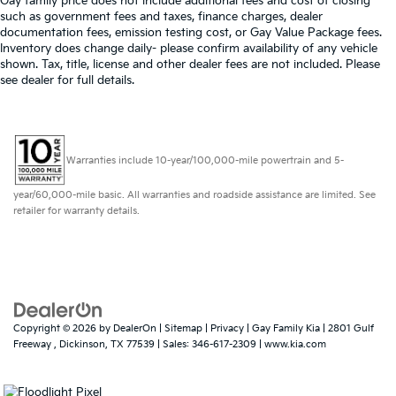
Gay family price does not include additional fees and cost of closing
such as government fees and taxes, finance charges, dealer
documentation fees, emission testing cost, or Gay Value Package fees.
Inventory does change daily- please confirm availability of any vehicle
shown. Tax, title, license and other dealer fees are not included. Please
see dealer for full details.
Warranties include 10-year/100,000-mile powertrain and 5-
year/60,000-mile basic. All warranties and roadside assistance are limited. See
retailer for warranty details.
Copyright © 2026
by
DealerOn
|
Sitemap
|
Privacy
| Gay Family Kia
|
2801 Gulf
Freeway ,
Dickinson,
TX
77539
| Sales:
346-617-2309
|
www.kia.com