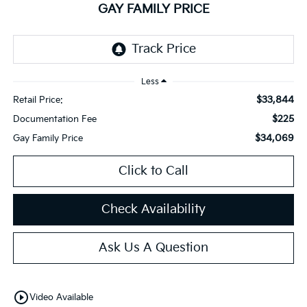
GAY FAMILY PRICE
Less
$33,844
Retail Price:
$225
Documentation Fee
$34,069
Gay Family Price
Click to Call
Check Availability
Ask Us A Question
play_circle_outline
Video Available