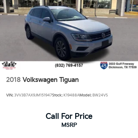
2018
Volkswagen Tiguan
VIN:
3VV3B7AX9JM151947
Stock:
K19488A
Model:
BW24VS
Call For Price
MSRP