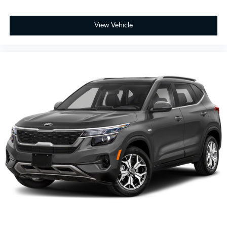
View Vehicle