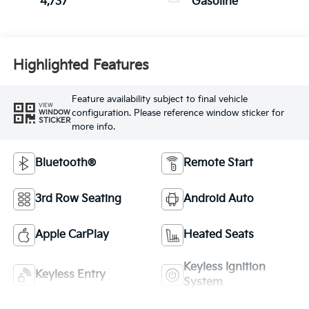
4,737
Gasoline
Highlighted Features
Feature availability subject to final vehicle
VIEW
configuration. Please reference window sticker for
WINDOW
STICKER
more info.
Bluetooth®
Remote Start
3rd Row Seating
Android Auto
Apple CarPlay
Heated Seats
Keyless Ignition
Keyless Entry
System