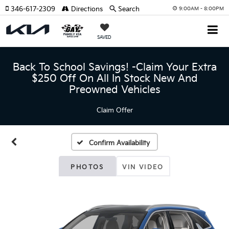
346-617-2309
Directions
Search
9:00AM - 8:00PM
SAVED
Back To School Savings! -Claim Your Extra
$250 Off On All In Stock New And
Preowned Vehicles
Claim Offer
Confirm Availability
PHOTOS
VIN VIDEO