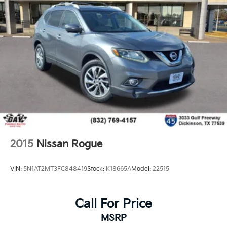
Reimbursement. 3 month Sirius trial subscription
20/29 City/Highway MPG
*PRICES DO NOT INCLUDE TAX, TITLE, OR LICENSE
FEES. See dealer for verification.
2015
Nissan Rogue
VIN:
5N1AT2MT3FC848419
Stock:
K18665A
Model:
22515
Call For Price
MSRP