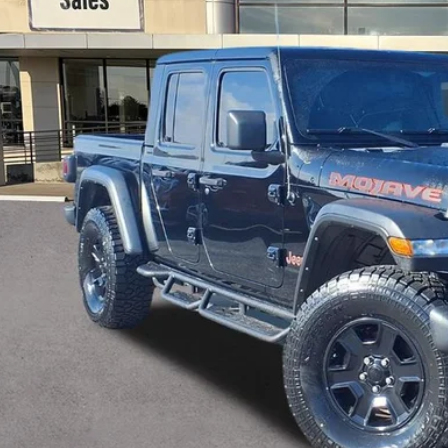
$27,2
GAY FAMILY 
Less
il Price:
umentation Fee
 Family Price
Check Availabi
Ask Us A Ques