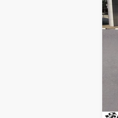
Reta
Doc
Gay