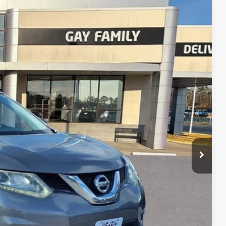
Ext.
Int.
h
lity
tion