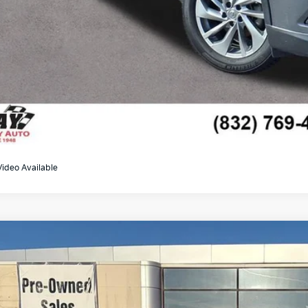
Video Available
Jeep Gladiator
Mojave
6JJTEG5PL537570
Stock:
KU18338B
Model:
JTJH98
77 mi