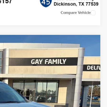
Compare Vehicle
Ext.
Int.
16
PRICE