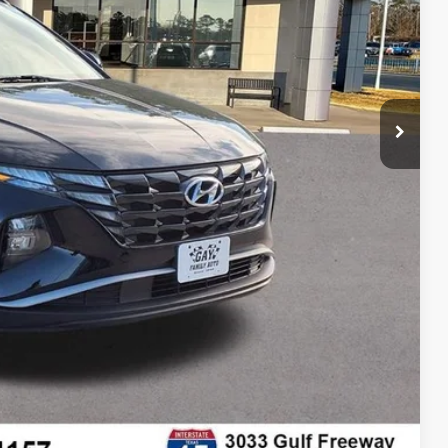
$17,994
$225
$18,219
lity
tion