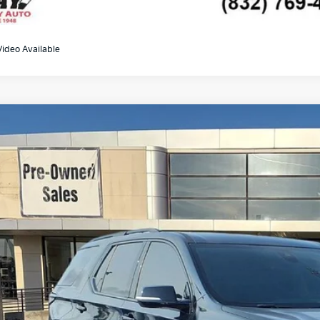
Video Available
0
Chevrolet Traverse
Premier
GNERKKW1LJ227891
Stock:
K19191B
Model:
1NE56
88 mi
$22,2
GAY FAMILY 