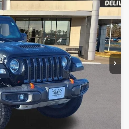
20
PRICE
$26,995
$225
$27,220
lity
tion