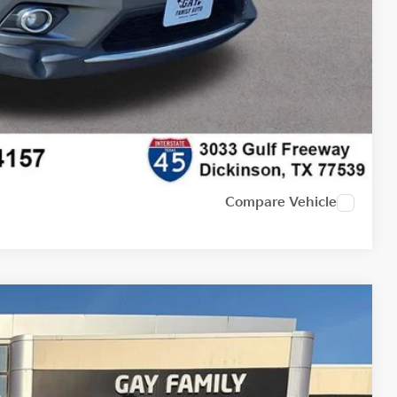
Compare Vehicle
Ext.
Int.