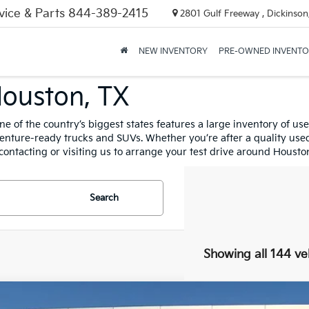
vice & Parts
844-389-2415
2801 Gulf Freeway , Dickinson
NEW INVENTORY
PRE-OWNED INVENT
Houston, TX
n one of the country’s biggest states features a large inventory of 
ture-ready trucks and SUVs. Whether you’re after a quality used K
contacting or visiting us to arrange your test drive around Housto
Search
Showing all 144 ve
Nissan Rogue
SL