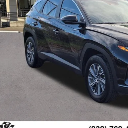
Less
il Price:
umentation Fee
 Family Price
Check Availabi
Ask Us A Ques