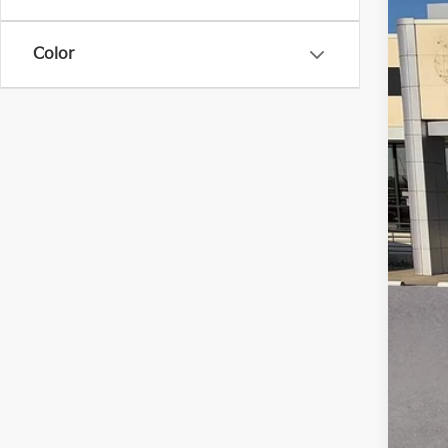
VIN:
5
Color
121,