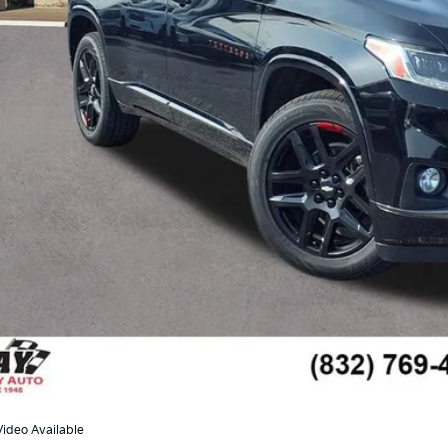
Less
il Price:
umentation Fee
 Family Price
Check Availabi
Ask Us A Ques
Video Available