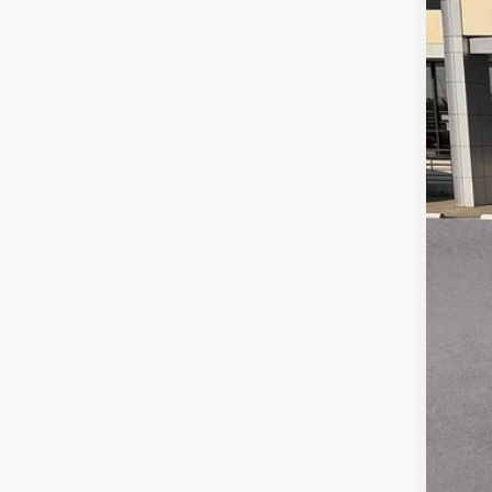
Reta
Doc
Gay