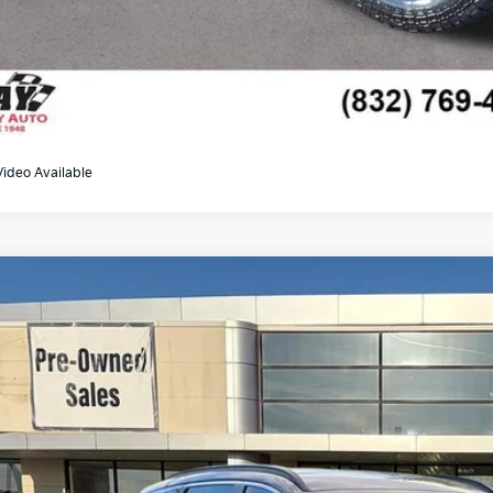
Video Available
Hyundai Tucson Hybrid
Blue
M8JBCA15NU044417
Stock:
K19283A
Model:
85422ABS
82 mi
$18,2
GAY FAMILY 