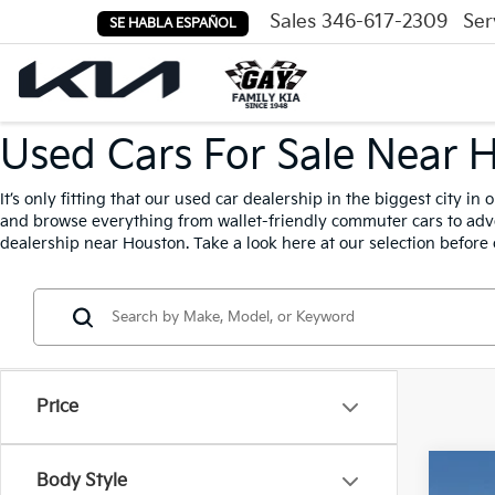
Sales
346-617-2309
Ser
SE HABLA ESPAÑOL
Used Cars For Sale Near 
It’s only fitting that our used car dealership in the biggest city i
and browse everything from wallet-friendly commuter cars to adven
dealership near Houston. Take a look here at our selection before 
Price
Body Style
2015