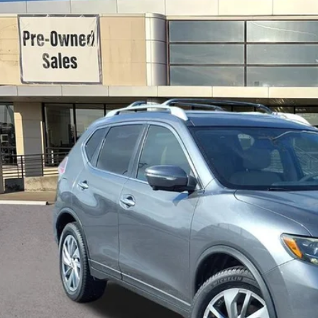
N1AT2MT3FC848419
Stock:
K18665A
Model:
22515
946 mi
Fres
TRADE
Check Availabi
Ask Us A Ques