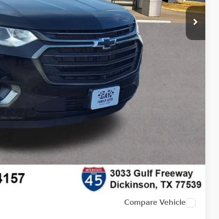
$21,991
$225
$22,216
lity
tion
Compare Vehicle