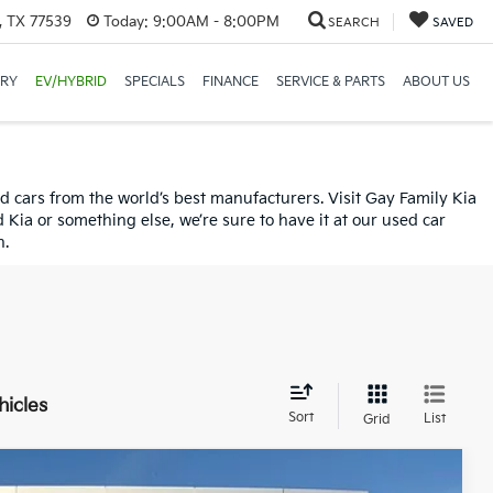
, TX 77539
Today:
9:00AM - 8:00PM
SEARCH
SAVED
ORY
EV/HYBRID
SPECIALS
FINANCE
SERVICE & PARTS
ABOUT US
used cars from the world’s best manufacturers. Visit Gay Family Kia
ia or something else, we’re sure to have it at our used car
n.
hicles
Sort
List
Grid