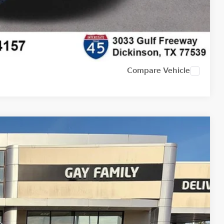
Compare Vehicle
Ext.
Int.
19
PRICE