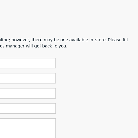
line; however, there may be one available in-store. Please fill
es manager will get back to you.