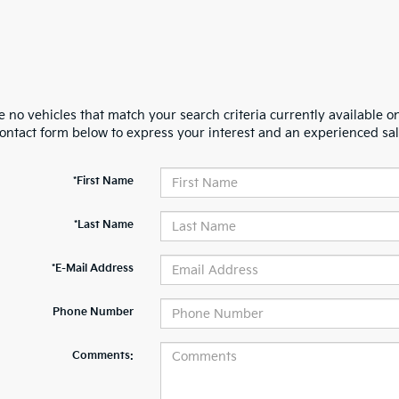
 no vehicles that match your search criteria currently available on
contact form below to express your interest and an experienced sal
*First Name
*Last Name
*E-Mail Address
Phone Number
Comments: