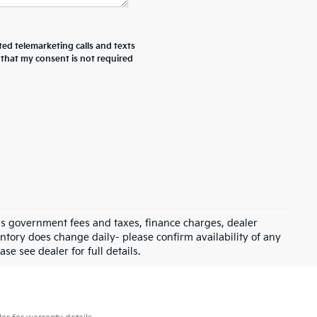
ted telemarketing calls and texts
 that my consent is not required
 as government fees and taxes, finance charges, dealer
ntory does change daily- please confirm availability of any
se see dealer for full details.