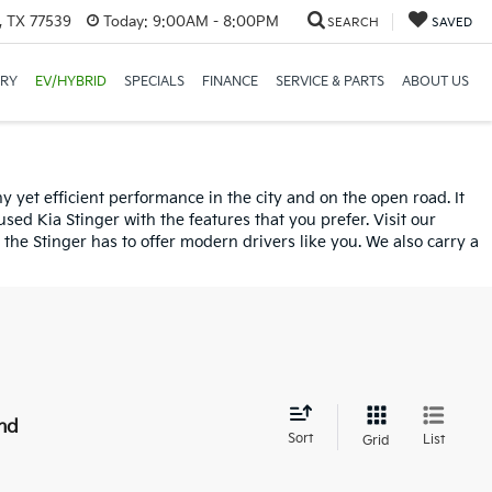
, TX 77539
Today:
9:00AM - 8:00PM
SEARCH
SAVED
ORY
EV/HYBRID
SPECIALS
FINANCE
SERVICE & PARTS
ABOUT US
 yet efficient performance in the city and on the open road. It
sed Kia Stinger with the features that you prefer. Visit our
the Stinger has to offer modern drivers like you. We also carry a
nd
Sort
List
Grid