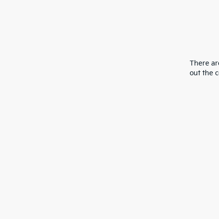
There are
out the 