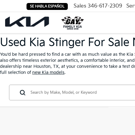
Sales
346-617-2309
Ser
SE HABLA ESPAÑOL
Used Kia Stinger For Sale
You'd be hard pressed to find a car with as much value as the Kia 
also offers timeless exterior aesthetics, a comfortable interior, a
dealership near Houston, TX, at your convenience to take a test dr
full selection of
new Kia models
.