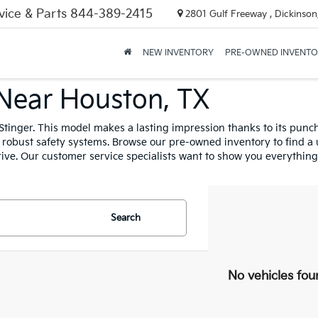
vice & Parts
844-389-2415
2801 Gulf Freeway , Dickinson
NEW INVENTORY
PRE-OWNED INVENT
 Near Houston, TX
Stinger. This model makes a lasting impression thanks to its punchy
nd robust safety systems. Browse our pre-owned inventory to find a u
ive. Our customer service specialists want to show you everything 
Search
No vehicles fou