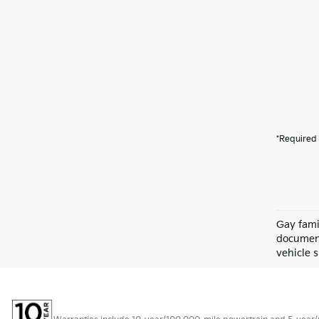
*Required 
Gay fami
document
vehicle s