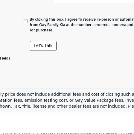
By clicking this box, I agree to receive in-person or automa
from Gay Family Kia at the number I entered. I understand
for purchase.
Let's Talk
Fields
ly price does not include additional fees and cost of closing such
ation fees, emission testing cost, or Gay Value Package fees. Inve
hown. Tax, title, license and other dealer fees are not included. Plea