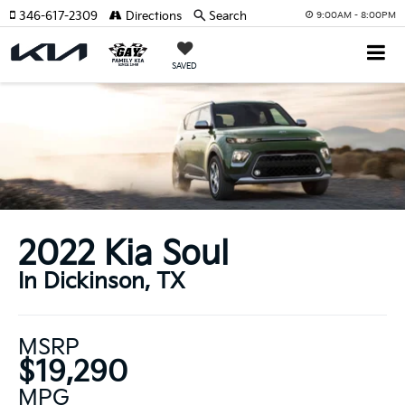
346-617-2309
Directions
Search
9:00AM - 8:00PM
SAVED
2022 Kia Soul
In Dickinson, TX
MSRP
$19,290
MPG