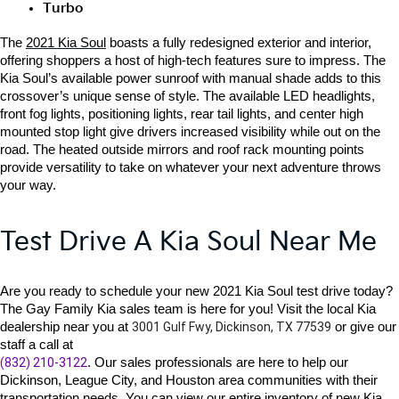
Turbo
The 
2021 Kia Soul
 boasts a fully redesigned exterior and interior, 
offering shoppers a host of high-tech features sure to impress. The 
Kia Soul’s available power sunroof with manual shade adds to this 
crossover’s unique sense of style. The available LED headlights, 
front fog lights, positioning lights, rear tail lights, and center high 
mounted stop light give drivers increased visibility while out on the 
road. The heated outside mirrors and roof rack mounting points 
provide versatility to take on whatever your next adventure throws 
your way. 
Test Drive A Kia Soul Near Me
Are you ready to schedule your 
new 2021 Kia Soul 
test drive today? 
The Gay Family Kia sales team is here for you! Visit the local Kia 
dealership near you at 
3001 Gulf Fwy, Dickinson, TX 77539
 or give our 
(832) 210-3122
. Our sales professionals are here to help our 
Dickinson, League City, and Houston area communities with their 
transportation needs. You can view our entire inventory of new Kia 