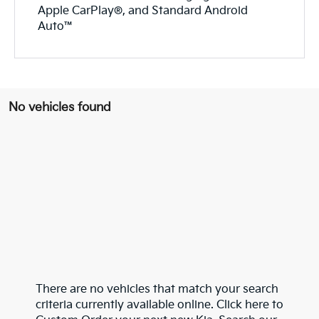
Apple CarPlay®, and Standard Android
Auto™
No vehicles found
There are no vehicles that match your search
criteria currently available online. Click here to