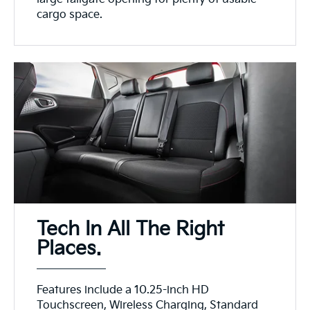
cargo space.
Tech In All The Right
Places.
Features include a 10.25-inch HD
Touchscreen, Wireless Charging, Standard