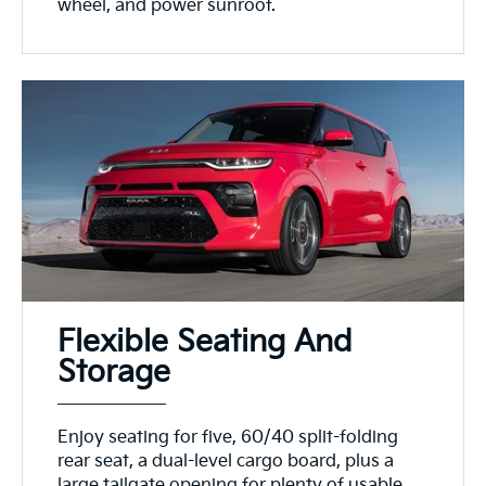
wheel, and power sunroof.
Flexible Seating And
Storage
Enjoy seating for five, 60/40 split-folding
rear seat, a dual-level cargo board, plus a
large tailgate opening for plenty of usable