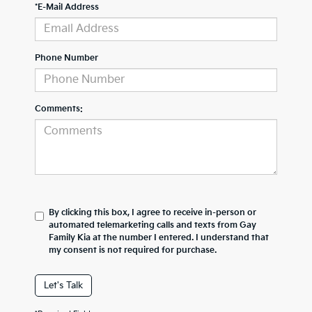
*E-Mail Address
Phone Number
Comments:
By clicking this box, I agree to receive in-person or
automated telemarketing calls and texts from Gay
Family Kia at the number I entered. I understand that
my consent is not required for purchase.
Let's Talk