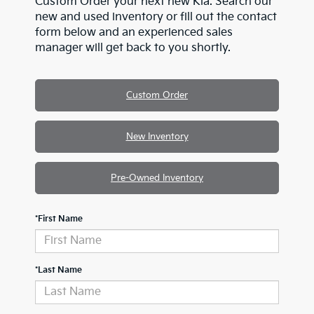
Custom Order your next new Kia. Search our
new and used inventory or fill out the contact
form below and an experienced sales
manager will get back to you shortly.
Custom Order
New Inventory
Pre-Owned Inventory
*First Name
*Last Name