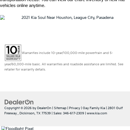
vehicles online anytime.  
Warranties include 10-year/100,000-mile powertrain and 5-
year/60,000-mile basic. All warranties and roadside assistance are limited. See
retailer for warranty details.
Copyright © 2026
by
DealerOn
|
Sitemap
|
Privacy
| Gay Family Kia
|
2801 Gulf
Freeway ,
Dickinson,
TX
77539
| Sales:
346-617-2309
|
www.kia.com