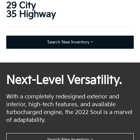
29 City
35 Highway
Search New Inventory
Next-Level Versatility.
With a completely redesigned exterior and
interior, high-tech features, and available
turbocharged engine, the 2022 Soul is a marvel
of adaptability.
Search New Inventory