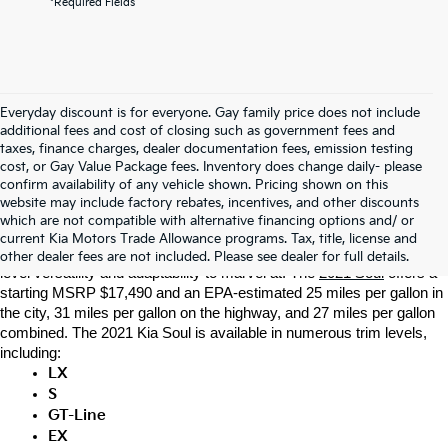
*Required Fields
Everyday discount is for everyone. Gay family price does not include
additional fees and cost of closing such as government fees and
taxes, finance charges, dealer documentation fees, emission testing
cost, or Gay Value Package fees. Inventory does change daily- please
confirm availability of any vehicle shown. Pricing shown on this
At Gay Family Kia, the professional sales team is dedicated to 
website may include factory rebates, incentives, and other discounts
providing for the transportation needs of our Dickinson customers. 
which are not compatible with alternative financing options and/ or
That’s why the local Kia dealership near you is eager to introduce 
current Kia Motors Trade Allowance programs. Tax, title, license and
you to the new 2021 Kia Soul. This Kia crossover SUV offers next-
other dealer fees are not included. Please see dealer for full details.
level versatility and adaptability to marvel at. The 
2021 Soul
 offers a 
starting MSRP $17,490 and an EPA-estimated 25 miles per gallon in 
the city, 31 miles per gallon on the highway, and 27 miles per gallon 
combined. The 2021 Kia Soul is available in numerous trim levels, 
including: 
LX
S
GT-Line
EX