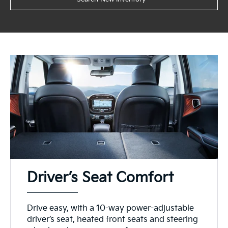
Driver’s Seat Comfort
Drive easy, with a 10-way power-adjustable
driver’s seat, heated front seats and steering