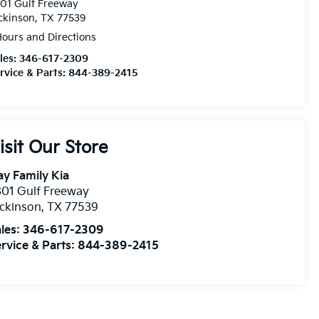
01 Gulf Freeway
ckinson, TX 77539
ours and Directions
les:
346-617-2309
rvice & Parts:
844-389-2415
isit Our Store
y Family Kia
01 Gulf Freeway
ckinson
,
TX
77539
les:
346-617-2309
rvice & Parts:
844-389-2415