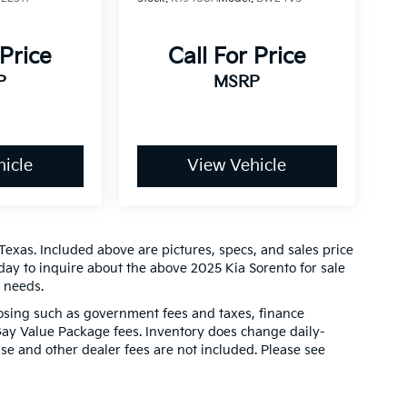
 Price
Call For Price
P
MSRP
icle
View Vehicle
Texas. Included above are pictures, specs, and sales price
oday to inquire about the above 2025 Kia Sorento for sale
r needs.
closing such as government fees and taxes, finance
Gay Value Package fees. Inventory does change daily-
ense and other dealer fees are not included. Please see