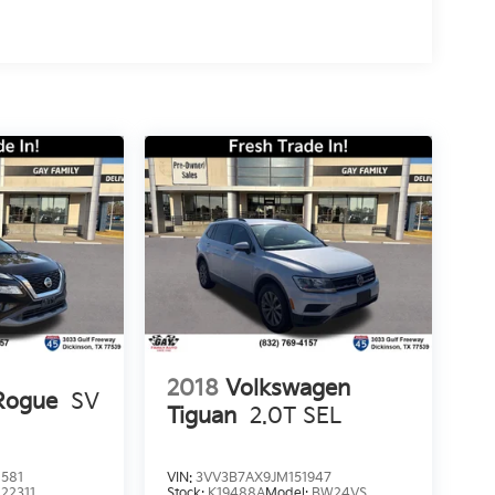
2018
Volkswagen
Rogue
SV
Tiguan
2.0T SEL
581
VIN:
3VV3B7AX9JM151947
:
22311
Stock:
K19488A
Model:
BW24VS