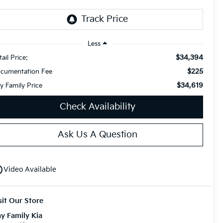
Less
$34,394
ail Price:
$225
cumentation Fee
$34,619
y Family Price
Check Availability
Ask Us A Question
utline
Video Available
sit Our Store
y Family Kia