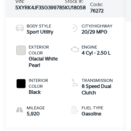
VIN:
Stock #:
Code:
5XYRK4JF3SG399785
KU18058
76272
BODY STYLE
CITY/HIGHWAY
Sport Utility
20/29 MPG
EXTERIOR
ENGINE
COLOR
4 Cyl - 2.50 L
Glacial White
Pearl
INTERIOR
TRANSMISSION
COLOR
8 Speed Dual
Black
Clutch
MILEAGE
FUEL TYPE
5,920
Gasoline