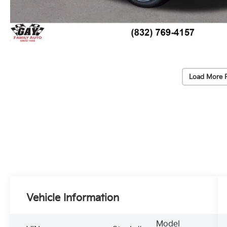
Load More 
Vehicle Information
Model