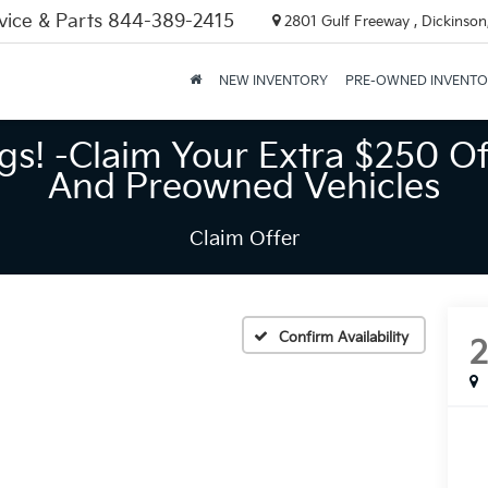
vice & Parts
844-389-2415
2801 Gulf Freeway , Dickinson
NEW INVENTORY
PRE-OWNED INVENT
gs! -Claim Your Extra $250 Of
And Preowned Vehicles
Claim Offer
Confirm Availability