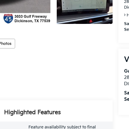
28
Di
H
Sa
Se
Photos
V
Ga
28
Di
Sa
Se
Highlighted Features
Feature availability subject to final