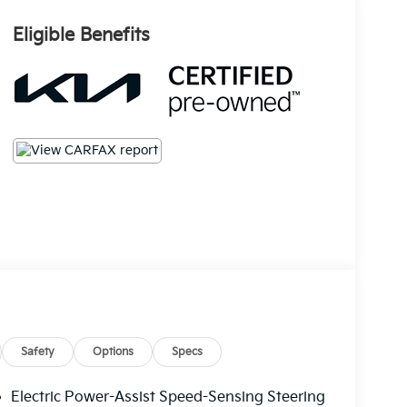
Eligible Benefits
Safety
Options
Specs
Electric Power-Assist Speed-Sensing Steering