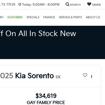
, TX 77539
Today:
9:00AM - 8:00PM
SEARCH
SAVED
ORY
EV/HYBRID
SPECIALS
FINANCE
SERVICE & PARTS
ABOUT US
f On All In Stock New
2025
Kia Sorento
SX
$34,619
GAY FAMILY PRICE