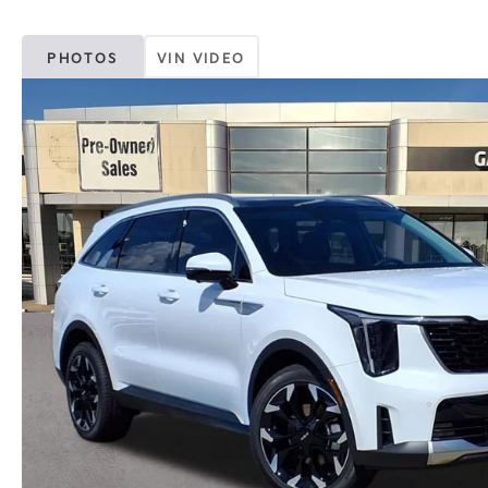
PHOTOS
VIN VIDEO