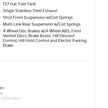
17.7 Gal. Fuel Tank
Single Stainless Steel Exhaust
Strut Front Suspension w/Coil Springs
Multi-Link Rear Suspension w/Coil Springs
4-Wheel Disc Brakes w/4-Wheel ABS, Front
Vented Discs, Brake Assist, Hill Descent
Control, Hill Hold Control and Electric Parking
Brake
les
es
0,000 miles