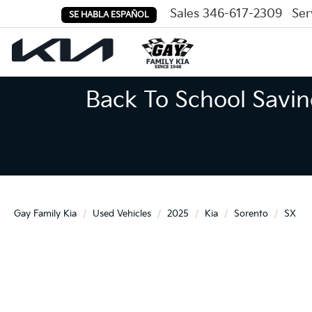
Sales
346-617-2309
Ser
SE HABLA ESPAÑOL
Back To School Savin
Gay Family Kia
Used Vehicles
2025
Kia
Sorento
SX