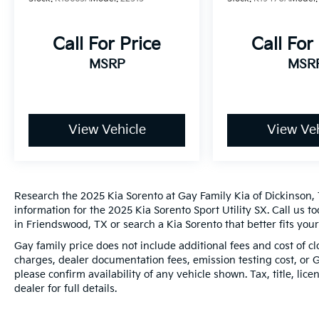
Reimbursement. 3 month Sirius trial
subscription
* Limited Warranty: 12 Month/12,000 Mile
Call For Price
Call For
(whichever comes first) Platinum Coverage
MSRP
MSR
from certified purchase date
Odometer is 9909 miles below market
View Vehicle
View Veh
average! 20/29 City/Highway MPG
*PRICES DO NOT INCLUDE TAX, TITLE, OR
LICENSE FEES. See dealer for verification.
Research the 2025 Kia Sorento at Gay Family Kia of Dickinson, 
information for the 2025 Kia Sorento Sport Utility SX. Call us t
in Friendswood, TX or search a Kia Sorento that better fits you
Gay family price does not include additional fees and cost of 
charges, dealer documentation fees, emission testing cost, or 
please confirm availability of any vehicle shown. Tax, title, lic
dealer for full details.