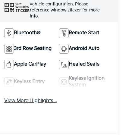
vehicle configuration. Please
VIEW
WINDOW
reference window sticker for more
STICKER
info.
Bluetooth®
Remote Start
3rd Row Seating
Android Auto
Apple CarPlay
Heated Seats
Keyless Ignition
Keyless Entry
System
View More Highlights...