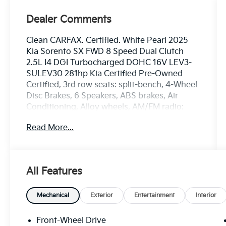
Dealer Comments
Clean CARFAX. Certified. White Pearl 2025
Kia Sorento SX FWD 8 Speed Dual Clutch
2.5L I4 DGI Turbocharged DOHC 16V LEV3-
SULEV30 281hp Kia Certified Pre-Owned
Certified, 3rd row seats: split-bench, 4-Wheel
Disc Brakes, 6 Speakers, ABS brakes, Air
Conditioning, Alloy wheels, AM/FM radio:
SiriusXM, Apple CarPlay & Android Auto,
Read More...
Auto High-beam Headlights, Auto-dimming
Rear-View mirror, Automatic temperature
control, Brake assist, Bumpers: body-color,
Carpeted Floor Mats, Delay-off headlights,
All Features
Driver door bin, Driver vanity mirror, Dual
front impact airbags, Dual front side impact
airbags, Electronic Stability Control,
Mechanical
Exterior
Entertainment
Interior
Emergency communication system: 911
Connect, Exterior Parking Camera Rear, Four
Front-Wheel Drive