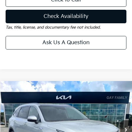
Check Availability
Tax, title, license, and documentary fee not included.
Ask Us A Question
Compare Vehicle
Window Sticker
$32,785
2026
Kia Sorento
S
$6,000
GAY FAMILY PRICE
SAVINGS
Price Drop
VIN:
5XYRL4JC7TG443002
Stock:
K18892
Model:
7AC3235
Ext.
Int.
In-Stock
Less