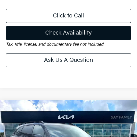
Click to Call
Check Availability
Tax, title, license, and documentary fee not included.
Ask Us A Question
Compare Vehicle
Window Sticker
$43,975
2026
Kia Sorento
X-Line SX Prestige
$5,460
GAY FAMILY PRICE
SAVINGS
Price Drop
VIN:
5XYRKDJF7TG454787
Stock:
K18930
Model:
7AC6495