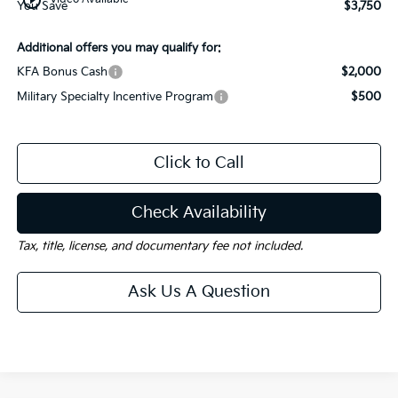
You Save
$3,750
Additional offers you may qualify for:
KFA Bonus Cash
$2,000
Military Specialty Incentive Program
$500
Click to Call
Check Availability
Tax, title, license, and documentary fee not included.
Ask Us A Question