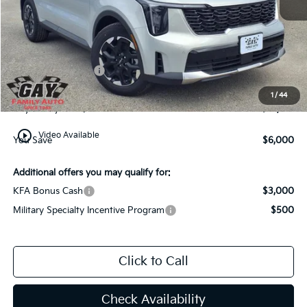
MSRP:
$38,560
Dealer Discount:
-$3,000
Kia Customer Cash
-$3,000
Documentation Fee
$225
1
/
44
Gay Family Price:
$32,785
play_circle_outline
Video Available
You Save
$6,000
Additional offers you may qualify for:
KFA Bonus Cash
$3,000
Military Specialty Incentive Program
$500
Click to Call
Check Availability