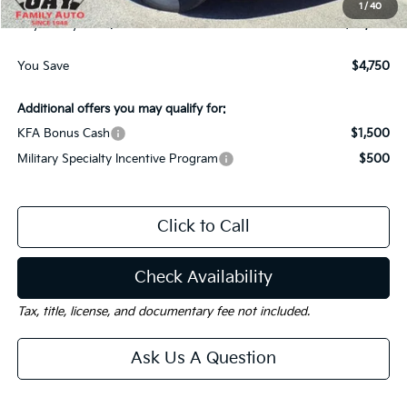
1
/
40
Gay Family Price:
$36,820
You Save
$4,750
Additional offers you may qualify for:
KFA Bonus Cash
$1,500
Military Specialty Incentive Program
$500
Click to Call
Check Availability
Tax, title, license, and documentary fee not included.
Ask Us A Question