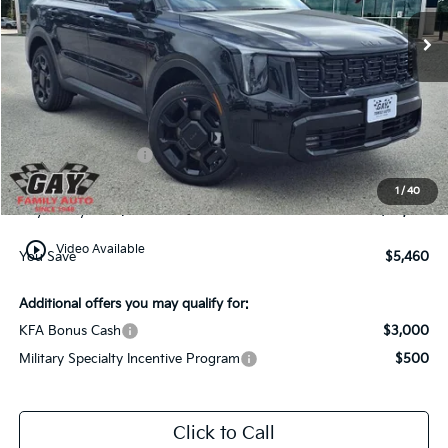
Ext.
Int.
In-Stock
Less
MSRP:
$49,210
Dealer Discount:
-$2,460
Kia Customer Cash
-$3,000
Documentation Fee
$225
1
/
40
Gay Family Price:
$43,975
play_circle_outline
Video Available
You Save
$5,460
Additional offers you may qualify for:
KFA Bonus Cash
$3,000
Military Specialty Incentive Program
$500
Click to Call