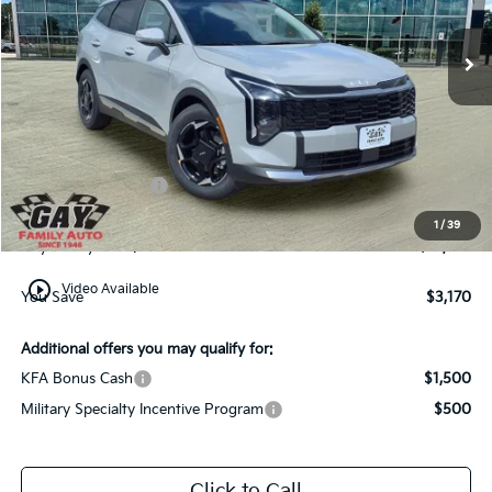
Ext.
Int.
In-Stock
Less
MSRP:
$34,570
Dealer Discount:
-$2,420
Kia Customer Cash
-$750
Documentation Fee
$225
1
/
39
Gay Family Price:
$31,625
play_circle_outline
Video Available
You Save
$3,170
Additional offers you may qualify for:
KFA Bonus Cash
$1,500
Military Specialty Incentive Program
$500
Click to Call