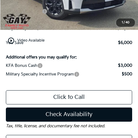
Dealer Discount:
-$3,000
Kia Customer Cash
-$3,000
Documentation Fee
$225
1
/
40
Gay Family Price:
$33,120
play_circle_outline
Video Available
You Save
$6,000
Additional offers you may qualify for:
KFA Bonus Cash
$3,000
Military Specialty Incentive Program
$500
Click to Call
Check Availability
Tax, title, license, and documentary fee not included.