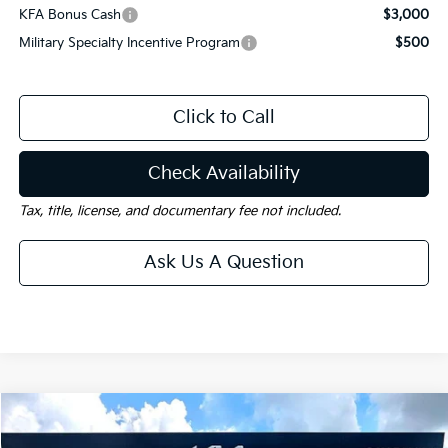
KFA Bonus Cash
$3,000
Military Specialty Incentive Program
$500
Click to Call
Check Availability
Tax, title, license, and documentary fee not included.
Ask Us A Question
Compare Vehicle
Window Sticker
$40,470
2026
Kia Carnival
EX
$3,750