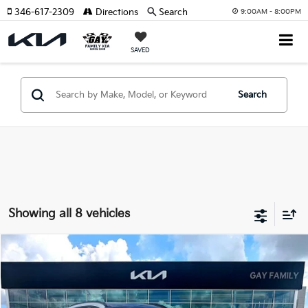
346-617-2309
Directions
Search
9:00AM - 8:00PM
SAVED
Search
Showing all 8 vehicles
Compare Vehicle
Window Sticker
$31,625
2026
Kia Sportage
EX
$3,170
GAY FAMILY PRICE
SAVINGS
Price Drop
VIN:
5XYK33DF1TG430621
Stock:
K19080
Model:
4AC2245