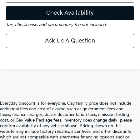
Check Availability
Tax, title, license, and documentary fee not included.
Ask Us A Question
Everyday discount is for everyone. Gay family price does not include
additional fees and cost of closing such as government fees and
taxes, finance charges, dealer documentation fees, emission testing
cost, or Gay Value Package fees. Inventory does change daily- please
confirm availability of any vehicle shown. Pricing shown on this
website may include factory rebates, incentives, and other discounts
which are not compatible with alternative financing options and/ or