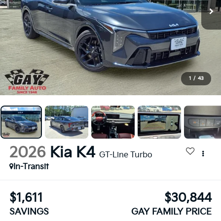
1
/
43
2026
Kia K4
GT-Line Turbo
In-Transit
$1,611
$30,844
SAVINGS
GAY FAMILY PRICE