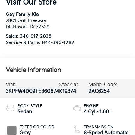
Visit Our Store
Gay Family Kia
2801 Gulf Freeway
Dickinson
,
TX
77539
Sales:
346-617-2838
Service & Parts:
844-390-1282
Vehicle Information
VIN:
Stock #:
Model Code:
3KPFW4DC9TE360674
K19374
2AC6254
BODY STYLE
ENGINE
Sedan
4 Cyl - 1.60 L
EXTERIOR COLOR
TRANSMISSION
Gray
8-Speed Automatic