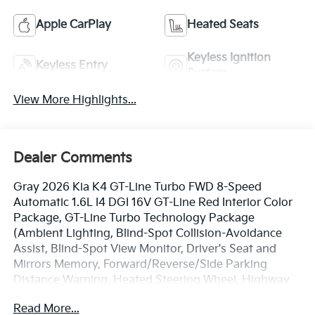
Apple CarPlay
Heated Seats
Keyless Ignition
Keyless Entry
System
View More Highlights...
Dealer Comments
Gray 2026 Kia K4 GT-Line Turbo FWD 8-Speed
Automatic 1.6L I4 DGI 16V GT-Line Red Interior Color
Package, GT-Line Turbo Technology Package
(Ambient Lighting, Blind-Spot Collision-Avoidance
Assist, Blind-Spot View Monitor, Driver's Seat and
Mirrors Memory, Forward/Reverse/Side Parking
Distance Warning, Heated Steering Wheel, Highway
Driving Assist 2, Parking Collision Avoidance-Assist -
Read More...
Reverse, Smartphone Digital Key, Surround View