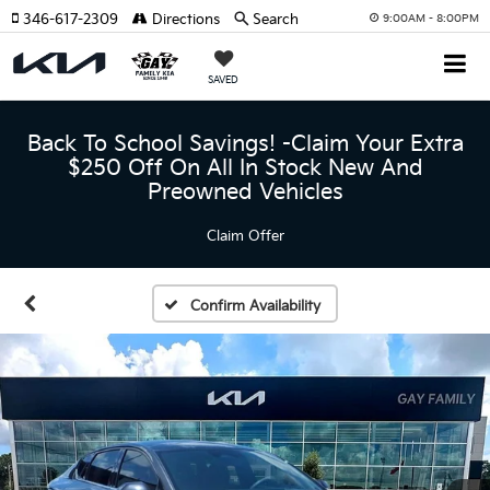
346-617-2309
Directions
Search
9:00AM - 8:00PM
SAVED
Back To School Savings! -Claim Your Extra
$250 Off On All In Stock New And
Preowned Vehicles
Claim Offer
Confirm Availability