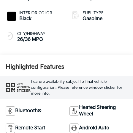
INTERIOR COLOR
FUEL TYPE
Black
Gasoline
CITY/HIGHWAY
26/36 MPG
Highlighted Features
Feature availability subject to final vehicle
VIEW
configuration. Please reference window sticker for
WINDOW
STICKER
more info.
Heated Steering
Bluetooth®
Wheel
Remote Start
Android Auto