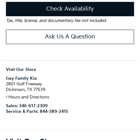
Check Availability
Tax, title, license, and documentary fee not included.
Ask Us A Question
Visit Our Store
Gay Family Kia
2801 Gulf Freeway
Dickinson, TX 77539
Hours and Directions
Sales:
346-617-2309
Service & Parts:
844-389-2415