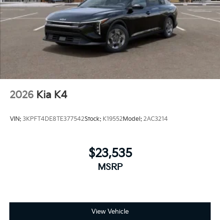
2026
Kia K4
VIN:
3KPFT4DE8TE377542
Stock:
K19552
Model:
2AC3214
$23,535
MSRP
View Vehicle