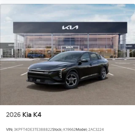
2026
Kia K4
VIN:
3KPFT4DE3TE388822
Stock:
K19662
Model:
2AC3224