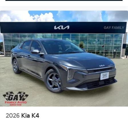
2026
Kia K4