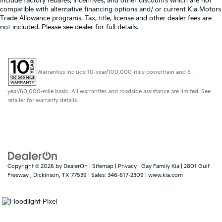
include factory rebates, incentives, and other discounts which are not
compatible with alternative financing options and/ or current Kia Motors
Trade Allowance programs. Tax, title, license and other dealer fees are
not included. Please see dealer for full details.
Warranties include 10-year/100,000-mile powertrain and 5-
year/60,000-mile basic. All warranties and roadside assistance are limited. See
retailer for warranty details.
Copyright © 2026
by
DealerOn
|
Sitemap
|
Privacy
| Gay Family Kia
|
2801 Gulf
Freeway ,
Dickinson,
TX
77539
| Sales:
346-617-2309
|
www.kia.com