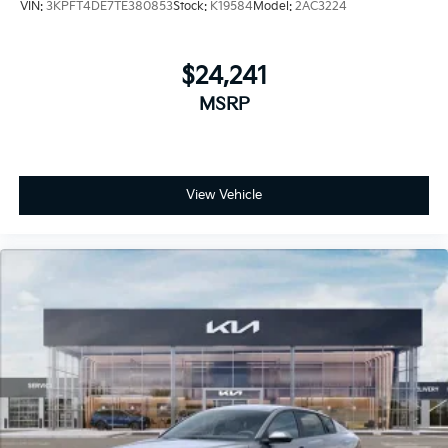
VIN:
3KPFT4DE7TE380853
Stock:
K19584
Model:
2AC3224
$24,241
MSRP
View Vehicle