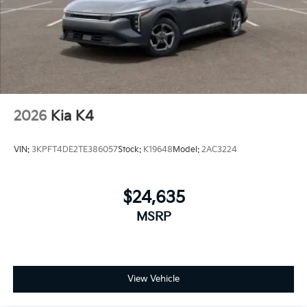
2026
Kia K4
VIN:
3KPFT4DE2TE386057
Stock:
K19648
Model:
2AC3224
$24,635
MSRP
View Vehicle