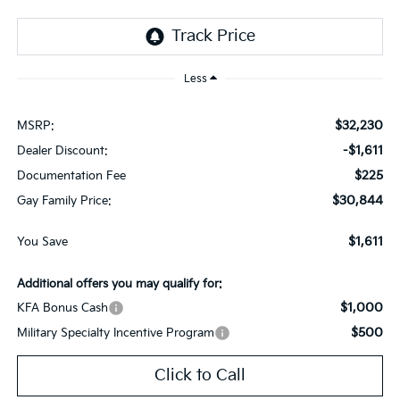
Less
$32,230
MSRP:
-$1,611
Dealer Discount:
$225
Documentation Fee
$30,844
Gay Family Price:
$1,611
You Save
Additional offers you may qualify for:
$1,000
KFA Bonus Cash
$500
Military Specialty Incentive Program
Click to Call