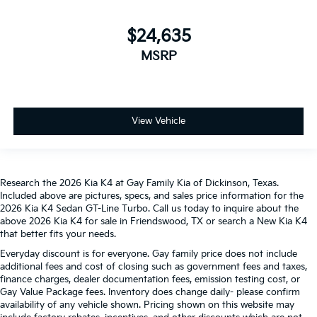
$24,635
MSRP
View Vehicle
Research the 2026 Kia K4 at Gay Family Kia of Dickinson, Texas.
Included above are pictures, specs, and sales price information for the
2026 Kia K4 Sedan GT-Line Turbo. Call us today to inquire about the
above 2026 Kia K4 for sale in Friendswood, TX or search a New Kia K4
that better fits your needs.
Everyday discount is for everyone. Gay family price does not include
additional fees and cost of closing such as government fees and taxes,
finance charges, dealer documentation fees, emission testing cost, or
Gay Value Package fees. Inventory does change daily- please confirm
availability of any vehicle shown. Pricing shown on this website may