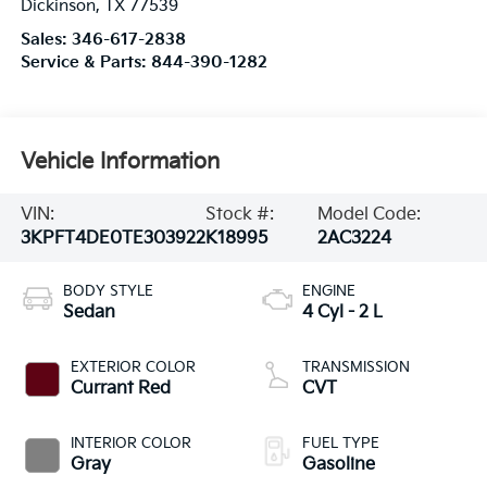
Dickinson
,
TX
77539
Sales:
346-617-2838
Service & Parts:
844-390-1282
Vehicle Information
VIN:
Stock #:
Model Code:
3KPFT4DE0TE303922
K18995
2AC3224
BODY STYLE
ENGINE
Sedan
4 Cyl - 2 L
EXTERIOR COLOR
TRANSMISSION
Currant Red
CVT
INTERIOR COLOR
FUEL TYPE
Gray
Gasoline