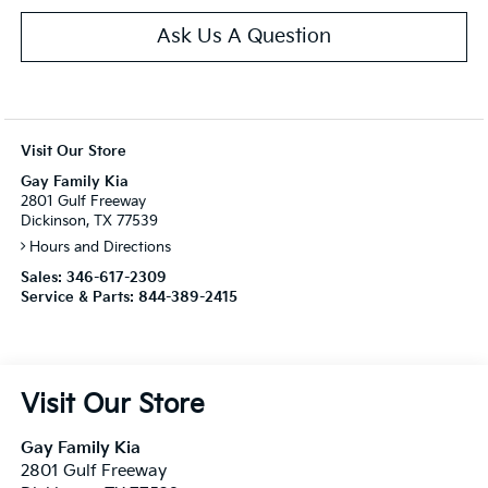
Ask Us A Question
Visit Our Store
Gay Family Kia
2801 Gulf Freeway
Dickinson, TX 77539
Hours and Directions
Sales:
346-617-2309
Service & Parts:
844-389-2415
Visit Our Store
Gay Family Kia
2801 Gulf Freeway