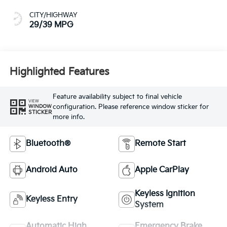
CITY/HIGHWAY
29/39 MPG
Highlighted Features
Feature availability subject to final vehicle
VIEW
configuration. Please reference window sticker for
WINDOW
STICKER
more info.
Bluetooth®
Remote Start
Android Auto
Apple CarPlay
Keyless Ignition
Keyless Entry
System
Automatic High
Emergency Brake