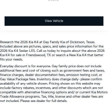
View Vehicle
Research the 2026 Kia K4 at Gay Family Kia of Dickinson, Texas.
Included above are pictures, specs, and sales price information for the
2026 Kia K4 Sedan LXS. Call us today to inquire about the above 2026
Kia K4 for sale in Friendswood, TX or search a New Kia K4 that better
fits your needs.
Everyday discount is for everyone. Gay family price does not include
additional fees and cost of closing such as government fees and taxes,
finance charges, dealer documentation fees, emission testing cost, or
Gay Value Package fees. Inventory does change daily- please confirm
availability of any vehicle shown. Pricing shown on this website may
include factory rebates, incentives, and other discounts which are not
compatible with alternative financing options and/ or current Kia Motors
Trade Allowance programs. Tax, title, license and other dealer fees are
not included. Please see dealer for full details.