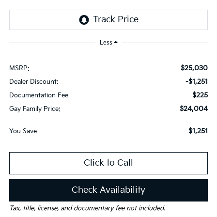
Less
$25,030
MSRP:
-$1,251
Dealer Discount:
$225
Documentation Fee
$24,004
Gay Family Price:
$1,251
You Save
Click to Call
Check Availability
Tax, title, license, and documentary fee not included.