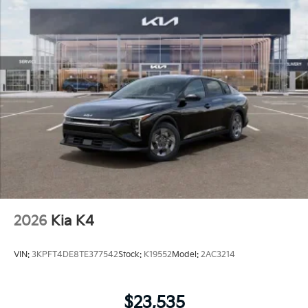
2026
Kia K4
VIN:
3KPFT4DE8TE377542
Stock:
K19552
Model:
2AC3214
$23,535