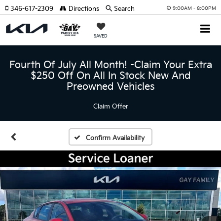
346-617-2309
Directions
Search
9:00AM - 8:00PM
SAVED
Fourth Of July All Month! -Claim Your Extra
$250 Off On All In Stock New And
Preowned Vehicles
Claim Offer
Confirm Availability