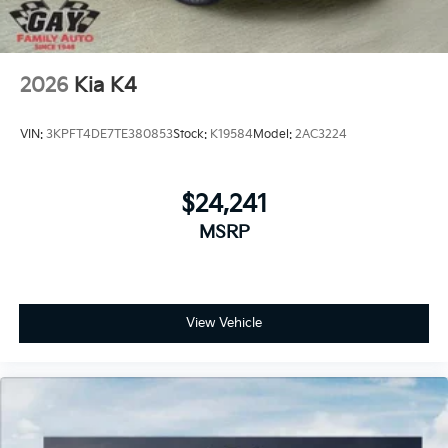
2026
Kia K4
VIN:
3KPFT4DE7TE380853
Stock:
K19584
Model:
2AC3224
$24,241
MSRP
View Vehicle