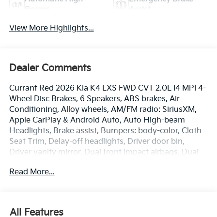
Beams
Assist
View More Highlights...
Dealer Comments
Currant Red 2026 Kia K4 LXS FWD CVT 2.0L I4 MPI 4-
Wheel Disc Brakes, 6 Speakers, ABS brakes, Air
Conditioning, Alloy wheels, AM/FM radio: SiriusXM,
Apple CarPlay & Android Auto, Auto High-beam
Headlights, Brake assist, Bumpers: body-color, Cloth
Seat Trim, Delay-off headlights, Driver door bin,
Driver vanity mirror, Dual front impact airbags, Dual
front side impact airbags, Electronic Stability Control,
Read More...
Emergency communication system: 911 Connect,
Front anti-roll bar, Front Bucket Seats, Front Center
Armrest, Front reading lights, Front wheel
independent suspension, Fully automatic headlights,
All Features
Heated door mirrors, Illuminated entry, Low tire