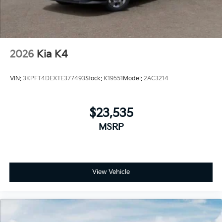
2026
Kia K4
VIN:
3KPFT4DEXTE377493
Stock:
K19551
Model:
2AC3214
$23,535
MSRP
View Vehicle