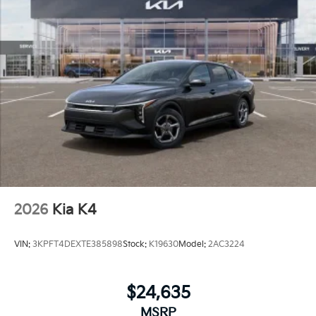
2026
Kia K4
VIN:
3KPFT4DEXTE385898
Stock:
K19630
Model:
2AC3224
$24,635
MSRP