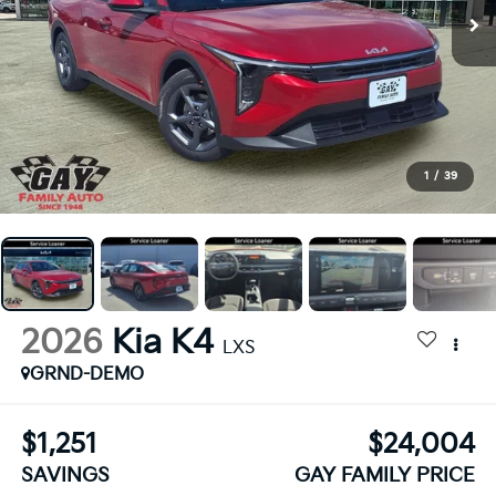
1
/
39
2026
Kia K4
LXS
GRND-DEMO
$1,251
$24,004
SAVINGS
GAY FAMILY PRICE