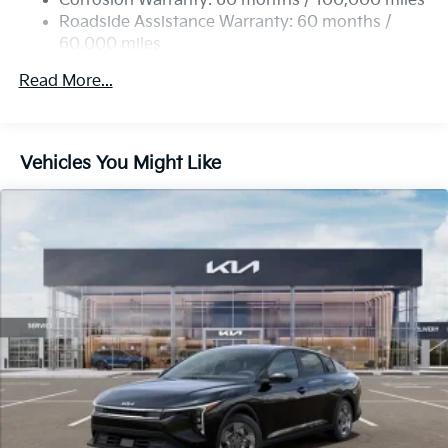
Corrosion Warranty: 60 months / 100,000 miles
Parking Brake
Roadside Assistance Warranty: 60 months /
60,000 miles
Read More...
Vehicles You Might Like