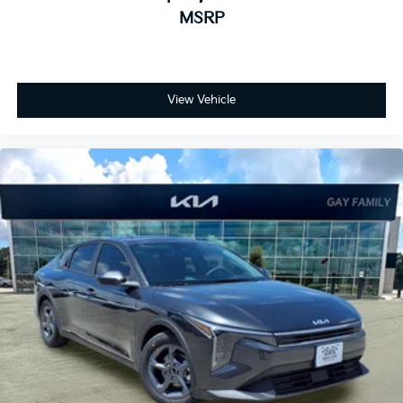
MSRP
View Vehicle