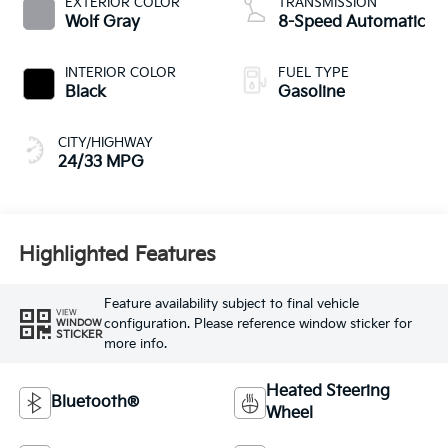
EXTERIOR COLOR
TRANSMISSION
Wolf Gray
8-Speed Automatic
INTERIOR COLOR
FUEL TYPE
Black
Gasoline
CITY/HIGHWAY
24/33 MPG
Highlighted Features
Feature availability subject to final vehicle
VIEW
configuration. Please reference window sticker for
WINDOW
STICKER
more info.
Heated Steering
Bluetooth®
Wheel