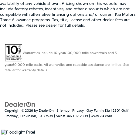
availability of any vehicle shown. Pricing shown on this website may
include factory rebates, incentives, and other discounts which are not
compatible with alternative financing options and/ or current Kia Motors
Trade Allowance programs. Tax, title, license and other dealer fees are
not included. Please see dealer for full details.
Warranties include 10-year/100,000-mile powertrain and 5-
year/60,000-mile basic. All warranties and roadside assistance are limited. See
retailer for warranty details.
Copyright © 2026
by
DealerOn
|
Sitemap
|
Privacy
| Gay Family Kia
|
2801 Gulf
Freeway ,
Dickinson,
TX
77539
| Sales:
346-617-2309
|
www.kia.com