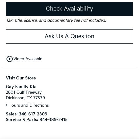
Check Availability
Tax, title, license, and documentary fee not included.
Ask Us A Question
play_circle_outline
Video Available
Visit Our Store
Gay Family Kia
2801 Gulf Freeway
Dickinson, TX 77539
Hours and Directions
Sales:
346-617-2309
Service & Parts:
844-389-2415