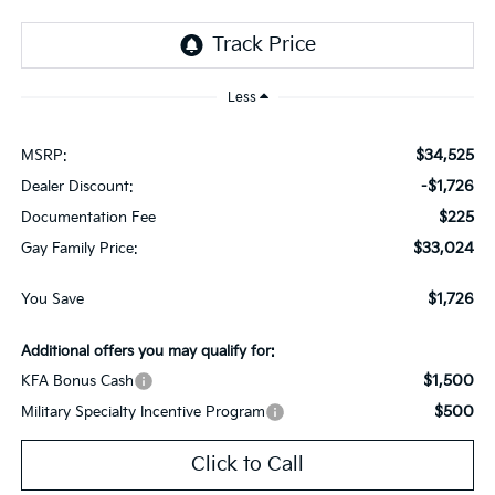
Less
$34,525
MSRP:
-$1,726
Dealer Discount:
$225
Documentation Fee
$33,024
Gay Family Price:
$1,726
You Save
Additional offers you may qualify for:
$1,500
KFA Bonus Cash
$500
Military Specialty Incentive Program
Click to Call