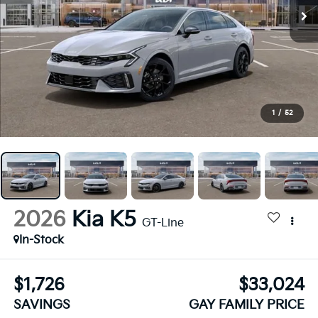
1
/
52
2026
Kia K5
GT-Line
In-Stock
$1,726
$33,024
SAVINGS
GAY FAMILY PRICE