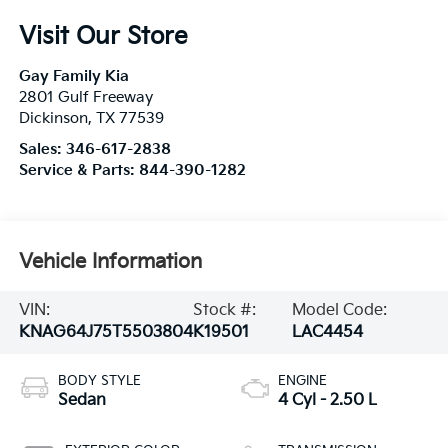
Visit Our Store
Gay Family Kia
2801 Gulf Freeway
Dickinson
,
TX
77539
Sales:
346-617-2838
Service & Parts:
844-390-1282
Vehicle Information
VIN:
Stock #:
Model Code:
KNAG64J75T5503804
K19501
LAC4454
BODY STYLE
ENGINE
Sedan
4 Cyl - 2.50 L