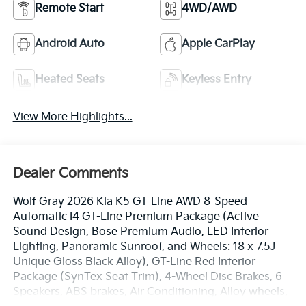
Remote Start
4WD/AWD
Android Auto
Apple CarPlay
Heated Seats
Keyless Entry
View More Highlights...
Dealer Comments
Wolf Gray 2026 Kia K5 GT-Line AWD 8-Speed
Automatic I4 GT-Line Premium Package (Active
Sound Design, Bose Premium Audio, LED Interior
Lighting, Panoramic Sunroof, and Wheels: 18 x 7.5J
Unique Gloss Black Alloy), GT-Line Red Interior
Package (SynTex Seat Trim), 4-Wheel Disc Brakes, 6
Speakers, ABS brakes, Air Conditioning, Alloy wheels,