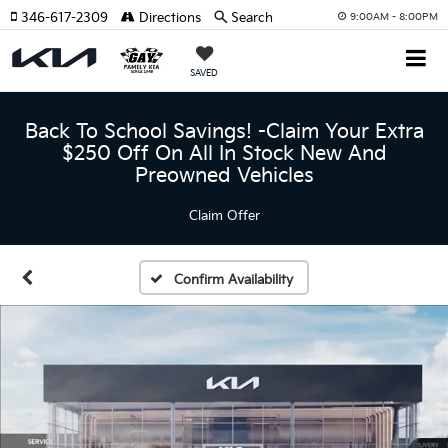
346-617-2309
Directions
Search
9:00AM - 8:00PM
SAVED
Back To School Savings! -Claim Your Extra
$250 Off On All In Stock New And
Preowned Vehicles
Claim Offer
Confirm Availability