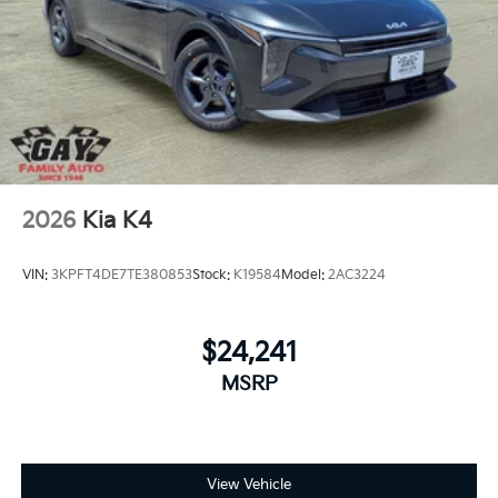
2026
Kia K4
VIN:
3KPFT4DE7TE380853
Stock:
K19584
Model:
2AC3224
$24,241
MSRP
View Vehicle