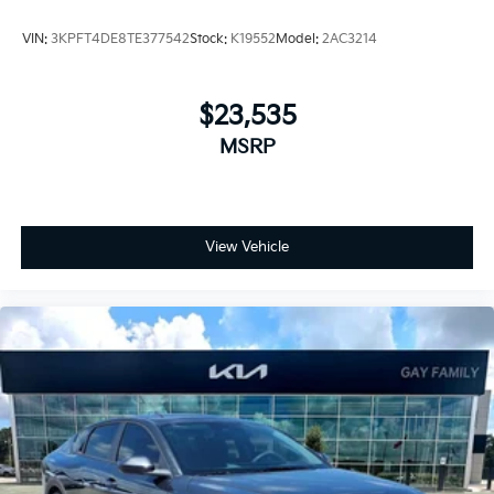
VIN:
3KPFT4DE8TE377542
Stock:
K19552
Model:
2AC3214
$23,535
MSRP
View Vehicle