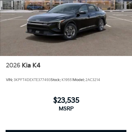
2026
Kia K4
VIN:
3KPFT4DEXTE377493
Stock:
K19551
Model:
2AC3214
$23,535
MSRP