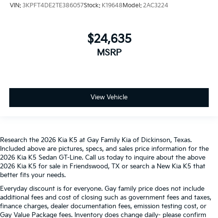
VIN:
3KPFT4DE2TE386057
Stock:
K19648
Model:
2AC3224
$24,635
MSRP
View Vehicle
Research the 2026 Kia K5 at Gay Family Kia of Dickinson, Texas.
Included above are pictures, specs, and sales price information for the
2026 Kia K5 Sedan GT-Line. Call us today to inquire about the above
2026 Kia K5 for sale in Friendswood, TX or search a New Kia K5 that
better fits your needs.
Everyday discount is for everyone. Gay family price does not include
additional fees and cost of closing such as government fees and taxes,
finance charges, dealer documentation fees, emission testing cost, or
Gay Value Package fees. Inventory does change daily- please confirm