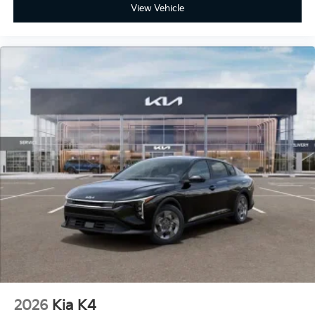
View Vehicle
2026
Kia K4