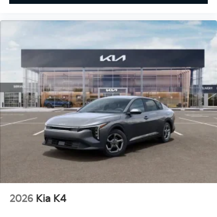
2026
Kia K4