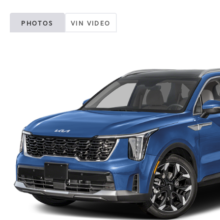
PHOTOS
VIN VIDEO