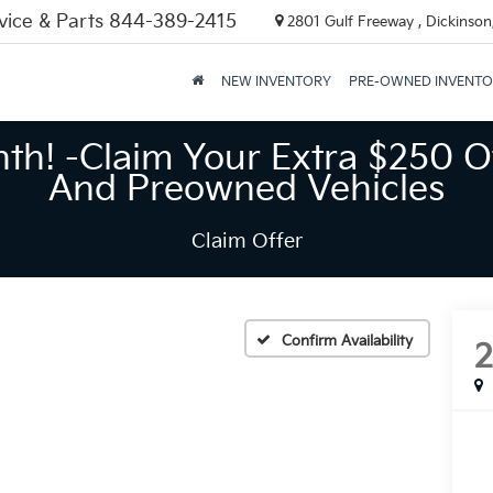
vice & Parts
844-389-2415
2801 Gulf Freeway , Dickinson
NEW INVENTORY
PRE-OWNED INVENT
nth! -Claim Your Extra $250 O
And Preowned Vehicles
Claim Offer
Confirm Availability