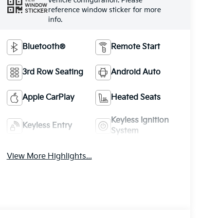
vehicle configuration. Please
VIEW
WINDOW
reference window sticker for more
STICKER
info.
Bluetooth®
Remote Start
3rd Row Seating
Android Auto
Apple CarPlay
Heated Seats
Keyless Ignition
Keyless Entry
System
View More Highlights...