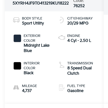
Code:
5XYRH4JF9TG413219
KU18222
76252
BODY STYLE
CITY/HIGHWAY
Sport Utility
20/29 MPG
EXTERIOR
ENGINE
COLOR
4 Cyl - 2.50 L
Midnight Lake
Blue
INTERIOR
TRANSMISSION
COLOR
8 Speed Dual
Black
Clutch
MILEAGE
FUEL TYPE
4,737
Gasoline