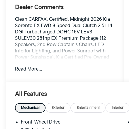
Dealer Comments
Clean CARFAX. Certified. Midnight 2026 Kia
Sorento EX FWD 8 Speed Dual Clutch 2.5L I4
DGI Turbocharged DOHC 16V LEV3-
SULEV30 281hp EX Premium Package (12
Speakers, 2nd Row Captain's Chairs, LED
Interior Lighting, and Power Sunroof with
Power Sunshade), Kia Certified Pre-Owned
Certified, 3rd row seats: split-bench, 4-Wheel
Read More...
Disc Brakes, 6 Speakers, ABS brakes, Air
Conditioning, Alloy wheels, AM/FM radio:
SiriusXM, Apple CarPlay & Android Auto,
Auto High-beam Headlights, Auto-dimming
All Features
Rear-View mirror, Automatic temperature
control, Brake assist, Bumpers: body-color,
Carpeted Floor Mats, Delay-off headlights,
Mechanical
Exterior
Entertainment
Interior
Driver door bin, Driver vanity mirror, Dual
front impact airbags, Dual front side impact
Front-Wheel Drive
airbags, Electronic Stability Control,