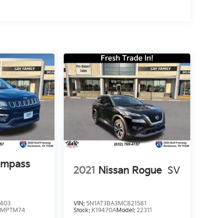
ompass
2021
Nissan Rogue
SV
6403
VIN:
5N1AT3BA3MC821581
:
MPTM74
Stock:
K19470A
Model:
22311