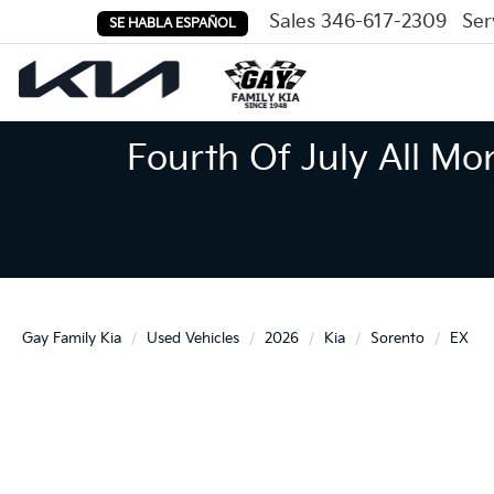
Sales
346-617-2309
Ser
SE HABLA ESPAÑOL
Fourth Of July All Mo
Gay Family Kia
Used Vehicles
2026
Kia
Sorento
EX