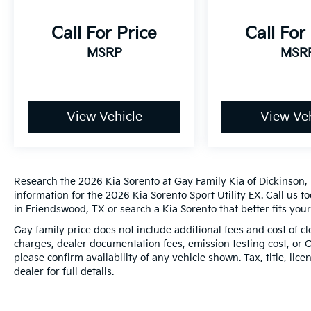
Month/100,000 Mile (whichever comes first)
from original in-service date
Call For Price
Call For
* Warranty Deductible: $50
MSRP
MSR
* 165 Point Inspection
* Transferable Warranty
* Roadside Assistance
View Vehicle
View Veh
20/29 City/Highway MPG
*PRICES DO NOT INCLUDE TAX, TITLE, OR
LICENSE FEES. See dealer for verification.
Research the 2026 Kia Sorento at Gay Family Kia of Dickinson, 
information for the 2026 Kia Sorento Sport Utility EX. Call us 
in Friendswood, TX or search a Kia Sorento that better fits you
Gay family price does not include additional fees and cost of 
charges, dealer documentation fees, emission testing cost, or 
please confirm availability of any vehicle shown. Tax, title, lic
dealer for full details.