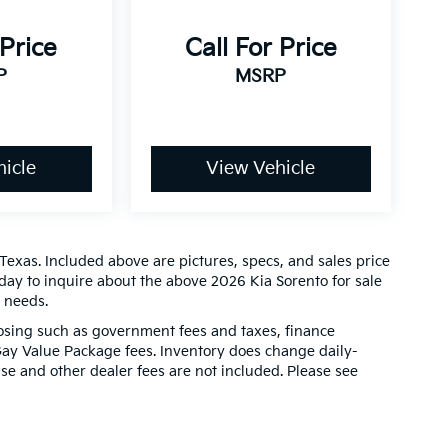
 Price
Call For Price
P
MSRP
icle
View Vehicle
Texas. Included above are pictures, specs, and sales price
today to inquire about the above 2026 Kia Sorento for sale
r needs.
closing such as government fees and taxes, finance
Gay Value Package fees. Inventory does change daily-
ense and other dealer fees are not included. Please see