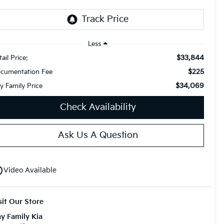
Less
$33,844
ail Price:
$225
cumentation Fee
$34,069
y Family Price
Check Availability
Ask Us A Question
utline
Video Available
sit Our Store
y Family Kia