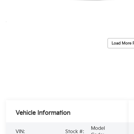
Load More 
Vehicle Information
Model
VIN:
Stock #: