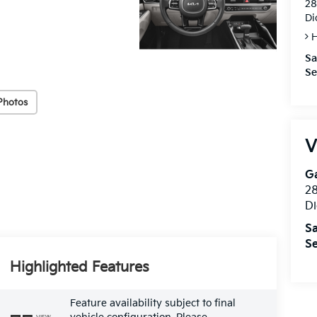
28
Di
H
Sa
Se
Photos
V
Ga
28
Di
Sa
Se
Highlighted Features
Feature availability subject to final