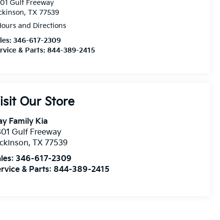
01 Gulf Freeway
ckinson, TX 77539
ours and Directions
les:
346-617-2309
rvice & Parts:
844-389-2415
isit Our Store
y Family Kia
01 Gulf Freeway
ckinson
,
TX
77539
les:
346-617-2309
rvice & Parts:
844-389-2415