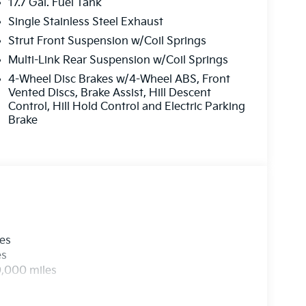
17.7 Gal. Fuel Tank
Single Stainless Steel Exhaust
Strut Front Suspension w/Coil Springs
Multi-Link Rear Suspension w/Coil Springs
4-Wheel Disc Brakes w/4-Wheel ABS, Front
Vented Discs, Brake Assist, Hill Descent
Control, Hill Hold Control and Electric Parking
Brake
les
es
0,000 miles