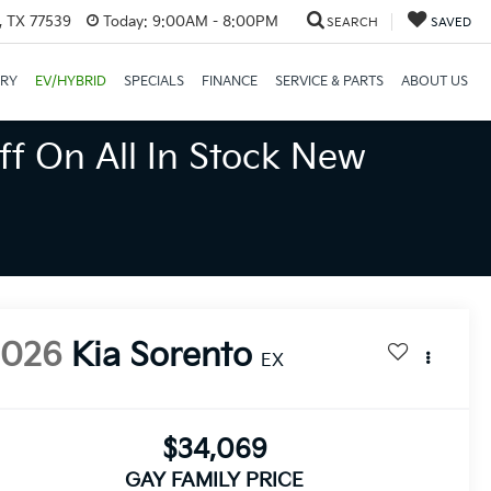
, TX 77539
Today:
9:00AM - 8:00PM
SEARCH
SAVED
ORY
EV/HYBRID
SPECIALS
FINANCE
SERVICE & PARTS
ABOUT US
ff On All In Stock New
2026
Kia Sorento
EX
$34,069
GAY FAMILY PRICE