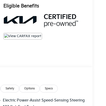
Eligible Benefits
Safety
Options
Specs
Electric Power-Assist Speed-Sensing Steering