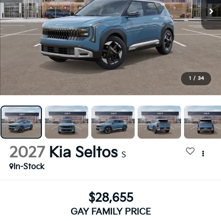
1
/
34
2027
Kia Seltos
S
In-Stock
$28,655
GAY FAMILY PRICE