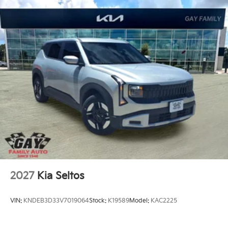
2027
Kia Seltos
VIN:
KNDEB3D33V7019064
Stock:
K19589
Model:
KAC2225