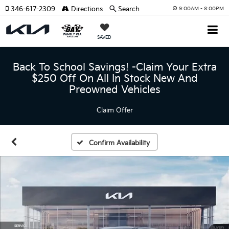
346-617-2309
Directions
Search
9:00AM - 8:00PM
SAVED
Back To School Savings! -Claim Your Extra
$250 Off On All In Stock New And
Preowned Vehicles
Claim Offer
Confirm Availability