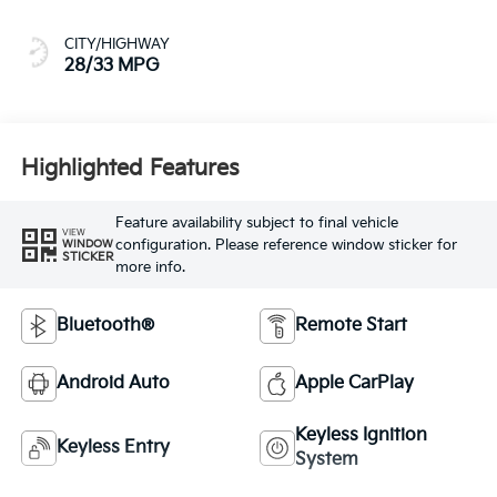
CITY/HIGHWAY
28/33 MPG
Highlighted Features
Feature availability subject to final vehicle
VIEW
configuration. Please reference window sticker for
WINDOW
STICKER
more info.
Bluetooth®
Remote Start
Android Auto
Apple CarPlay
Keyless Ignition
Keyless Entry
System