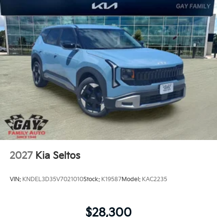
2027
Kia Seltos
VIN:
KNDEL3D35V7021010
Stock:
K19587
Model:
KAC2235
$28,300