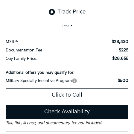
Less
$28,430
MSRP:
$225
Documentation Fee
$28,655
Gay Family Price:
Additional offers you may qualify for:
$500
Military Specialty Incentive Program
Click to Call
Check Availability
Tax, title, license, and documentary fee not included.