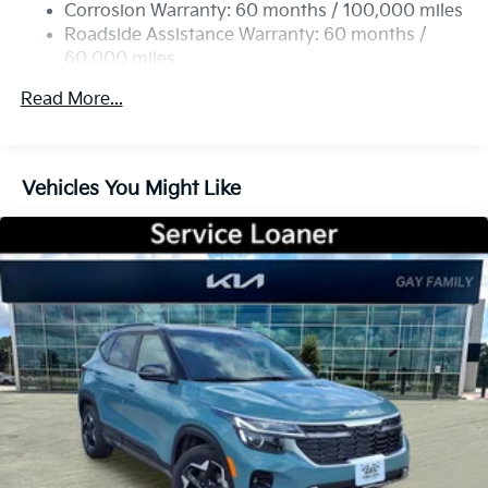
Torsion Beam Rear Suspension w/Coil Springs
Corrosion Warranty: 60 months / 100,000 miles
4-Wheel Disc Brakes w/4-Wheel ABS, Front Vented
Roadside Assistance Warranty: 60 months /
Discs, Brake Assist, Hill Descent Control, Hill Hold
60,000 miles
Control and Electric Parking Brake
Read More...
Vehicles You Might Like