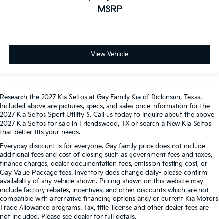
MSRP
View Vehicle
Research the 2027 Kia Seltos at Gay Family Kia of Dickinson, Texas.
Included above are pictures, specs, and sales price information for the
2027 Kia Seltos Sport Utility S. Call us today to inquire about the above
2027 Kia Seltos for sale in Friendswood, TX or search a New Kia Seltos
that better fits your needs.
Everyday discount is for everyone. Gay family price does not include
additional fees and cost of closing such as government fees and taxes,
finance charges, dealer documentation fees, emission testing cost, or
Gay Value Package fees. Inventory does change daily- please confirm
availability of any vehicle shown. Pricing shown on this website may
include factory rebates, incentives, and other discounts which are not
compatible with alternative financing options and/ or current Kia Motors
Trade Allowance programs. Tax, title, license and other dealer fees are
not included. Please see dealer for full details.