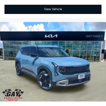
View Vehicle