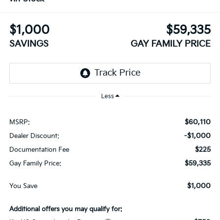
$1,000
$59,335
SAVINGS
GAY FAMILY PRICE
Less
$60,110
MSRP:
-$1,000
Dealer Discount:
$225
Documentation Fee
$59,335
Gay Family Price:
$1,000
You Save
Additional offers you may qualify for: