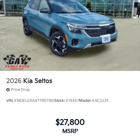
*PRICES DO NOT INCLUDE TAX, TITLE, OR LICENSE
FEES. Some customers may not qualify for every
incentive available. See dealer for verification.
2026
Kia Seltos
Price Drop
VIN:
KNDEU2AA4T7957160
Stock:
K19347
Model:
KAC2235
$27,800
MSRP