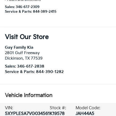
Sales:
346-617-2309
Service & Parts:
844-389-2415
Visit Our Store
Gay Family Kia
2801 Gulf Freeway
Dickinson
,
TX
77539
Sales:
346-617-2838
Service & Parts:
844-390-1282
Vehicle Information
VIN:
Stock #:
Model Code:
5XYPLESA7VG034561
K19578
JAH44A5