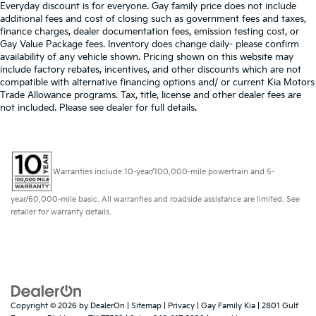
Everyday discount is for everyone. Gay family price does not include
additional fees and cost of closing such as government fees and taxes,
finance charges, dealer documentation fees, emission testing cost, or
Gay Value Package fees. Inventory does change daily- please confirm
availability of any vehicle shown. Pricing shown on this website may
include factory rebates, incentives, and other discounts which are not
compatible with alternative financing options and/ or current Kia Motors
Trade Allowance programs. Tax, title, license and other dealer fees are
not included. Please see dealer for full details.
Warranties include 10-year/100,000-mile powertrain and 5-
year/60,000-mile basic. All warranties and roadside assistance are limited. See
retailer for warranty details.
Copyright © 2026
by
DealerOn
|
Sitemap
|
Privacy
| Gay Family Kia
|
2801 Gulf