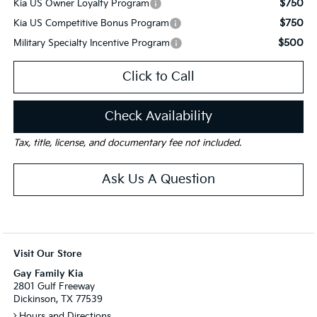
$750
Kia US Owner Loyalty Program
$750
Kia US Competitive Bonus Program
$500
Military Specialty Incentive Program
Click to Call
Check Availability
Tax, title, license, and documentary fee not included.
Ask Us A Question
Visit Our Store
Gay Family Kia
2801 Gulf Freeway
Dickinson, TX 77539
Hours and Directions