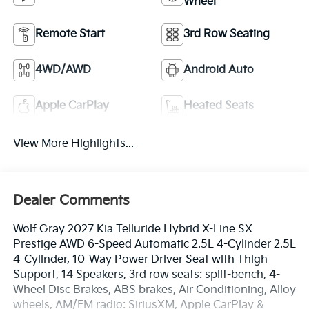
Wheel
Remote Start
3rd Row Seating
4WD/AWD
Android Auto
Apple CarPlay
Heated Seats
View More Highlights...
Dealer Comments
Wolf Gray 2027 Kia Telluride Hybrid X-Line SX
Prestige AWD 6-Speed Automatic 2.5L 4-Cylinder 2.5L
4-Cylinder, 10-Way Power Driver Seat with Thigh
Support, 14 Speakers, 3rd row seats: split-bench, 4-
Wheel Disc Brakes, ABS brakes, Air Conditioning, Alloy
wheels, AM/FM radio: SiriusXM, Apple CarPlay &