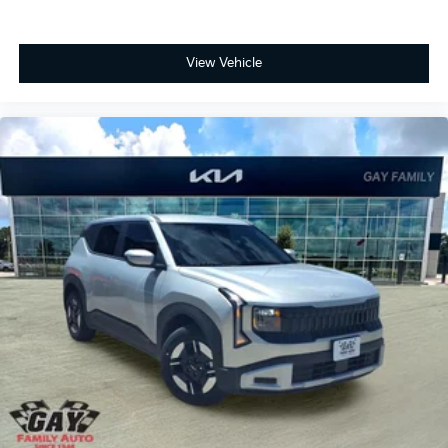
View Vehicle