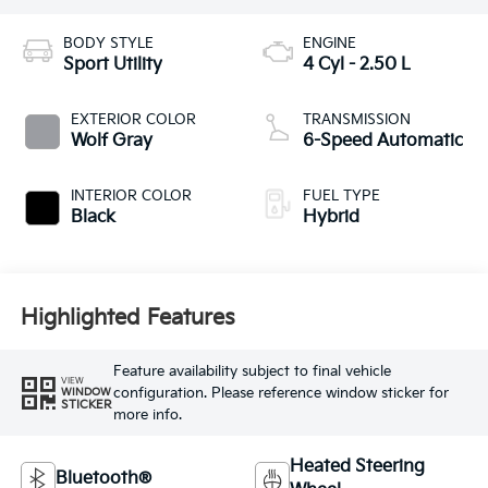
BODY STYLE
ENGINE
Sport Utility
4 Cyl - 2.50 L
EXTERIOR COLOR
TRANSMISSION
Wolf Gray
6-Speed Automatic
INTERIOR COLOR
FUEL TYPE
Black
Hybrid
Highlighted Features
Feature availability subject to final vehicle
VIEW
configuration. Please reference window sticker for
WINDOW
STICKER
more info.
Heated Steering
Bluetooth®