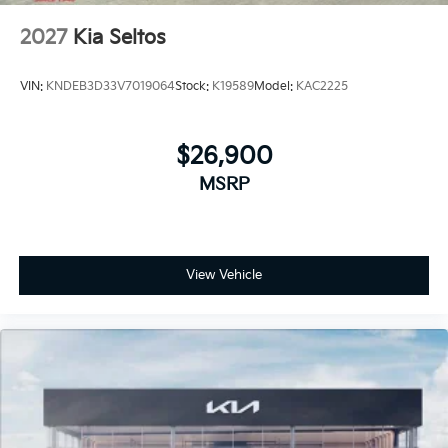
2027
Kia Seltos
VIN:
KNDEB3D33V7019064
Stock:
K19589
Model:
KAC2225
$26,900
MSRP
View Vehicle