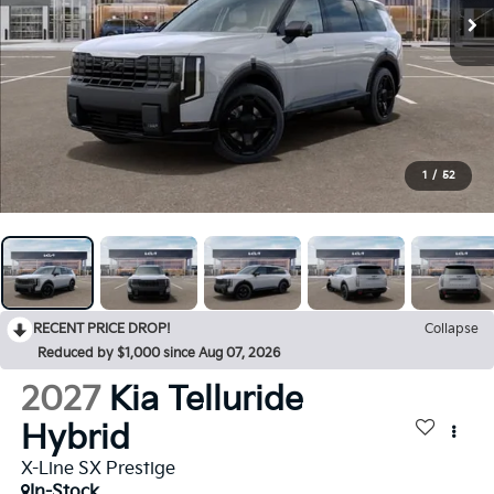
1
/
52
RECENT PRICE DROP!
Collapse
Reduced by $1,000 since Aug 07, 2026
2027
Kia Telluride
Hybrid
X-Line SX Prestige
In-Stock