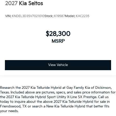
2027
Kia Seltos
VIN:
KNDEL3D35V7021010
Stock:
K19587
Model:
KAC2235
$28,300
MSRP
View Vehicle
Research the 2027 Kia Telluride Hybrid at Gay Family Kia of Dickinson,
Texas. Included above are pictures, specs, and sales price information for
the 2027 Kia Telluride Hybrid Sport Utility X-Line SX Prestige. Call us
today to inquire about the above 2027 Kia Telluride Hybrid for sale in
Friendswood, TX or search a New Kia Telluride Hybrid that better fits
your needs.