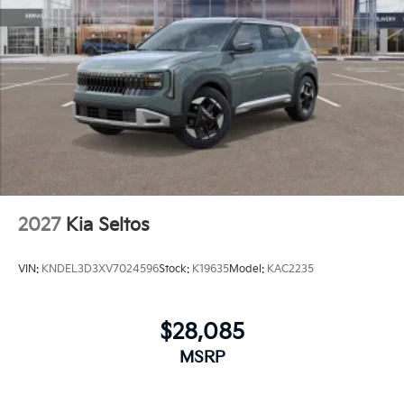
2027
Kia Seltos
VIN:
KNDEL3D3XV7024596
Stock:
K19635
Model:
KAC2235
$28,085
MSRP