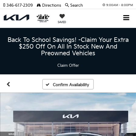
346-617-2309
Directions
Search
9:00AM - 8:00PM
SAVED
Back To School Savings! -Claim Your Extra
$250 Off On All In Stock New And
Preowned Vehicles
Claim Offer
Confirm Availability