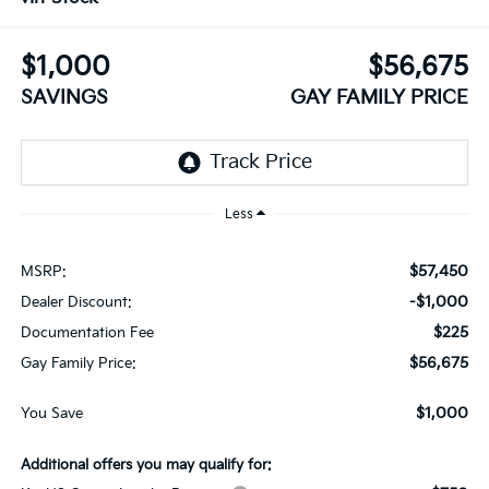
$1,000
$56,675
SAVINGS
GAY FAMILY PRICE
Less
$57,450
MSRP:
-$1,000
Dealer Discount:
$225
Documentation Fee
$56,675
Gay Family Price:
$1,000
You Save
Additional offers you may qualify for: