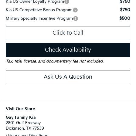
$750
Kia US Owner Loyalty Program
$750
Kia US Competitive Bonus Program
$500
Military Specialty Incentive Program
Click to Call
Check Availability
Tax, title, license, and documentary fee not included.
Ask Us A Question
Visit Our Store
Gay Family Kia
2801 Gulf Freeway
Dickinson, TX 77539
Hours and Directions