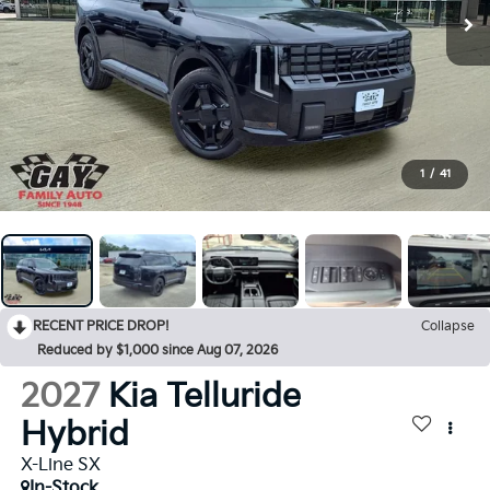
1
/
41
RECENT PRICE DROP!
Collapse
Reduced by $1,000 since Aug 07, 2026
2027
Kia Telluride
Hybrid
X-Line SX
In-Stock