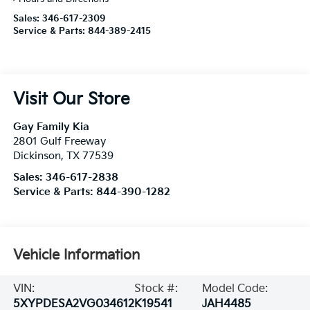
Sales:
346-617-2309
Service & Parts:
844-389-2415
Visit Our Store
Gay Family Kia
2801 Gulf Freeway
Dickinson
,
TX
77539
Sales:
346-617-2838
Service & Parts:
844-390-1282
Vehicle Information
VIN:
Stock #:
Model Code:
5XYPDESA2VG034612
K19541
JAH4485