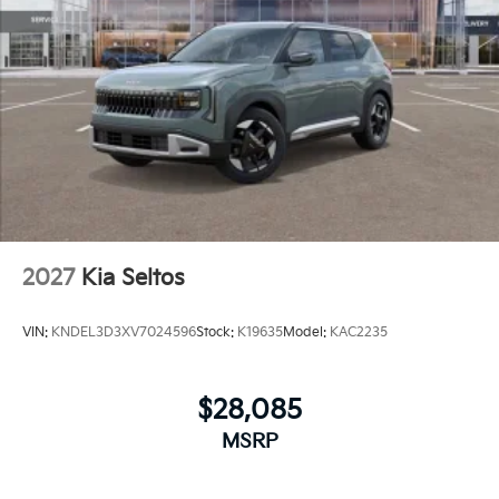
2027
Kia Seltos
VIN:
KNDEL3D3XV7024596
Stock:
K19635
Model:
KAC2235
$28,085
MSRP