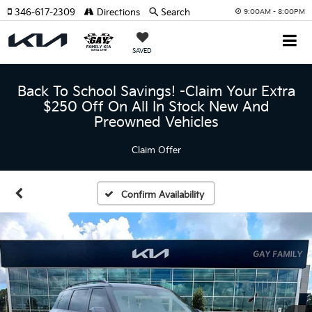
346-617-2309
Directions
Search
9:00AM - 8:00PM
SAVED
Back To School Savings! -Claim Your Extra
$250 Off On All In Stock New And
Preowned Vehicles
Claim Offer
Confirm Availability