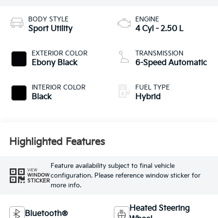
BODY STYLE
ENGINE
Sport Utility
4 Cyl - 2.50 L
EXTERIOR COLOR
TRANSMISSION
Ebony Black
6-Speed Automatic
INTERIOR COLOR
FUEL TYPE
Black
Hybrid
Highlighted Features
Feature availability subject to final vehicle
VIEW
configuration. Please reference window sticker for
WINDOW
STICKER
more info.
Heated Steering
Bluetooth®