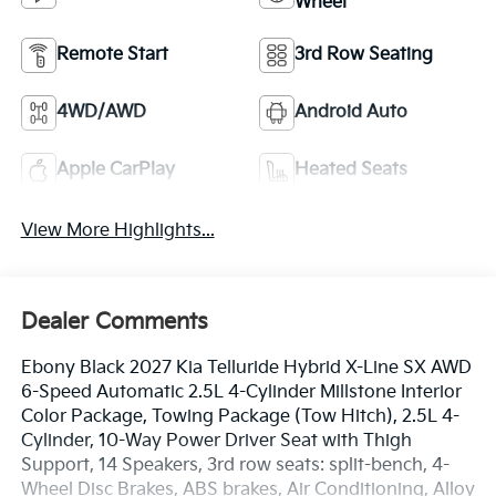
Wheel
Remote Start
3rd Row Seating
4WD/AWD
Android Auto
Apple CarPlay
Heated Seats
View More Highlights...
Dealer Comments
Ebony Black 2027 Kia Telluride Hybrid X-Line SX AWD
6-Speed Automatic 2.5L 4-Cylinder Millstone Interior
Color Package, Towing Package (Tow Hitch), 2.5L 4-
Cylinder, 10-Way Power Driver Seat with Thigh
Support, 14 Speakers, 3rd row seats: split-bench, 4-
Wheel Disc Brakes, ABS brakes, Air Conditioning, Alloy