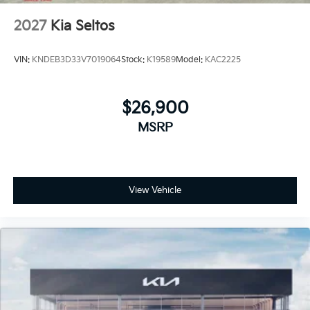
2027
Kia Seltos
VIN:
KNDEB3D33V7019064
Stock:
K19589
Model:
KAC2225
$26,900
MSRP
View Vehicle