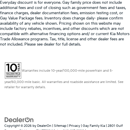
Everyday discount is for everyone. Gay family price does not include
additional fees and cost of closing such as government fees and taxes,
finance charges, dealer documentation fees, emission testing cost, or
Gay Value Package fees. Inventory does change daily- please confirm
availability of any vehicle shown. Pricing shown on this website may
include factory rebates, incentives, and other discounts which are not
compatible with alternative financing options and/ or current Kia Motors
Trade Allowance programs. Tax, title, license and other dealer fees are
not included. Please see dealer for full details.
Warranties include 10-year/100,000-mile powertrain and 5-
year/60,000-mile basic. All warranties and roadside assistance are limited. See
retailer for warranty details.
Copyright © 2026
by
DealerOn
|
Sitemap
|
Privacy
| Gay Family Kia
|
2801 Gulf