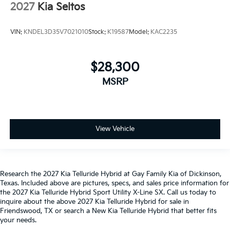
2027
Kia Seltos
VIN:
KNDEL3D35V7021010
Stock:
K19587
Model:
KAC2235
$28,300
MSRP
View Vehicle
Research the 2027 Kia Telluride Hybrid at Gay Family Kia of Dickinson,
Texas. Included above are pictures, specs, and sales price information for
the 2027 Kia Telluride Hybrid Sport Utility X-Line SX. Call us today to
inquire about the above 2027 Kia Telluride Hybrid for sale in
Friendswood, TX or search a New Kia Telluride Hybrid that better fits
your needs.