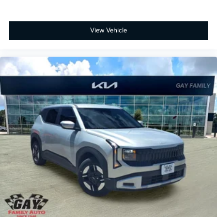
View Vehicle