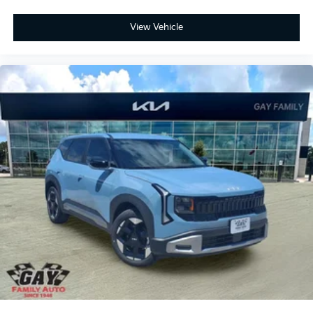
View Vehicle