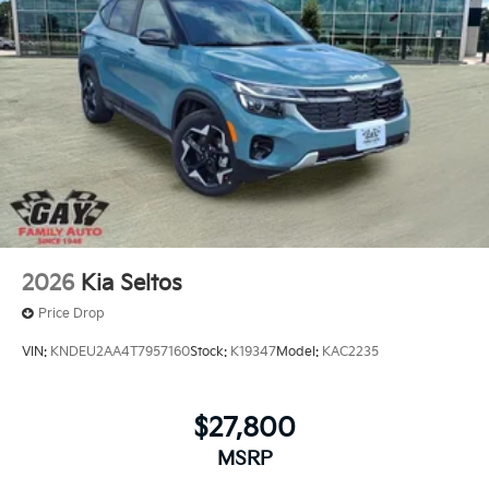
2026
Kia Seltos
Price Drop
VIN:
KNDEU2AA4T7957160
Stock:
K19347
Model:
KAC2235
$27,800
MSRP