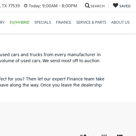
, TX 77539
Today:
9:00AM - 8:00PM
SEARCH
SAVED
ORY
EV/HYBRID
SPECIALS
FINANCE
SERVICE & PARTS
ABOUT US
ff On All In Stock New
0 used cars and trucks from every manufacturer in
 volume of used cars. We send most off to auction
fect for you? Then let our expert Finance team take
have along the way. Once you leave the dealershp