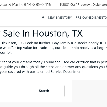
vice & Parts
844-389-2415
2801 Gulf Freeway , Dickinson
NEW INVENTORY
PRE-OWNED INVENT
nth! -Claim Your Extra $250 O
And Preowned Vehicles
Claim Offer
 Sale In Houston, TX
in Dickinson, TX? Look no further! Gay Family Kia stocks nearly 10
 we offer top value for trade-ins, our dealership receives a large
our lot.
 car of your dreams today. Found the used car or truck that is per
be guide you through all the steps and answer any questions you 