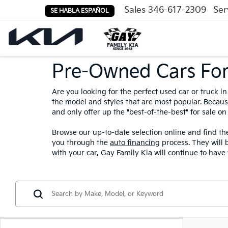
Sales
346-617-2309
Ser
SE HABLA ESPAÑOL
Fourth Of July All Mo
Pre-Owned Cars For
Are you looking for the perfect used car or truck 
the model and styles that are most popular. Because
and only offer up the "best-of-the-best" for sale on 
Browse our up-to-date selection online and find the
you through the
auto financing
process. They will 