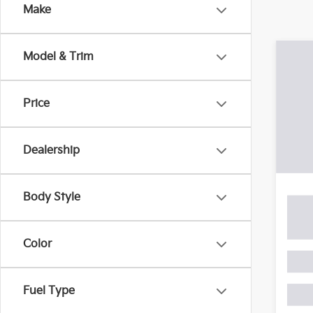
with your car, Gay Family Kia will continue to hav
Make
Co
Model & Trim
2015
XSE
Price
VIN:
4
Model
Dealership
164,
Retail 
Docum
Body Style