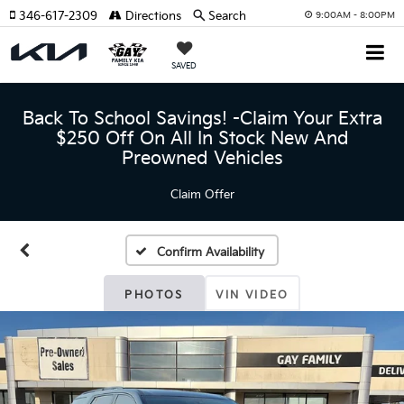
346-617-2309
Directions
Search
9:00AM - 8:00PM
SAVED
Back To School Savings! -Claim Your Extra
$250 Off On All In Stock New And
Preowned Vehicles
Claim Offer
Confirm Availability
PHOTOS
VIN VIDEO