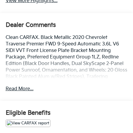
View More Highlights...
Dealer Comments
Clean CARFAX. Black Metallic 2020 Chevrolet
Traverse Premier FWD 9-Speed Automatic 3.6L V6
SIDI VVT Front License Plate Bracket Mounting
Package, Preferred Equipment Group 1LZ, Redline
Edition (Black Door Handles, Dual SkyScape 2-Panel
Power Sunroof, Ornamentation, and Wheels: 20 Gloss
Black Painted Alum w/Red Stripes), Trailering
Equipment (Heavy-Duty Cooling System, Hitch
Read More...
Guidance w/Hitch View, and Trailering Assist
Guidelines), 10 Speakers, 3.49 Axle Ratio, 3rd row
seats: split-bench, 4-Wheel Disc Brakes, 7-Passenger
Seating (2-2-3 Seating Configuration), ABS brakes, Air
Eligible Benefits
Conditioning, Alloy wheels, AM/FM radio: SiriusXM,
Apple CarPlay/Android Auto, Auto High-beam
Headlights, Auto-dimming door mirrors, Auto-