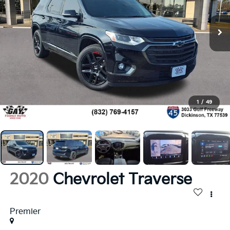
1
/
49
2020
Chevrolet Traverse
Premier