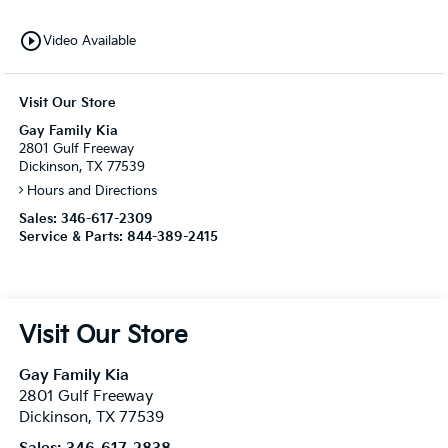
play_circle_outline
Video Available
Visit Our Store
Gay Family Kia
2801 Gulf Freeway
Dickinson, TX 77539
Hours and Directions
Sales:
346-617-2309
Service & Parts:
844-389-2415
Visit Our Store
Gay Family Kia
2801 Gulf Freeway
Dickinson
,
TX
77539