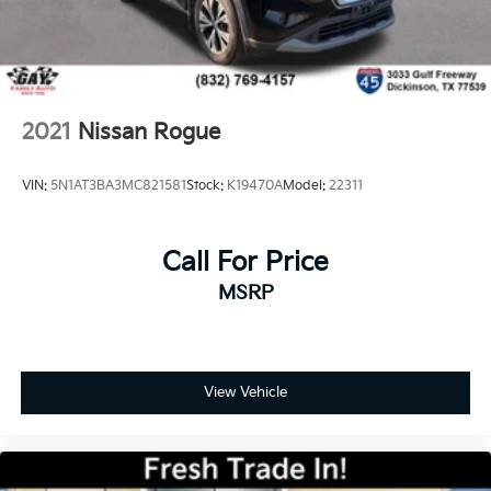
2021
Nissan Rogue
VIN:
5N1AT3BA3MC821581
Stock:
K19470A
Model:
22311
Call For Price
MSRP
View Vehicle