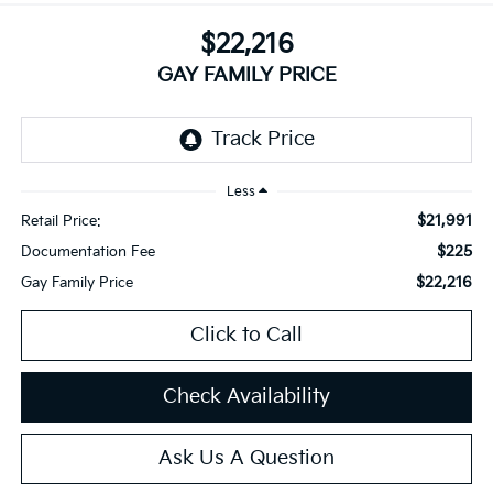
$22,216
GAY FAMILY PRICE
Less
$21,991
Retail Price:
$225
Documentation Fee
$22,216
Gay Family Price
Click to Call
Check Availability
Ask Us A Question