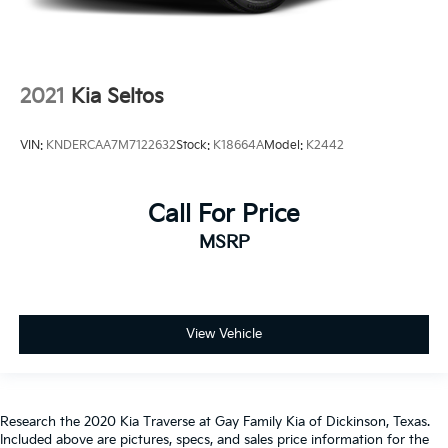
2021
Kia Seltos
VIN:
KNDERCAA7M7122632
Stock:
K18664A
Model:
K2442
Call For Price
MSRP
View Vehicle
Research the 2020 Kia Traverse at Gay Family Kia of Dickinson, Texas.
Included above are pictures, specs, and sales price information for the