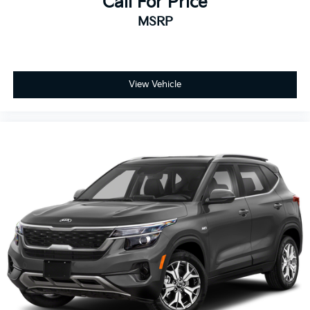
Call For Price
MSRP
View Vehicle