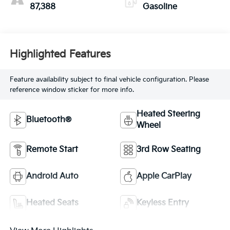
87,388
Gasoline
Highlighted Features
Feature availability subject to final vehicle configuration. Please
reference window sticker for more info.
Heated Steering
Bluetooth®
Wheel
Remote Start
3rd Row Seating
Android Auto
Apple CarPlay
Heated Seats
Keyless Entry