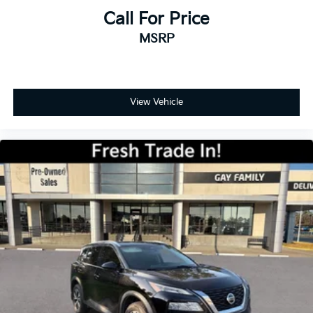
Call For Price
MSRP
View Vehicle