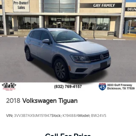
2018
Volkswagen Tiguan
VIN:
3VV3B7AX9JM151947
Stock:
K19488A
Model:
BW24VS