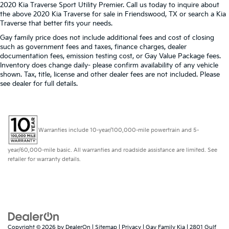
2020 Kia Traverse Sport Utility Premier. Call us today to inquire about
the above 2020 Kia Traverse for sale in Friendswood, TX or search a Kia
Traverse that better fits your needs.
Gay family price does not include additional fees and cost of closing
such as government fees and taxes, finance charges, dealer
documentation fees, emission testing cost, or Gay Value Package fees.
Inventory does change daily- please confirm availability of any vehicle
shown. Tax, title, license and other dealer fees are not included. Please
see dealer for full details.
Warranties include 10-year/100,000-mile powertrain and 5-
year/60,000-mile basic. All warranties and roadside assistance are limited. See
retailer for warranty details.
Copyright © 2026
by
DealerOn
|
Sitemap
|
Privacy
| Gay Family Kia
|
2801 Gulf