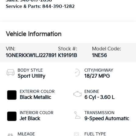
Sales:
346-617-2838
Service & Parts:
844-390-1282
Vehicle Information
VIN:
Stock #:
Model Code:
1GNERKKW1LJ227891
K19191B
1NE56
BODY STYLE
CITY/HIGHWAY
Sport Utility
18/27 MPG
EXTERIOR COLOR
ENGINE
Black Metallic
6 Cyl - 3.60 L
INTERIOR COLOR
TRANSMISSION
Jet Black
9-Speed Automatic
MILEAGE
FUEL TYPE