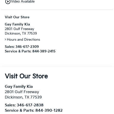
play_circle_outline
Video Available
Visit Our Store
Gay Family Kia
2801 Gulf Freeway
Dickinson, TX 77539
Hours and Directions
Sales:
346-617-2309
Service & Parts:
844-389-2415
Visit Our Store
Gay Family Kia
2801 Gulf Freeway
Dickinson
,
TX
77539
Sales:
346-617-2838
Service & Parts:
844-390-1282