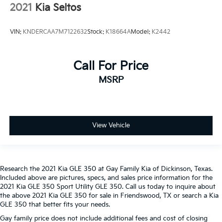
just as important as how the car drives. Enhance
2021
Kia Seltos
their comfort with this power 4-way passenger
lumbar. Your passenger simply sets it to the
support they want for their lower back, and it will
VIN:
KNDERCAA7M7122632
Stock:
K18664A
Model:
K2442
reduce the strain they would feel otherwise. Power
4-way passenger lumbar supports your passengers
for a better experience.
Call For Price
Front seat center armrest - comfort in the middle
MSRP
ground. There’s room for two to relax with front
seat center armrest. It divides the front seating
positions with a top that both the driver and
passenger can use. Front seat center armrest puts
your comfort front and center.
View Vehicle
Carpet flooring enhances the interior appearance
and provides an added layer of sound insulation.
Full coverage flooring enhances the interior
Research the 2021 Kia GLE 350 at Gay Family Kia of Dickinson, Texas.
appearance and provides an added layer of sound
Included above are pictures, specs, and sales price information for the
insulation.
2021 Kia GLE 350 Sport Utility GLE 350. Call us today to inquire about
Headliner coverage
: Full headliner coverage
the above 2021 Kia GLE 350 for sale in Friendswood, TX or search a Kia
GLE 350 that better fits your needs.
Console insert material
: Genuine wood and metal-
look console insert
Gay family price does not include additional fees and cost of closing