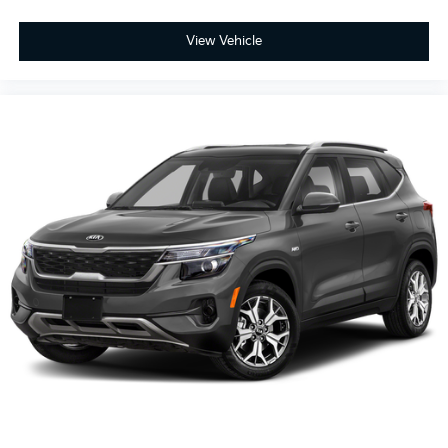
Third-row seat fixed or removable
: Fixed third-row
seats
View Vehicle
Flip forward cushion/seatback rear seat - Tuck it in
to open up. When your needs switch from carrying
passengers to cargo, flip forward cushion/seatback
rear seat makes the transition easy. The cushion
flips forward, making room for the seatback to fold
forward so you don’t have to strain your back or
waste time with complicated seat removal. When
you have flip forward cushion/seatback rear seat,
you can be flippant about creating more room.
Third-row seat facing
: Front facing third-row seat
10-way passenger seat - Comfort that conforms to
you! It doesn't matter how long your ride is; if you
aren't comfortable every trip feels like a chore. With
10-way passenger seat, finding the perfect position
is easy, so you can sit back, (or up, or a little
forward), relax and enjoy the journey.
Power 4-way passenger lumbar - It’s got their back.
How your passengers feel while ridding around is