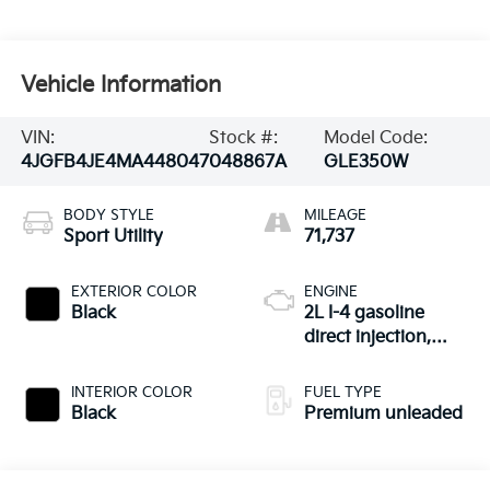
Vehicle Information
VIN:
Stock #:
Model Code:
4JGFB4JE4MA448047
048867A
GLE350W
BODY STYLE
MILEAGE
Sport Utility
71,737
EXTERIOR COLOR
ENGINE
Black
2L I-4 gasoline
direct injection,
DOHC, variable
valve control,
INTERIOR COLOR
FUEL TYPE
intercooled turbo,
Black
Premium unleaded
premium unleaded,
engine with 255HP