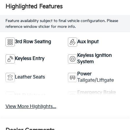
Highlighted Features
Feature availability subject to final vehicle configuration. Please
reference window sticker for more info.
3rd Row Seating
Aux Input
Keyless Ignition
Keyless Entry
System
Power
Leather Seats
Tailgate/Liftgate
Emergency Brake
Wi-Fi Hotspot
Assist
View More Highlights...