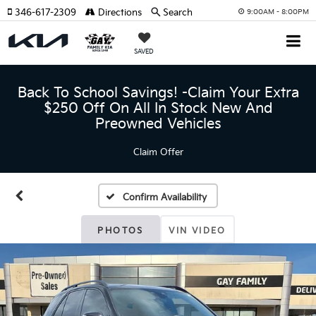
346-617-2309
Directions
Search
9:00AM - 8:00PM
SAVED
Back To School Savings! -Claim Your Extra
$250 Off On All In Stock New And
Preowned Vehicles
Claim Offer
Confirm Availability
PHOTOS
VIN VIDEO