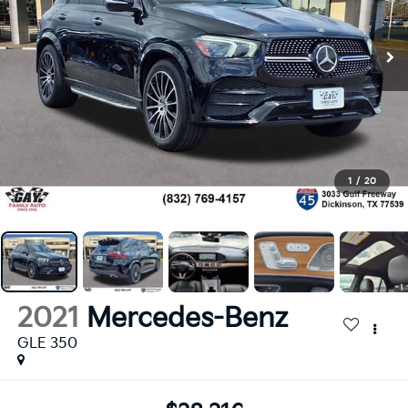
1
/
20
2021
Mercedes-Benz
GLE 350