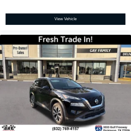
Automatic air conditioning takes care of it for you
by automatically adjusting the thermostat and fan
settings as needed to maintain the temperature
View Vehicle
you select. Keep your cool, with automatic air
conditioning.
Individual driver and front passenger seats provide
generous room and comfort.
Cabin air filter - breathing freshness into your
drive. Cabin air filter increases everyone’s comfort
by reducing allergens, dust and even outdoor
odors that enter the vehicle. Keep the outside
contaminants out with cabin air filter.
Floor mats protect the vehicle floor covering from
dirt and wear and can easily be removed for
cleaning.
Rear seatback upholstery
: Carpet rear seatback
upholstery
Third-row seatback upholstery
: Carpet third-row
seatback upholstery
Interior accents
: Chrome and aluminum interior