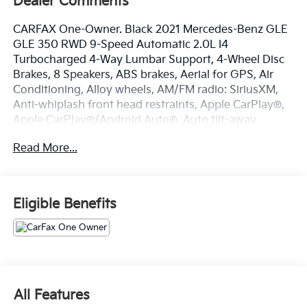
Dealer Comments
CARFAX One-Owner. Black 2021 Mercedes-Benz GLE
GLE 350 RWD 9-Speed Automatic 2.0L I4
Turbocharged 4-Way Lumbar Support, 4-Wheel Disc
Brakes, 8 Speakers, ABS brakes, Aerial for GPS, Air
Conditioning, Alloy wheels, AM/FM radio: SiriusXM,
Anti-whiplash front head restraints, Apple CarPlay®,
Apple CarPlay®/Android Auto®, Auto tilt-away
steering wheel, Auto-dimming door mirrors, Auto-
Read More...
dimming Rear-View mirror, Automatic temperature
control, Axle Ratio: 3.69, Brake assist, Bumpers: body-
color, Compass, Delay-off headlights, Driver door bin,
Driver vanity mirror, Dual front impact airbags, Dual
Eligible Benefits
front side impact airbags, eCall Emergency System,
Electronic Stability Control, Emergency
communication system: eCall Emergency System,
Exterior Parking Camera Rear, Four wheel
independent suspension, Front anti-roll bar, Front
Bucket Seats, Front Center Armrest, Front dual zone
All Features
A/C, Front reading lights, Fully automatic headlights,