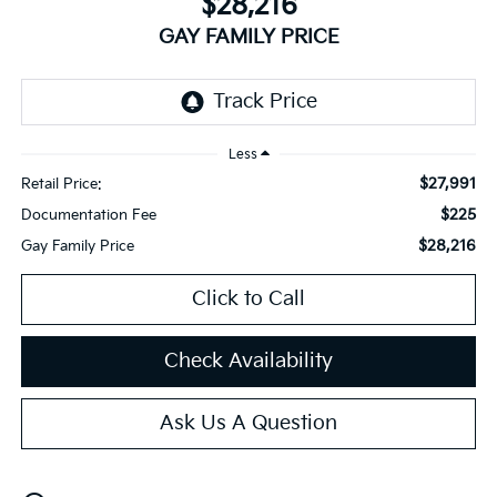
$28,216
GAY FAMILY PRICE
Less
$27,991
Retail Price:
$225
Documentation Fee
$28,216
Gay Family Price
Click to Call
Check Availability
Ask Us A Question