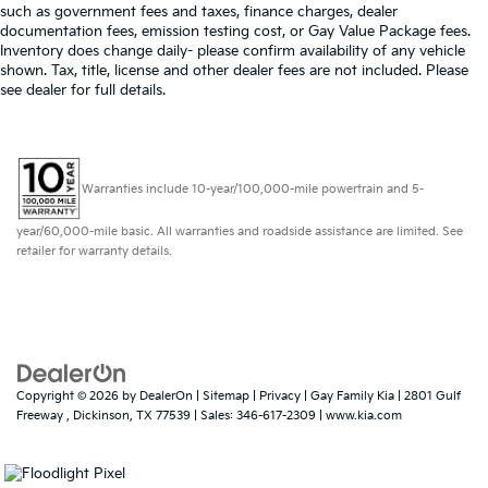
such as government fees and taxes, finance charges, dealer
Door panel insert
: Genuine wood and metal-look
documentation fees, emission testing cost, or Gay Value Package fees.
door panel insert
Inventory does change daily- please confirm availability of any vehicle
shown. Tax, title, license and other dealer fees are not included. Please
Panel insert
: Genuine wood and metal-look
see dealer for full details.
instrument panel insert
Heated driver and front passenger seat cushions -
That’s hot. Heated driver and front passenger seat
cushions provide more targeted warmth so you
Warranties include 10-year/100,000-mile powertrain and 5-
can get comfortable quicker in cold weather. If you
have lower body pain, you might also be soothed
year/60,000-mile basic. All warranties and roadside assistance are limited. See
by the heat while you drive. No matter the weather,
retailer for warranty details.
find comfort in heated driver and front passenger
seat cushions.
Height adjustable head restraints allow an
occupant to place the restraint at the correct height
behind their head. This provides greater neck
protection in the event of a collision.
Copyright © 2026
by
DealerOn
|
Sitemap
|
Privacy
| Gay Family Kia
|
2801 Gulf
Height and tilt adjustable front seat head restraints
Freeway ,
Dickinson,
TX
77539
| Sales:
346-617-2309
|
www.kia.com
- the height of safety. One size doesn’t fit all when
it comes to keeping you safe, and that’s why there
are height and tilt adjustable front seat head