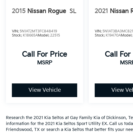
2015
Nissan Rogue
SL
2021
Nissan 
VIN:
5N1AT2MT3FC848419
VIN:
5N1AT3BA3MC821
Stock:
K18665A
Model:
22515
Stock:
K19470A
Model
Call For Price
Call For
MSRP
MSR
View Vehicle
View Veh
Research the 2021 Kia Seltos at Gay Family Kia of Dickinson, Te
information for the 2021 Kia Seltos Sport Utility EX. Call us tod
Friendswood, TX or search a Kia Seltos that better fits your nee