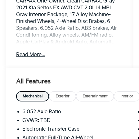
CARFAX One-Owner. Clean CARFAX. Gray
2021 Kia Seltos EX AWD CVT 2.0L I4 MPI
Gray Interior Package, 17 Alloy Machine-
Finished Wheels, 4-Wheel Disc Brakes, 6
Speakers, 6.052 Axle Ratio, ABS brakes, Air
Conditioning, Alloy wheels, AM/FM radio,
Apple CarPlay & Android Auto, Automatic
temperature control, Brake assist, Bumpers:
Read More...
body-color, Cargo Tray, Delay-off headlights,
Driver door bin, Driver vanity mirror, Dual
front impact airbags, Dual front side impact
airbags, Electronic Stability Control, Exterior
All Features
Parking Camera Rear, Four wheel
independent suspension, Front anti-roll bar,
Front Bucket Seats, Front Center Armrest,
Mechanical
Exterior
Entertainment
Interior
Front fog lights, Front reading lights, Fully
automatic headlights, Heated door mirrors,
6.052 Axle Ratio
Heated Front Bucket Seats, Heated front
GVWR: TBD
seats, Illuminated entry, Leather Seat Trim,
Electronic Transfer Case
Leather Shift Knob, Low tire pressure
warning, Mud Guards, Occupant sensing
Automatic Full-Time All-Wheel