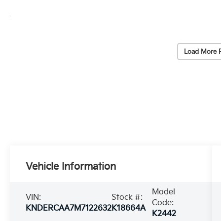
Load More 
Vehicle Information
Model
VIN:
Stock #:
Code:
KNDERCAA7M7122632
K18664A
K2442