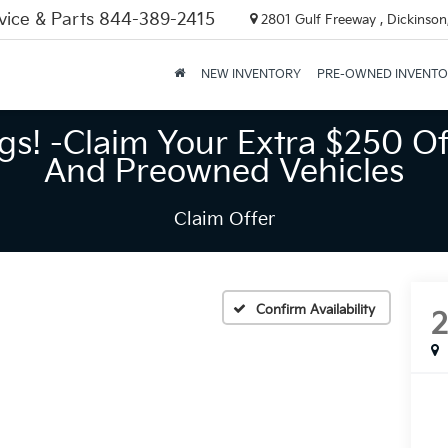
vice & Parts
844-389-2415
2801 Gulf Freeway , Dickinson
NEW INVENTORY
PRE-OWNED INVENT
gs! -Claim Your Extra $250 Of
And Preowned Vehicles
Claim Offer
Confirm Availability