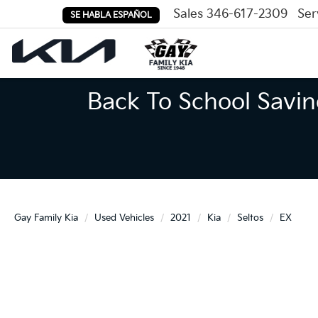
Sales
346-617-2309
Ser
SE HABLA ESPAÑOL
Back To School Savin
Gay Family Kia
Used Vehicles
2021
Kia
Seltos
EX