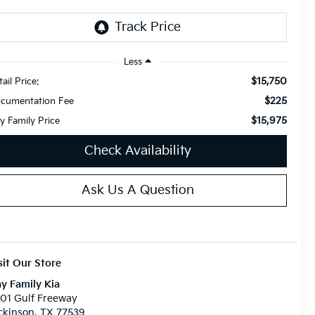
Less
$15,750
ail Price:
$225
cumentation Fee
$15,975
y Family Price
Check Availability
Ask Us A Question
sit Our Store
y Family Kia
01 Gulf Freeway
ckinson, TX 77539