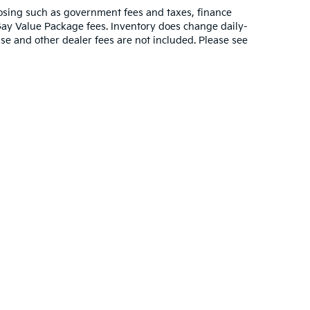
closing such as government fees and taxes, finance
Gay Value Package fees. Inventory does change daily-
ense and other dealer fees are not included. Please see
000-mile basic. All warranties and roadside assistance are limited. See retail