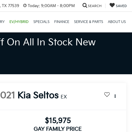
, TX 77539
Today:
9:00AM - 8:00PM
SEARCH
SAVED
ORY
EV/HYBRID
SPECIALS
FINANCE
SERVICE & PARTS
ABOUT US
f On All In Stock New
2021
Kia Seltos
EX
$15,975
GAY FAMILY PRICE