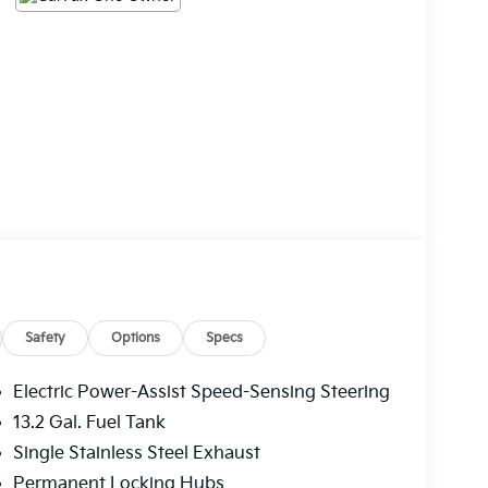
Safety
Options
Specs
Electric Power-Assist Speed-Sensing Steering
13.2 Gal. Fuel Tank
Single Stainless Steel Exhaust
Permanent Locking Hubs