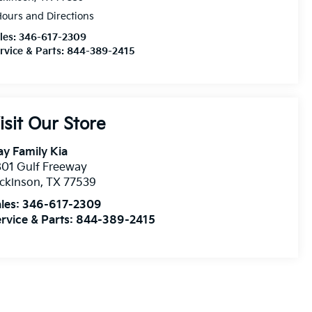
ours and Directions
les:
346-617-2309
rvice & Parts:
844-389-2415
isit Our Store
y Family Kia
01 Gulf Freeway
ckinson
,
TX
77539
les:
346-617-2309
rvice & Parts:
844-389-2415