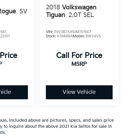
2018
Volkswagen
Rogue
SV
Tiguan
2.0T SEL
581
VIN:
3VV3B7AX9JM151947
:
22311
Stock:
K19488A
Model:
BW24VS
 Price
Call For Price
P
MSRP
icle
View Vehicle
xas. Included above are pictures, specs, and sales price
ay to inquire about the above 2021 Kia Seltos for sale in
ds.