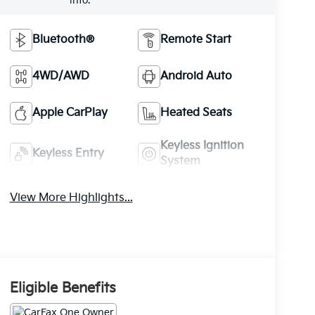
info.
Bluetooth®
Remote Start
4WD/AWD
Android Auto
Apple CarPlay
Heated Seats
Keyless Ignition
Keyless Entry
System
View More Highlights...
Eligible Benefits