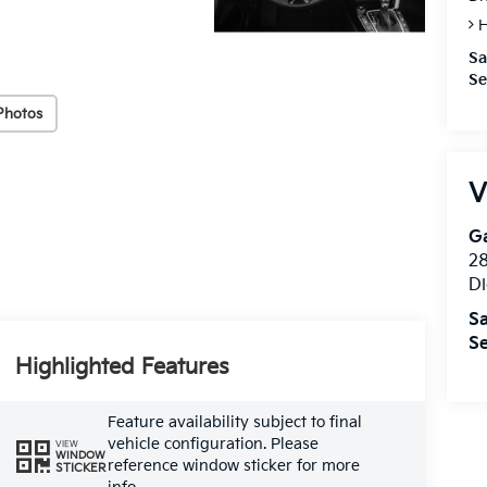
H
Sa
Se
Photos
V
Ga
28
Di
Sa
Se
Highlighted Features
Feature availability subject to final
vehicle configuration. Please
VIEW
WINDOW
reference window sticker for more
STICKER