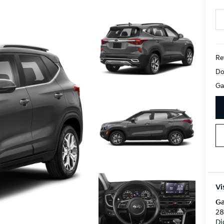
Ret
Do
Ga
Vi
Ga
28
Di