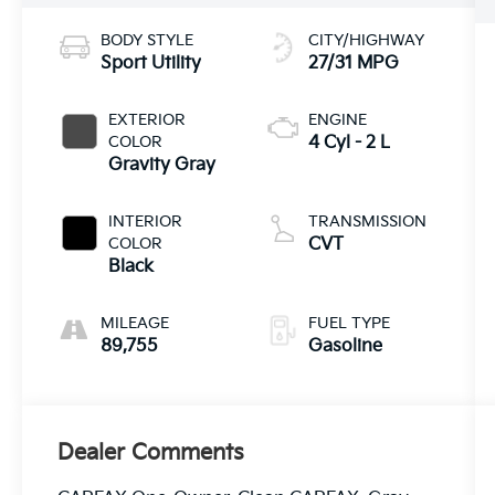
BODY STYLE
CITY/HIGHWAY
Sport Utility
27/31 MPG
EXTERIOR
ENGINE
COLOR
4 Cyl - 2 L
Gravity Gray
INTERIOR
TRANSMISSION
COLOR
CVT
Black
MILEAGE
FUEL TYPE
89,755
Gasoline
Dealer Comments