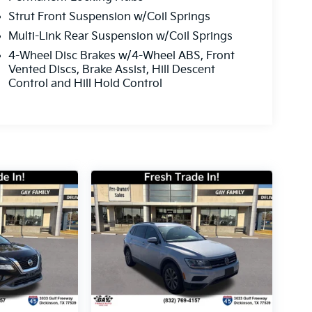
Strut Front Suspension w/Coil Springs
Multi-Link Rear Suspension w/Coil Springs
4-Wheel Disc Brakes w/4-Wheel ABS, Front
Vented Discs, Brake Assist, Hill Descent
Control and Hill Hold Control