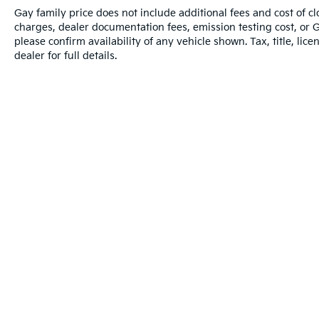
Gay family price does not include additional fees and cost of 
charges, dealer documentation fees, emission testing cost, or 
please confirm availability of any vehicle shown. Tax, title, lic
dealer for full details.
Warranties include 10-year/100,000-mile powertrain and 5-year/60,